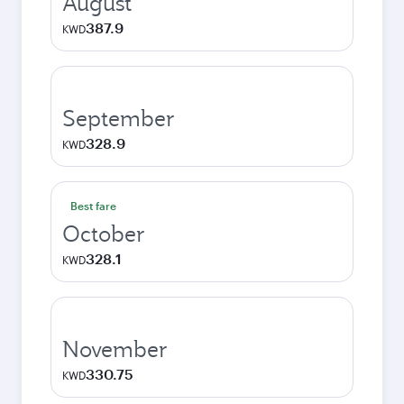
August
387.9
KWD
September
328.9
KWD
Best fare
October
328.1
KWD
November
330.75
KWD