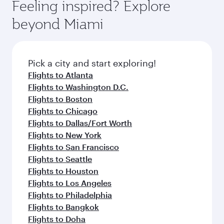
Feeling inspired? Explore
beyond Miami
Pick a city and start exploring!
Flights to Atlanta
Flights to Washington D.C.
Flights to Boston
Flights to Chicago
Flights to Dallas/Fort Worth
Flights to New York
Flights to San Francisco
Flights to Seattle
Flights to Houston
Flights to Los Angeles
Flights to Philadelphia
Flights to Bangkok
Flights to Doha