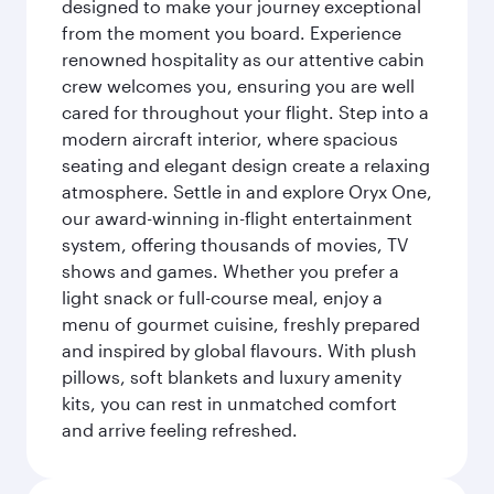
designed to make your journey exceptional
from the moment you board. Experience
renowned hospitality as our attentive cabin
crew welcomes you, ensuring you are well
cared for throughout your flight. Step into a
modern aircraft interior, where spacious
seating and elegant design create a relaxing
atmosphere. Settle in and explore Oryx One,
our award-winning in-flight entertainment
system, offering thousands of movies, TV
shows and games. Whether you prefer a
light snack or full-course meal, enjoy a
menu of gourmet cuisine, freshly prepared
and inspired by global flavours. With plush
pillows, soft blankets and luxury amenity
kits, you can rest in unmatched comfort
and arrive feeling refreshed.