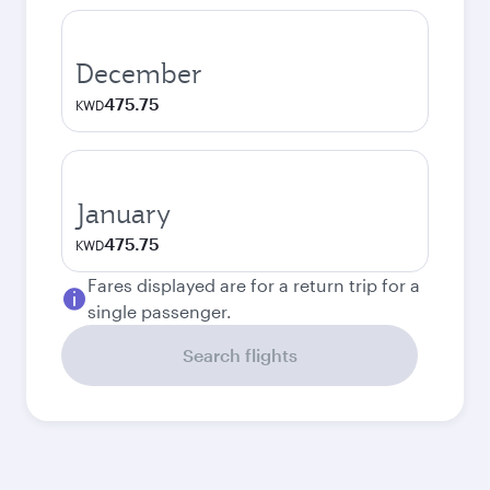
December
475.75
KWD
January
475.75
KWD
Fares displayed are for a return trip for a
single passenger.
Search flights