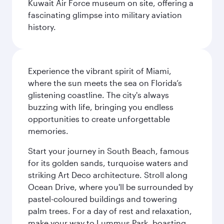
Kuwait Air Force museum on site, offering a
fascinating glimpse into military aviation
history.
Experience the vibrant spirit of Miami,
where the sun meets the sea on Florida’s
glistening coastline. The city's always
buzzing with life, bringing you endless
opportunities to create unforgettable
memories.
Start your journey in South Beach, famous
for its golden sands, turquoise waters and
striking Art Deco architecture. Stroll along
Ocean Drive, where you'll be surrounded by
pastel-coloured buildings and towering
palm trees. For a day of rest and relaxation,
make your way to Lummus Park, boasting