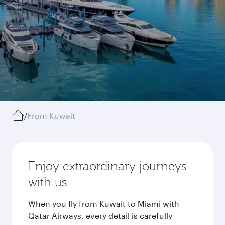
/
From Kuwait
Enjoy extraordinary journeys
with us
When you fly from Kuwait to Miami with
Qatar Airways, every detail is carefully