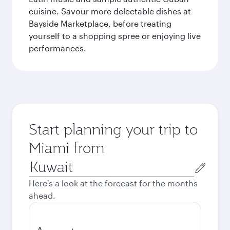
cuisine. Savour more delectable dishes at
Bayside Marketplace, before treating
yourself to a shopping spree or enjoying live
performances.
Start planning your trip to
Miami from
Origin
city
Here's a look at the forecast for the months
ahead.