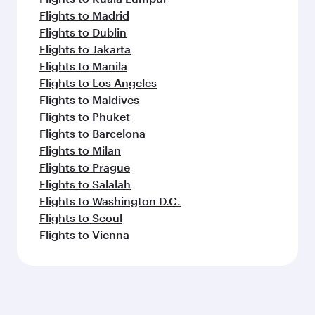
Flights to Madrid
Flights to Dublin
Flights to Jakarta
Flights to Manila
Flights to Los Angeles
Flights to Maldives
Flights to Phuket
Flights to Barcelona
Flights to Milan
Flights to Prague
Flights to Salalah
Flights to Washington D.C.
Flights to Seoul
Flights to Vienna