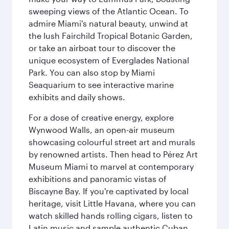
sweeping views of the Atlantic Ocean. To
admire Miami's natural beauty, unwind at
the lush Fairchild Tropical Botanic Garden,
or take an airboat tour to discover the
unique ecosystem of Everglades National
Park. You can also stop by Miami
Seaquarium to see interactive marine
exhibits and daily shows.
For a dose of creative energy, explore
Wynwood Walls, an open-air museum
showcasing colourful street art and murals
by renowned artists. Then head to Pérez Art
Museum Miami to marvel at contemporary
exhibitions and panoramic vistas of
Biscayne Bay. If you're captivated by local
heritage, visit Little Havana, where you can
watch skilled hands rolling cigars, listen to
Latin music and sample authentic Cuban