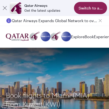
Qatar Airways
Switch to app
Get the latest updates
Qatar Airways Expands Global Network to over 160 Destinations
Passengers flying between Doha and Auckland on QR914 and QR915
Explore
Book
Experie
Book flights to Miami (MIA)
from Kuwait(KWI)