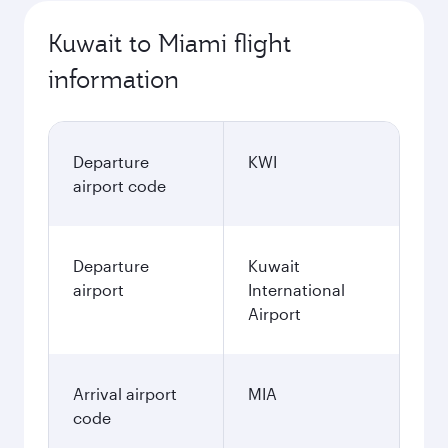
Kuwait to Miami flight
information
Departure
KWI
airport code
Departure
Kuwait
airport
International
Airport
Arrival airport
MIA
code