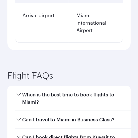
Arrival airport
Miami
International
Airport
Flight FAQs
When is the best time to book flights to
Miami?
Book your flight to Miami early to enjoy the best
Can I travel to Miami in Business Class?
fares on your preferred travel dates. Fares
depend on seasonal demand, route popularity
Yes, you can travel to Miami in
Business Class
Can I book direct flights from Kuwait to