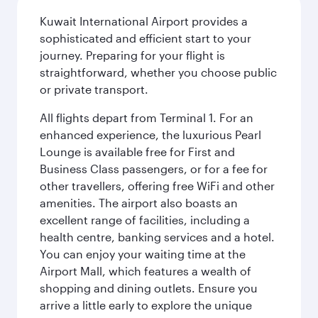
Kuwait International Airport provides a
sophisticated and efficient start to your
journey. Preparing for your flight is
straightforward, whether you choose public
or private transport.
All flights depart from Terminal 1. For an
enhanced experience, the luxurious Pearl
Lounge is available free for First and
Business Class passengers, or for a fee for
other travellers, offering free WiFi and other
amenities. The airport also boasts an
excellent range of facilities, including a
health centre, banking services and a hotel.
You can enjoy your waiting time at the
Airport Mall, which features a wealth of
shopping and dining outlets. Ensure you
arrive a little early to explore the unique