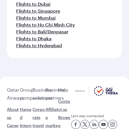
Flights to Dubai
Flights to Singapore
Flights to Mumbai
Flights to Ho Chi Minh City
Flights to Bali/Denpasar
Flights to Dhaka
Flights to Hyderabad
Qatar
Group
Business
Business
Help
Airways
companies
solutions
partners
Conta
About
Hama
Corpo
Affiliat
ct us
Let’s stay connected
us
d
rate
e
Brows
Caree
Intern
travel
marke
e