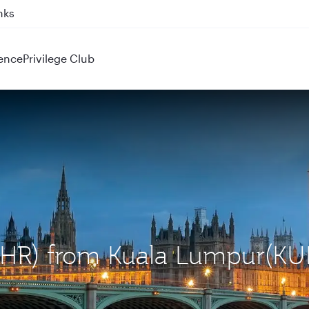
ahrain (BAH), Erbil (EBL), and Kuwait (KWI)
ence
Privilege Club
(LHR) from Kuala Lumpur(KU