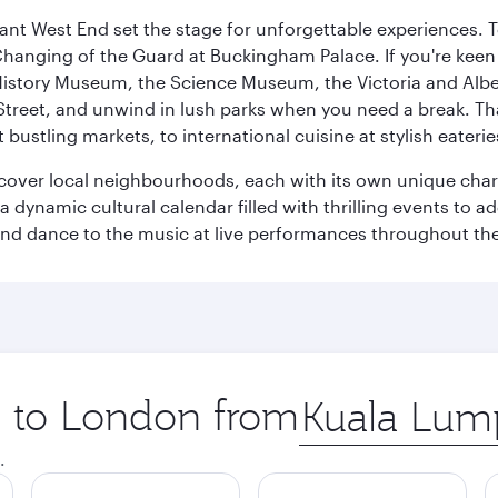
rant West End set the stage for unforgettable experiences. T
Changing of the Guard at Buckingham Palace. If you're kee
istory Museum, the Science Museum, the Victoria and Albe
Street, and unwind in lush parks when you need a break. Th
 bustling markets, to international cuisine at stylish eaterie
iscover local neighbourhoods, each with its own unique char
ynamic cultural calendar filled with thrilling events to add
 and dance to the music at live performances throughout the
ip to London from
Origin
city
.