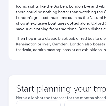
Iconic sights like the Big Ben, London Eye and vib
there could be nothing better than watching the 
London's greatest museums such as the Natural H
shop at exclusive boutiques dotted along Oxford 
savour everything from traditional British dishes at
Then hop into a classic black cab or red bus to d
Kensington or lively Camden. London also boasts a d
festivals, admire masterpieces at art exhibitions,
Start planning your tr
Here's a look at the forecast for the months ahead