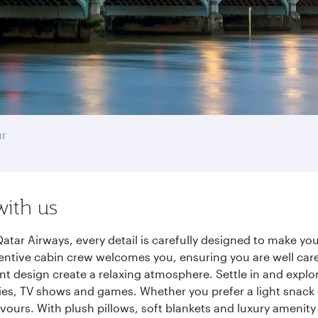
ur
with us
tar Airways, every detail is carefully designed to make y
entive cabin crew welcomes you, ensuring you are well care
ant design create a relaxing atmosphere. Settle in and explo
es, TV shows and games. Whether you prefer a light snack 
lavours. With plush pillows, soft blankets and luxury amenit