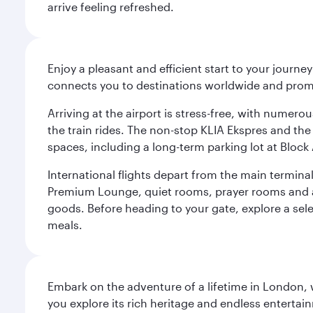
arrive feeling refreshed.
Enjoy a pleasant and efficient start to your journe
connects you to destinations worldwide and promi
Arriving at the airport is stress-free, with numer
the train rides. The non-stop KLIA Ekspres and the 
spaces, including a long-term parking lot at Block 
International flights depart from the main terminal
Premium Lounge, quiet rooms, prayer rooms and a m
goods. Before heading to your gate, explore a sele
meals.
Embark on the adventure of a lifetime in London, 
you explore its rich heritage and endless entertai