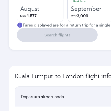
Best fare
August
September
4,577
3,009
MYR
MYR
Fares displayed are for a return trip for a singl
Search flights
Kuala Lumpur to London flight inf
Departure airport code