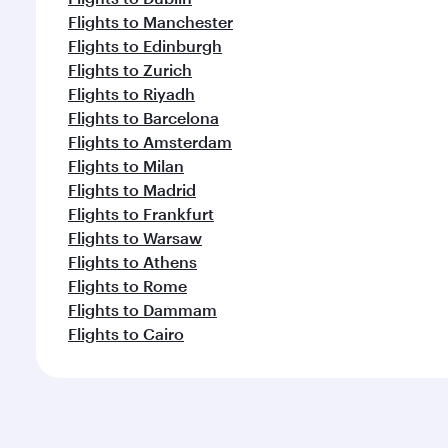
Flights to Manchester
Flights to Edinburgh
Flights to Zurich
Flights to Riyadh
Flights to Barcelona
Flights to Amsterdam
Flights to Milan
Flights to Madrid
Flights to Frankfurt
Flights to Warsaw
Flights to Athens
Flights to Rome
Flights to Dammam
Flights to Cairo