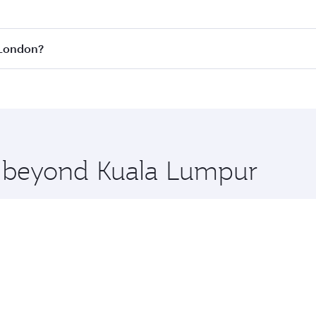
fares on your preferred travel dates. Fares depend on season
all flights. When flying in Business Class, you’ll enjoy a l
 London?
 seat offering superior comfort and choose from thousands 
me.
o London and you’ll stop in Doha, Qatar, along the way. Enj
hopping and dining. Take a break from your journey and reju
 you board. Experience our renowned hospitality as you rela
x One including the latest movies, music and games. You ca
re beyond Kuala Lumpur