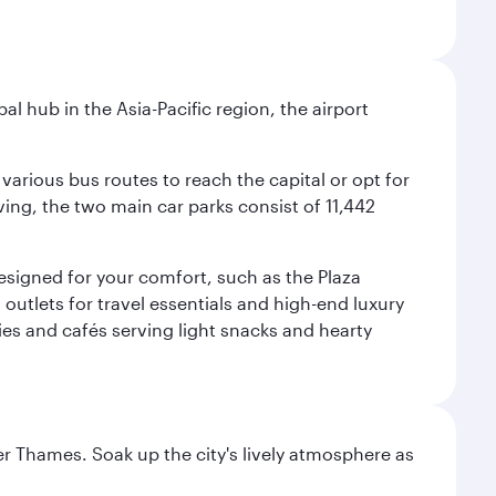
al hub in the Asia-Pacific region, the airport
various bus routes to reach the capital or opt for
ving, the two main car parks consist of 11,442
 designed for your comfort, such as the Plaza
utlets for travel essentials and high-end luxury
ies and cafés serving light snacks and hearty
r Thames. Soak up the city's lively atmosphere as