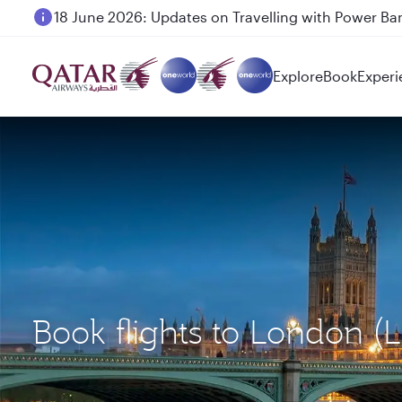
6 August 2026: Qatar Airways flight resumption to B
Explore
Book
Experi
Book flights to London 