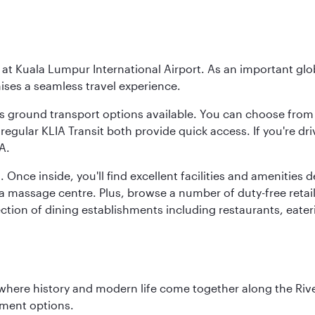
y at Kuala Lumpur International Airport. As an important glob
ses a seamless travel experience.
ous ground transport options available. You can choose from 
regular KLIA Transit both provide quick access. If you're dri
A.
. Once inside, you'll find excellent facilities and amenities
assage centre. Plus, browse a number of duty-free retail o
ction of dining establishments including restaurants, eater
where history and modern life come together along the Rive
nment options.