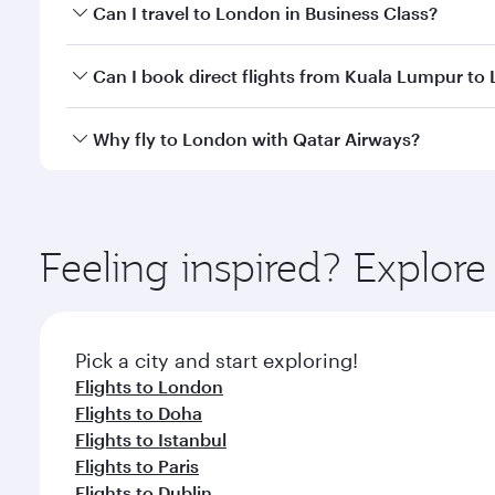
Book your flight to London early to enjoy the best 
Can I travel to London in Business Class?
classes.
Yes, you can travel to London in
Business Class
on 
Can I book direct flights from Kuala Lumpur to
looks after your every need. Unwind in a spacious
gourmet cuisine whenever you like with Dine Anyti
Qatar Airways operates flights from Kuala Lumpur t
Why fly to London with Qatar Airways?
International Airport, where you can enjoy luxury s
amenities before your connecting flight.
You’ll enjoy an exceptional journey from the moment
Explore thousands of entertainment options on Ory
ingredients and inspired by global flavours.
Feeling inspired? Explo
Pick a city and start exploring!
Flights to London
Flights to Doha
Flights to Istanbul
Flights to Paris
Flights to Dublin