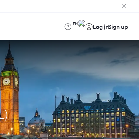
EN
Log in
Sign up
L)