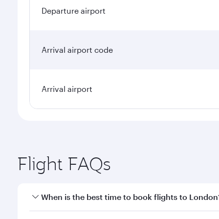
Departure airport
Arrival airport code
Arrival airport
Flight FAQs
When is the best time to book flights to London