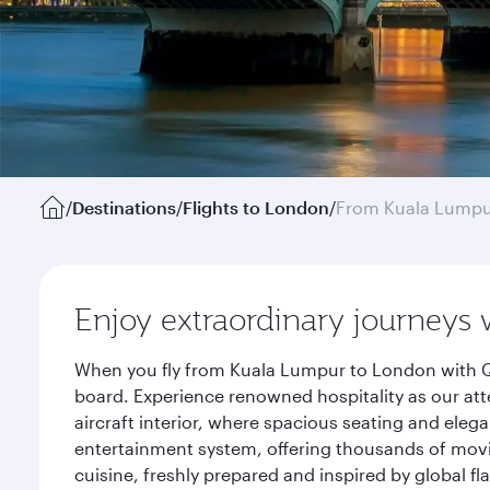
/
Destinations
/
Flights to London
/
From Kuala Lump
Enjoy extraordinary journeys 
When you fly from Kuala Lumpur to London with Qa
board. Experience renowned hospitality as our att
aircraft interior, where spacious seating and eleg
entertainment system, offering thousands of movi
cuisine, freshly prepared and inspired by global f