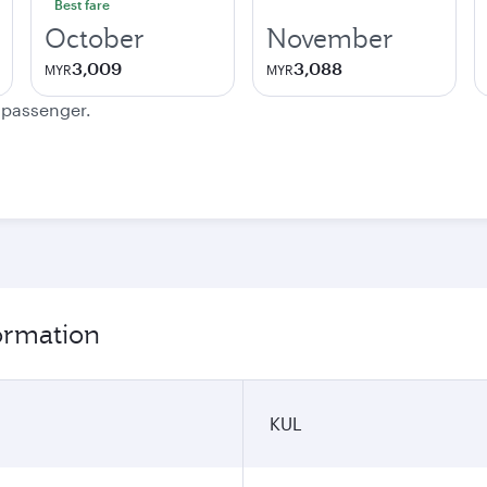
Best fare
October
November
3,009
3,088
MYR
MYR
e passenger.
ormation
KUL