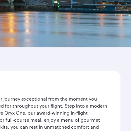
our journey exceptional from the moment you
d for throughout your flight. Step into a modern
re Oryx One, our award-winning in-flight
or full-course meal, enjoy a menu of gourmet
y kits, you can rest in unmatched comfort and