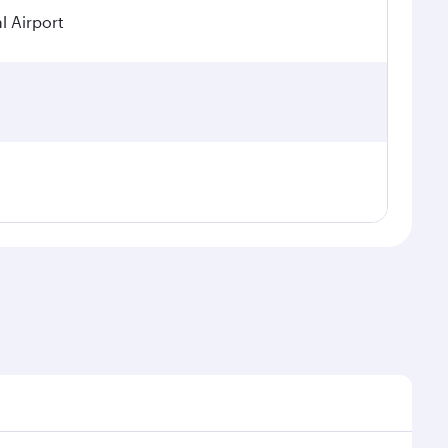
l Airport