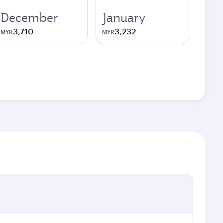
December
January
3,710
3,232
MYR
MYR