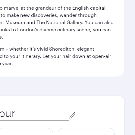
o marvel at the grandeur of the English capital,
n to make new discoveries, wander through
rt Museum and The National Gallery. You can also
anks to London’s diverse culinary scene, you can
s.
m – whether it’s vivid Shoreditch, elegant
 to your itinerary. Let your hair down at open-air
 year.