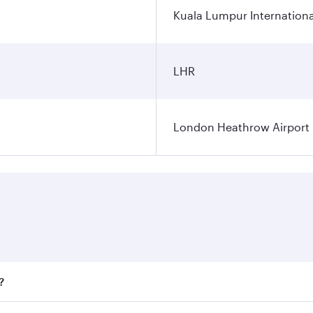
Kuala Lumpur Internationa
LHR
London Heathrow Airport
?