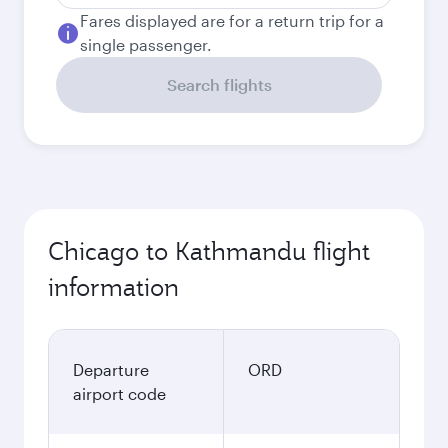
Fares displayed are for a return trip for a
single passenger.
Search flights
Chicago to Kathmandu flight
information
Departure
ORD
airport code