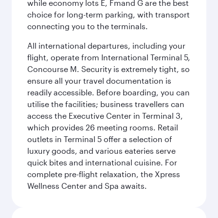
while economy lots E, Fmand G are the best
choice for long-term parking, with transport
connecting you to the terminals.
All international departures, including your
flight, operate from International Terminal 5,
Concourse M. Security is extremely tight, so
ensure all your travel documentation is
readily accessible. Before boarding, you can
utilise the facilities; business travellers can
access the Executive Center in Terminal 3,
which provides 26 meeting rooms. Retail
outlets in Terminal 5 offer a selection of
luxury goods, and various eateries serve
quick bites and international cuisine. For
complete pre-flight relaxation, the Xpress
Wellness Center and Spa awaits.