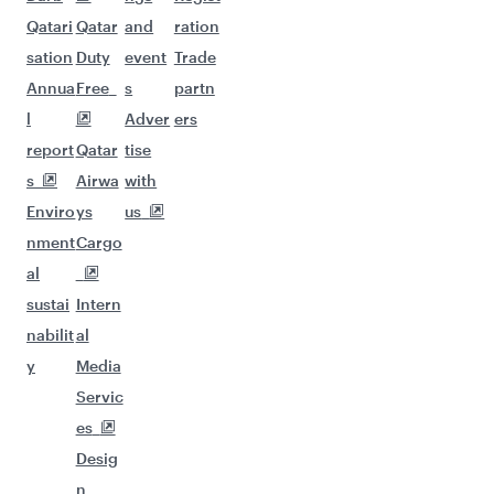
Qatari
Qatar
and
ration
sation
Duty
event
Trade
Annua
Free
s
partn
l
Adver
ers
report
Qatar
tise
s
Airwa
with
Enviro
ys
us
nment
Cargo
al
sustai
Intern
nabilit
al
y
Media
Servic
es
Desig
n