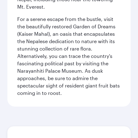
Mt. Everest.
For a serene escape from the bustle, visit
the beautifully restored Garden of Dreams
(Kaiser Mahal), an oasis that encapsulates
the Nepalese dedication to nature with its
stunning collection of rare flora.
Alternatively, you can trace the country's
fascinating political past by visiting the
Narayanhiti Palace Museum. As dusk
approaches, be sure to admire the
spectacular sight of resident giant fruit bats
coming in to roost.