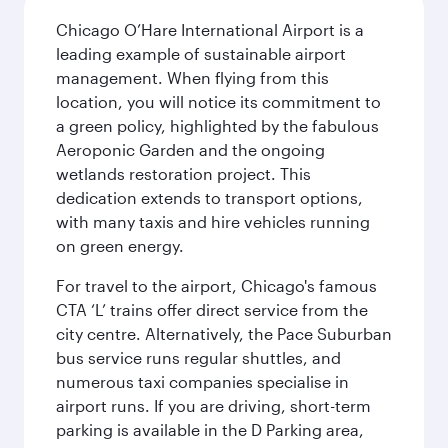
Chicago O’Hare International Airport is a
leading example of sustainable airport
management. When flying from this
location, you will notice its commitment to
a green policy, highlighted by the fabulous
Aeroponic Garden and the ongoing
wetlands restoration project. This
dedication extends to transport options,
with many taxis and hire vehicles running
on green energy.
For travel to the airport, Chicago's famous
CTA ‘L’ trains offer direct service from the
city centre. Alternatively, the Pace Suburban
bus service runs regular shuttles, and
numerous taxi companies specialise in
airport runs. If you are driving, short-term
parking is available in the D Parking area,