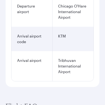
Departure
Chicago O'Hare
airport
International
Airport
Arrival airport
KTM
code
Arrival airport
Tribhuvan
International
Airport