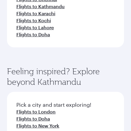
Flights to Kathmandu
Flights to Karachi
Flights to Kochi
Flights to Lahore
Flights to Doha
Feeling inspired? Explore
beyond Kathmandu
Pick a city and start exploring!
Flights to London
Flights to Doha
Flights to New York