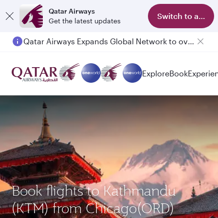
Qatar Airways
Switch to app
Get the latest updates
Qatar Airways Expands Global Network to over 160 Destinations
Passengers flying between Doha and Auckland on QR914 and QR915
Explore
Book
Experie
Book flights to Kathmandu
(KTM) from Chicago(ORD)