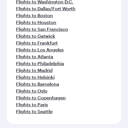
Flights to Washington D.C.
Flights to Dallas/Fort Worth
Flights to Boston
Flights to Houston
Flights to San Francisco
Flights to Gatwick
Flights to Frankfurt
Flights to Los Angeles
Flights to Atlanta
Flights to Philadelphia
Flights to Madrid
Flights to Helsinki
Flights to Barcelona
Flights to Oslo
Flights to Copenhagen
Flights to Paris
Flights to Seattle