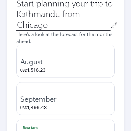
Start planning your trip to
Kathmandu from
Origin
city
Here's a look at the forecast for the months
ahead.
August
1,516.23
USD
September
1,496.43
USD
Best fare