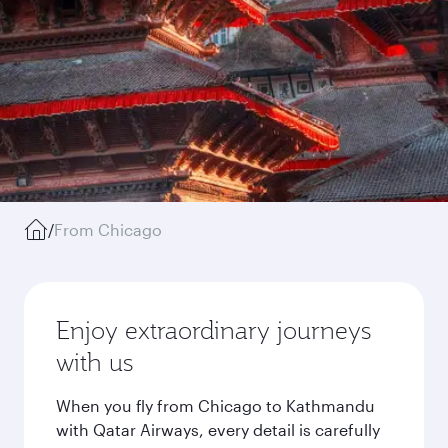
/
From Chicago
Enjoy extraordinary journeys
with us
When you fly from Chicago to Kathmandu
with Qatar Airways, every detail is carefully