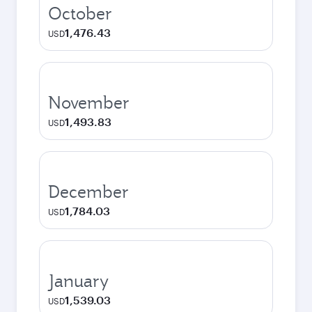
October
1,476.43
USD
November
1,493.83
USD
December
1,784.03
USD
January
1,539.03
USD