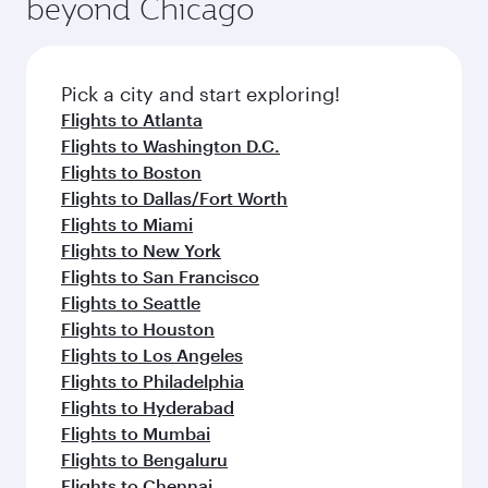
beyond Chicago
rejuvenate yourself with a variety of world-class
entertainment options on Oryx One including
amenities before your connecting flight.
the latest movies, music and games. You can
also dine on delicious meals, prepared with
fresh ingredients and inspired by global
Pick a city and start exploring!
flavours.
Flights to Atlanta
Flights to Washington D.C.
Flights to Boston
Flights to Dallas/Fort Worth
Flights to Miami
Flights to New York
Flights to San Francisco
Flights to Seattle
Flights to Houston
Flights to Los Angeles
Flights to Philadelphia
Flights to Hyderabad
Flights to Mumbai
Flights to Bengaluru
Flights to Chennai