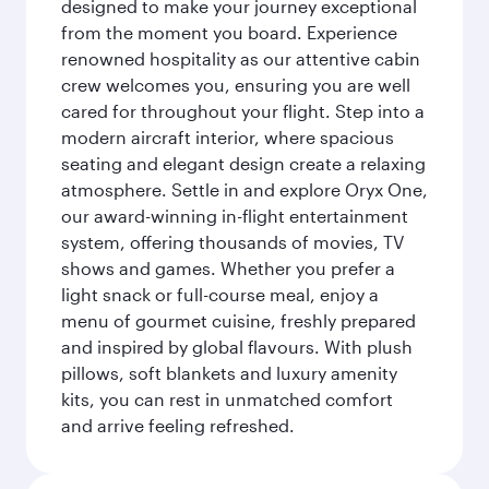
designed to make your journey exceptional
from the moment you board. Experience
renowned hospitality as our attentive cabin
crew welcomes you, ensuring you are well
cared for throughout your flight. Step into a
modern aircraft interior, where spacious
seating and elegant design create a relaxing
atmosphere. Settle in and explore Oryx One,
our award-winning in-flight entertainment
system, offering thousands of movies, TV
shows and games. Whether you prefer a
light snack or full-course meal, enjoy a
menu of gourmet cuisine, freshly prepared
and inspired by global flavours. With plush
pillows, soft blankets and luxury amenity
kits, you can rest in unmatched comfort
and arrive feeling refreshed.