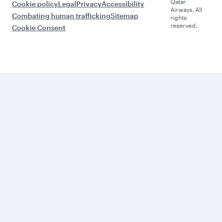
Qatar
Cookie policy
Legal
Privacy
Accessibility
Airways. All
Combating human trafficking
Sitemap
rights
reserved.
Cookie Consent