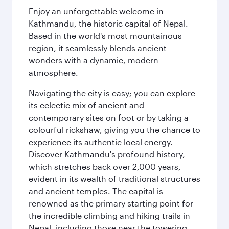
Enjoy an unforgettable welcome in
Kathmandu, the historic capital of Nepal.
Based in the world's most mountainous
region, it seamlessly blends ancient
wonders with a dynamic, modern
atmosphere.
Navigating the city is easy; you can explore
its eclectic mix of ancient and
contemporary sites on foot or by taking a
colourful rickshaw, giving you the chance to
experience its authentic local energy.
Discover Kathmandu's profound history,
which stretches back over 2,000 years,
evident in its wealth of traditional structures
and ancient temples. The capital is
renowned as the primary starting point for
the incredible climbing and hiking trails in
Nepal, including those near the towering