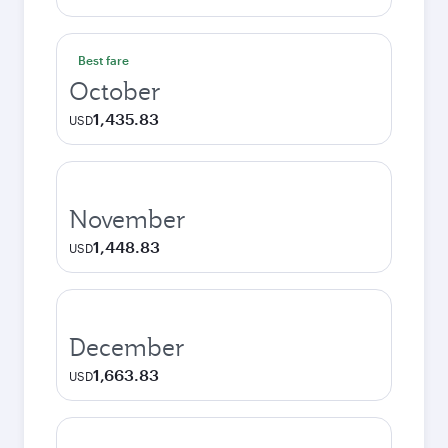
Best fare
October
1,435.83
USD
November
1,448.83
USD
December
1,663.83
USD