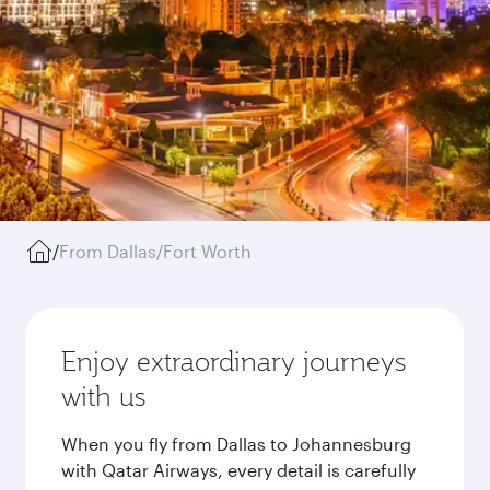
/
From Dallas/Fort Worth
Enjoy extraordinary journeys
with us
When you fly from Dallas to Johannesburg
with Qatar Airways, every detail is carefully