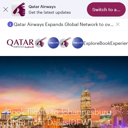
Qatar Airways
Switch to app
Get the latest updates
Qatar Airways Expands Global Network to over 160 Destinations
Passengers flying between Doha and Auckland on QR914 and QR915
Explore
Book
Experie
Book flights to Johannesburg
(JNB) from Dallas(DFW)