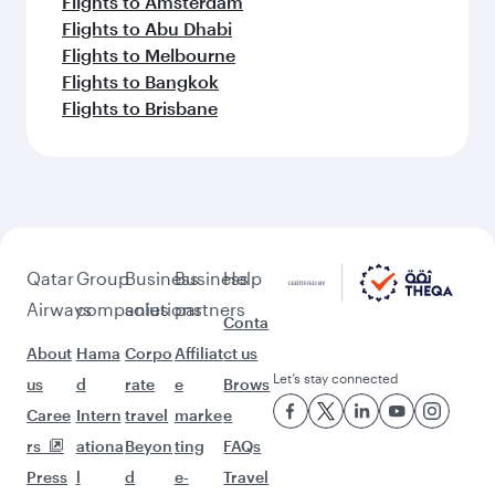
Flights to Amsterdam
Flights to Abu Dhabi
Flights to Melbourne
Flights to Bangkok
Flights to Brisbane
Qatar
Group
Business
Business
Help
Airways
companies
solutions
partners
Conta
About
Hama
Corpo
Affiliat
ct us
Let’s stay connected
us
d
rate
e
Brows
Caree
Intern
travel
marke
e
rs
ationa
Beyon
ting
FAQs
Press
l
d
e-
Travel