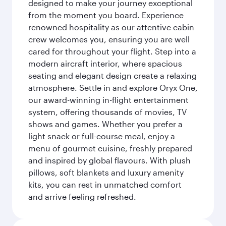
designed to make your journey exceptional
from the moment you board. Experience
renowned hospitality as our attentive cabin
crew welcomes you, ensuring you are well
cared for throughout your flight. Step into a
modern aircraft interior, where spacious
seating and elegant design create a relaxing
atmosphere. Settle in and explore Oryx One,
our award-winning in-flight entertainment
system, offering thousands of movies, TV
shows and games. Whether you prefer a
light snack or full-course meal, enjoy a
menu of gourmet cuisine, freshly prepared
and inspired by global flavours. With plush
pillows, soft blankets and luxury amenity
kits, you can rest in unmatched comfort
and arrive feeling refreshed.