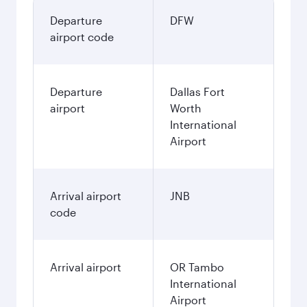
Departure
DFW
airport code
Departure
Dallas Fort
airport
Worth
International
Airport
Arrival airport
JNB
code
Arrival airport
OR Tambo
International
Airport