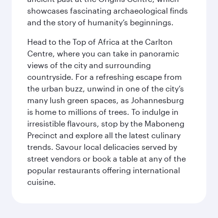
showcases fascinating archaeological finds
and the story of humanity’s beginnings.
Head to the Top of Africa at the Carlton
Centre, where you can take in panoramic
views of the city and surrounding
countryside. For a refreshing escape from
the urban buzz, unwind in one of the city’s
many lush green spaces, as Johannesburg
is home to millions of trees. To indulge in
irresistible flavours, stop by the Maboneng
Precinct and explore all the latest culinary
trends. Savour local delicacies served by
street vendors or book a table at any of the
popular restaurants offering international
cuisine.