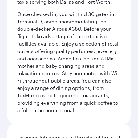
taxis serving both Dallas and Fort Worth.
Once checked in, you will find 30 gates in
Terminal D, some accommodating the
double-decker Airbus A380. Before your
flight, take advantage of the extensive
facilities available. Enjoy a selection of retail
outlets offering quality perfumes, jewellery
and accessories. Amenities include ATMs,
mother and baby changing areas and
relaxation centres. Stay connected with Wi-
Fi throughout public areas. You can also
enjoy a range of dining options, from
TexMex cuisine to gourmet restaurants,
providing everything from a quick coffee to
a full, three-course meal.
Discover Johannesburg, the vibrant heart of