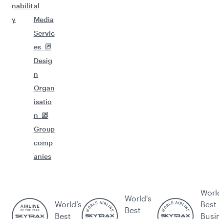
nabilit
al
y
Media
Servic
es
Desig
n
Organ
isatio
n
Group
comp
anies
Worl
World's
World’s
Best
Best
Best
Busi