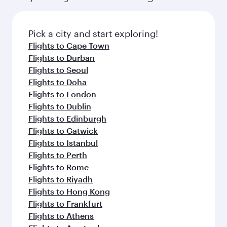
Pick a city and start exploring!
Flights to Cape Town
Flights to Durban
Flights to Seoul
Flights to Doha
Flights to London
Flights to Dublin
Flights to Edinburgh
Flights to Gatwick
Flights to Istanbul
Flights to Perth
Flights to Rome
Flights to Riyadh
Flights to Hong Kong
Flights to Frankfurt
Flights to Athens