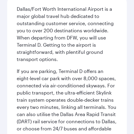
Dallas/Fort Worth International Airport is a
major global travel hub dedicated to
outstanding customer service, connecting
you to over 200 destinations worldwide.
When departing from DFW, you will use
Terminal D. Getting to the airport is
straightforward, with plentiful ground
transport options.
If you are parking, Terminal D offers an
eight-level car park with over 8,000 spaces,
connected via air-conditioned skyways. For
public transport, the ultra-efficient Skylink
train system operates double-decker trains
every two minutes, linking all terminals. You
can also utilise the Dallas Area Rapid Transit
(DART) rail service for connections to Dallas,
or choose from 24/7 buses and affordable