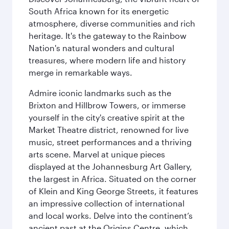
South Africa known for its energetic
atmosphere, diverse communities and rich
heritage. It's the gateway to the Rainbow
Nation's natural wonders and cultural
treasures, where modern life and history
merge in remarkable ways.
Admire iconic landmarks such as the
Brixton and Hillbrow Towers, or immerse
yourself in the city's creative spirit at the
Market Theatre district, renowned for live
music, street performances and a thriving
arts scene. Marvel at unique pieces
displayed at the Johannesburg Art Gallery,
the largest in Africa. Situated on the corner
of Klein and King George Streets, it features
an impressive collection of international
and local works. Delve into the continent’s
ancient past at the Origins Centre, which