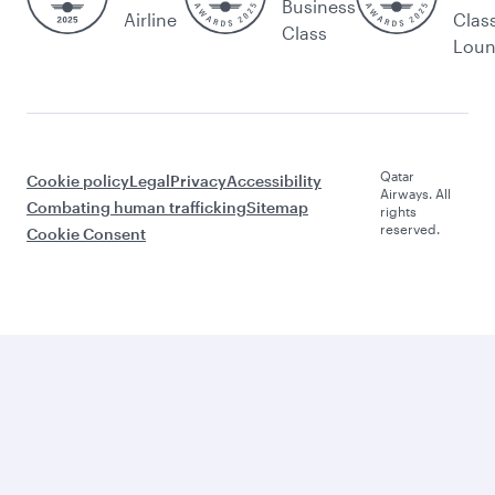
Business
Airline
Clas
Class
Lou
Qatar
Cookie policy
Legal
Privacy
Accessibility
Airways. All
Combating human trafficking
Sitemap
rights
reserved.
Cookie Consent