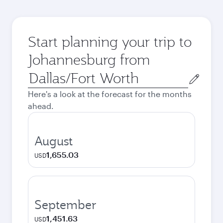
Start planning your trip to
Johannesburg from
Origin
city
Here's a look at the forecast for the months
ahead.
August
1,655.03
USD
September
1,451.63
USD