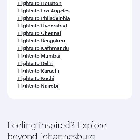
Flights to Houston
Flights to Los Angeles
Flights to Philadelphia
Flights to Hyderabad
Flights to Chennai
Flights to Bengaluru
Flights to Kathmandu
Flights to Mumbai
Flights to Delhi
Flights to Karachi
Flights to Kochi
Flights to Nairobi
Feeling inspired? Explore
beyond Johannesburg