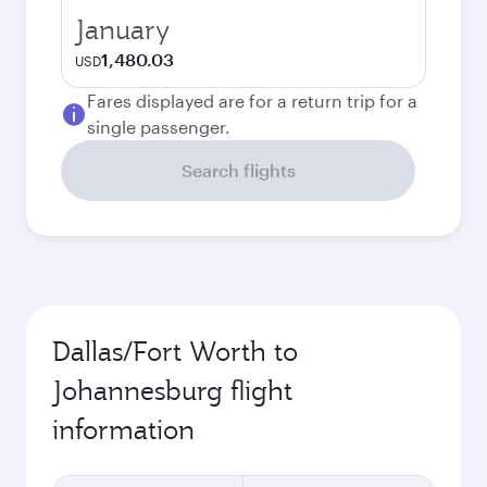
January
1,480.03
USD
Fares displayed are for a return trip for a
single passenger.
Search flights
Dallas/Fort Worth to
Johannesburg flight
information