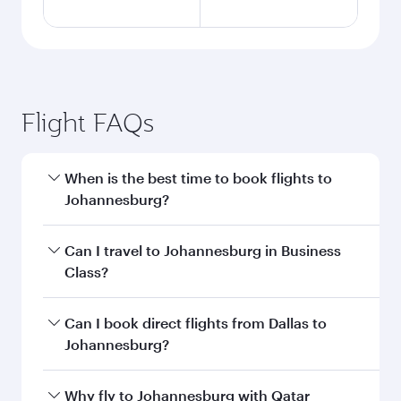
Flight FAQs
When is the best time to book flights to
Johannesburg?
Book your flight to Johannesburg early to enjoy
Can I travel to Johannesburg in Business
the best fares on your preferred travel dates.
Class?
Fares depend on seasonal demand, route
popularity and availability of travel classes.
Yes, you can travel to Johannesburg in
Business
Can I book direct flights from Dallas to
Class
on all flights. When flying in Business
Johannesburg?
Class, you’ll enjoy a luxurious experience as our
award-winning cabin crew looks after your
Qatar Airways operates flights from Dallas to
Why fly to Johannesburg with Qatar