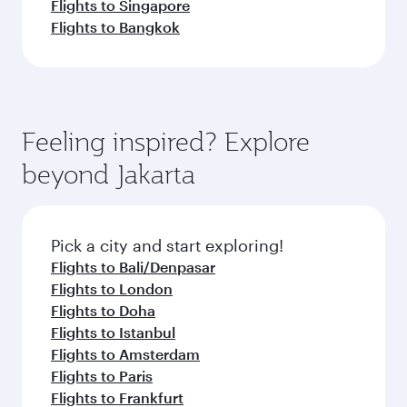
Flights to Singapore
Flights to Bangkok
Feeling inspired? Explore
beyond Jakarta
Pick a city and start exploring!
Flights to Bali/Denpasar
Flights to London
Flights to Doha
Flights to Istanbul
Flights to Amsterdam
Flights to Paris
Flights to Frankfurt