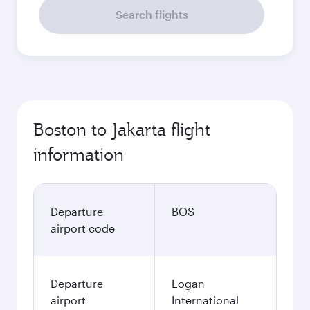
Search flights
Boston to Jakarta flight
information
Departure
BOS
airport code
Departure
Logan
airport
International