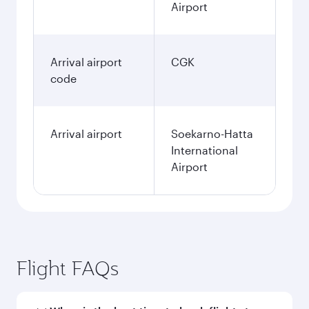
Airport
Arrival airport
CGK
code
Arrival airport
Soekarno-Hatta
International
Airport
Flight FAQs