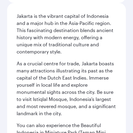
Jakarta is the vibrant capital of Indonesia
and a major hub in the Asia-Pacific region.
This fascinating destination blends ancient
history with modern energy, offering a
unique mix of traditional culture and
contemporary style.
As a crucial centre for trade, Jakarta boasts
many attractions illustrating its past as the
capital of the Dutch East Indies. Immerse
yourself in local life and explore
monumental sights across the city. Be sure
to visit Istiqlal Mosque, Indonesia’s largest
and most revered mosque, and a significant
landmark in the city.
You can also experience the Beautiful
Indonesia in Miniature Park (Taman Mini