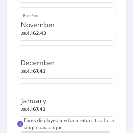
Best fare
November
1,162.43
USD
December
1,167.43
USD
January
1,167.43
USD
Fares displayed are for a return trip for a
single passenger.