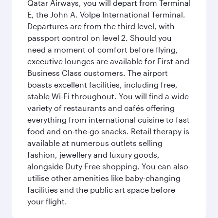
Qatar Airways, you will depart from Terminal
E, the John A. Volpe International Terminal.
Departures are from the third level, with
passport control on level 2. Should you
need a moment of comfort before flying,
executive lounges are available for First and
Business Class customers. The airport
boasts excellent facilities, including free,
stable Wi-Fi throughout. You will find a wide
variety of restaurants and cafés offering
everything from international cuisine to fast
food and on-the-go snacks. Retail therapy is
available at numerous outlets selling
fashion, jewellery and luxury goods,
alongside Duty Free shopping. You can also
utilise other amenities like baby-changing
facilities and the public art space before
your flight.