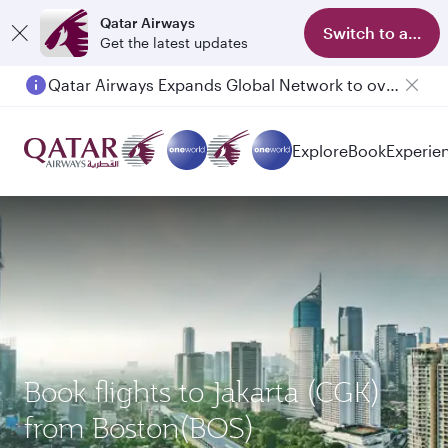
Qatar Airways
Switch to app
Get the latest updates
Qatar Airways Expands Global Network to over 160 Destinations
Passengers flying between Doha and Auckland on QR914 and QR915
Explore
Book
Experie
Book flights to Jakarta (CGK)
from Boston(BOS)