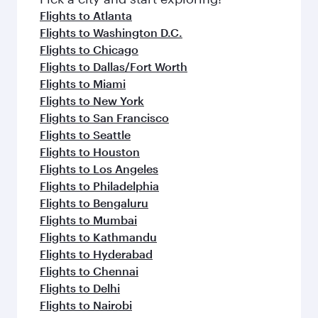
flavours.
Flights to Atlanta
Flights to Washington D.C.
Flights to Chicago
Flights to Dallas/Fort Worth
Flights to Miami
Flights to New York
Flights to San Francisco
Flights to Seattle
Flights to Houston
Flights to Los Angeles
Flights to Philadelphia
Flights to Bengaluru
Flights to Mumbai
Flights to Kathmandu
Flights to Hyderabad
Flights to Chennai
Flights to Delhi
Flights to Nairobi