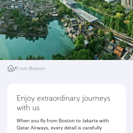
/
From Boston
Enjoy extraordinary journeys
with us
When you fly from Boston to Jakarta with
Qatar Airways, every detail is carefully