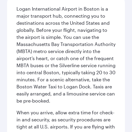
Logan International Airport in Boston is a
major transport hub, connecting you to
destinations across the United States and
globally. Before your flight, navigating to
the airport is simple. You can use the
Massachusetts Bay Transportation Authority
(MBTA) metro service directly into the
airport’s heart, or catch one of the frequent
MBTA buses or the Silverline service running
into central Boston, typically taking 20 to 30
minutes. For a scenic alternative, take the
Boston Water Taxi to Logan Dock. Taxis are
easily arranged, and a limousine service can
be pre-booked.
When you arrive, allow extra time for check-
in and security, as security procedures are
tight at all U.S. airports. If you are flying with