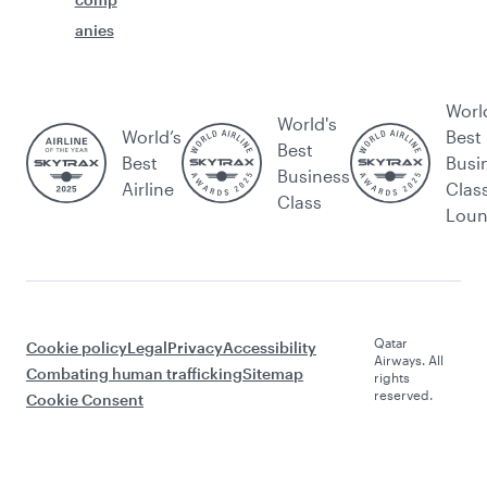
anies
Worl
World's
World’s
Best
Best
Best
Busi
Business
Airline
Clas
Class
Lou
Qatar
Cookie policy
Legal
Privacy
Accessibility
Airways. All
Combating human trafficking
Sitemap
rights
reserved.
Cookie Consent