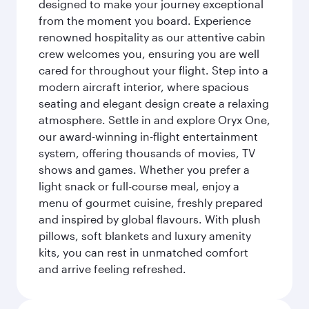
designed to make your journey exceptional
from the moment you board. Experience
renowned hospitality as our attentive cabin
crew welcomes you, ensuring you are well
cared for throughout your flight. Step into a
modern aircraft interior, where spacious
seating and elegant design create a relaxing
atmosphere. Settle in and explore Oryx One,
our award-winning in-flight entertainment
system, offering thousands of movies, TV
shows and games. Whether you prefer a
light snack or full-course meal, enjoy a
menu of gourmet cuisine, freshly prepared
and inspired by global flavours. With plush
pillows, soft blankets and luxury amenity
kits, you can rest in unmatched comfort
and arrive feeling refreshed.