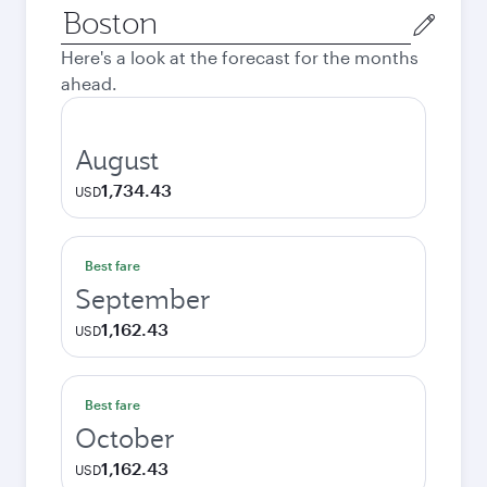
Origin
city
Here's a look at the forecast for the months
ahead.
August
1,734.43
USD
Best fare
September
1,162.43
USD
Best fare
October
1,162.43
USD