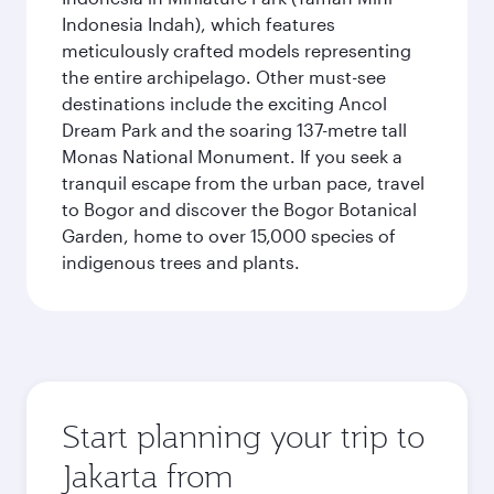
Indonesia Indah), which features
meticulously crafted models representing
the entire archipelago. Other must-see
destinations include the exciting Ancol
Dream Park and the soaring 137-metre tall
Monas National Monument. If you seek a
tranquil escape from the urban pace, travel
to Bogor and discover the Bogor Botanical
Garden, home to over 15,000 species of
indigenous trees and plants.
Start planning your trip to
Jakarta from