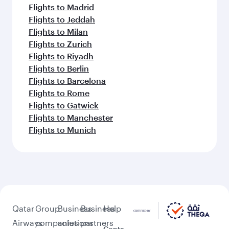
Flights to Madrid
Flights to Jeddah
Flights to Milan
Flights to Zurich
Flights to Riyadh
Flights to Berlin
Flights to Barcelona
Flights to Rome
Flights to Gatwick
Flights to Manchester
Flights to Munich
Qatar
Group
Business
Business
Help
Airways
companies
solutions
partners
Conta