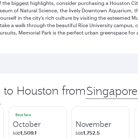
 the biggest highlights, consider purchasing a Houston Cit
useum of Natural Science, the lively Downtown Aquarium, 
self in the city’s rich culture by visiting the esteemed Mu
ake a walk through the beautiful Rice University campus, ce
ursuits, Memorial Park is the perfect urban greenspace for 
p to Houston from
Origin
city
.
Best fare
October
November
1,509.1
1,752.5
SGD
SGD