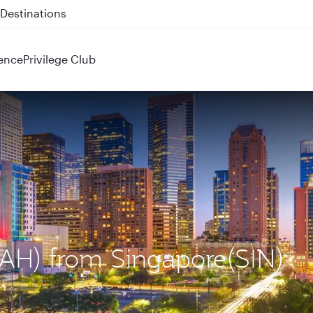
 QR914 and QR915
ence
Privilege Club
(IAH) from Singapore(SIN)