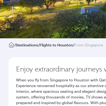
/
Destinations
/
Flights to Houston
/
From Singapore
Enjoy extraordinary journeys 
When you fly from Singapore to Houston with Qata
Experience renowned hospitality as our attentive 
interior, where spacious seating and elegant desi
system, offering thousands of movies, TV shows an
prepared and inspired by global flavours. With plu