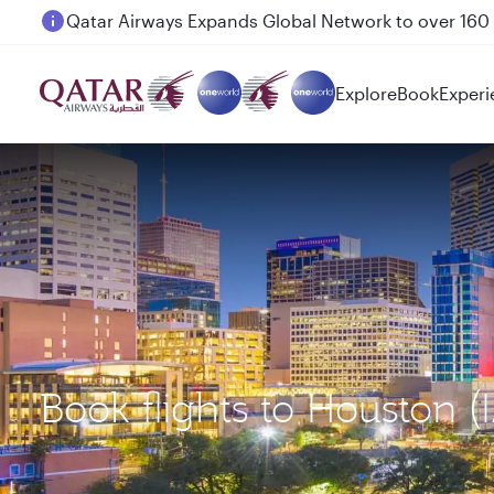
Passengers flying between Doha and Auckland on
Explore
Book
Experi
Book flights to Houston 