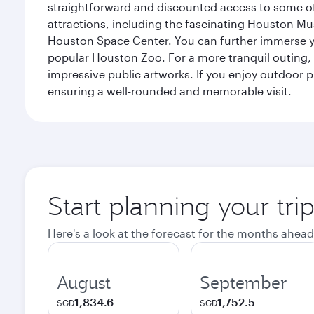
straightforward and discounted access to some of
attractions, including the fascinating Houston M
Houston Space Center. You can further immerse your
popular Houston Zoo. For a more tranquil outing, t
impressive public artworks. If you enjoy outdoor p
ensuring a well-rounded and memorable visit.
Start planning your tri
Here's a look at the forecast for the months ahead
August
September
1,834.6
1,752.5
SGD
SGD