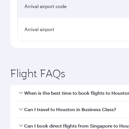
Arrival airport code
Arrival airport
Flight FAQs
When is the best time to book flights to Housto
Book your flight to Houston early to enjoy the best
Can I travel to Houston in Business Class?
travel classes.
Yes, you can travel to Houston in
Business Class
on
Can I book direct flights from Singapore to Ho