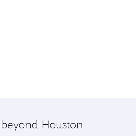
e beyond Houston