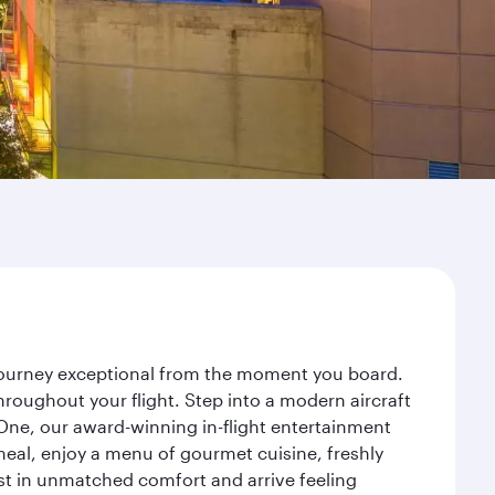
 journey exceptional from the moment you board.
roughout your flight. Step into a modern aircraft
 One, our award-winning in-flight entertainment
eal, enjoy a menu of gourmet cuisine, freshly
est in unmatched comfort and arrive feeling