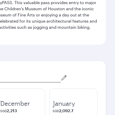
yPASS. This valuable pass provides entry to major
the Children’s Museum of Houston and the iconic
seum of Fine Arts or enjoying a day out at the
lebrated for its unique architectural features and
activities such as jogging and mountain biking,
December
January
2,213
2,092.7
SGD
SGD