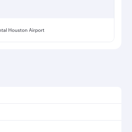
tal Houston Airport
nal demand, route popularity and availability of
luxurious experience as our award-winning cabin crew