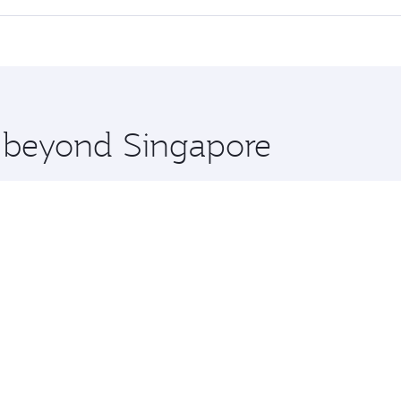
 seat offering superior comfort and choose from thousands 
me.
ouston and you’ll stop in Doha, Qatar, along the way. Enjoy
hopping and dining. Take a break from your journey and reju
 you board. Experience our renowned hospitality as you rela
x One including the latest movies, music and games. You ca
e beyond Singapore