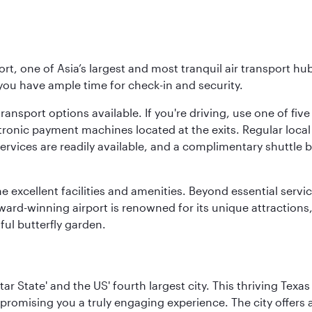
rt, one of Asia’s largest and most tranquil air transport hub
 you have ample time for check-in and security.
ransport options available. If you're driving, use one of fiv
tronic payment machines located at the exits. Regular local 
services are readily available, and a complimentary shuttl
he excellent facilities and amenities. Beyond essential servic
 award-winning airport is renowned for its unique attraction
ul butterfly garden.
tar State' and the US' fourth largest city. This thriving T
promising you a truly engaging experience. The city offers a