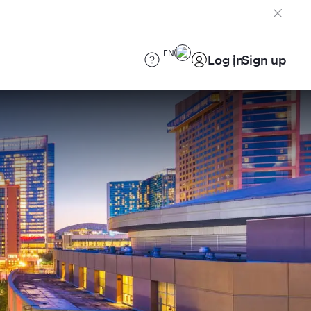
EN
Log in
Sign up