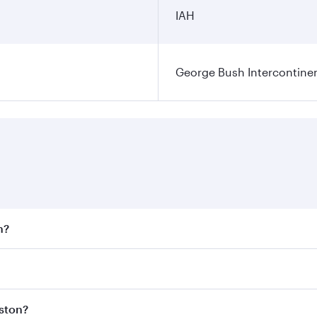
IAH
George Bush Intercontinen
n?
 fares on your preferred travel dates. Fares depend on seaso
 all flights. When flying in Business Class, you’ll enjoy a 
uston?