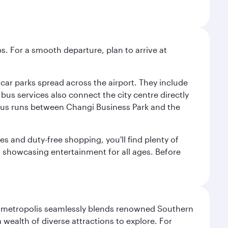
s. For a smooth departure, plan to arrive at
e car parks spread across the airport. They include
bus services also connect the city centre directly
e bus runs between Changi Business Park and the
es and duty-free shopping, you'll find plenty of
s, showcasing entertainment for all ages. Before
exas metropolis seamlessly blends renowned Southern
 wealth of diverse attractions to explore. For