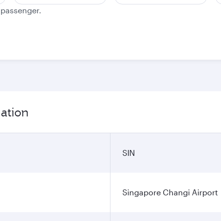
e passenger.
mation
SIN
Singapore Changi Airport