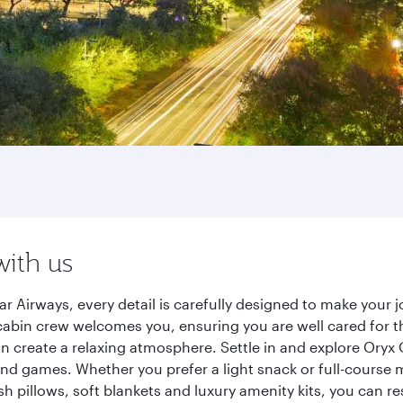
with us
r Airways, every detail is carefully designed to make your
cabin crew welcomes you, ensuring you are well cared for th
gn create a relaxing atmosphere. Settle in and explore Oryx
d games. Whether you prefer a light snack or full-course m
sh pillows, soft blankets and luxury amenity kits, you can r