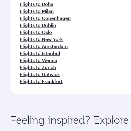
Flights to Doha
Flights to Milan
Flights to Copenhagen
Flights to Dublin
Flights to Oslo
Flights to New York
Flights to Amsterdam
Flights to Istanbul
Flights to Vienna
Flights to Zurich
Flights to Gatwick
Flights to Frankfurt
Feeling inspired? Explor