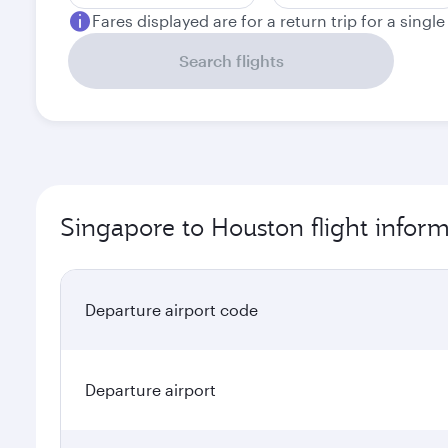
Fares displayed are for a return trip for a singl
Search flights
Singapore to Houston flight infor
Departure airport code
Departure airport