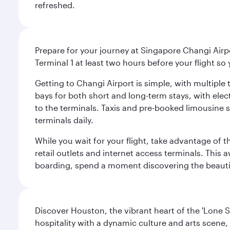
refreshed.
Prepare for your journey at Singapore Changi Airpo
Terminal 1 at least two hours before your flight so
Getting to Changi Airport is simple, with multiple t
bays for both short and long-term stays, with elec
to the terminals. Taxis and pre-booked limousine 
terminals daily.
While you wait for your flight, take advantage of t
retail outlets and internet access terminals. This
boarding, spend a moment discovering the beautif
Discover Houston, the vibrant heart of the 'Lone S
hospitality with a dynamic culture and arts scene, 