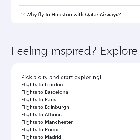
looks after your every need. Unwind in a spacious
gourmet cuisine whenever you like with Dine Anyti
Qatar Airways operates flights from Singapore to H
Why fly to Houston with Qatar Airways?
International Airport, where you can enjoy luxury s
amenities before your connecting flight.
You’ll enjoy an exceptional journey from the moment
Explore thousands of entertainment options on Ory
ingredients and inspired by global flavours.
Feeling inspired? Explor
Pick a city and start exploring!
Flights to London
Flights to Barcelona
Flights to Paris
Flights to Edinburgh
Flights to Athens
Flights to Manchester
Flights to Rome
Flights to Madrid