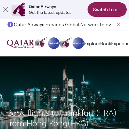
Qatar Airways
Switch to app
Get the latest updates
Qatar Airways Expands Global Network to over 160 Destinations
Explore
Book
Experie
Book flights to Frankfurt (FRA)
from Hong Kong(HKG)