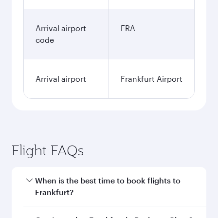
Arrival airport
FRA
code
Arrival airport
Frankfurt Airport
Flight FAQs
When is the best time to book flights to
Frankfurt?
Book your flight to Frankfurt early to enjoy the