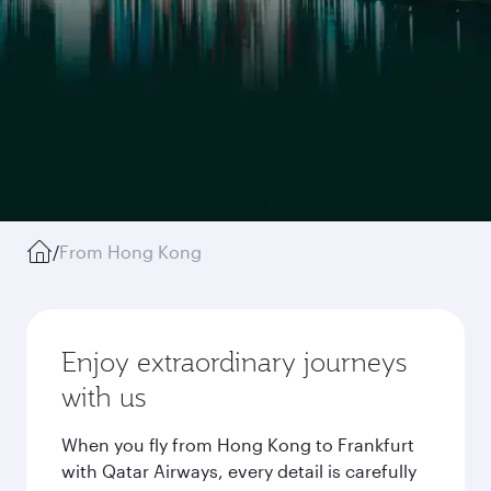
/
From Hong Kong
Enjoy extraordinary journeys
with us
When you fly from Hong Kong to Frankfurt
with Qatar Airways, every detail is carefully