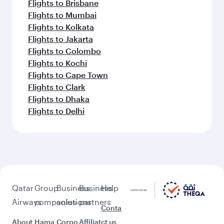
Flights to Brisbane
Flights to Mumbai
Flights to Kolkata
Flights to Jakarta
Flights to Colombo
Flights to Kochi
Flights to Cape Town
Flights to Clark
Flights to Dhaka
Flights to Delhi
Qatar
Group
Business
Business
Help
Airways
companies
solutions
partners
Conta
About
Hama
Corpo
Affiliat
ct us