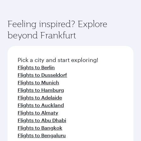
Feeling inspired? Explore
beyond Frankfurt
Pick a city and start exploring!
Flights to Berlin
Flights to Dusseldorf
Flights to Munich
Flights to Hamburg
Flights to Adelaide
Flights to Auckland
Flights to Almaty
Flights to Abu Dhabi
Flights to Bangkok
Flights to Bengaluru