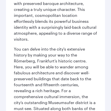
with preserved baroque architecture,
creating a truly unique character. This
important, cosmopolitan location
effortlessly blends its powerful business
identity with a surprisingly laid-back cultural
atmosphere, appealing to a diverse range of
visitors.
You can delve into the city's extensive
history by making your way to the
Römerberg, Frankfurt’s historic centre.
Here, you will be able to wander among
fabulous architecture and discover well-
preserved buildings that date back to the
fourteenth and fifteenth centuries,
revealing a rich heritage. For a
comprehensive cultural immersion, the
city’s outstanding Museumsufer district is a
must-see. Situated along both banks of the