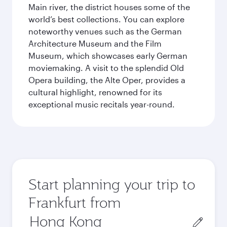
Main river, the district houses some of the
world’s best collections. You can explore
noteworthy venues such as the German
Architecture Museum and the Film
Museum, which showcases early German
moviemaking. A visit to the splendid Old
Opera building, the Alte Oper, provides a
cultural highlight, renowned for its
exceptional music recitals year-round.
Start planning your trip to
Frankfurt from
Origin