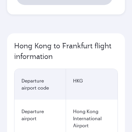
Hong Kong to Frankfurt flight
information
Departure
HKG
airport code
Departure
Hong Kong
airport
International
Airport