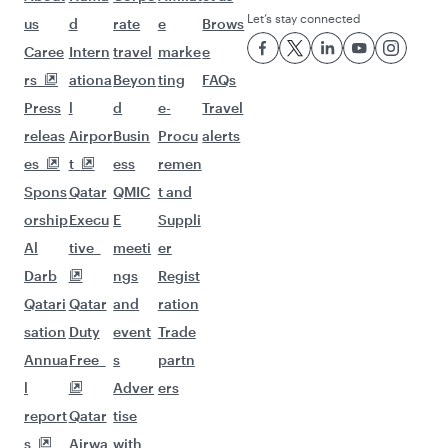
Let’s stay connected
us
d
rate
e
Brows
Caree
Intern
travel
marke
e
rs
ationa
Beyon
ting
FAQs
Press
l
d
e-
Travel
releas
Airpor
Busin
Procu
alerts
es
t
ess
remen
Spons
Qatar
QMIC
t and
orship
Execu
E
Suppli
Al
tive
meeti
er
Darb
ngs
Regist
Qatari
Qatar
and
ration
sation
Duty
event
Trade
Annua
Free
s
partn
l
Adver
ers
report
Qatar
tise
s
Airwa
with