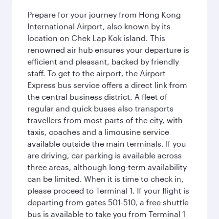
Prepare for your journey from Hong Kong
International Airport, also known by its
location on Chek Lap Kok island. This
renowned air hub ensures your departure is
efficient and pleasant, backed by friendly
staff. To get to the airport, the Airport
Express bus service offers a direct link from
the central business district. A fleet of
regular and quick buses also transports
travellers from most parts of the city, with
taxis, coaches and a limousine service
available outside the main terminals. If you
are driving, car parking is available across
three areas, although long-term availability
can be limited. When it is time to check in,
please proceed to Terminal 1. If your flight is
departing from gates 501-510, a free shuttle
bus is available to take you from Terminal 1