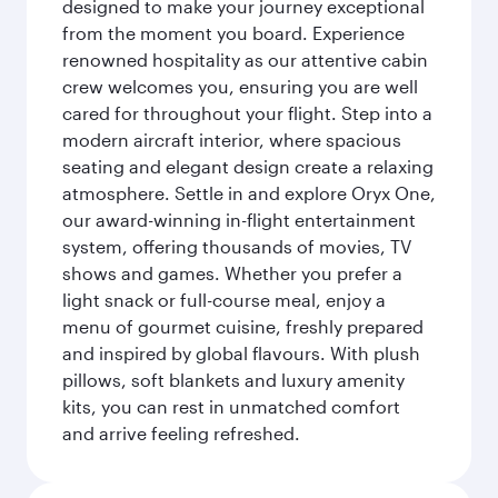
designed to make your journey exceptional
from the moment you board. Experience
renowned hospitality as our attentive cabin
crew welcomes you, ensuring you are well
cared for throughout your flight. Step into a
modern aircraft interior, where spacious
seating and elegant design create a relaxing
atmosphere. Settle in and explore Oryx One,
our award-winning in-flight entertainment
system, offering thousands of movies, TV
shows and games. Whether you prefer a
light snack or full-course meal, enjoy a
menu of gourmet cuisine, freshly prepared
and inspired by global flavours. With plush
pillows, soft blankets and luxury amenity
kits, you can rest in unmatched comfort
and arrive feeling refreshed.