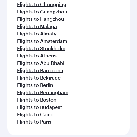
Flights to Chongqing
Flights to Guangzhou
Flights to Hangzhou
Flights to Malaga
Flights to Almaty
Flights to Amsterdam
Flights to Stockholm
Flights to Athens
Flights to Abu Dhabi
Flights to Barcelona
Flights to Belgrade
Flights to Berlin
Flights to Birmingham
Flights to Boston
Flights to Budapest
Flights to Cairo
Flights to Paris