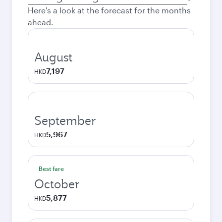
city
Here's a look at the forecast for the months
ahead.
August
7,197
HKD
September
5,967
HKD
Best fare
October
5,877
HKD