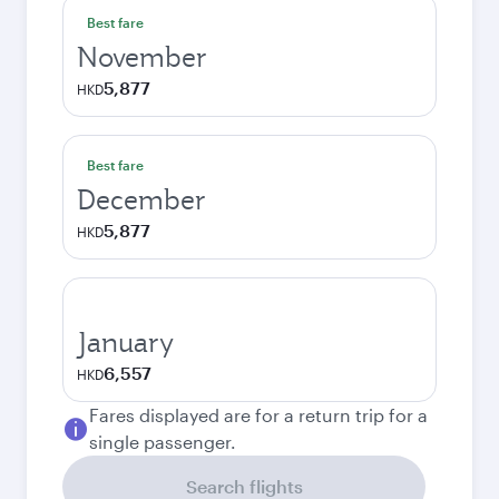
Best fare
November
5,877
HKD
Best fare
December
5,877
HKD
January
6,557
HKD
Fares displayed are for a return trip for a
single passenger.
Search flights