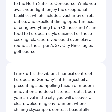
to the North Satellite Concourse. While you
await your flight, enjoy the exceptional
facilities, which include a vast array of retail
outlets and excellent dining opportunities,
offering everything from Chinese and Asian
food to European-style cuisine. For those
seeking relaxation, you could even play a
round at the airport's Sky City Nine Eagles
golf course.
Frankfurt is the vibrant financial centre of
Europe and Germany's fifth-largest city,
presenting a compelling fusion of modern
innovation and deep historical roots. Upon
your arrival in the city, you will discover a
clean, welcoming environment where
shining skyscrapers contrast beautifully