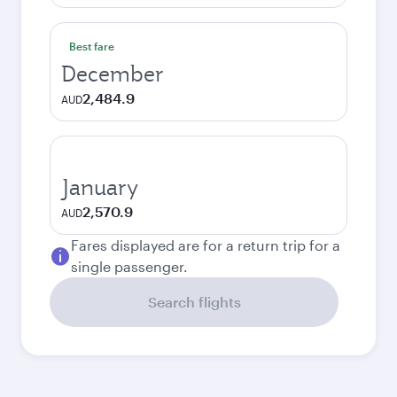
Best fare
December
2,484.9
AUD
January
2,570.9
AUD
Fares displayed are for a return trip for a
single passenger.
Search flights