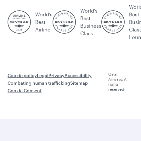
Worl
World's
World’s
Best
Best
Best
Busi
Business
Airline
Clas
Class
Lou
Qatar
Cookie policy
Legal
Privacy
Accessibility
Airways. All
Combating human trafficking
Sitemap
rights
reserved.
Cookie Consent