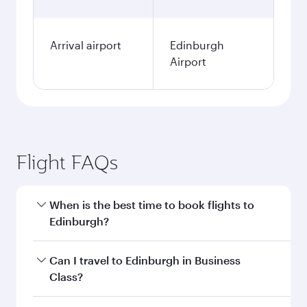
Arrival airport
Edinburgh
Airport
Flight FAQs
When is the best time to book flights to
Edinburgh?
Book your flight to Edinburgh early to enjoy the
Can I travel to Edinburgh in Business
best fares on your preferred travel dates. Fares
Class?
depend on seasonal demand, route popularity
and availability of travel classes.