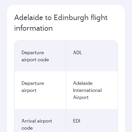
Adelaide to Edinburgh flight
information
Departure
ADL
airport code
Departure
Adelaide
airport
International
Airport
Arrival airport
EDI
code