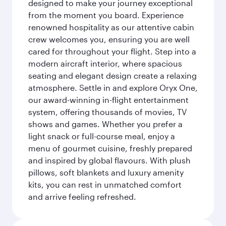
designed to make your journey exceptional
from the moment you board. Experience
renowned hospitality as our attentive cabin
crew welcomes you, ensuring you are well
cared for throughout your flight. Step into a
modern aircraft interior, where spacious
seating and elegant design create a relaxing
atmosphere. Settle in and explore Oryx One,
our award-winning in-flight entertainment
system, offering thousands of movies, TV
shows and games. Whether you prefer a
light snack or full-course meal, enjoy a
menu of gourmet cuisine, freshly prepared
and inspired by global flavours. With plush
pillows, soft blankets and luxury amenity
kits, you can rest in unmatched comfort
and arrive feeling refreshed.