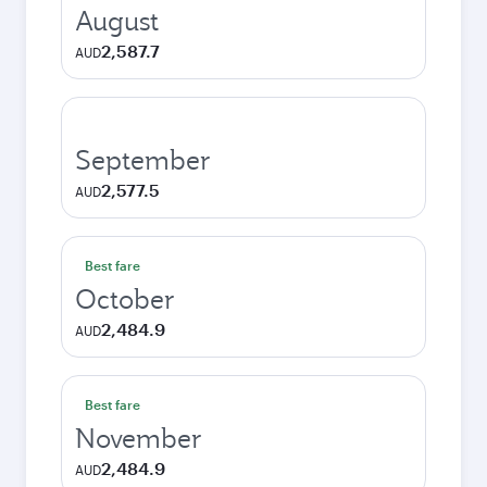
August
2,587.7
AUD
September
2,577.5
AUD
Best fare
October
2,484.9
AUD
Best fare
November
2,484.9
AUD