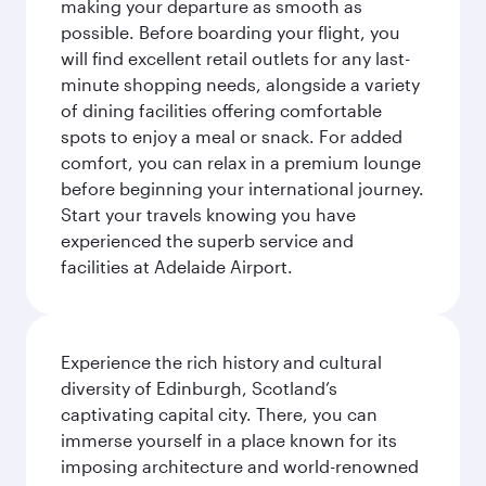
making your departure as smooth as
possible. Before boarding your flight, you
will find excellent retail outlets for any last-
minute shopping needs, alongside a variety
of dining facilities offering comfortable
spots to enjoy a meal or snack. For added
comfort, you can relax in a premium lounge
before beginning your international journey.
Start your travels knowing you have
experienced the superb service and
facilities at Adelaide Airport.
Experience the rich history and cultural
diversity of Edinburgh, Scotland’s
captivating capital city. There, you can
immerse yourself in a place known for its
imposing architecture and world-renowned