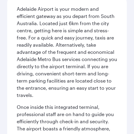
Adelaide Airport is your modern and
efficient gateway as you depart from South
Australia. Located just 6km from the city
centre, getting here is simple and stress-
free. For a quick and easy journey, taxis are
readily available. Alternatively, take
advantage of the frequent and economical
Adelaide Metro Bus services connecting you
directly to the airport terminal. If you are
driving, convenient short-term and long-
term parking facilities are located close to
the entrance, ensuring an easy start to your
travels.
Once inside this integrated terminal,
professional staff are on hand to guide you
efficiently through check-in and security.
The airport boasts a friendly atmosphere,