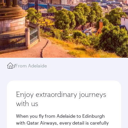
/
From Adelaide
Enjoy extraordinary journeys
with us
When you fly from Adelaide to Edinburgh
with Qatar Airways, every detail is carefully