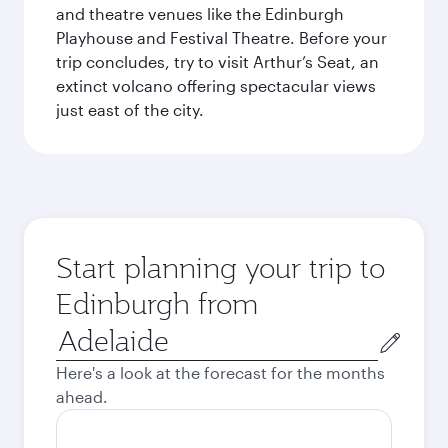
and theatre venues like the Edinburgh
Playhouse and Festival Theatre. Before your
trip concludes, try to visit Arthur’s Seat, an
extinct volcano offering spectacular views
just east of the city.
Start planning your trip to
Edinburgh from
Origin
city
Here's a look at the forecast for the months
ahead.