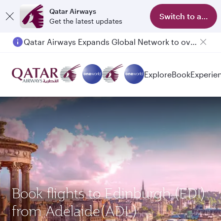
Qatar Airways
Switch to app
Get the latest updates
Qatar Airways Expands Global Network to over 160 Destinations
Passengers flying between Doha and Auckland on QR914 and QR915
Explore
Book
Experie
Book flights to Edinburgh (EDI)
from Adelaide(ADL)