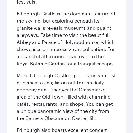
festivals.
Edinburgh Castle is the dominant feature of
the skyline, but exploring beneath its
granite walls reveals museums and quaint
alleyways. Take time to visit the beautiful
Abbey and Palace of Holyroodhouse, which
showcases an impressive art collection. For
a peaceful afternoon, head over to the
Royal Botanic Garden for a tranquil escape.
Make Edinburgh Castle a priority on your list
of places to see; listen out for the daily
noonday gun. Discover the Grassmarket
area of the Old Town, filled with charming
cafés, restaurants, and shops. You can get
a unique panoramic view of the city from
the Camera Obscura on Castle Hill.
Edinburgh also boasts excellent concert