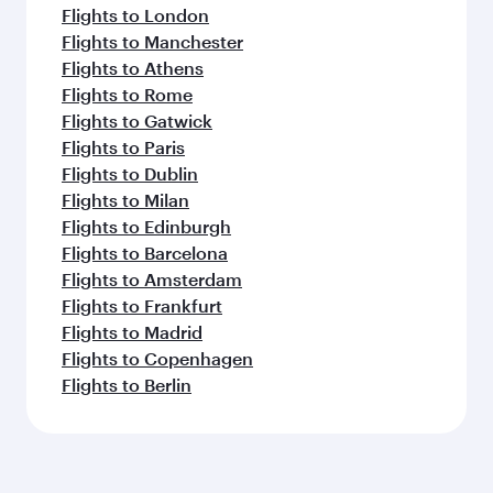
Flights to London
Flights to Manchester
Flights to Athens
Flights to Rome
Flights to Gatwick
Flights to Paris
Flights to Dublin
Flights to Milan
Flights to Edinburgh
Flights to Barcelona
Flights to Amsterdam
Flights to Frankfurt
Flights to Madrid
Flights to Copenhagen
Flights to Berlin