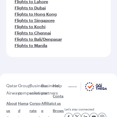
Flights to Lahore
Flights to Dubai
Flights to Hong Kong
Flights to Singapore
Flights to Kochi
Flights to Chennai
Flights to Bali/Denpasar
Flights to Manila
Qatar
Group
Business
Business
Help
Airways
companies
solutions
partners
Conta
About
Hama
Corpo
Affiliat
ct us
Let’s stay connected
us
d
rate
e
Brows