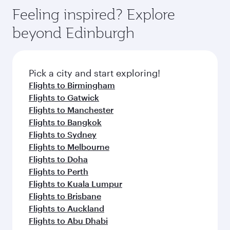
Feeling inspired? Explore
beyond Edinburgh
Pick a city and start exploring!
Flights to Birmingham
Flights to Gatwick
Flights to Manchester
Flights to Bangkok
Flights to Sydney
Flights to Melbourne
Flights to Doha
Flights to Perth
Flights to Kuala Lumpur
Flights to Brisbane
Flights to Auckland
Flights to Abu Dhabi