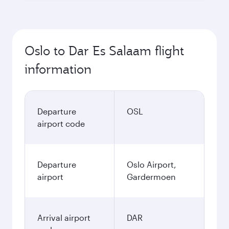
Oslo to Dar Es Salaam flight
information
Departure
OSL
airport code
Departure
Oslo Airport,
airport
Gardermoen
Arrival airport
DAR