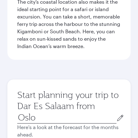
The city’s coastal location also makes it the
ideal starting point for a safari or island
excursion. You can take a short, memorable
ferry trip across the harbour to the stunning
Kigamboni or South Beach. Here, you can
relax on sun-kissed sands to enjoy the
Indian Ocean’s warm breeze.
Start planning your trip to
Dar Es Salaam from
Origin
city
Here's a look at the forecast for the months
ahead.