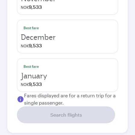
9,533
NOK
Best fare
December
9,533
NOK
Best fare
January
9,533
NOK
Fares displayed are for a return trip for a
single passenger.
Search flights