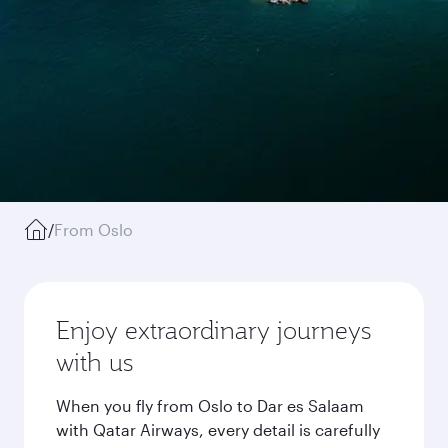
/
From Oslo
Enjoy extraordinary journeys
with us
When you fly from Oslo to Dar es Salaam
with Qatar Airways, every detail is carefully