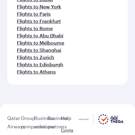
Flights to New York
Flights to Paris
Flights to Frankfurt
Flights to Rome
Flights to Abu Dhabi
Flights to Melbourne
Flights to Shanghai
Flights to Zurich
Flights to Edinburgh
Flights to Athens
Qatar
Group
Business
Business
Help
Airways
companies
solutions
partners
Conta