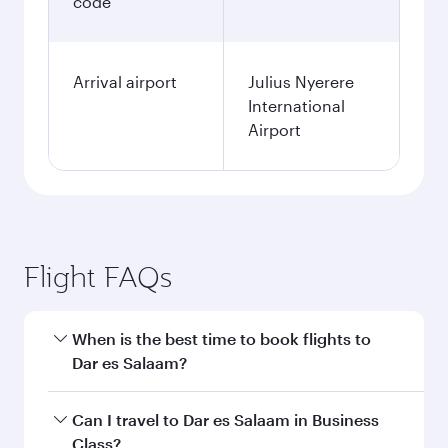
code
Arrival airport
Julius Nyerere
International
Airport
Flight FAQs
When is the best time to book flights to
Dar es Salaam?
Book your flight to Dar es Salaam early to enjoy
Can I travel to Dar es Salaam in Business
the best fares on your preferred travel dates.
Class?