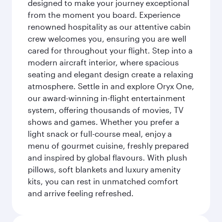
designed to make your journey exceptional
from the moment you board. Experience
renowned hospitality as our attentive cabin
crew welcomes you, ensuring you are well
cared for throughout your flight. Step into a
modern aircraft interior, where spacious
seating and elegant design create a relaxing
atmosphere. Settle in and explore Oryx One,
our award-winning in-flight entertainment
system, offering thousands of movies, TV
shows and games. Whether you prefer a
light snack or full-course meal, enjoy a
menu of gourmet cuisine, freshly prepared
and inspired by global flavours. With plush
pillows, soft blankets and luxury amenity
kits, you can rest in unmatched comfort
and arrive feeling refreshed.