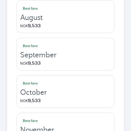
Best fare
August
9,533
NOK
Best fare
September
9,533
NOK
Best fare
October
9,533
NOK
Best fare
November