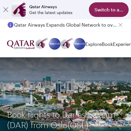
Qatar Airways
Switch to app
Get the latest updates
Qatar Airways Expands Global Network to over 160 Destinations
Passengers flying between Doha and Auckland on QR914 and QR915
Explore
Book
Experie
Book flights to Dar es Salaam
(DAR) from Oslo(OSL)