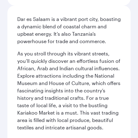
Dar es Salaam is a vibrant port city, boasting
a dynamic blend of coastal charm and
upbeat energy. It’s also Tanzania’s
powerhouse for trade and commerce.
As you stroll through its vibrant streets,
you’ll quickly discover an effortless fusion of
African, Arab and Indian cultural influences.
Explore attractions including the National
Museum and House of Culture, which offers
fascinating insights into the country’s
history and traditional crafts. For a true
taste of local life, a visit to the bustling
Kariakoo Market is a must. This vast trading
area is filled with local produce, beautiful
textiles and intricate artisanal goods.