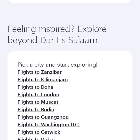
Feeling inspired? Explore
beyond Dar Es Salaam
Pick a city and start exploring!
Flights to Zanzibar
Flights to Kilimanjaro
Flights to Doha
Flights to London
Flights to Muscat
Flights to Berlin
Flights to Guangzhou
Flights to Washington D.C.
Flights to Gatwick
Flights to Dubai