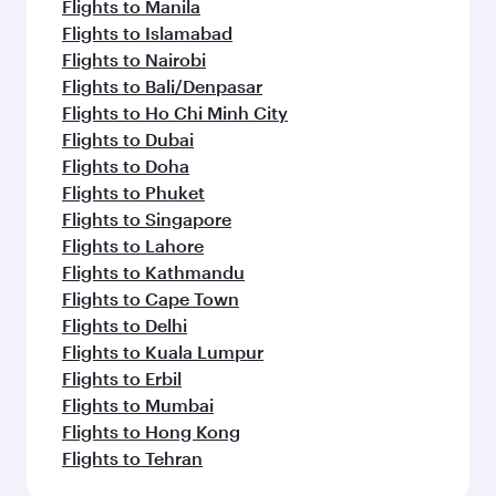
Flights to Manila
Flights to Islamabad
Flights to Nairobi
Flights to Bali/Denpasar
Flights to Ho Chi Minh City
Flights to Dubai
Flights to Doha
Flights to Phuket
Flights to Singapore
Flights to Lahore
Flights to Kathmandu
Flights to Cape Town
Flights to Delhi
Flights to Kuala Lumpur
Flights to Erbil
Flights to Mumbai
Flights to Hong Kong
Flights to Tehran