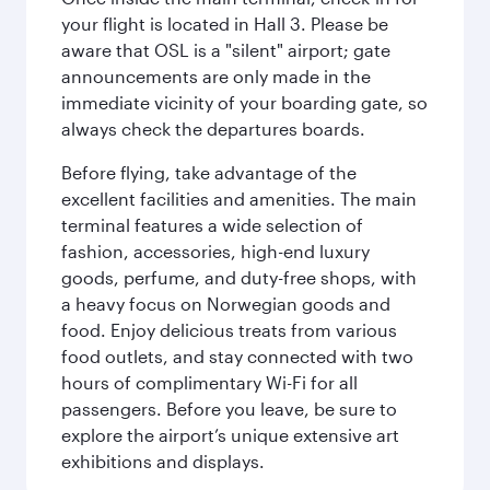
your flight is located in Hall 3. Please be
aware that OSL is a "silent" airport; gate
announcements are only made in the
immediate vicinity of your boarding gate, so
always check the departures boards.
Before flying, take advantage of the
excellent facilities and amenities. The main
terminal features a wide selection of
fashion, accessories, high-end luxury
goods, perfume, and duty-free shops, with
a heavy focus on Norwegian goods and
food. Enjoy delicious treats from various
food outlets, and stay connected with two
hours of complimentary Wi-Fi for all
passengers. Before you leave, be sure to
explore the airport’s unique extensive art
exhibitions and displays.