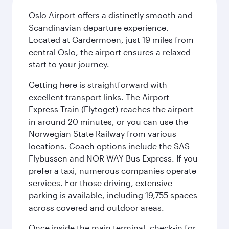
Oslo Airport offers a distinctly smooth and
Scandinavian departure experience.
Located at Gardermoen, just 19 miles from
central Oslo, the airport ensures a relaxed
start to your journey.
Getting here is straightforward with
excellent transport links. The Airport
Express Train (Flytoget) reaches the airport
in around 20 minutes, or you can use the
Norwegian State Railway from various
locations. Coach options include the SAS
Flybussen and NOR-WAY Bus Express. If you
prefer a taxi, numerous companies operate
services. For those driving, extensive
parking is available, including 19,755 spaces
across covered and outdoor areas.
Once inside the main terminal, check-in for