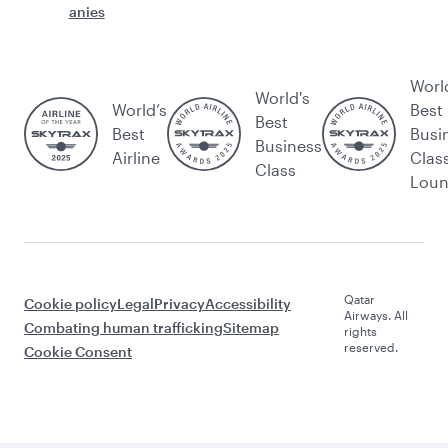
anies
Worl
World's
World’s
Best
Best
Best
Busi
Business
Airline
Clas
Class
Lou
Qatar
Cookie policy
Legal
Privacy
Accessibility
Airways. All
Combating human trafficking
Sitemap
rights
reserved.
Cookie Consent