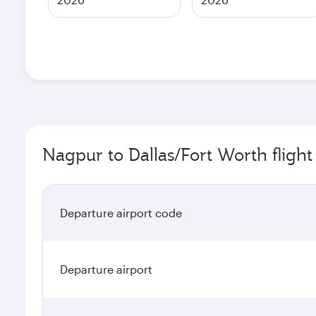
Nagpur to Dallas/Fort Worth flight
Departure airport code
Departure airport