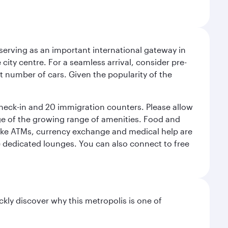
serving as an important international gateway in
 city centre. For a seamless arrival, consider pre-
nt number of cars. Given the popularity of the
check-in and 20 immigration counters. Please allow
ge of the growing range of amenities. Food and
 like ATMs, currency exchange and medical help are
he dedicated lounges. You can also connect to free
ckly discover why this metropolis is one of