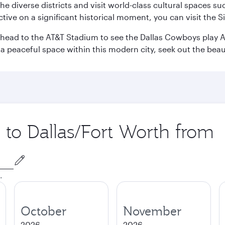
e the diverse districts and visit world-class cultural spaces
ve on a significant historical moment, you can visit the S
n head to the AT&T Stadium to see the Dallas Cowboys play A
 a peaceful space within this modern city, seek out the bea
p to Dallas/Fort Worth from
.
October
November
2026
2026