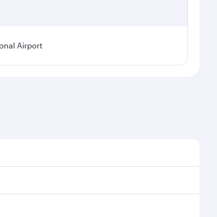
onal Airport
 demand, route popularity and availability of travel
urious experience as our award-winning cabin crew