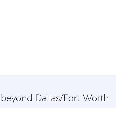
e beyond Dallas/Fort Worth