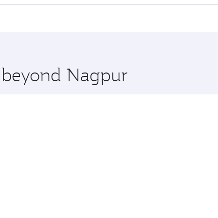
 seat offering superior comfort and choose from thousands 
me.
s and you’ll stop in Doha, Qatar, along the way. Enjoy your
hopping and dining. Take a break from your journey and reju
 you board. Experience our renowned hospitality as you rela
x One including the latest movies, music and games. You ca
re beyond Nagpur