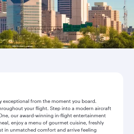
ney exceptional from the moment you board.
roughout your flight. Step into a modern aircraft
 One, our award-winning in-flight entertainment
eal, enjoy a menu of gourmet cuisine, freshly
est in unmatched comfort and arrive feeling