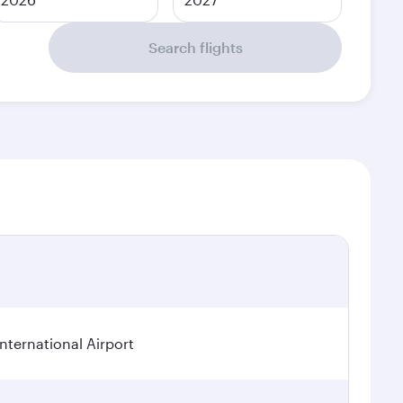
Search flights
ternational Airport