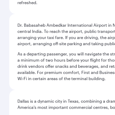
refreshed.
Dr. Babasaheb Ambedkar International Airport in N
central India. To reach the airport, public transpo
arranging your taxi fare. If you are driving, the a
airport, arranging off-site parking and taking pub
As a departing passenger, you will navigate the s
a minimum of two hours before your flight for th
drink vendors offer snacks and beverages, and ret
available. For premium comfort, First and Business
Wi-Fi in certain areas of the terminal building.
Dallas is a dynamic city in Texas, combining a dra
America's most important commercial centres, bo