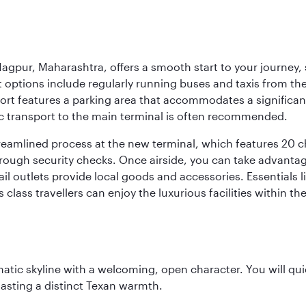
agpur, Maharashtra, offers a smooth start to your journey, 
rt options include regularly running buses and taxis from the
irport features a parking area that accommodates a significa
lic transport to the main terminal is often recommended.
treamlined process at the new terminal, which features 20 
orough security checks. Once airside, you can take advanta
ail outlets provide local goods and accessories. Essentials
 class travellers can enjoy the luxurious facilities within t
matic skyline with a welcoming, open character. You will qui
asting a distinct Texan warmth.