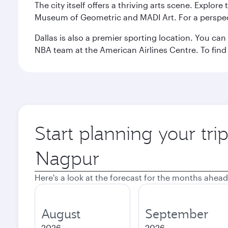
The city itself offers a thriving arts scene. Explor
Museum of Geometric and MADI Art. For a perspecti
Dallas is also a premier sporting location. You ca
NBA team at the American Airlines Centre. To find
Start planning your tri
Origin
city
Here's a look at the forecast for the months ahead
August
September
2026
2026