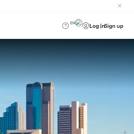
EN
Log in
Sign up