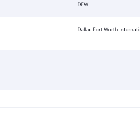
DFW
Dallas Fort Worth Internati
ares on your preferred travel dates. Fares depend on seasonal
l flights. When flying in Business Class, you’ll enjoy a lux