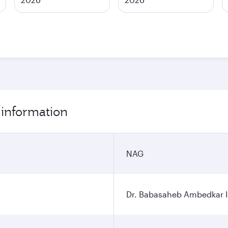
 information
NAG
Dr. Babasaheb Ambedkar In