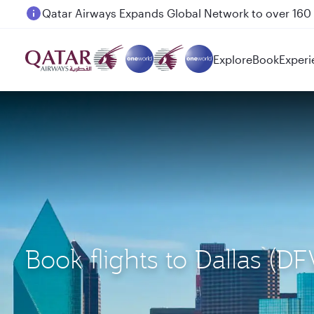
Passengers flying between Doha and Auckland on
Explore
Book
Experi
Book flights to Dallas 