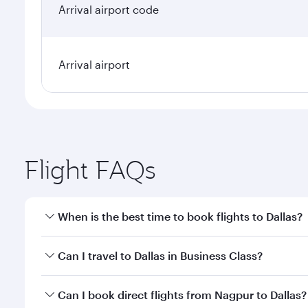
Arrival airport code
Arrival airport
Flight FAQs
When is the best time to book flights to Dallas?
Book your flight to Dallas early to enjoy the best f
Can I travel to Dallas in Business Class?
classes.
Yes, you can travel to Dallas in
Business Class
on al
Can I book direct flights from Nagpur to Dallas?