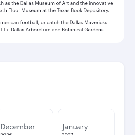
 such as the Dallas Museum of Art and the innovative
ixth Floor Museum at the Texas Book Depository.
merican football, or catch the Dallas Mavericks
utiful Dallas Arboretum and Botanical Gardens.
December
January
2026
2027