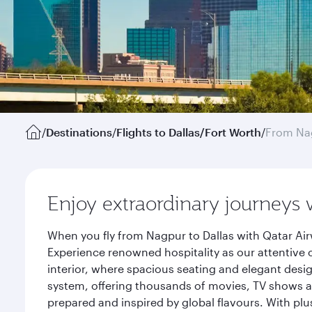
/
Destinations
/
Flights to Dallas/Fort Worth
/
From Na
Enjoy extraordinary journeys 
When you fly from Nagpur to Dallas with Qatar Air
Experience renowned hospitality as our attentive 
interior, where spacious seating and elegant desi
system, offering thousands of movies, TV shows an
prepared and inspired by global flavours. With plu