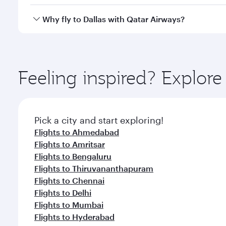
looks after your every need. Unwind in a spacious
gourmet cuisine whenever you like with Dine Anyti
Qatar Airways operates flights from Nagpur to Dalla
Why fly to Dallas with Qatar Airways?
International Airport, where you can enjoy luxury s
amenities before your connecting flight.
You’ll enjoy an exceptional journey from the moment
Explore thousands of entertainment options on Ory
ingredients and inspired by global flavours.
Feeling inspired? Explo
Pick a city and start exploring!
Flights to Ahmedabad
Flights to Amritsar
Flights to Bengaluru
Flights to Thiruvananthapuram
Flights to Chennai
Flights to Delhi
Flights to Mumbai
Flights to Hyderabad