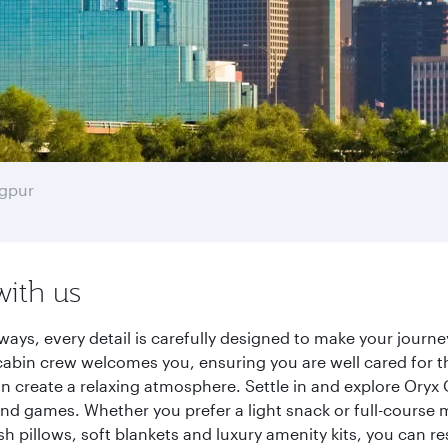
gpur
with us
ways, every detail is carefully designed to make your jour
cabin crew welcomes you, ensuring you are well cared for th
gn create a relaxing atmosphere. Settle in and explore Oryx
d games. Whether you prefer a light snack or full-course m
sh pillows, soft blankets and luxury amenity kits, you can r