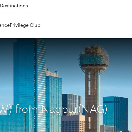
 QR914 and QR915
ence
Privilege Club
(DFW) from Nagpur(NAG)