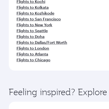
Flights to Kochi
Flights to Kolkata
Flights to Kozhikode
Flights to San Francisco
Flights to New York
Flights to Seattle
Flights to Doha
Flights to Dallas/Fort Worth
Flights to London
Flights to Atlanta
Flights to Chicago
Feeling inspired? Explor