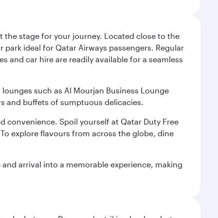
 the stage for your journey. Located close to the
ar park ideal for Qatar Airways passengers. Regular
s and car hire are readily available for a seamless
ium lounges such as Al Mourjan Business Lounge
rs and buffets of sumptuous delicacies.
d convenience. Spoil yourself at Qatar Duty Free
To explore flavours from across the globe, dine
re and arrival into a memorable experience, making