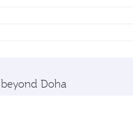
es on your preferred travel dates. Fares depend on seasonal d
lights. When flying in Business Class, you’ll enjoy a luxuri
offering superior comfort and choose from thousands of en
li. Check our website or the Qatar Airways mobile app for f
 you board. Experience our renowned hospitality as you rela
x One including the latest movies, music and games. You ca
re beyond Doha