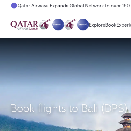
Passengers flying between Doha and Auckland on
Explore
Book
Experi
Book flights to Bali (DP