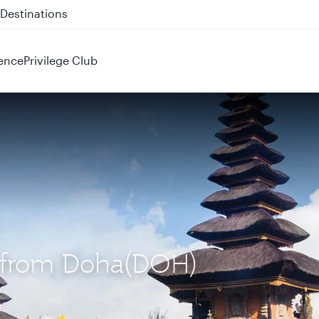
 QR914 and QR915
ence
Privilege Club
S) from Doha(DOH)