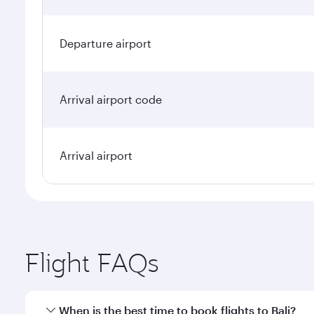
Departure airport
Arrival airport code
Arrival airport
Flight FAQs
When is the best time to book flights to Bali?