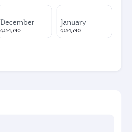
December
January
4,740
4,740
QAR
QAR