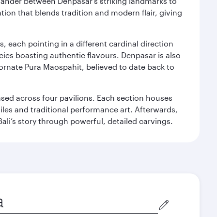
. Wander between Denpasar's striking landmarks to
ation that blends tradition and modern flair, giving
, each pointing in a different cardinal direction
cies boasting authentic flavours. Denpasar is also
 ornate Pura Maospahit, believed to date back to
ased across four pavilions. Each section houses
tiles and traditional performance art. Afterwards,
’s story through powerful, detailed carvings.