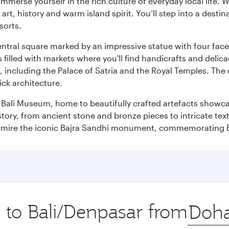
 immerse yourself in the rich culture of everyday local life
rt, history and warm island spirit. You’ll step into a destin
sorts.
entral square marked by an impressive statue with four faces
illed with markets where you'll find handicrafts and delica
, including the Palace of Satria and the Royal Temples. The
rick architecture.
he Bali Museum, home to beautifully crafted artefacts showc
istory, from ancient stone and bronze pieces to intricate tex
mire the iconic Bajra Sandhi monument, commemorating Bali
p to Bali/Denpasar from
Origin
city