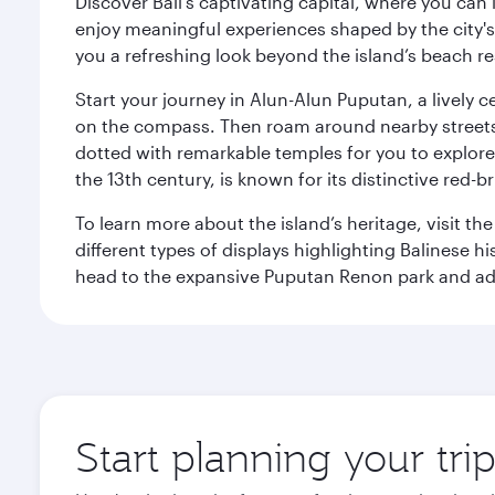
Discover Bali’s captivating capital, where you can
enjoy meaningful experiences shaped by the city's a
you a refreshing look beyond the island’s beach re
Start your journey in Alun-Alun Puputan, a lively c
on the compass. Then roam around nearby streets f
dotted with remarkable temples for you to explore
the 13th century, is known for its distinctive red-b
To learn more about the island’s heritage, visit t
different types of displays highlighting Balinese h
head to the expansive Puputan Renon park and ad
Start planning your tri