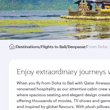
/
Destinations
/
Flights to Bali/Denpasar
/
From Doha
Enjoy extraordinary journeys 
When you fly from Doha to Bali with Qatar Airways
renowned hospitality as our attentive cabin crew w
where spacious seating and elegant design create 
offering thousands of movies, TV shows and games.
and inspired by global flavours. With plush pillow