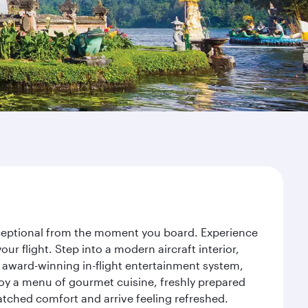
exceptional from the moment you board. Experience
r flight. Step into a modern aircraft interior,
 award-winning in-flight entertainment system,
joy a menu of gourmet cuisine, freshly prepared
matched comfort and arrive feeling refreshed.