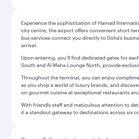
Experience the sophistication of Hamad Internatio
city centre, the airport offers convenient short-te
bus services connect you directly to Doha’s busines
arrival.
Upon entering, you’ll find dedicated gates for ea
South and Al Maha Lounge North, provide exclusive
Throughout the terminal, you can enjoy compliment
as you shop a world of luxury brands, and discove
on gourmet cuisine at exceptional restaurants and
With friendly staff and meticulous attention to d
it a standout gateway to destinations across six c