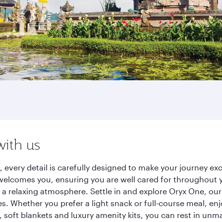
with us
, every detail is carefully designed to make your journey 
elcomes you, ensuring you are well cared for throughout you
a relaxing atmosphere. Settle in and explore Oryx One, our
 Whether you prefer a light snack or full-course meal, en
s, soft blankets and luxury amenity kits, you can rest in un