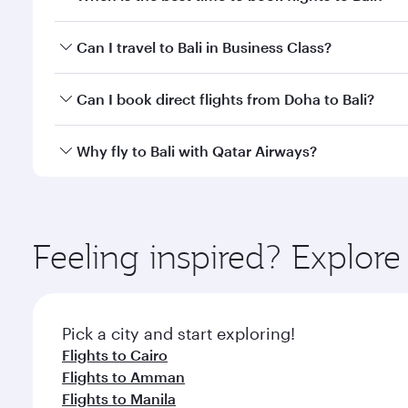
Book your flight to Bali early to enjoy the best far
Can I travel to Bali in Business Class?
classes.
Yes, you can travel to Bali in
Business Class
on all f
Can I book direct flights from Doha to Bali?
after your every need. Unwind in a spacious seat 
cuisine whenever you like with Dine Anytime.
Yes, Qatar Airways operates flights from Doha to Ba
Why fly to Bali with Qatar Airways?
You’ll enjoy an exceptional journey from the moment
Explore thousands of entertainment options on Ory
ingredients and inspired by global flavours.
Feeling inspired? Explo
Pick a city and start exploring!
Flights to Cairo
Flights to Amman
Flights to Manila