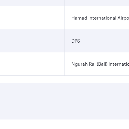
Hamad International Airpo
DPS
Ngurah Rai (Bali) Internati