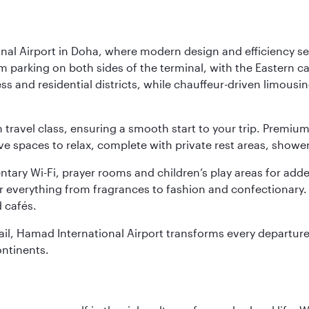
nal Airport in Doha, where modern design and efficiency set
rm parking on both sides of the terminal, with the Eastern c
s and residential districts, while chauffeur-driven limousine
ch travel class, ensuring a smooth start to your trip. Prem
 spaces to relax, complete with private rest areas, showe
ary Wi-Fi, prayer rooms and children’s play areas for adde
r everything from fragrances to fashion and confectionary. 
 cafés.
etail, Hamad International Airport transforms every departu
ontinents.