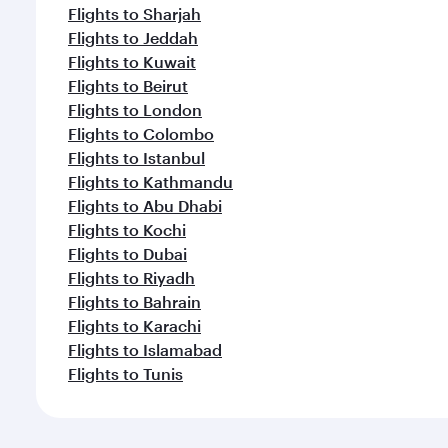
Flights to Sharjah
Flights to Jeddah
Flights to Kuwait
Flights to Beirut
Flights to London
Flights to Colombo
Flights to Istanbul
Flights to Kathmandu
Flights to Abu Dhabi
Flights to Kochi
Flights to Dubai
Flights to Riyadh
Flights to Bahrain
Flights to Karachi
Flights to Islamabad
Flights to Tunis