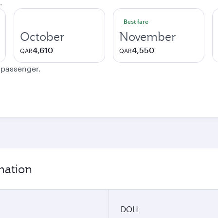
.
Best fare
October
November
4,610
4,550
QAR
QAR
e passenger.
mation
DOH