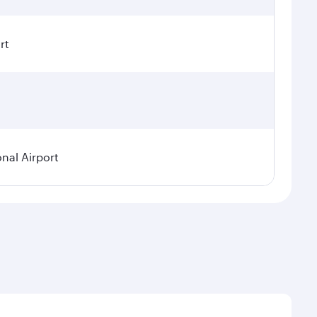
rt
onal Airport