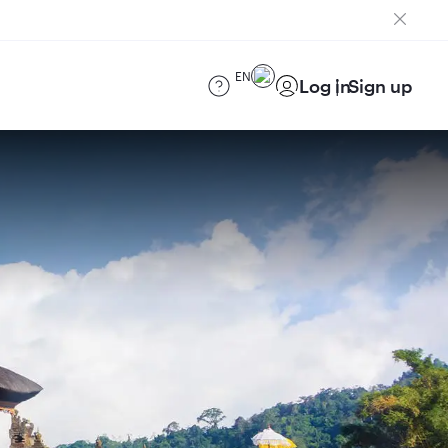
EN
Log in
Sign up