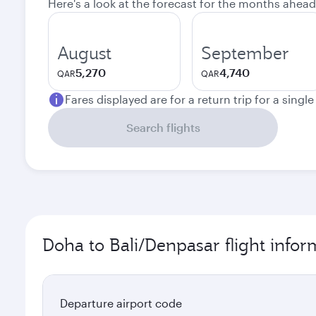
Here's a look at the forecast for the months ahead
August
September
5,270
4,740
QAR
QAR
Fares displayed are for a return trip for a singl
Search flights
Doha to Bali/Denpasar flight infor
Departure airport code