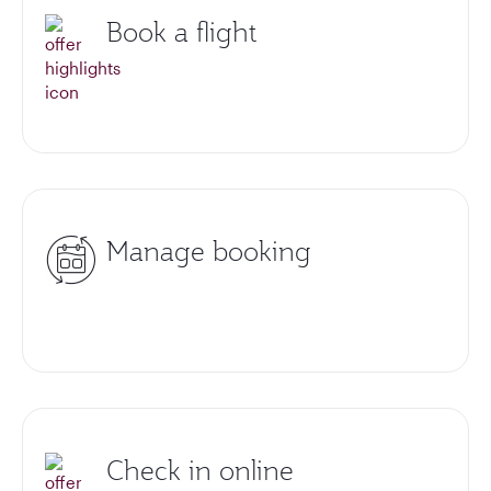
Book a flight
Manage booking
Check in online