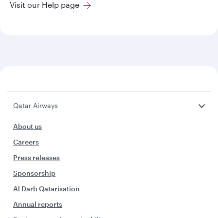
Visit our Help page
Qatar Airways
About us
Careers
Press releases
Sponsorship
Al Darb Qatarisation
Annual reports