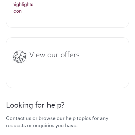
View our offers
Looking for help?
Contact us or browse our help topics for any
requests or enquiries you have.