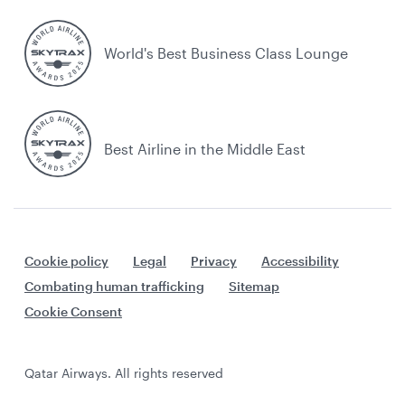
World's Best Business Class Lounge
Best Airline in the Middle East
Cookie policy
Legal
Privacy
Accessibility
Combating human trafficking
Sitemap
Cookie Consent
Qatar Airways. All rights reserved