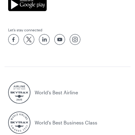
Let’s stay connected
World’s Best Airline
World's Best Business Class