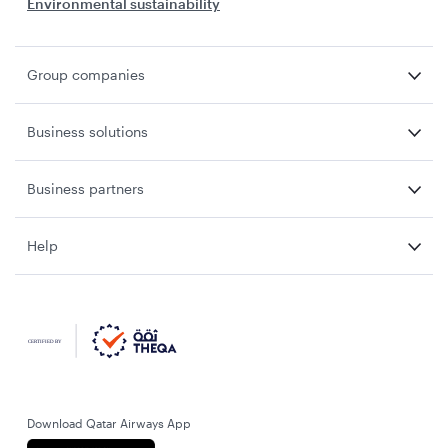
Environmental sustainability
Group companies
Business solutions
Business partners
Help
Download Qatar Airways App