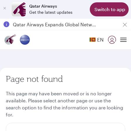
Qatar Airways
Switch to app
Get the latest updates
Passengers flying between Doha and Auckland on QR914 and QR915
18 June 2026: Updates on Travelling with Power Banks
6 August 2026: Qatar Airways flight resumption to Bahrain (BAH), Erbil (EBL), and Kuwait (KWI)
EN
To
Qatar Airways Expands Global Network to over 160 Destinations
Page not found
This page may have been moved or is no longer
available. Please select another page or use the
search option to find the information you are looking
for.