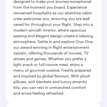
designed to make your journey exceptional
from the moment you board. Experience
renowned hospitality as our attentive cabin
crew welcomes you, ensuring you are well
cared for throughout your flight. Step into a
modern aircraft interior, where spacious
seating and elegant design create a relaxing
atmosphere. Settle in and explore Oryx One,
our award-winning in-flight entertainment
system, offering thousands of movies, TV
shows and games. Whether you prefer a
light snack or full-course meal, enjoy a
menu of gourmet cuisine, freshly prepared
and inspired by global flavours. With plush
pillows, soft blankets and luxury amenity
kits, you can rest in unmatched comfort
and arrive feeling refreshed.