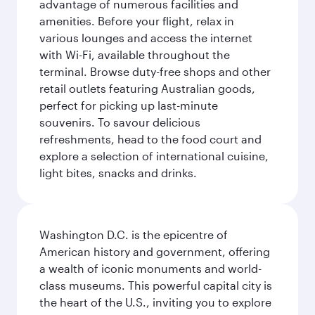
advantage of numerous facilities and
amenities. Before your flight, relax in
various lounges and access the internet
with Wi-Fi, available throughout the
terminal. Browse duty-free shops and other
retail outlets featuring Australian goods,
perfect for picking up last-minute
souvenirs. To savour delicious
refreshments, head to the food court and
explore a selection of international cuisine,
light bites, snacks and drinks.
Washington D.C. is the epicentre of
American history and government, offering
a wealth of iconic monuments and world-
class museums. This powerful capital city is
the heart of the U.S., inviting you to explore