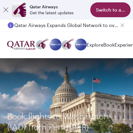
Qatar Airways
Switch to app
Get the latest updates
Qatar Airways Expands Global Network to over 160 Destinations
Passengers flying between Doha and Auckland on QR914 and QR915
Explore
Book
Experie
Book flights to Washington
(IAD) from Perth(PER)