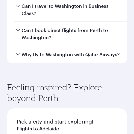
Departure
Perth
airport
International
Airport
Arrival airport
IAD
code
Arrival airport
Washington
Dulles
International
Airport