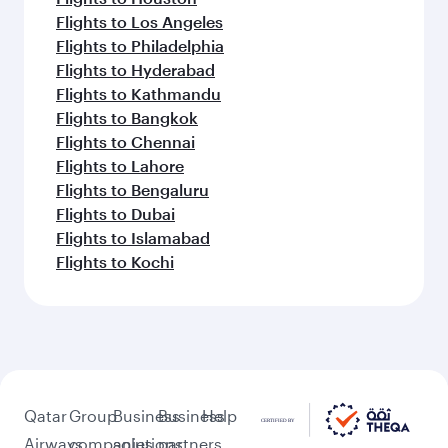
Flights to Barcelona
Flights to Gatwick
Flights to Milan
Flights to Athens
Flights to Berlin
Flights to Frankfurt
Flights to Belgrade
Flights to Madrid
Feeling inspired? Explore
beyond Washington D.C.
Pick a city and start exploring!
Flights to Atlanta