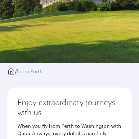
/
From Perth
Enjoy extraordinary journeys
with us
When you fly from Perth to Washington with
Qatar Airways, every detail is carefully