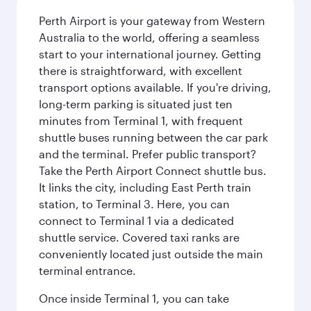
Perth Airport is your gateway from Western
Australia to the world, offering a seamless
start to your international journey. Getting
there is straightforward, with excellent
transport options available. If you're driving,
long-term parking is situated just ten
minutes from Terminal 1, with frequent
shuttle buses running between the car park
and the terminal. Prefer public transport?
Take the Perth Airport Connect shuttle bus.
It links the city, including East Perth train
station, to Terminal 3. Here, you can
connect to Terminal 1 via a dedicated
shuttle service. Covered taxi ranks are
conveniently located just outside the main
terminal entrance.
Once inside Terminal 1, you can take