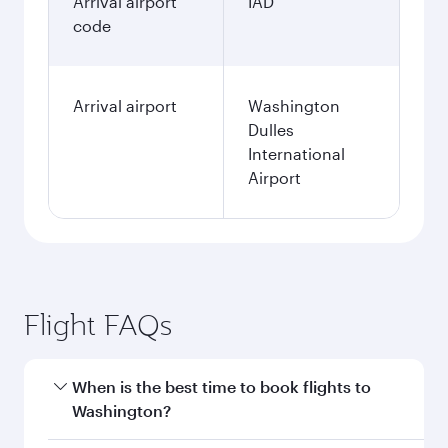
3,490.5
AUD
Fares displayed are for a return trip for a
single passenger.
Search flights
Perth to Washington D.C. flight
information
Departure
PER
airport code