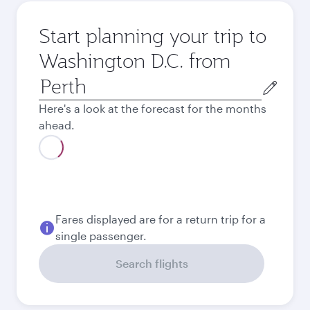
Start planning your trip to
Washington D.C. from
Origin
city
Here's a look at the forecast for the months
ahead.
August
3,302.2
AUD
Best fare
September
3,195.5
AUD