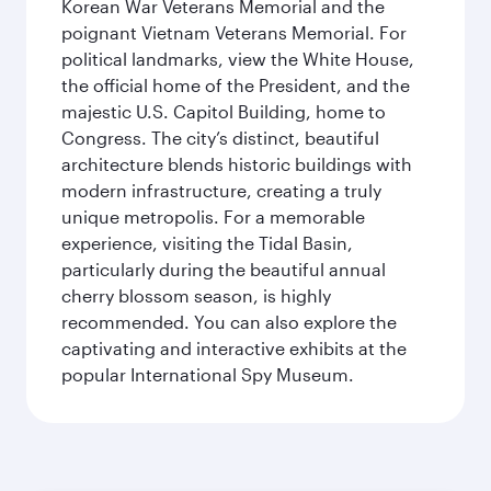
Korean War Veterans Memorial and the
poignant Vietnam Veterans Memorial. For
political landmarks, view the White House,
the official home of the President, and the
majestic U.S. Capitol Building, home to
Congress. The city’s distinct, beautiful
architecture blends historic buildings with
modern infrastructure, creating a truly
unique metropolis. For a memorable
experience, visiting the Tidal Basin,
particularly during the beautiful annual
cherry blossom season, is highly
recommended. You can also explore the
captivating and interactive exhibits at the
popular International Spy Museum.