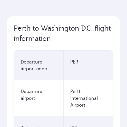
Best fare
October
3,195.5
AUD
November
3,238.4
AUD
December
3,821.7
AUD
January