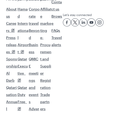
Flights to Boston
Flights to Chicago
Flights to Dallas/Fort Worth
Flights to Miami
Flights to New York
Flights to San Francisco
Flights to Seattle
Flights to Houston
Flights to Los Angeles
Flights to Philadelphia
Flights to Hyderabad
Flights to Kathmandu
Flights to Bangkok
Flights to Chennai
Flights to Lahore
Flights to Bengaluru
Flights to Dubai
Flights to Islamabad