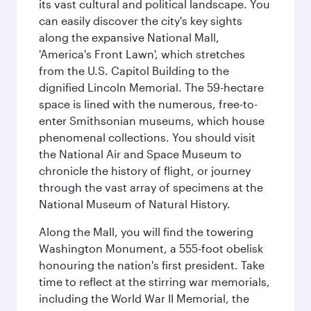
its vast cultural and political landscape. You
can easily discover the city's key sights
along the expansive National Mall,
'America's Front Lawn', which stretches
from the U.S. Capitol Building to the
dignified Lincoln Memorial. The 59-hectare
space is lined with the numerous, free-to-
enter Smithsonian museums, which house
phenomenal collections. You should visit
the National Air and Space Museum to
chronicle the history of flight, or journey
through the vast array of specimens at the
National Museum of Natural History.
Along the Mall, you will find the towering
Washington Monument, a 555-foot obelisk
honouring the nation's first president. Take
time to reflect at the stirring war memorials,
including the World War II Memorial, the