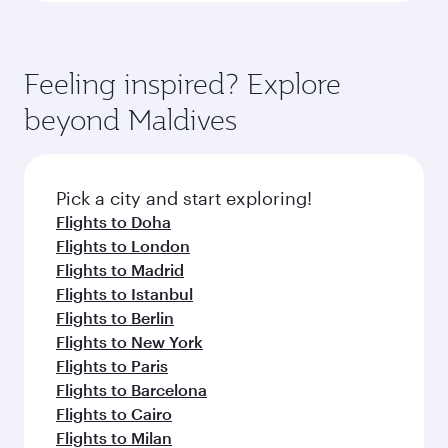
Feeling inspired? Explore
beyond Maldives
Pick a city and start exploring!
Flights to Doha
Flights to London
Flights to Madrid
Flights to Istanbul
Flights to Berlin
Flights to New York
Flights to Paris
Flights to Barcelona
Flights to Cairo
Flights to Milan