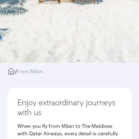
/
From Milan
Enjoy extraordinary journeys
with us
When you fly from Milan to The Maldives
with Qatar Airways, every detail is carefully