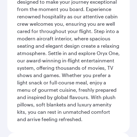
designed to make your journey exceptional
from the moment you board. Experience
renowned hospitality as our attentive cabin
crew welcomes you, ensuring you are well
cared for throughout your flight. Step into a
modern aircraft interior, where spacious
seating and elegant design create a relaxing
atmosphere. Settle in and explore Oryx One,
our award-winning in-flight entertainment
system, offering thousands of movies, TV
shows and games. Whether you prefer a
light snack or full-course meal, enjoy a
menu of gourmet cuisine, freshly prepared
and inspired by global flavours. With plush
pillows, soft blankets and luxury amenity
kits, you can rest in unmatched comfort
and arrive feeling refreshed.