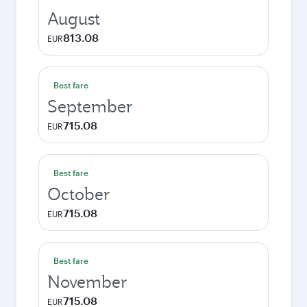
August
813.08
EUR
Best fare
September
715.08
EUR
Best fare
October
715.08
EUR
Best fare
November
715.08
EUR