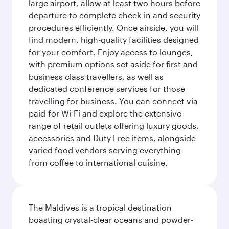
large airport, allow at least two hours before
departure to complete check-in and security
procedures efficiently. Once airside, you will
find modern, high-quality facilities designed
for your comfort. Enjoy access to lounges,
with premium options set aside for first and
business class travellers, as well as
dedicated conference services for those
travelling for business. You can connect via
paid-for Wi-Fi and explore the extensive
range of retail outlets offering luxury goods,
accessories and Duty Free items, alongside
varied food vendors serving everything
from coffee to international cuisine.
The Maldives is a tropical destination
boasting crystal-clear oceans and powder-