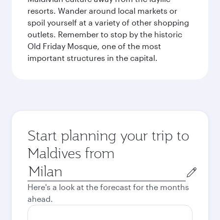
resorts. Wander around local markets or
spoil yourself at a variety of other shopping
outlets. Remember to stop by the historic
Old Friday Mosque, one of the most
important structures in the capital.
Start planning your trip to
Maldives from
Origin
city
Here's a look at the forecast for the months
ahead.