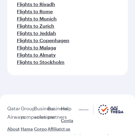
Flights to Riyadh
Flights to Rome
Flights to Munich
Flights to Zurich
Flights to Jeddah
Flights to Copenhagen
Flights to Malaga
Flights to Almaty
Flights to Stockholm
Qatar
Group
Business
Business
Help
Airways
companies
solutions
partners
Conta
About
Hama
Corpo
Affiliat
ct us