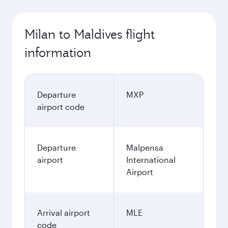
Milan to Maldives flight
information
Departure
MXP
airport code
Departure
Malpensa
airport
International
Airport
Arrival airport
MLE
code