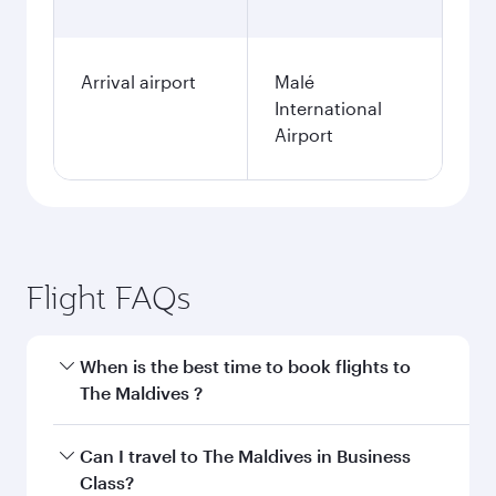
Arrival airport
Malé
International
Airport
Flight FAQs
When is the best time to book flights to
The Maldives ?
Book your flight to The Maldives early to enjoy
Can I travel to The Maldives in Business
the best fares on your preferred travel dates.
Class?