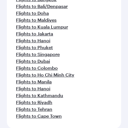
Flights to Bali/Denpasar
Flights to Doha
Flights to Maldives
Flights to Kuala Lumpur
Flights to Jakarta
Flights to Hanoi
Flights to Phuket
Flights to Singapore
Flights to Dubai
Flights to Colombo
Flights to Ho Chi Minh City
Flights to Manila
Flights to Hanoi
Flights to Kathmandu
Flights to Riyadh
Flights to Tehran
Flights to Cape Town