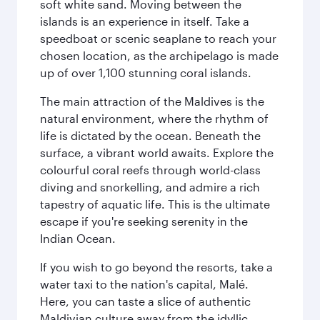
soft white sand. Moving between the
islands is an experience in itself. Take a
speedboat or scenic seaplane to reach your
chosen location, as the archipelago is made
up of over 1,100 stunning coral islands.
The main attraction of the Maldives is the
natural environment, where the rhythm of
life is dictated by the ocean. Beneath the
surface, a vibrant world awaits. Explore the
colourful coral reefs through world-class
diving and snorkelling, and admire a rich
tapestry of aquatic life. This is the ultimate
escape if you're seeking serenity in the
Indian Ocean.
If you wish to go beyond the resorts, take a
water taxi to the nation's capital, Malé.
Here, you can taste a slice of authentic
Maldivian culture away from the idyllic