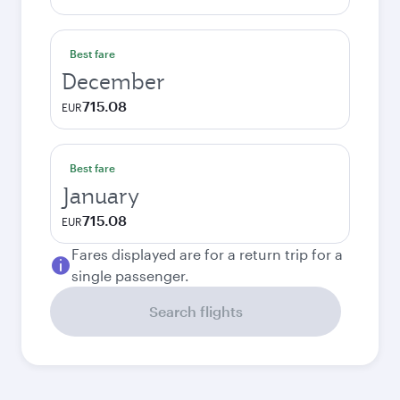
Best fare
December
715.08
EUR
Best fare
January
715.08
EUR
Fares displayed are for a return trip for a
single passenger.
Search flights