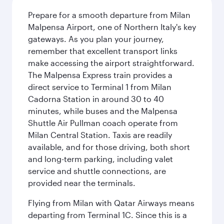
Prepare for a smooth departure from Milan
Malpensa Airport, one of Northern Italy's key
gateways. As you plan your journey,
remember that excellent transport links
make accessing the airport straightforward.
The Malpensa Express train provides a
direct service to Terminal 1 from Milan
Cadorna Station in around 30 to 40
minutes, while buses and the Malpensa
Shuttle Air Pullman coach operate from
Milan Central Station. Taxis are readily
available, and for those driving, both short
and long-term parking, including valet
service and shuttle connections, are
provided near the terminals.
Flying from Milan with Qatar Airways means
departing from Terminal 1C. Since this is a