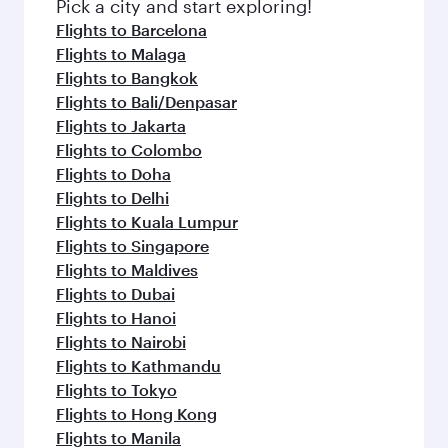
Pick a city and start exploring!
Flights to Barcelona
Flights to Malaga
Flights to Bangkok
Flights to Bali/Denpasar
Flights to Jakarta
Flights to Colombo
Flights to Doha
Flights to Delhi
Flights to Kuala Lumpur
Flights to Singapore
Flights to Maldives
Flights to Dubai
Flights to Hanoi
Flights to Nairobi
Flights to Kathmandu
Flights to Tokyo
Flights to Hong Kong
Flights to Manila