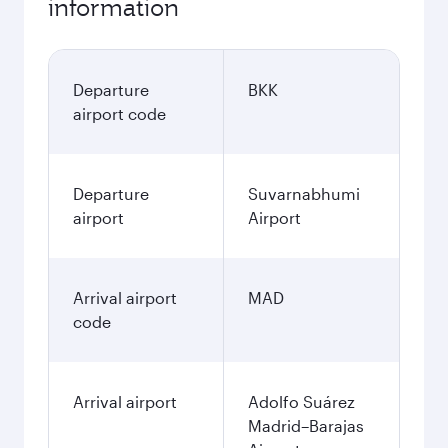
information
Departure
BKK
airport code
Departure
Suvarnabhumi
airport
Airport
Arrival airport
MAD
code
Arrival airport
Adolfo Suárez
Madrid–Barajas