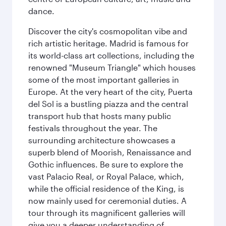
dance.
Discover the city's cosmopolitan vibe and
rich artistic heritage. Madrid is famous for
its world-class art collections, including the
renowned "Museum Triangle" which houses
some of the most important galleries in
Europe. At the very heart of the city, Puerta
del Sol is a bustling piazza and the central
transport hub that hosts many public
festivals throughout the year. The
surrounding architecture showcases a
superb blend of Moorish, Renaissance and
Gothic influences. Be sure to explore the
vast Palacio Real, or Royal Palace, which,
while the official residence of the King, is
now mainly used for ceremonial duties. A
tour through its magnificent galleries will
give you a deeper understanding of