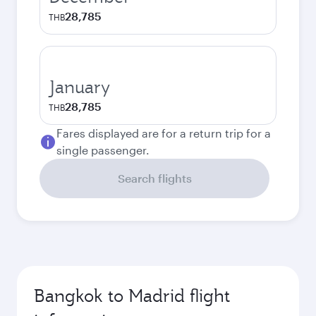
28,785
THB
January
28,785
THB
Fares displayed are for a return trip for a
single passenger.
Search flights
Bangkok to Madrid flight