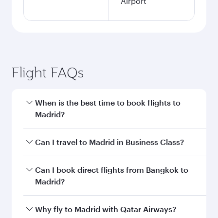
Airport
Flight FAQs
When is the best time to book flights to
Madrid?
Book your flight to Madrid early to enjoy the
Can I travel to Madrid in Business Class?
best fares on your preferred travel dates. Fares
depend on seasonal demand, route popularity
Yes, you can travel to Madrid in
Business Class
Can I book direct flights from Bangkok to
and availability of travel classes.
on all flights. When flying in Business Class,
Madrid?
you’ll enjoy a luxurious experience as our
award-winning cabin crew looks after your
Qatar Airways operates flights from Bangkok to
Why fly to Madrid with Qatar Airways?
every need. Unwind in a spacious seat offering