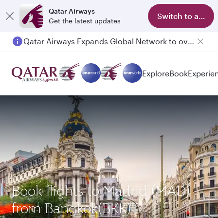
Qatar Airways
Switch to app
Get the latest updates
Qatar Airways Expands Global Network to over 160 Destinations
Explore
Book
Experie
Book flights to Madrid (MAD)
from Bangkok(BKK)