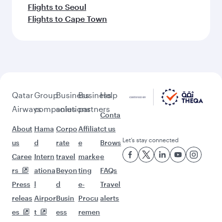
Flights to Seoul
Flights to Cape Town
Qatar
Group
Business
Business
Help
Airways
companies
solutions
partners
Conta
About
Hama
Corpo
Affiliat
ct us
Let’s stay connected
us
d
rate
e
Brows
Caree
Intern
travel
marke
e
rs
ationa
Beyon
ting
FAQs
Press
l
d
e-
Travel
releas
Airpor
Busin
Procu
alerts
es
t
ess
remen