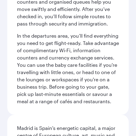
counters and organised queues help you
move swiftly and efficiently. After you’ve
checked in, you’ll follow simple routes to
pass through security and immigration.
In the departures area, you’ll find everything
you need to get flight‑ready. Take advantage
of complimentary Wi‑Fi, information
counters and currency exchange services.
You can use the baby care facilities if you're
travelling with little ones, or head to one of
the lounges or workspaces if you're on a
business trip. Before going to your gate,
pick up last‑minute essentials or savour a
meal at a range of cafés and restaurants.
Madrid is Spain's energetic capital, a major
centre of European culture, art, music and