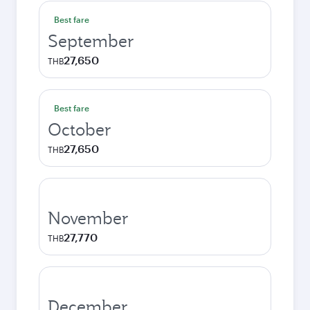
Best fare
September
27,650
THB
Best fare
October
27,650
THB
November
27,770
THB
December