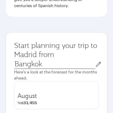
centuries of Spanish history.
Start planning your trip to
Madrid from
Origin
city
Here's a look at the forecast for the months
ahead.
August
33,455
THB