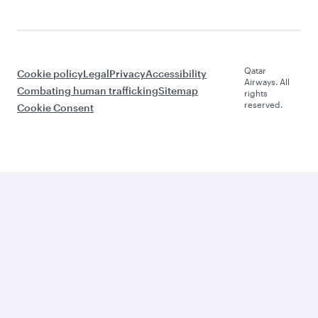
Qatar
Cookie policy
Legal
Privacy
Accessibility
Airways. All
Combating human trafficking
Sitemap
rights
reserved.
Cookie Consent