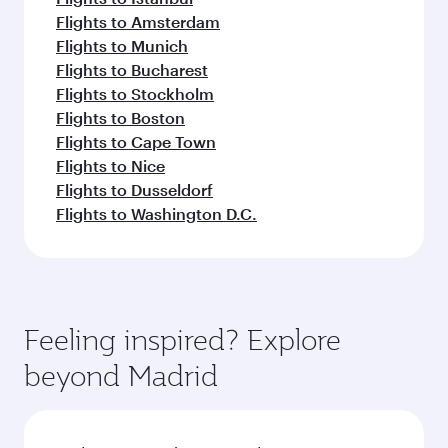
Flights to Amsterdam
Flights to Munich
Flights to Bucharest
Flights to Stockholm
Flights to Boston
Flights to Cape Town
Flights to Nice
Flights to Dusseldorf
Flights to Washington D.C.
Feeling inspired? Explore
beyond Madrid