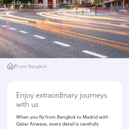
/
From Bangkok
Enjoy extraordinary journeys
with us
When you fly from Bangkok to Madrid with
Qatar Airways, every detail is carefully