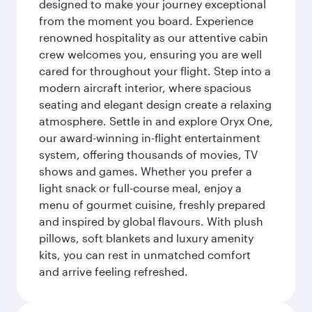
designed to make your journey exceptional
from the moment you board. Experience
renowned hospitality as our attentive cabin
crew welcomes you, ensuring you are well
cared for throughout your flight. Step into a
modern aircraft interior, where spacious
seating and elegant design create a relaxing
atmosphere. Settle in and explore Oryx One,
our award-winning in-flight entertainment
system, offering thousands of movies, TV
shows and games. Whether you prefer a
light snack or full-course meal, enjoy a
menu of gourmet cuisine, freshly prepared
and inspired by global flavours. With plush
pillows, soft blankets and luxury amenity
kits, you can rest in unmatched comfort
and arrive feeling refreshed.