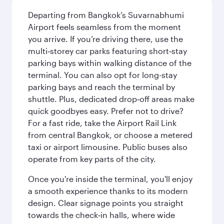
Departing from Bangkok’s Suvarnabhumi
Airport feels seamless from the moment
you arrive. If you’re driving there, use the
multi‑storey car parks featuring short‑stay
parking bays within walking distance of the
terminal. You can also opt for long-stay
parking bays and reach the terminal by
shuttle. Plus, dedicated drop‑off areas make
quick goodbyes easy. Prefer not to drive?
For a fast ride, take the Airport Rail Link
from central Bangkok, or choose a metered
taxi or airport limousine. Public buses also
operate from key parts of the city.
Once you're inside the terminal, you'll enjoy
a smooth experience thanks to its modern
design. Clear signage points you straight
towards the check‑in halls, where wide