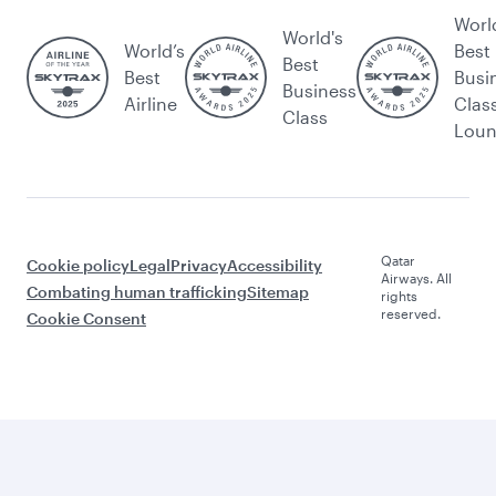
Worl
World's
World’s
Best
Best
Best
Busi
Business
Airline
Clas
Class
Lou
Qatar
Cookie policy
Legal
Privacy
Accessibility
Airways. All
Combating human trafficking
Sitemap
rights
reserved.
Cookie Consent