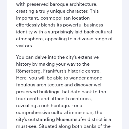
with preserved baroque architecture,
creating a truly unique character. This
important, cosmopolitan location
effortlessly blends its powerful business
identity with a surprisingly laid-back cultural
atmosphere, appealing to a diverse range of
visitors.
You can delve into the city's extensive
history by making your way to the
Römerberg, Frankfurt’s historic centre.
Here, you will be able to wander among
fabulous architecture and discover well-
preserved buildings that date back to the
fourteenth and fifteenth centuries,
revealing a rich heritage. For a
comprehensive cultural immersion, the
city’s outstanding Museumsufer district is a
must-see. Situated along both banks of the