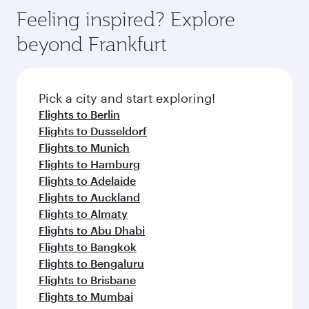
Feeling inspired? Explore
beyond Frankfurt
Pick a city and start exploring!
Flights to Berlin
Flights to Dusseldorf
Flights to Munich
Flights to Hamburg
Flights to Adelaide
Flights to Auckland
Flights to Almaty
Flights to Abu Dhabi
Flights to Bangkok
Flights to Bengaluru
Flights to Brisbane
Flights to Mumbai