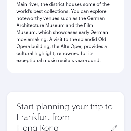
Main river, the district houses some of the
world’s best collections. You can explore
noteworthy venues such as the German
Architecture Museum and the Film
Museum, which showcases early German
moviemaking. A visit to the splendid Old
Opera building, the Alte Oper, provides a
cultural highlight, renowned for its
exceptional music recitals year-round.
Start planning your trip to
Frankfurt from
Origin