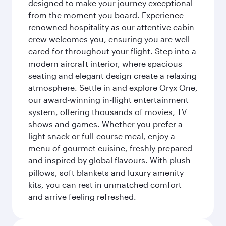
designed to make your journey exceptional
from the moment you board. Experience
renowned hospitality as our attentive cabin
crew welcomes you, ensuring you are well
cared for throughout your flight. Step into a
modern aircraft interior, where spacious
seating and elegant design create a relaxing
atmosphere. Settle in and explore Oryx One,
our award-winning in-flight entertainment
system, offering thousands of movies, TV
shows and games. Whether you prefer a
light snack or full-course meal, enjoy a
menu of gourmet cuisine, freshly prepared
and inspired by global flavours. With plush
pillows, soft blankets and luxury amenity
kits, you can rest in unmatched comfort
and arrive feeling refreshed.