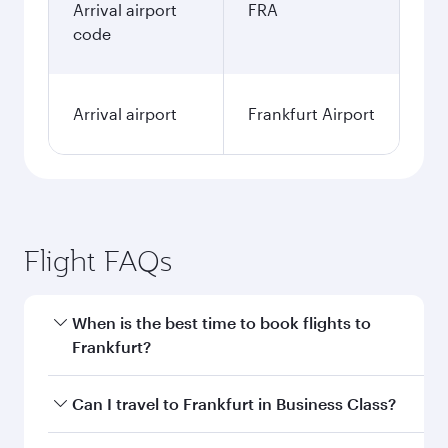
Arrival airport
FRA
code
Arrival airport
Frankfurt Airport
Flight FAQs
When is the best time to book flights to
Frankfurt?
Book your flight to Frankfurt early to enjoy the
Can I travel to Frankfurt in Business Class?
best fares on your preferred travel dates. Fares
depend on seasonal demand, route popularity