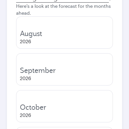
city
Here's a look at the forecast for the months
ahead.
August
2026
September
2026
October
2026