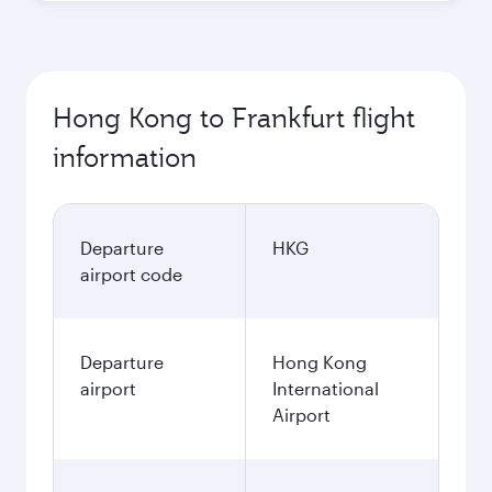
Hong Kong to Frankfurt flight
information
Departure
HKG
airport code
Departure
Hong Kong
airport
International
Airport