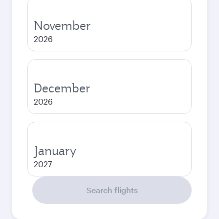
November
2026
December
2026
January
2027
Search flights