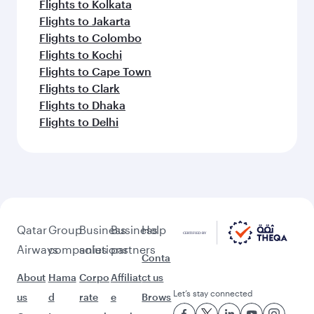
Flights to Kolkata
Flights to Jakarta
Flights to Colombo
Flights to Kochi
Flights to Cape Town
Flights to Clark
Flights to Dhaka
Flights to Delhi
Qatar
Group
Business
Business
Help
Airways
companies
solutions
partners
Conta
About
Hama
Corpo
Affiliat
ct us
Let’s stay connected
us
d
rate
e
Brows