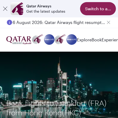
Qatar Airways
Switch to app
Get the latest updates
6 August 2026: Qatar Airways flight resumption to Bahrain (BAH), Erbil (EBL), and Kuwait (KWI)
Explore
Book
Experie
Book flights to Frankfurt (FRA)
from Hong Kong(HKG)