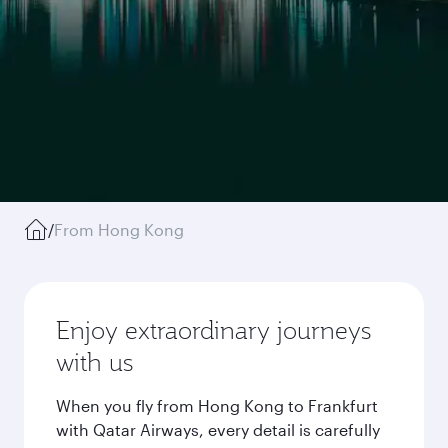
/
From Hong Kong
Enjoy extraordinary journeys
with us
When you fly from Hong Kong to Frankfurt
with Qatar Airways, every detail is carefully