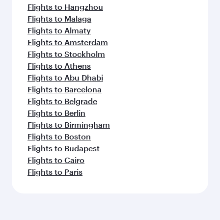
Flights to Hangzhou
Flights to Malaga
Flights to Almaty
Flights to Amsterdam
Flights to Stockholm
Flights to Athens
Flights to Abu Dhabi
Flights to Barcelona
Flights to Belgrade
Flights to Berlin
Flights to Birmingham
Flights to Boston
Flights to Budapest
Flights to Cairo
Flights to Paris