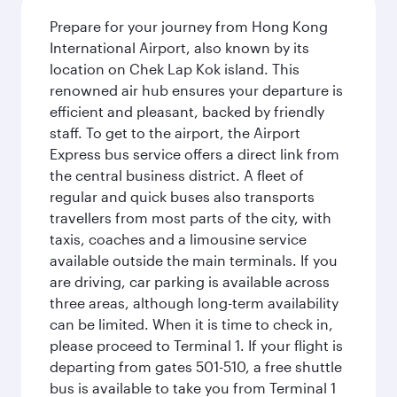
Prepare for your journey from Hong Kong
International Airport, also known by its
location on Chek Lap Kok island. This
renowned air hub ensures your departure is
efficient and pleasant, backed by friendly
staff. To get to the airport, the Airport
Express bus service offers a direct link from
the central business district. A fleet of
regular and quick buses also transports
travellers from most parts of the city, with
taxis, coaches and a limousine service
available outside the main terminals. If you
are driving, car parking is available across
three areas, although long-term availability
can be limited. When it is time to check in,
please proceed to Terminal 1. If your flight is
departing from gates 501-510, a free shuttle
bus is available to take you from Terminal 1