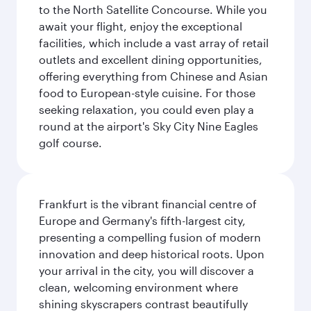
to the North Satellite Concourse. While you
await your flight, enjoy the exceptional
facilities, which include a vast array of retail
outlets and excellent dining opportunities,
offering everything from Chinese and Asian
food to European-style cuisine. For those
seeking relaxation, you could even play a
round at the airport's Sky City Nine Eagles
golf course.
Frankfurt is the vibrant financial centre of
Europe and Germany's fifth-largest city,
presenting a compelling fusion of modern
innovation and deep historical roots. Upon
your arrival in the city, you will discover a
clean, welcoming environment where
shining skyscrapers contrast beautifully