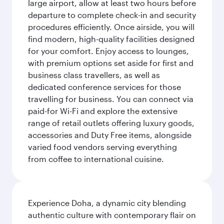
large airport, allow at least two hours before
departure to complete check-in and security
procedures efficiently. Once airside, you will
find modern, high-quality facilities designed
for your comfort. Enjoy access to lounges,
with premium options set aside for first and
business class travellers, as well as
dedicated conference services for those
travelling for business. You can connect via
paid-for Wi-Fi and explore the extensive
range of retail outlets offering luxury goods,
accessories and Duty Free items, alongside
varied food vendors serving everything
from coffee to international cuisine.
Experience Doha, a dynamic city blending
authentic culture with contemporary flair on