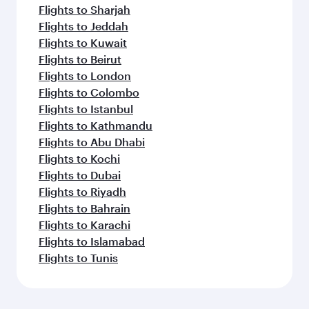
Flights to Sharjah
Flights to Jeddah
Flights to Kuwait
Flights to Beirut
Flights to London
Flights to Colombo
Flights to Istanbul
Flights to Kathmandu
Flights to Abu Dhabi
Flights to Kochi
Flights to Dubai
Flights to Riyadh
Flights to Bahrain
Flights to Karachi
Flights to Islamabad
Flights to Tunis