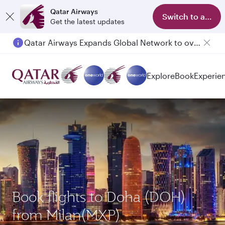
Qatar Airways
Switch to app
Get the latest updates
Qatar Airways Expands Global Network to over 160 Destinations
Explore
Book
Experie
Book flights to Doha (DOH)
from Milan(MXP)