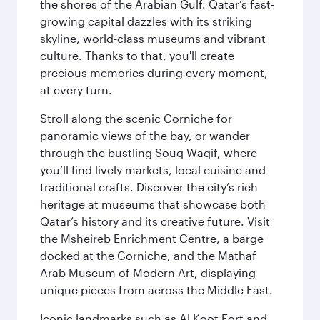
the shores of the Arabian Gulf. Qatar’s fast-
growing capital dazzles with its striking
skyline, world-class museums and vibrant
culture. Thanks to that, you'll create
precious memories during every moment,
at every turn.
Stroll along the scenic Corniche for
panoramic views of the bay, or wander
through the bustling Souq Waqif, where
you’ll find lively markets, local cuisine and
traditional crafts. Discover the city’s rich
heritage at museums that showcase both
Qatar’s history and its creative future. Visit
the Msheireb Enrichment Centre, a barge
docked at the Corniche, and the Mathaf
Arab Museum of Modern Art, displaying
unique pieces from across the Middle East.
Iconic landmarks such as Al Koot Fort and