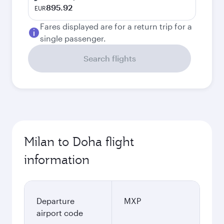
895.92
EUR
Fares displayed are for a return trip for a
single passenger.
Search flights
Milan to Doha flight
information
Departure
MXP
airport code