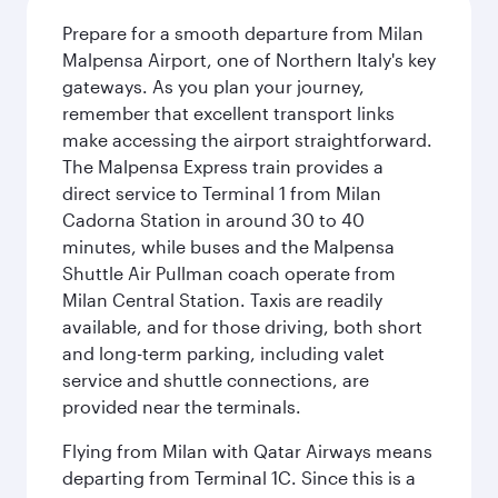
Prepare for a smooth departure from Milan
Malpensa Airport, one of Northern Italy's key
gateways. As you plan your journey,
remember that excellent transport links
make accessing the airport straightforward.
The Malpensa Express train provides a
direct service to Terminal 1 from Milan
Cadorna Station in around 30 to 40
minutes, while buses and the Malpensa
Shuttle Air Pullman coach operate from
Milan Central Station. Taxis are readily
available, and for those driving, both short
and long-term parking, including valet
service and shuttle connections, are
provided near the terminals.
Flying from Milan with Qatar Airways means
departing from Terminal 1C. Since this is a