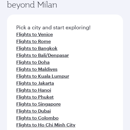
beyond Milan
entertainment options on Oryx One including
the latest movies, music and games. You can
also dine on delicious meals, prepared with
fresh ingredients and inspired by global
Pick a city and start exploring!
flavours.
Flights to Venice
Flights to Rome
Flights to Bangkok
Flights to Bali/Denpasar
Flights to Doha
Flights to Maldives
Flights to Kuala Lumpur
Flights to Jakarta
Flights to Hanoi
Flights to Phuket
Flights to Singapore
Flights to Dubai
Flights to Colombo
Flights to Ho Chi Minh City