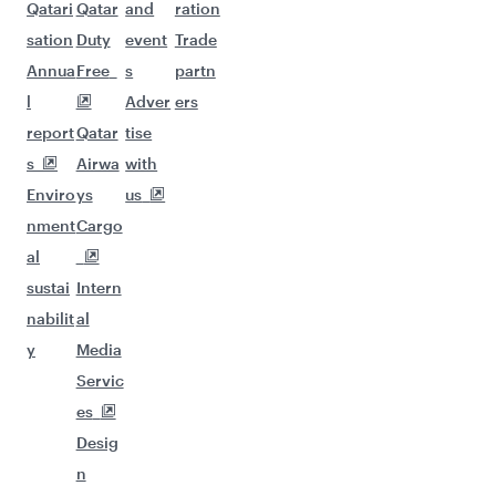
Qatari
Qatar
and
ration
sation
Duty
event
Trade
Annua
Free
s
partn
l
Adver
ers
report
Qatar
tise
s
Airwa
with
Enviro
ys
us
nment
Cargo
al
sustai
Intern
nabilit
al
y
Media
Servic
es
Desig
n