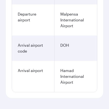
Departure
Malpensa
airport
International
Airport
Arrival airport
DOH
code
Arrival airport
Hamad
International
Airport