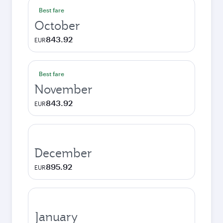
Best fare
October
843.92
EUR
Best fare
November
843.92
EUR
December
895.92
EUR
January