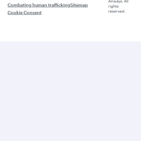
Airways. All
Combating human trafficking
Sitemap
rights
reserved.
Cookie Consent