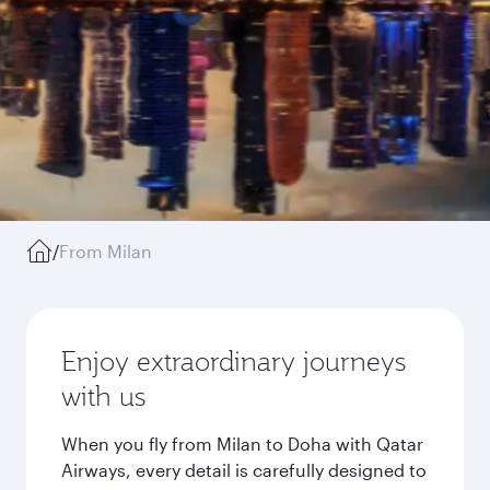
/
From Milan
Enjoy extraordinary journeys
with us
When you fly from Milan to Doha with Qatar
Airways, every detail is carefully designed to