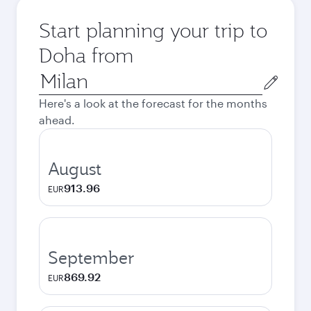
Start planning your trip to
Doha from
Origin
city
Here's a look at the forecast for the months
ahead.
August
913.96
EUR
September
869.92
EUR