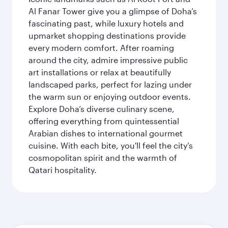
Al Fanar Tower give you a glimpse of Doha’s
fascinating past, while luxury hotels and
upmarket shopping destinations provide
every modern comfort. After roaming
around the city, admire impressive public
art installations or relax at beautifully
landscaped parks, perfect for lazing under
the warm sun or enjoying outdoor events.
Explore Doha’s diverse culinary scene,
offering everything from quintessential
Arabian dishes to international gourmet
cuisine. With each bite, you'll feel the city’s
cosmopolitan spirit and the warmth of
Qatari hospitality.