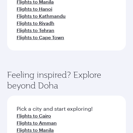
Flights to Manila
Flights to Hanoi
Flights to Kathmandu
Flights to Riyadh
Flights to Tehran
Flights to Cape Town
Feeling inspired? Explore
beyond Doha
Pick a city and start exploring!
Flights to Cairo
Flights to Amman
Flights to Manila