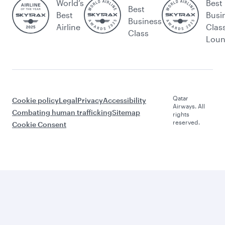
World’s
Best
Best
Best
Busi
Business
Airline
Clas
Class
Lou
Qatar
Cookie policy
Legal
Privacy
Accessibility
Airways. All
Combating human trafficking
Sitemap
rights
reserved.
Cookie Consent