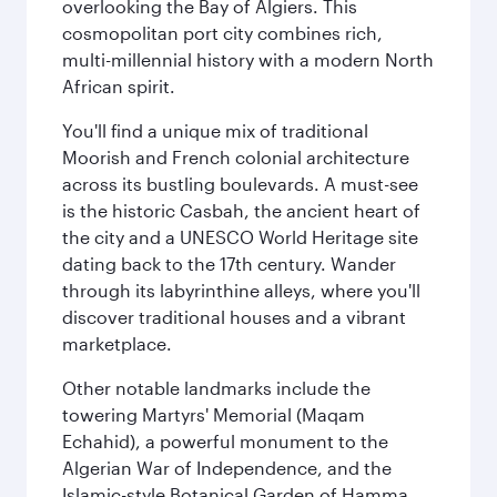
overlooking the Bay of Algiers. This
cosmopolitan port city combines rich,
multi-millennial history with a modern North
African spirit.
You'll find a unique mix of traditional
Moorish and French colonial architecture
across its bustling boulevards. A must-see
is the historic Casbah, the ancient heart of
the city and a UNESCO World Heritage site
dating back to the 17th century. Wander
through its labyrinthine alleys, where you'll
discover traditional houses and a vibrant
marketplace.
Other notable landmarks include the
towering Martyrs' Memorial (Maqam
Echahid), a powerful monument to the
Algerian War of Independence, and the
Islamic-style Botanical Garden of Hamma.