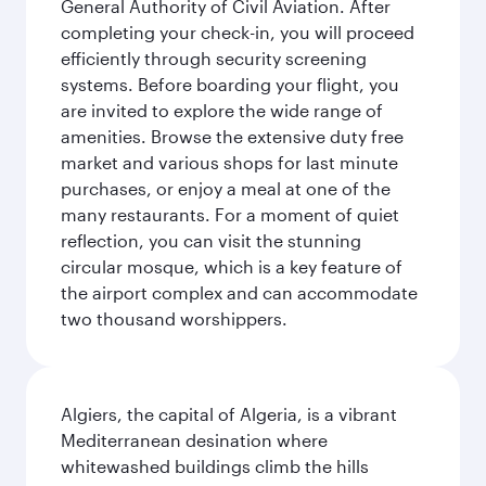
General Authority of Civil Aviation. After
completing your check-in, you will proceed
efficiently through security screening
systems. Before boarding your flight, you
are invited to explore the wide range of
amenities. Browse the extensive duty free
market and various shops for last minute
purchases, or enjoy a meal at one of the
many restaurants. For a moment of quiet
reflection, you can visit the stunning
circular mosque, which is a key feature of
the airport complex and can accommodate
two thousand worshippers.
Algiers, the capital of Algeria, is a vibrant
Mediterranean desination where
whitewashed buildings climb the hills