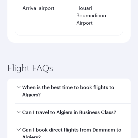
Arrival airport
Houari
Boumediene
Airport
Flight FAQs
When is the best time to book flights to
Algiers?
Book your flight to Algiers early to enjoy the
Can I travel to Algiers in Business Class?
best fares on your preferred travel dates. Fares
depend on seasonal demand, route popularity
Yes, you can travel to Algiers in
Business Class
Can I book direct flights from Dammam to
and availability of travel classes.
on all flights. When flying in Business Class,
Algiers?