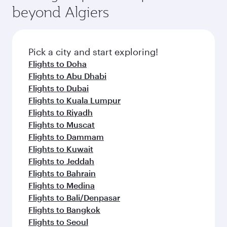
beyond Algiers
Pick a city and start exploring!
Flights to Doha
Flights to Abu Dhabi
Flights to Dubai
Flights to Kuala Lumpur
Flights to Riyadh
Flights to Muscat
Flights to Dammam
Flights to Kuwait
Flights to Jeddah
Flights to Bahrain
Flights to Medina
Flights to Bali/Denpasar
Flights to Bangkok
Flights to Seoul