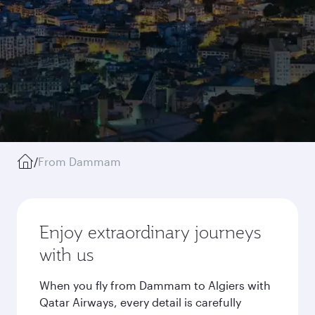
/
From Dammam
Enjoy extraordinary journeys
with us
When you fly from Dammam to Algiers with
Qatar Airways, every detail is carefully