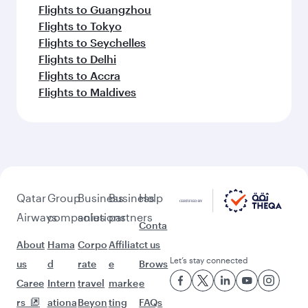
Flights to Guangzhou
Flights to Tokyo
Flights to Seychelles
Flights to Delhi
Flights to Accra
Flights to Maldives
Qatar
Group
Business
Business
Help
Airways
companies
solutions
partners
Conta
About
Hama
Corpo
Affiliat
ct us
Let’s stay connected
us
d
rate
e
Brows
Caree
Intern
travel
marke
e
rs
ationa
Beyon
ting
FAQs