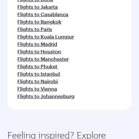
Flights to Jakarta
Flights to Casablanca
Flights to Bangkok
Flights to Paris
Flights to Kuala Lumpur
Flights to Madrid
Flights to Houston
Flights to Manchester
Flights to Phuket
Flights to Istanbul
Flights to Nairobi
Flights to Vienna
Flights to Johannesburg
Feeling inspired? Explore