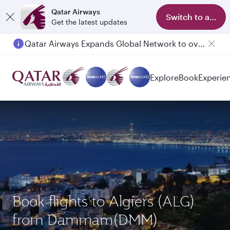
Qatar Airways
Switch to app
Get the latest updates
Qatar Airways Expands Global Network to over 160 Destinations
Passengers flying between Doha and Auckland on QR914 and QR915
Explore
Book
Experie
Book flights to Algiers (ALG)
from Dammam(DMM)