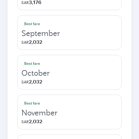
3,176
SAR
Best fare
September
2,032
SAR
Best fare
October
2,032
SAR
Best fare
November
2,032
SAR