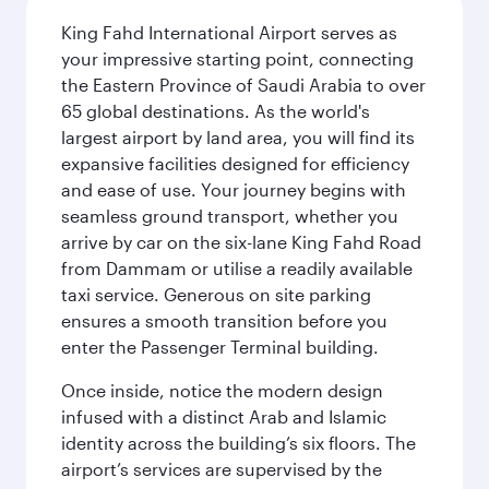
King Fahd International Airport serves as
your impressive starting point, connecting
the Eastern Province of Saudi Arabia to over
65 global destinations. As the world's
largest airport by land area, you will find its
expansive facilities designed for efficiency
and ease of use. Your journey begins with
seamless ground transport, whether you
arrive by car on the six-lane King Fahd Road
from Dammam or utilise a readily available
taxi service. Generous on site parking
ensures a smooth transition before you
enter the Passenger Terminal building.
Once inside, notice the modern design
infused with a distinct Arab and Islamic
identity across the building’s six floors. The
airport’s services are supervised by the