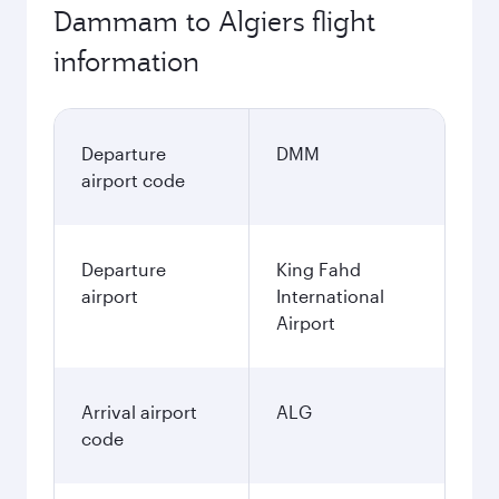
Dammam to Algiers flight
information
Departure
DMM
airport code
Departure
King Fahd
airport
International
Airport
Arrival airport
ALG
code