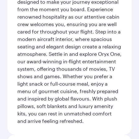
designed to make your journey exceptional
from the moment you board. Experience
renowned hospitality as our attentive cabin
crew welcomes you, ensuring you are well
cared for throughout your flight. Step into a
modern aircraft interior, where spacious
seating and elegant design create a relaxing
atmosphere. Settle in and explore Oryx One,
our award-winning in-flight entertainment
system, offering thousands of movies, TV
shows and games. Whether you prefer a
light snack or full-course meal, enjoy a
menu of gourmet cuisine, freshly prepared
and inspired by global flavours. With plush
pillows, soft blankets and luxury amenity
kits, you can rest in unmatched comfort
and arrive feeling refreshed.