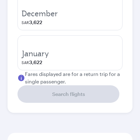
December
3,622
SAR
January
3,622
SAR
Fares displayed are for a return trip for a
single passenger.
Search flights