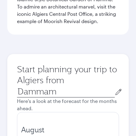
To admire an architectural marvel, visit the
iconic Algiers Central Post Office, a striking
example of Moorish Revival design.
Start planning your trip to
Algiers from
Origin
city
Here's a look at the forecast for the months
ahead.
August