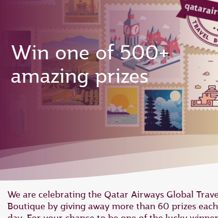
Win one of 500+
amazing prizes
We are celebrating the Qatar Airways Global Trave
Boutique by giving away more than 60 prizes each
day. For your chance to be one of the lucky winner