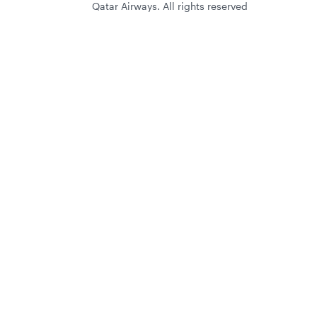
Qatar Airways. All rights reserved