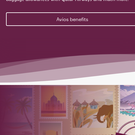
Avios benefits