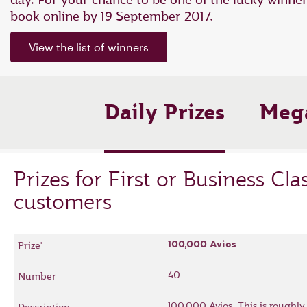
book online by 19 September 2017.
View the list of winners
Daily Prizes
Mega
Prizes for First or Business Cla
customers
100,000 Avios
40
100,000 Avios. This is roughly