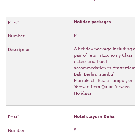
Holiday packages
14
A holiday package including 
pair of return Economy Class
tickets and hotel
accommodation in Amsterdam
Bali, Berlin, Istanbul,
Marrakech, Kuala Lumpur, or
Yerevan from Qatar Airways
Holidays.
Hotel stays in Doha
8