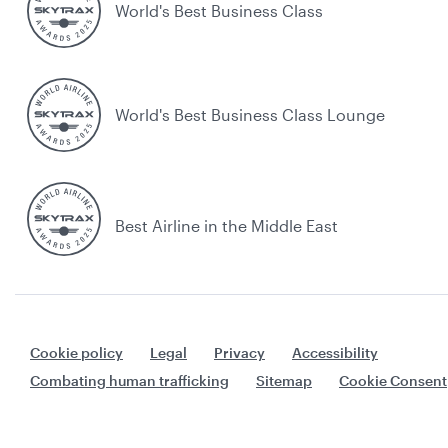
World's Best Business Class
World's Best Business Class Lounge
Best Airline in the Middle East
Cookie policy
Legal
Privacy
Accessibility
Combating human trafficking
Sitemap
Cookie Consent