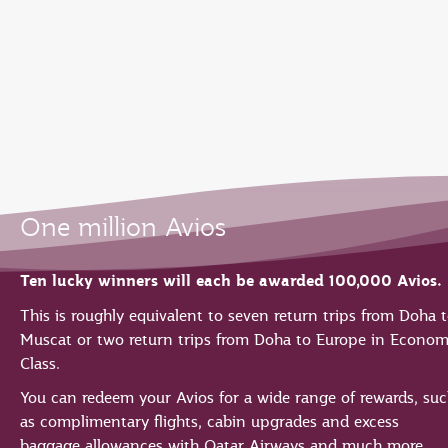
EN
Qatar Airways Expands Global Network to over 160 Destinations
One million Avios
Ten lucky winners will each be awarded 100,000 Avios.
This is roughly equivalent to seven return trips from Doha 
Muscat or two return trips from Doha to Europe in Econo
Class.
You can redeem your Avios for a wide range of rewards, su
as complimentary flights, cabin upgrades and excess
baggage allowances with Qatar Airways and much more.