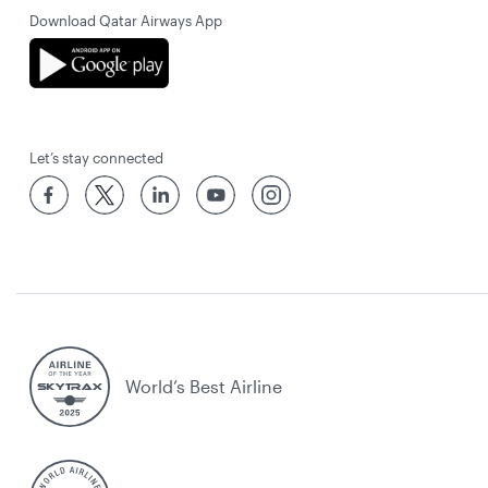
Download Qatar Airways App
Let’s stay connected
World’s Best Airline