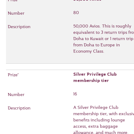
80
50,000 Avios. This is roughly
equivalent to 3 return trips fr
Doha to Kuwait or 1 return trip
from Doha to Europe in
Economy Class.
Silver Privilege Club
membership tier
16
A Silver Privilege Club
membership tier, with exclusi
benefits including lounge
access, extra baggage
allowance, and much more.