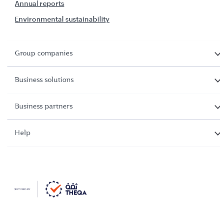
Annual reports
Environmental sustainability
Group companies
Business solutions
Business partners
Help