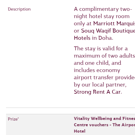
A complimentary two-
night hotel stay room
only at
Marriott Marqui
or
Souq Waqif Boutiqu
Hotels
in Doha.
The stay is valid for a
maximum of two adults
and one child, and
includes economy
airport transfer provid
by our local partner,
Strong Rent A Car
.
Vitality Wellbeing and Fitnes
Centre vouchers - The Airpo
Hotel