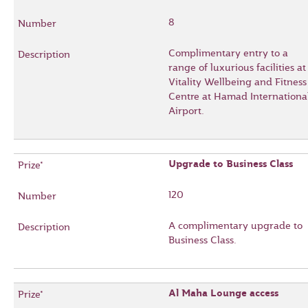
8
Complimentary entry to a
range of luxurious facilities at
Vitality Wellbeing and Fitness
Centre at Hamad Internationa
Airport.
Upgrade to Business Class
120
A complimentary upgrade to
Business Class.
Al Maha Lounge access