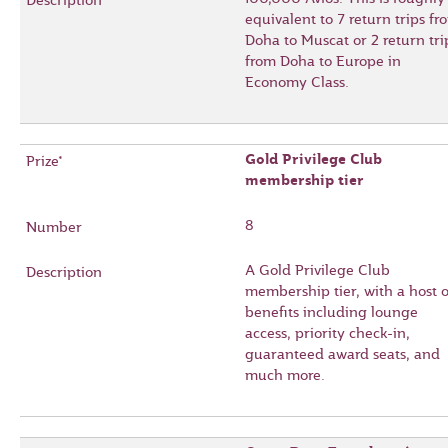
equivalent to 7 return trips fr
Doha to Muscat or 2 return tri
from Doha to Europe in
Economy Class.
Gold Privilege Club
membership tier
8
A Gold Privilege Club
membership tier, with a host o
benefits including lounge
access, priority check-in,
guaranteed award seats, and
much more.