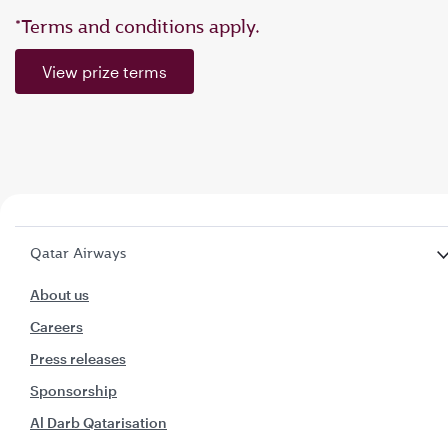
*Terms and conditions apply.
View prize terms
Qatar Airways
About us
Careers
Press releases
Sponsorship
Al Darb Qatarisation