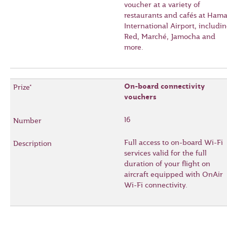
voucher at a variety of
restaurants and cafés at Ham
International Airport, includi
Red, Marché, Jamocha and
more.
On-board connectivity
vouchers
16
Full access to on-board Wi-Fi
services valid for the full
duration of your flight on
aircraft equipped with OnAir
Wi-Fi connectivity.