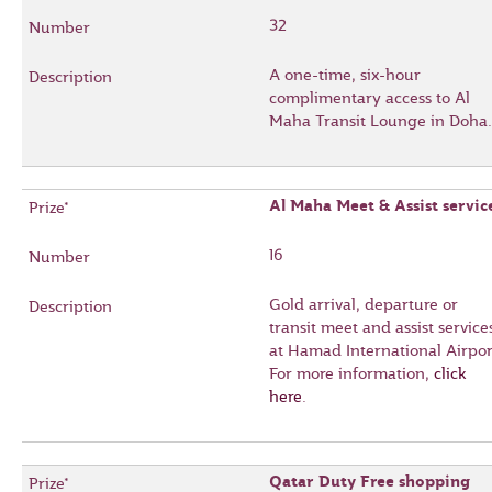
32
A one-time, six-hour
complimentary access to Al
Maha Transit Lounge in Doha.
Al Maha Meet & Assist servic
16
Gold arrival, departure or
transit meet and assist service
at Hamad International Airpor
For more information,
click
here
.
Qatar Duty Free shopping