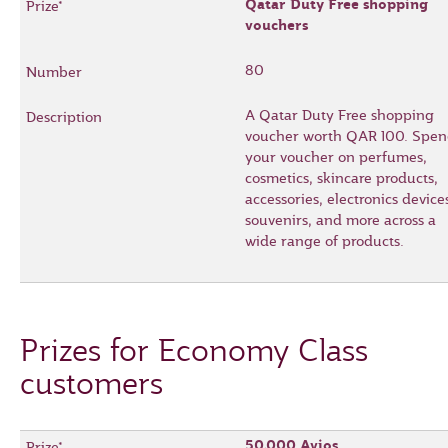
Qatar Duty Free shopping
vouchers
80
A Qatar Duty Free shopping
voucher worth QAR 100. Spe
your voucher on perfumes,
cosmetics, skincare products,
accessories, electronics device
souvenirs, and more across a
wide range of products.
Prizes for Economy Class
customers
50,000 Avios