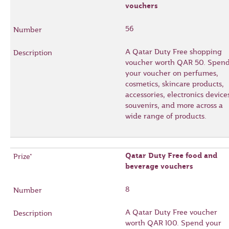
vouchers
56
A Qatar Duty Free shopping
voucher worth QAR 50. Spen
your voucher on perfumes,
cosmetics, skincare products,
accessories, electronics device
souvenirs, and more across a
wide range of products.
Qatar Duty Free food and
beverage vouchers
8
A Qatar Duty Free voucher
worth QAR 100. Spend your