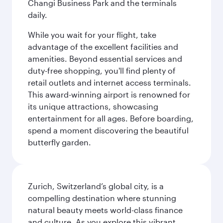
Changi Business Park and the terminals
daily.
While you wait for your flight, take
advantage of the excellent facilities and
amenities. Beyond essential services and
duty-free shopping, you'll find plenty of
retail outlets and internet access terminals.
This award-winning airport is renowned for
its unique attractions, showcasing
entertainment for all ages. Before boarding,
spend a moment discovering the beautiful
butterfly garden.
Zurich, Switzerland’s global city, is a
compelling destination where stunning
natural beauty meets world-class finance
and culture. As you explore this vibrant