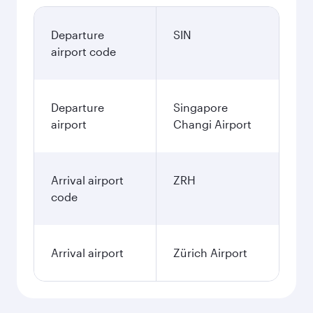
Departure
SIN
airport code
Departure
Singapore
airport
Changi Airport
Arrival airport
ZRH
code
Arrival airport
Zürich Airport