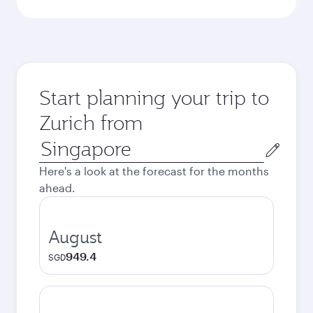
Start planning your trip to
Zurich from
Origin
city
Here's a look at the forecast for the months
ahead.
August
949.4
SGD