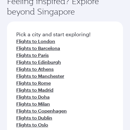
Feeling inspired? Explore
Anytime.
break from your journey and rejuvenate
soft blanket and pillow. Explore thousands of
beyond Singapore
yourself with a variety of world-class amenities
entertainment options on Oryx One including
before your connecting flight.
the latest movies, music and games. You can
also dine on delicious meals, prepared with
fresh ingredients and inspired by global
Pick a city and start exploring!
flavours.
Flights to London
Flights to Barcelona
Flights to Paris
Flights to Edinburgh
Flights to Athens
Flights to Manchester
Flights to Rome
Flights to Madrid
Flights to Doha
Flights to Milan
Flights to Copenhagen
Flights to Dublin
Flights to Oslo