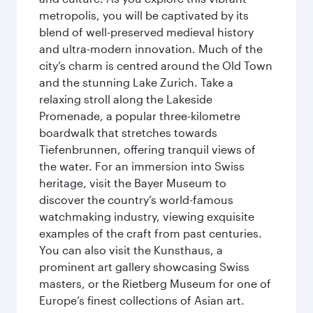
metropolis, you will be captivated by its
blend of well-preserved medieval history
and ultra-modern innovation. Much of the
city’s charm is centred around the Old Town
and the stunning Lake Zurich. Take a
relaxing stroll along the Lakeside
Promenade, a popular three-kilometre
boardwalk that stretches towards
Tiefenbrunnen, offering tranquil views of
the water. For an immersion into Swiss
heritage, visit the Bayer Museum to
discover the country’s world-famous
watchmaking industry, viewing exquisite
examples of the craft from past centuries.
You can also visit the Kunsthaus, a
prominent art gallery showcasing Swiss
masters, or the Rietberg Museum for one of
Europe’s finest collections of Asian art.