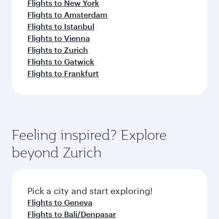
Flights to New York
Flights to Amsterdam
Flights to Istanbul
Flights to Vienna
Flights to Zurich
Flights to Gatwick
Flights to Frankfurt
Feeling inspired? Explore
beyond Zurich
Pick a city and start exploring!
Flights to Geneva
Flights to Bali/Denpasar