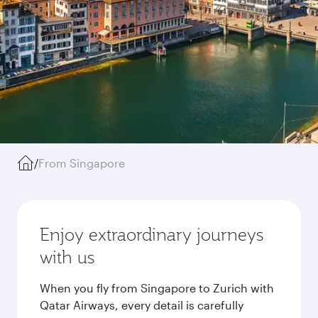
/
From Singapore
Enjoy extraordinary journeys
with us
When you fly from Singapore to Zurich with
Qatar Airways, every detail is carefully