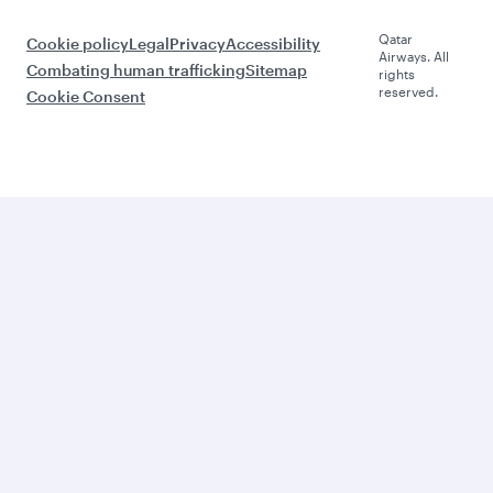
Qatar
Cookie policy
Legal
Privacy
Accessibility
Airways. All
Combating human trafficking
Sitemap
rights
reserved.
Cookie Consent