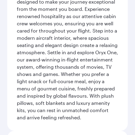
designed to make your journey exceptional
from the moment you board. Experience
renowned hospitality as our attentive cabin
crew welcomes you, ensuring you are well
cared for throughout your flight. Step into a
modern aircraft interior, where spacious
seating and elegant design create a relaxing
atmosphere. Settle in and explore Oryx One,
our award-winning in-flight entertainment
system, offering thousands of movies, TV
shows and games. Whether you prefer a
light snack or full-course meal, enjoy a
menu of gourmet cuisine, freshly prepared
and inspired by global flavours. With plush
pillows, soft blankets and luxury amenity
kits, you can rest in unmatched comfort
and arrive feeling refreshed.