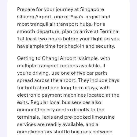
Prepare for your journey at Singapore
Changi Airport, one of Asia’s largest and
most tranquil air transport hubs. For a
smooth departure, plan to arrive at Terminal
1 at least two hours before your flight so you
have ample time for check-in and security.
Getting to Changi Airport is simple, with
multiple transport options available. If
you're driving, use one of five car parks
spread across the airport. They include bays
for both short and long-term stays, with
electronic payment machines located at the
exits. Regular local bus services also
connect the city centre directly to the
terminals. Taxis and pre-booked limousine
services are readily available, and a
complimentary shuttle bus runs between