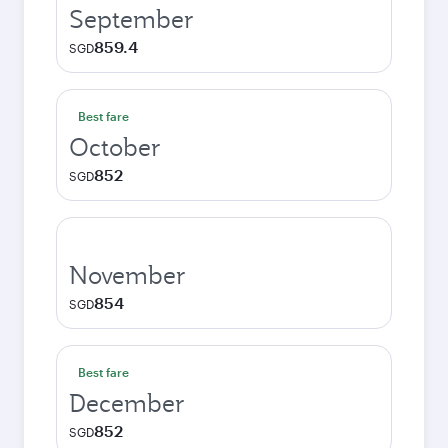
September
859.4
SGD
Best fare
October
852
SGD
November
854
SGD
Best fare
December
852
SGD