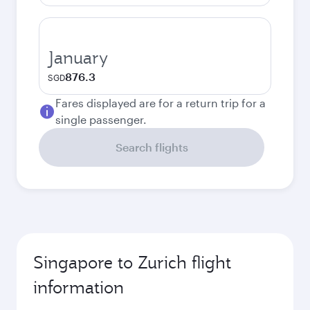
January
876.3
SGD
Fares displayed are for a return trip for a
single passenger.
Search flights
Singapore to Zurich flight
information