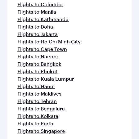
Flights to Colombo
Flights to Manila
Flights to Kathmandu
Flights to Doha
Flights to Jakarta
Flights to Ho Chi Minh City
Flights to Cape Town
Flights to Nairobi
Flights to Bangkok
Flights to Phuket
Flights to Kuala Lumpur
Flights to Hanoi
Flights to Maldives
Flights to Tehran
Flights to Bengaluru
Flights to Kolkata
Flights to Perth
Flights to Singapore