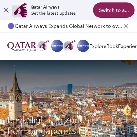
Qatar Airways
Switch to app
Get the latest updates
Qatar Airways Expands Global Network to over 160 Destinations
Passengers flying between Doha and Auckland on QR914 and QR915
Explore
Book
Experie
Book flights to Zurich (ZRH)
from Singapore(SIN)