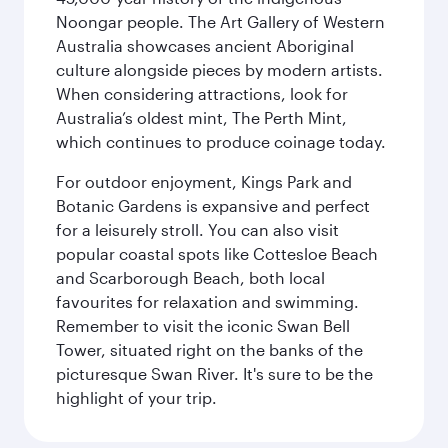
Noongar people. The Art Gallery of Western
Australia showcases ancient Aboriginal
culture alongside pieces by modern artists.
When considering attractions, look for
Australia’s oldest mint, The Perth Mint,
which continues to produce coinage today.
For outdoor enjoyment, Kings Park and
Botanic Gardens is expansive and perfect
for a leisurely stroll. You can also visit
popular coastal spots like Cottesloe Beach
and Scarborough Beach, both local
favourites for relaxation and swimming.
Remember to visit the iconic Swan Bell
Tower, situated right on the banks of the
picturesque Swan River. It's sure to be the
highlight of your trip.