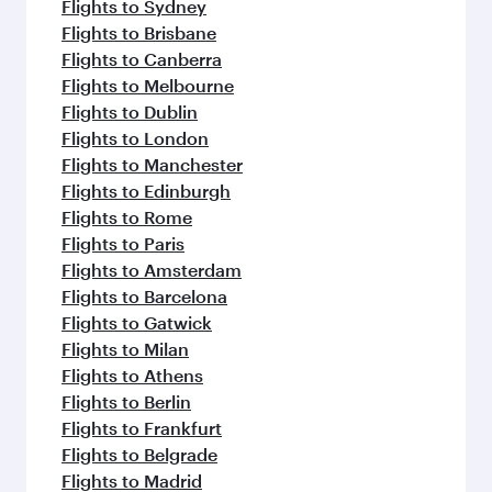
Flights to Sydney
Flights to Brisbane
Flights to Canberra
Flights to Melbourne
Flights to Dublin
Flights to London
Flights to Manchester
Flights to Edinburgh
Flights to Rome
Flights to Paris
Flights to Amsterdam
Flights to Barcelona
Flights to Gatwick
Flights to Milan
Flights to Athens
Flights to Berlin
Flights to Frankfurt
Flights to Belgrade
Flights to Madrid