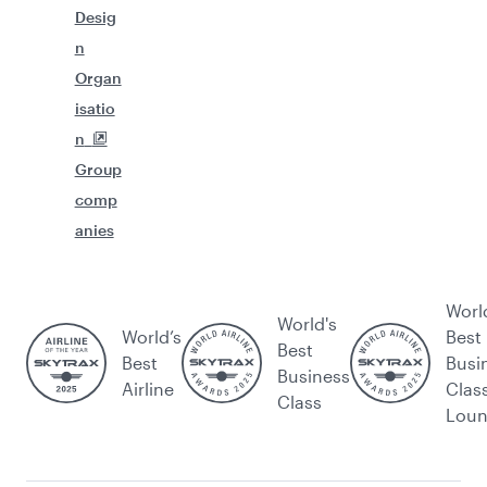
Desig
n
Organ
isatio
n
Group
comp
anies
Worl
World's
World’s
Best
Best
Best
Busi
Business
Airline
Clas
Class
Lou