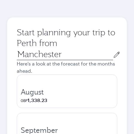
Start planning your trip to
Perth from
Origin
city
Here's a look at the forecast for the months
ahead.
August
1,338.23
GBP
September