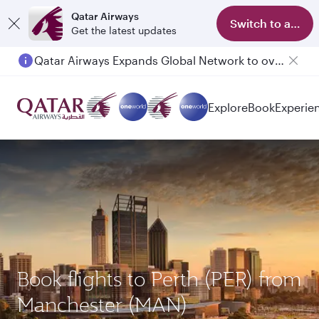
Qatar Airways
Switch to app
Get the latest updates
Qatar Airways Expands Global Network to over 160 Destinations
Explore
Book
Experie
Book flights to Perth (PER) from
Manchester (MAN)