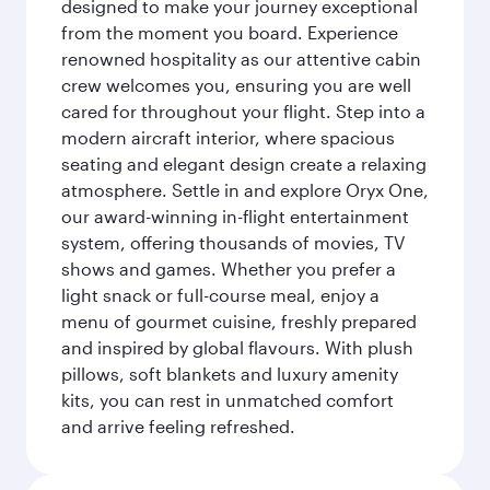
designed to make your journey exceptional
from the moment you board. Experience
renowned hospitality as our attentive cabin
crew welcomes you, ensuring you are well
cared for throughout your flight. Step into a
modern aircraft interior, where spacious
seating and elegant design create a relaxing
atmosphere. Settle in and explore Oryx One,
our award-winning in-flight entertainment
system, offering thousands of movies, TV
shows and games. Whether you prefer a
light snack or full-course meal, enjoy a
menu of gourmet cuisine, freshly prepared
and inspired by global flavours. With plush
pillows, soft blankets and luxury amenity
kits, you can rest in unmatched comfort
and arrive feeling refreshed.