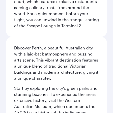
court, which features exclusive restaurants
serving culinary treats from around the
world. For a quiet moment before your
flight, you can unwind in the tranquil setting
of the Escape Lounge in Terminal 2.
Discover Perth, a beautiful Australian city
with a laid-back atmosphere and buzzing
arts scene. This vibrant destination features
a unique blend of traditional Victorian
buildings and modern architecture, giving it
a unique character.
Start by exploring the city’s green parks and
stunning beaches. To experience the area’s
extensive history, visit the Western
Australian Museum, which documents the
45,000-year history of the indigenous