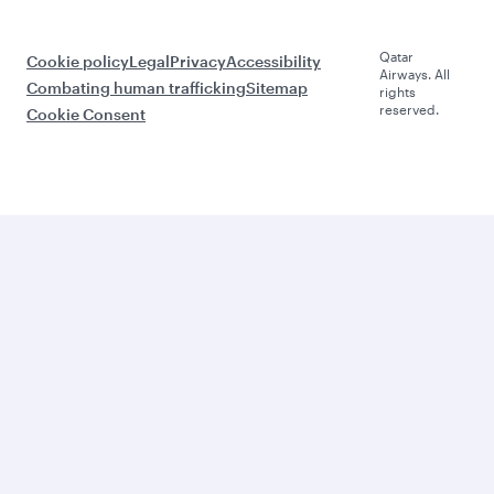
Qatar
Cookie policy
Legal
Privacy
Accessibility
Airways. All
Combating human trafficking
Sitemap
rights
reserved.
Cookie Consent