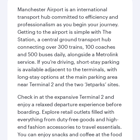
Manchester Airport is an international
transport hub committed to efficiency and
professionalism as you begin your journey.
Getting to the airport is simple with The
Station, a central ground transport hub
connecting over 300 trains, 100 coaches
and 500 buses daily, alongside a Metrolink
service. If you're driving, short-stay parking
is available adjacent to the terminals, with
long-stay options at the main parking area
near Terminal 2 and the two ‘Jetparks’ sites.
Check in at the expansive Terminal 2 and
enjoy a relaxed departure experience before
boarding. Explore retail outlets filled with
everything from duty-free goods and high-
end fashion accessories to travel essentials.
You can enjoy snacks and coffee at the food