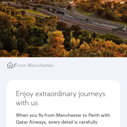
/
From Manchester
Enjoy extraordinary journeys
with us
When you fly from Manchester to Perth with
Qatar Airways, every detail is carefully