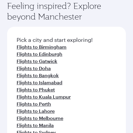
can enjoy luxury shopping and dining. Take a
hospitality as you relax in a spacious seat with a
Feeling inspired? Explore
Anytime.
break from your journey and rejuvenate
soft blanket and pillow. Explore thousands of
beyond Manchester
yourself with a variety of world-class amenities
entertainment options on Oryx One including
before your connecting flight.
the latest movies, music and games. You can
also dine on delicious meals, prepared with
fresh ingredients and inspired by global
Pick a city and start exploring!
flavours.
Flights to Birmingham
Flights to Edinburgh
Flights to Gatwick
Flights to Doha
Flights to Bangkok
Flights to Islamabad
Flights to Phuket
Flights to Kuala Lumpur
Flights to Perth
Flights to Lahore
Flights to Melbourne
Flights to Manila
Flights to Sydney