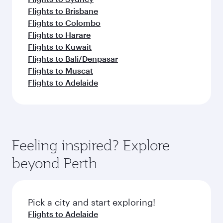
Flights to Brisbane
Flights to Colombo
Flights to Harare
Flights to Kuwait
Flights to Bali/Denpasar
Flights to Muscat
Flights to Adelaide
Feeling inspired? Explore
beyond Perth
Pick a city and start exploring!
Flights to Adelaide