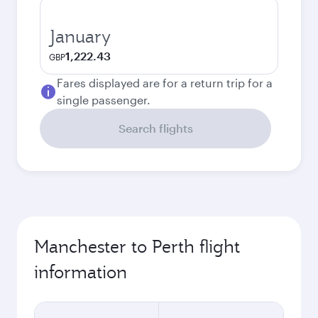
January
1,222.43
GBP
Fares displayed are for a return trip for a
single passenger.
Search flights
Manchester to Perth flight
information