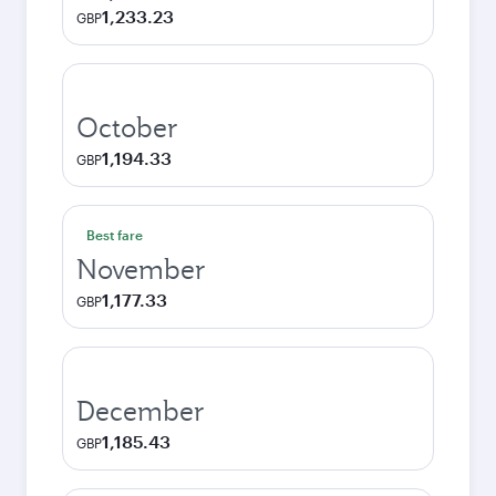
1,233.23
GBP
October
1,194.33
GBP
Best fare
November
1,177.33
GBP
December
1,185.43
GBP