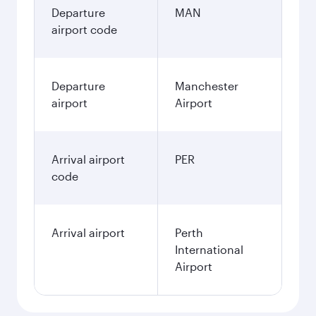
Departure
MAN
airport code
Departure
Manchester
airport
Airport
Arrival airport
PER
code
Arrival airport
Perth
International
Airport