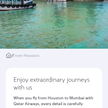
/
From Houston
Enjoy extraordinary journeys
with us
When you fly from Houston to Mumbai with
Qatar Airways, every detail is carefully