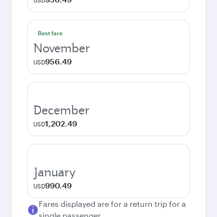
USD
Best fare
November
956.49
USD
December
1,202.49
USD
January
990.49
USD
Fares displayed are for a return trip for a
single passenger.