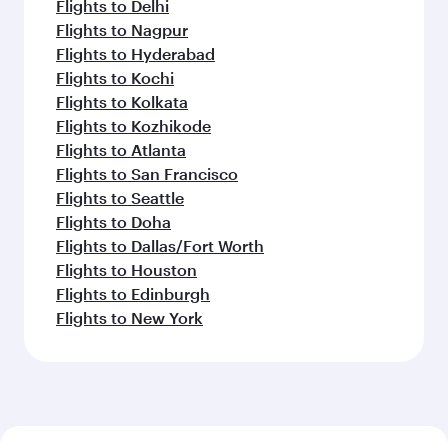
Flights to Delhi
Flights to Nagpur
Flights to Hyderabad
Flights to Kochi
Flights to Kolkata
Flights to Kozhikode
Flights to Atlanta
Flights to San Francisco
Flights to Seattle
Flights to Doha
Flights to Dallas/Fort Worth
Flights to Houston
Flights to Edinburgh
Flights to New York