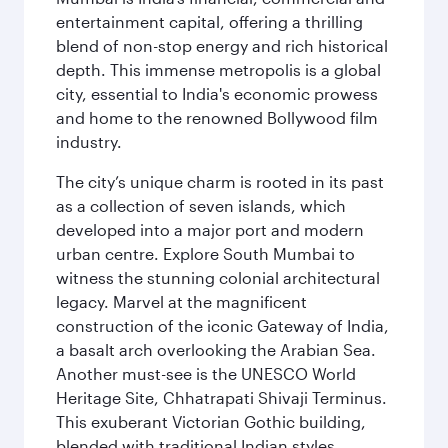
entertainment capital, offering a thrilling
blend of non-stop energy and rich historical
depth. This immense metropolis is a global
city, essential to India's economic prowess
and home to the renowned Bollywood film
industry.
The city’s unique charm is rooted in its past
as a collection of seven islands, which
developed into a major port and modern
urban centre. Explore South Mumbai to
witness the stunning colonial architectural
legacy. Marvel at the magnificent
construction of the iconic Gateway of India,
a basalt arch overlooking the Arabian Sea.
Another must-see is the UNESCO World
Heritage Site, Chhatrapati Shivaji Terminus.
This exuberant Victorian Gothic building,
blended with traditional Indian styles,