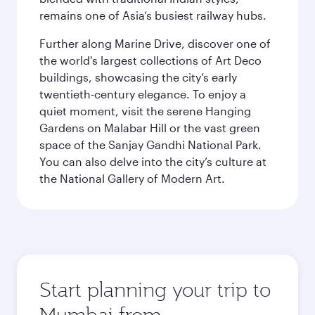
remains one of Asia’s busiest railway hubs.
Further along Marine Drive, discover one of
the world's largest collections of Art Deco
buildings, showcasing the city’s early
twentieth-century elegance. To enjoy a
quiet moment, visit the serene Hanging
Gardens on Malabar Hill or the vast green
space of the Sanjay Gandhi National Park.
You can also delve into the city’s culture at
the National Gallery of Modern Art.
Start planning your trip to
Mumbai from