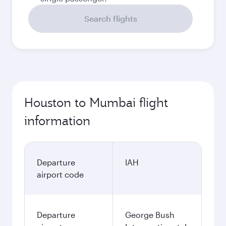
Search flights
Houston to Mumbai flight
information
Departure
IAH
airport code
Departure
George Bush