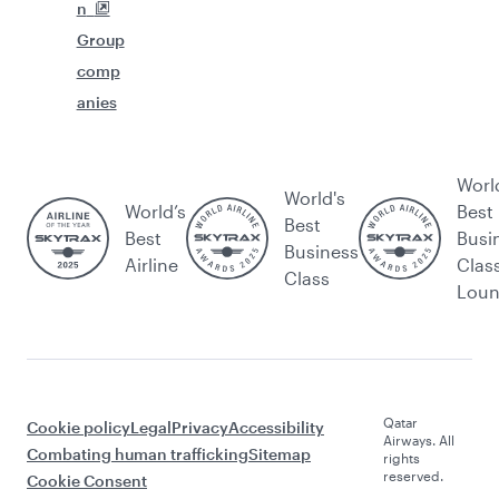
n
Group
comp
anies
Worl
World's
World’s
Best
Best
Best
Busi
Business
Airline
Clas
Class
Lou
Qatar
Cookie policy
Legal
Privacy
Accessibility
Airways. All
Combating human trafficking
Sitemap
rights
reserved.
Cookie Consent