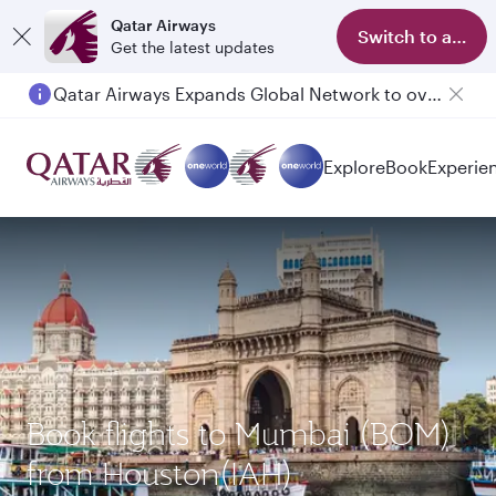
Qatar Airways
Switch to app
Get the latest updates
Qatar Airways Expands Global Network to over 160 Destinations
Passengers flying between Doha and Auckland on QR914 and QR915
Explore
Book
Experie
Book flights to Mumbai (BOM)
from Houston(IAH)