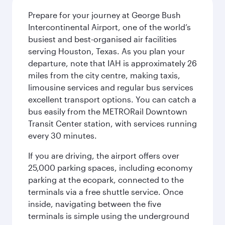
Prepare for your journey at George Bush
Intercontinental Airport, one of the world’s
busiest and best-organised air facilities
serving Houston, Texas. As you plan your
departure, note that IAH is approximately 26
miles from the city centre, making taxis,
limousine services and regular bus services
excellent transport options. You can catch a
bus easily from the METRORail Downtown
Transit Center station, with services running
every 30 minutes.
If you are driving, the airport offers over
25,000 parking spaces, including economy
parking at the ecopark, connected to the
terminals via a free shuttle service. Once
inside, navigating between the five
terminals is simple using the underground