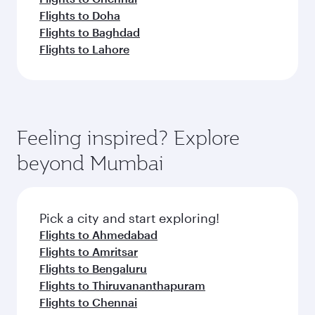
Flights to Doha
Flights to Baghdad
Flights to Lahore
Feeling inspired? Explore
beyond Mumbai
Pick a city and start exploring!
Flights to Ahmedabad
Flights to Amritsar
Flights to Bengaluru
Flights to Thiruvananthapuram
Flights to Chennai