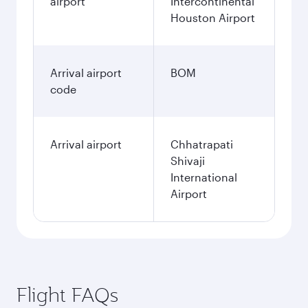
airport
Intercontinental
Houston Airport
Arrival airport
BOM
code
Arrival airport
Chhatrapati
Shivaji
International
Airport
Flight FAQs