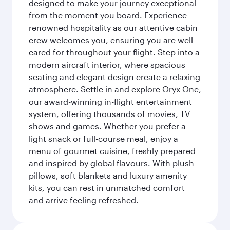
designed to make your journey exceptional
from the moment you board. Experience
renowned hospitality as our attentive cabin
crew welcomes you, ensuring you are well
cared for throughout your flight. Step into a
modern aircraft interior, where spacious
seating and elegant design create a relaxing
atmosphere. Settle in and explore Oryx One,
our award-winning in-flight entertainment
system, offering thousands of movies, TV
shows and games. Whether you prefer a
light snack or full-course meal, enjoy a
menu of gourmet cuisine, freshly prepared
and inspired by global flavours. With plush
pillows, soft blankets and luxury amenity
kits, you can rest in unmatched comfort
and arrive feeling refreshed.