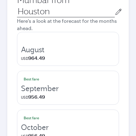
Origin
city
Here's a look at the forecast for the months
ahead.
August
964.49
USD
Best fare
September
956.49
USD
Best fare
October
956.49