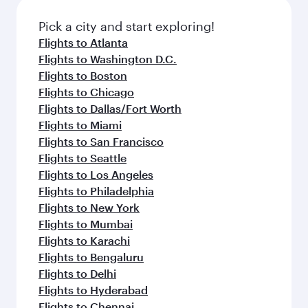
also dine on delicious meals, prepared with
fresh ingredients and inspired by global
Pick a city and start exploring!
flavours.
Flights to Atlanta
Flights to Washington D.C.
Flights to Boston
Flights to Chicago
Flights to Dallas/Fort Worth
Flights to Miami
Flights to San Francisco
Flights to Seattle
Flights to Los Angeles
Flights to Philadelphia
Flights to New York
Flights to Mumbai
Flights to Karachi
Flights to Bengaluru
Flights to Delhi
Flights to Hyderabad
Flights to Chennai