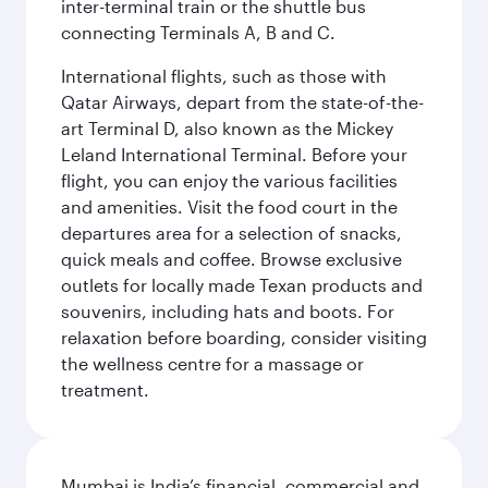
inter-terminal train or the shuttle bus
connecting Terminals A, B and C.
International flights, such as those with
Qatar Airways, depart from the state-of-the-
art Terminal D, also known as the Mickey
Leland International Terminal. Before your
flight, you can enjoy the various facilities
and amenities. Visit the food court in the
departures area for a selection of snacks,
quick meals and coffee. Browse exclusive
outlets for locally made Texan products and
souvenirs, including hats and boots. For
relaxation before boarding, consider visiting
the wellness centre for a massage or
treatment.
Mumbai is India’s financial, commercial and