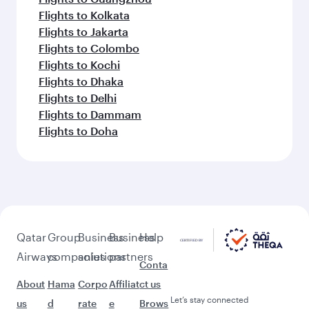
Flights to Kolkata
Flights to Jakarta
Flights to Colombo
Flights to Kochi
Flights to Dhaka
Flights to Delhi
Flights to Dammam
Flights to Doha
Qatar
Group
Business
Business
Help
Airways
companies
solutions
partners
Conta
About
Hama
Corpo
Affiliat
ct us
Let’s stay connected
us
d
rate
e
Brows