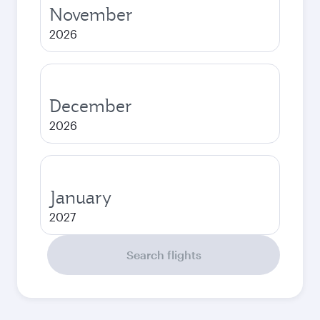
November
2026
December
2026
January
2027
Search flights