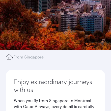
/
From Singapore
Enjoy extraordinary journeys
with us
When you fly from Singapore to Montreal
with Qatar Airways, every detail is carefully