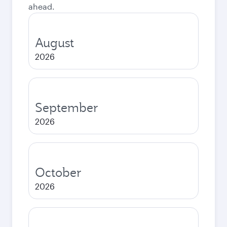
ahead.
August
2026
September
2026
October
2026