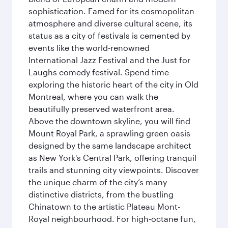
sophistication. Famed for its cosmopolitan
atmosphere and diverse cultural scene, its
status as a city of festivals is cemented by
events like the world-renowned
International Jazz Festival and the Just for
Laughs comedy festival. Spend time
exploring the historic heart of the city in Old
Montreal, where you can walk the
beautifully preserved waterfront area.
Above the downtown skyline, you will find
Mount Royal Park, a sprawling green oasis
designed by the same landscape architect
as New York's Central Park, offering tranquil
trails and stunning city viewpoints. Discover
the unique charm of the city’s many
distinctive districts, from the bustling
Chinatown to the artistic Plateau Mont-
Royal neighbourhood. For high-octane fun,