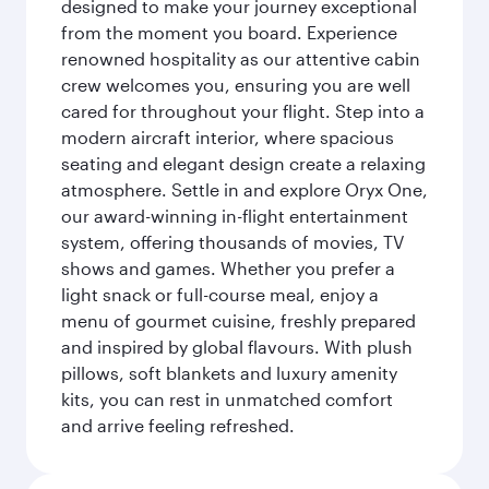
designed to make your journey exceptional
from the moment you board. Experience
renowned hospitality as our attentive cabin
crew welcomes you, ensuring you are well
cared for throughout your flight. Step into a
modern aircraft interior, where spacious
seating and elegant design create a relaxing
atmosphere. Settle in and explore Oryx One,
our award-winning in-flight entertainment
system, offering thousands of movies, TV
shows and games. Whether you prefer a
light snack or full-course meal, enjoy a
menu of gourmet cuisine, freshly prepared
and inspired by global flavours. With plush
pillows, soft blankets and luxury amenity
kits, you can rest in unmatched comfort
and arrive feeling refreshed.