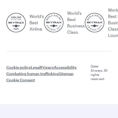
Worl
World's
World’s
Best
Best
Best
Busi
Business
Airline
Clas
Class
Lou
Qatar
Cookie policy
Legal
Privacy
Accessibility
Airways. All
Combating human trafficking
Sitemap
rights
reserved.
Cookie Consent