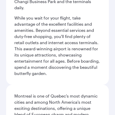
Changi Business Park and the terminals
daily.
While you wait for your flight, take
advantage of the excellent facilities and
amenities. Beyond essential services and
duty-free shopping, you'll find plenty of
retail outlets and internet access terminals.
This award-winning airport is renowned for
its unique attractions, showcasing
entertainment for all ages. Before boarding,
spend a moment discovering the beautiful
butterfly garden.
Montreal is one of Quebec's most dynamic
cities and among North America's most
exciting destinations, offering a unique
blend of European charm and modern