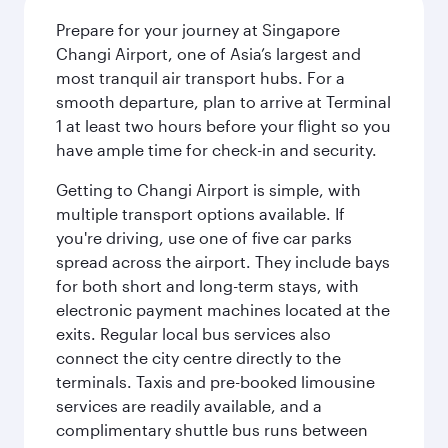
Prepare for your journey at Singapore
Changi Airport, one of Asia’s largest and
most tranquil air transport hubs. For a
smooth departure, plan to arrive at Terminal
1 at least two hours before your flight so you
have ample time for check-in and security.
Getting to Changi Airport is simple, with
multiple transport options available. If
you're driving, use one of five car parks
spread across the airport. They include bays
for both short and long-term stays, with
electronic payment machines located at the
exits. Regular local bus services also
connect the city centre directly to the
terminals. Taxis and pre-booked limousine
services are readily available, and a
complimentary shuttle bus runs between