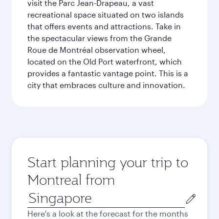
visit the Parc Jean-Drapeau, a vast
recreational space situated on two islands
that offers events and attractions. Take in
the spectacular views from the Grande
Roue de Montréal observation wheel,
located on the Old Port waterfront, which
provides a fantastic vantage point. This is a
city that embraces culture and innovation.
Start planning your trip to
Montreal from
Origin
city
Here's a look at the forecast for the months