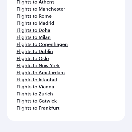
Flights to Athens
Flights to Manchester
Flights to Rome
Flights to Madrid
Flights to Doha
Flights to Milan
Flights to Copenhagen
Flights to Dublin
Flights to Oslo
Flights to New York
Flights to Amsterdam
Flights to Istanbul
Flights to Vienna
Flights to Zurich
Flights to Gatwick
Flights to Frankfurt