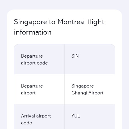
Singapore to Montreal flight
information
Departure
SIN
airport code
Departure
Singapore
airport
Changi Airport
Arrival airport
YUL
code