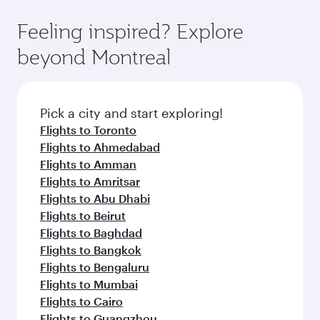
Feeling inspired? Explore
beyond Montreal
Pick a city and start exploring!
Flights to Toronto
Flights to Ahmedabad
Flights to Amman
Flights to Amritsar
Flights to Abu Dhabi
Flights to Beirut
Flights to Baghdad
Flights to Bangkok
Flights to Bengaluru
Flights to Mumbai
Flights to Cairo
Flights to Guangzhou