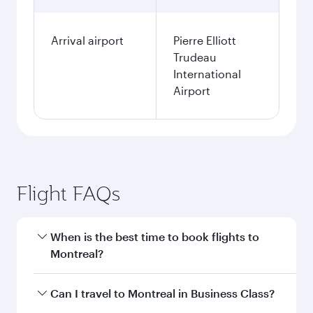
Arrival airport
Pierre Elliott
Trudeau
International
Airport
Flight FAQs
When is the best time to book flights to
Montreal?
Book your flight to Montreal early to enjoy the
Can I travel to Montreal in Business Class?
best fares on your preferred travel dates. Fares