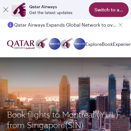
Qatar Airways
Switch to app
Get the latest updates
Qatar Airways Expands Global Network to over 160 Destinations
Explore
Book
Experie
Book flights to Montreal (YUL)
from Singapore(SIN)