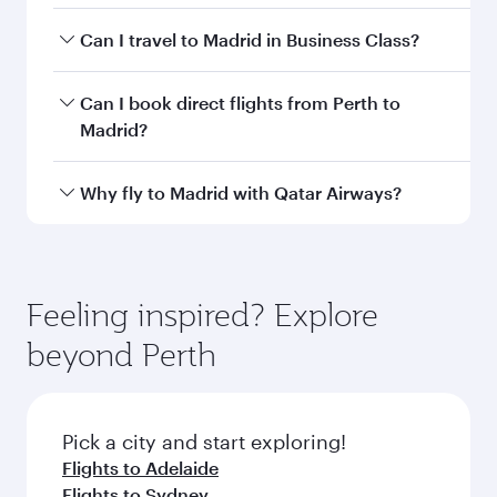
Departure
PER
airport code
Departure
Perth
airport
International
Airport
Arrival airport
MAD
code
Arrival airport
Adolfo Suárez
Madrid–Barajas
Airport