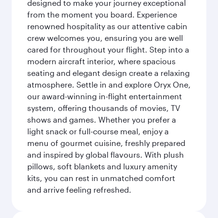
designed to make your journey exceptional
from the moment you board. Experience
renowned hospitality as our attentive cabin
crew welcomes you, ensuring you are well
cared for throughout your flight. Step into a
modern aircraft interior, where spacious
seating and elegant design create a relaxing
atmosphere. Settle in and explore Oryx One,
our award-winning in-flight entertainment
system, offering thousands of movies, TV
shows and games. Whether you prefer a
light snack or full-course meal, enjoy a
menu of gourmet cuisine, freshly prepared
and inspired by global flavours. With plush
pillows, soft blankets and luxury amenity
kits, you can rest in unmatched comfort
and arrive feeling refreshed.