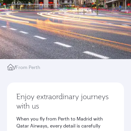
/
From Perth
Enjoy extraordinary journeys
with us
When you fly from Perth to Madrid with
Qatar Airways, every detail is carefully