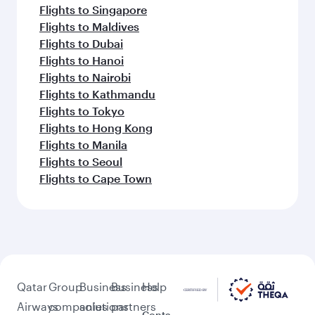
Flights to Barcelona
Flights to Gatwick
Flights to Milan
Flights to Athens
Flights to Berlin
Flights to Frankfurt
Flights to Belgrade
Flights to Madrid
Feeling inspired? Explore
beyond Madrid
Pick a city and start exploring!
Flights to Barcelona