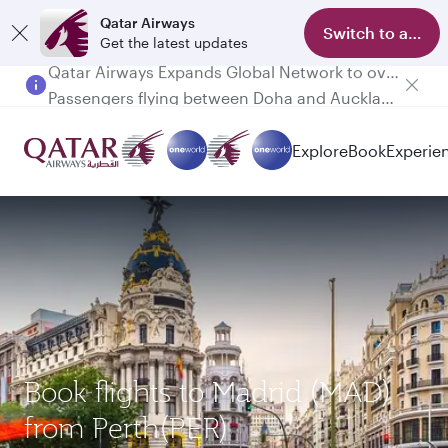
Qatar Airways
Switch to app
Get the latest updates
Passengers flying between Doha and Auckland on QR914 and QR915
Explore
Book
Experie
Book flights to Madrid (MAD)
from Perth(PER)