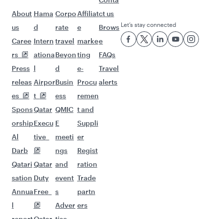
Flights to Malaga
Flights to Bangkok
Flights to Bali/Denpasar
Flights to Jakarta
Flights to Colombo
Flights to Doha
Flights to Delhi
Flights to Kuala Lumpur
Flights to Singapore
Flights to Maldives
Flights to Dubai
Flights to Hanoi
Flights to Nairobi
Flights to Kathmandu
Flights to Tokyo
Flights to Hong Kong
Flights to Manila
Flights to Seoul
Flights to Cape Town