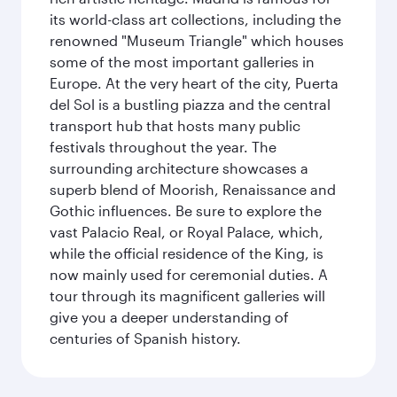
its world-class art collections, including the
renowned "Museum Triangle" which houses
some of the most important galleries in
Europe. At the very heart of the city, Puerta
del Sol is a bustling piazza and the central
transport hub that hosts many public
festivals throughout the year. The
surrounding architecture showcases a
superb blend of Moorish, Renaissance and
Gothic influences. Be sure to explore the
vast Palacio Real, or Royal Palace, which,
while the official residence of the King, is
now mainly used for ceremonial duties. A
tour through its magnificent galleries will
give you a deeper understanding of
centuries of Spanish history.