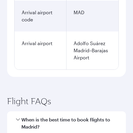
January
2,209.76
AUD
Fares displayed are for a return trip for a
single passenger.
Search flights
Perth to Madrid flight
information