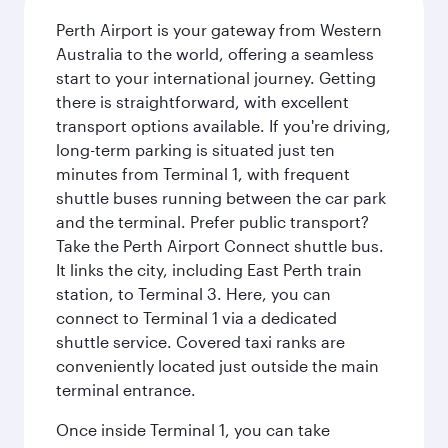
Perth Airport is your gateway from Western
Australia to the world, offering a seamless
start to your international journey. Getting
there is straightforward, with excellent
transport options available. If you're driving,
long-term parking is situated just ten
minutes from Terminal 1, with frequent
shuttle buses running between the car park
and the terminal. Prefer public transport?
Take the Perth Airport Connect shuttle bus.
It links the city, including East Perth train
station, to Terminal 3. Here, you can
connect to Terminal 1 via a dedicated
shuttle service. Covered taxi ranks are
conveniently located just outside the main
terminal entrance.
Once inside Terminal 1, you can take