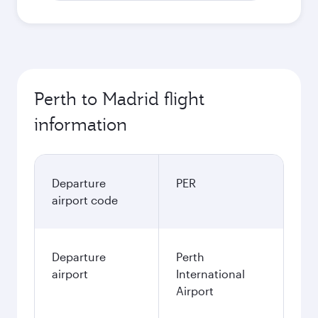
AUD
October
2,058.7
AUD
Best fare
November
2,054.9
AUD
December
2,115.9
AUD