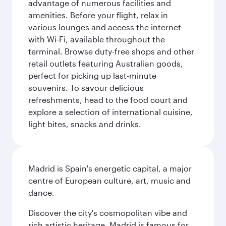
advantage of numerous facilities and
amenities. Before your flight, relax in
various lounges and access the internet
with Wi-Fi, available throughout the
terminal. Browse duty-free shops and other
retail outlets featuring Australian goods,
perfect for picking up last-minute
souvenirs. To savour delicious
refreshments, head to the food court and
explore a selection of international cuisine,
light bites, snacks and drinks.
Madrid is Spain's energetic capital, a major
centre of European culture, art, music and
dance.
Discover the city's cosmopolitan vibe and
rich artistic heritage. Madrid is famous for