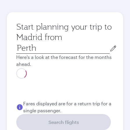
Start planning your trip to
Madrid from
Origin
city
Here's a look at the forecast for the months
ahead.
August
2,071
AUD
September
2,176.9