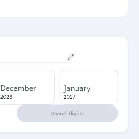
December
January
2026
2027
Search flights