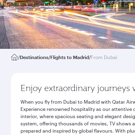
/
Destinations
/
Flights to Madrid
/
From Dubai
Enjoy extraordinary journeys 
When you fly from Dubai to Madrid with Qatar Airw
Experience renowned hospitality as our attentive 
interior, where spacious seating and elegant desi
system, offering thousands of movies, TV shows an
prepared and inspired by global flavours. With plu