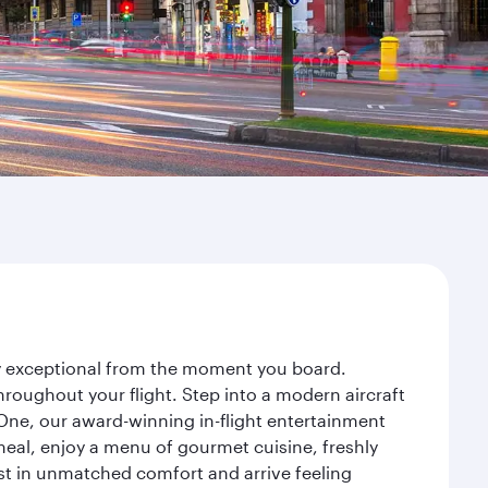
ney exceptional from the moment you board.
roughout your flight. Step into a modern aircraft
 One, our award-winning in-flight entertainment
eal, enjoy a menu of gourmet cuisine, freshly
est in unmatched comfort and arrive feeling