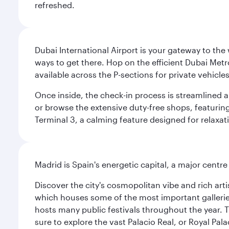
refreshed.
Dubai International Airport is your gateway to the
ways to get there. Hop on the efficient Dubai Metro
available across the P-sections for private vehicl
Once inside, the check-in process is streamlined 
or browse the extensive duty-free shops, featuring
Terminal 3, a calming feature designed for relaxati
Madrid is Spain's energetic capital, a major centr
Discover the city's cosmopolitan vibe and rich art
which houses some of the most important galleries i
hosts many public festivals throughout the year.
sure to explore the vast Palacio Real, or Royal Pal