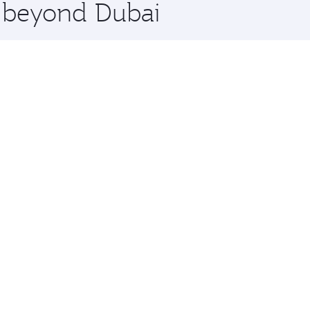
e beyond Dubai