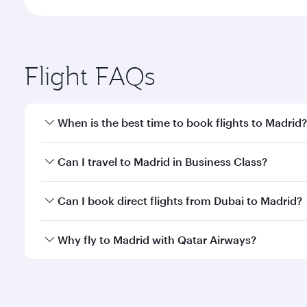
Flight FAQs
When is the best time to book flights to Madrid?
Book your flight to Madrid early to enjoy the best f
Can I travel to Madrid in Business Class?
classes.
Yes, you can travel to Madrid in
Business Class
on a
Can I book direct flights from Dubai to Madrid?
looks after your every need. Unwind in a spacious
gourmet cuisine whenever you like with Dine Anyti
Qatar Airways operates flights from Dubai to Madrid
Why fly to Madrid with Qatar Airways?
International Airport, where you can enjoy luxury s
amenities before your connecting flight.
You’ll enjoy an exceptional journey from the moment
Explore thousands of entertainment options on Ory