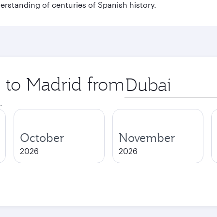
derstanding of centuries of Spanish history.
p to Madrid from
Origin
city
.
October
November
2026
2026