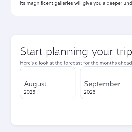
its magnificent galleries will give you a deeper un
Start planning your tri
Here's a look at the forecast for the months ahead
August
September
2026
2026