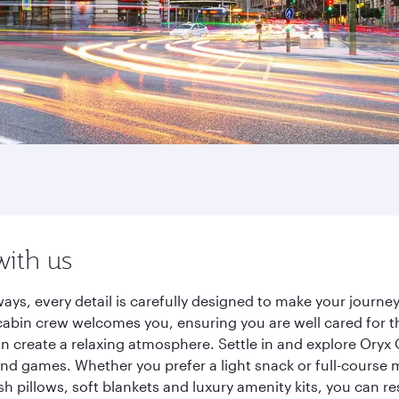
with us
ays, every detail is carefully designed to make your jour
cabin crew welcomes you, ensuring you are well cared for th
gn create a relaxing atmosphere. Settle in and explore Oryx
d games. Whether you prefer a light snack or full-course m
sh pillows, soft blankets and luxury amenity kits, you can r