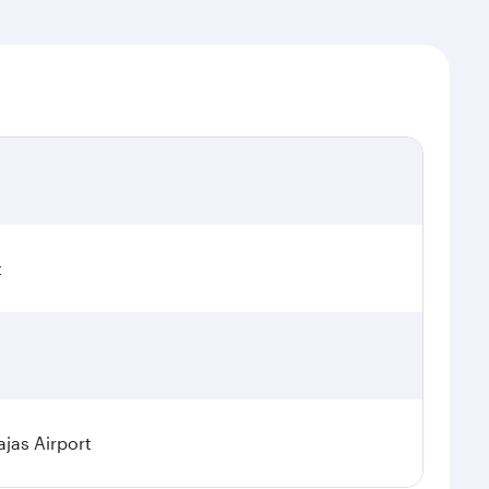
t
jas Airport