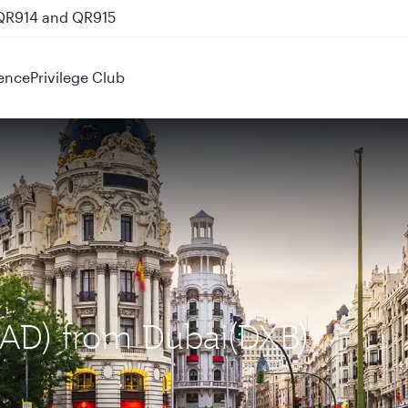
 QR914 and QR915
ence
Privilege Club
MAD) from Dubai(DXB)