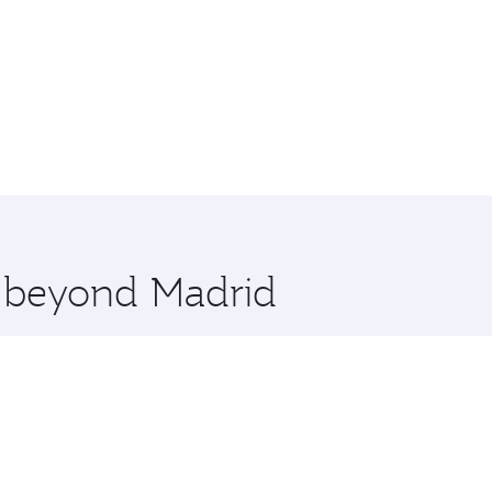
e beyond Madrid