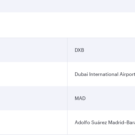
DXB
Dubai International Airpor
MAD
Adolfo Suárez Madrid–Bara