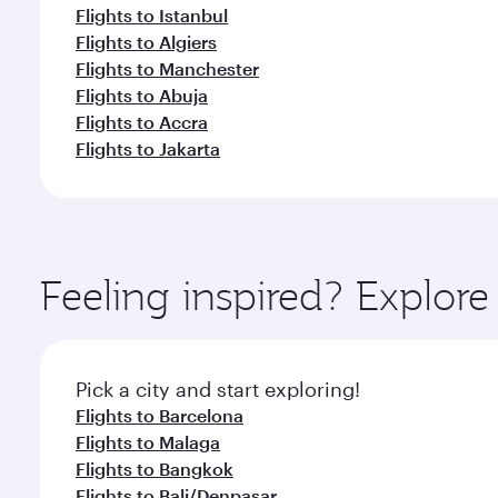
Flights to Istanbul
Flights to Algiers
Flights to Manchester
Flights to Abuja
Flights to Accra
Flights to Jakarta
Feeling inspired? Explor
Pick a city and start exploring!
Flights to Barcelona
Flights to Malaga
Flights to Bangkok
Flights to Bali/Denpasar