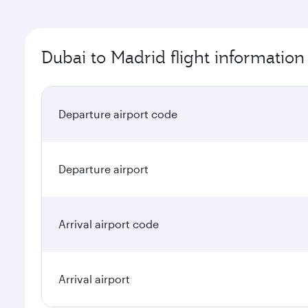
Dubai to Madrid flight information
Departure airport code
Departure airport
Arrival airport code
Arrival airport