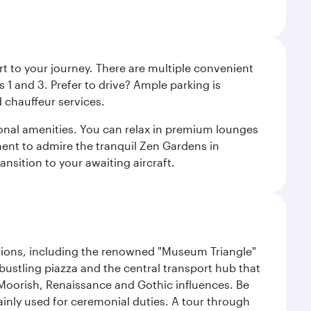
rt to your journey. There are multiple convenient
 1 and 3. Prefer to drive? Ample parking is
 chauffeur services.
ional amenities. You can relax in premium lounges
oment to admire the tranquil Zen Gardens in
ansition to your awaiting aircraft.
lections, including the renowned "Museum Triangle"
 bustling piazza and the central transport hub that
Moorish, Renaissance and Gothic influences. Be
mainly used for ceremonial duties. A tour through