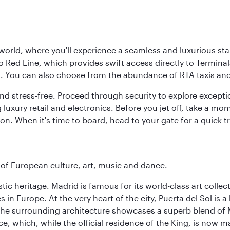
 world, where you'll experience a seamless and luxurious sta
 Red Line, which provides swift access directly to Terminals
es. You can also choose from the abundance of RTA taxis and
and stress-free. Proceed through security to explore except
 luxury retail and electronics. Before you jet off, take a m
on. When it's time to board, head to your gate for a quick tr
e of European culture, art, music and dance.
istic heritage. Madrid is famous for its world-class art col
n Europe. At the very heart of the city, Puerta del Sol is a
 The surrounding architecture showcases a superb blend of 
ace, which, while the official residence of the King, is now 