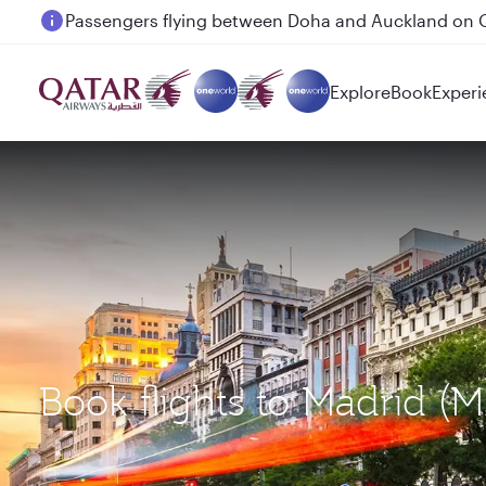
Passengers flying between Doha and Auckland on
Explore
Book
Experi
Book flights to Madrid (