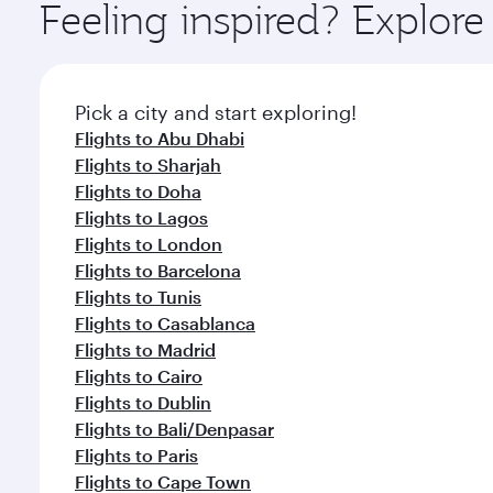
ingredients and inspired by global flavours.
Feeling inspired? Explor
Pick a city and start exploring!
Flights to Abu Dhabi
Flights to Sharjah
Flights to Doha
Flights to Lagos
Flights to London
Flights to Barcelona
Flights to Tunis
Flights to Casablanca
Flights to Madrid
Flights to Cairo
Flights to Dublin
Flights to Bali/Denpasar
Flights to Paris
Flights to Cape Town