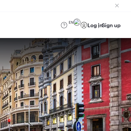
EN
Log in
Sign up