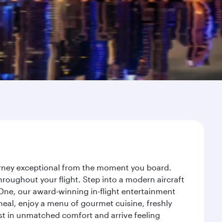
ourney exceptional from the moment you board.
roughout your flight. Step into a modern aircraft
 One, our award-winning in-flight entertainment
eal, enjoy a menu of gourmet cuisine, freshly
est in unmatched comfort and arrive feeling