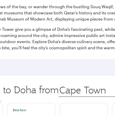
ws of the bay, or wander through the bustling Souq Waqif, wh
ge at museums that showcase both Qatar’s history and its cre
rab Museum of Modern Art, displaying unique pieces from a
r Tower give you a glimpse of Doha’s fascinating past, whi
oaming around the city, admire impressive public art install
 outdoor events. Explore Doha’s diverse culinary scene, off
ite, you'll feel the city’s cosmopolitan spirit and the warmt
p to Doha from
Origin
city
.
Best fare