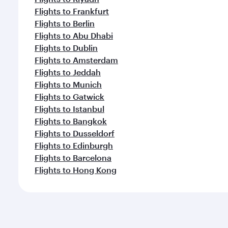
Flights to Frankfurt
Flights to Berlin
Flights to Abu Dhabi
Flights to Dublin
Flights to Amsterdam
Flights to Jeddah
Flights to Munich
Flights to Gatwick
Flights to Istanbul
Flights to Bangkok
Flights to Dusseldorf
Flights to Edinburgh
Flights to Barcelona
Flights to Hong Kong