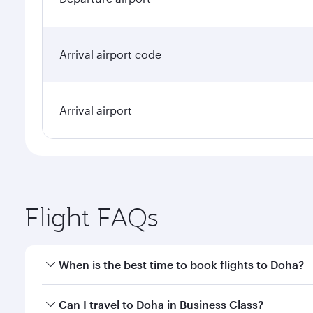
Arrival airport code
Arrival airport
Flight FAQs
When is the best time to book flights to Doha?
Book your flight to Doha early to enjoy the best far
Can I travel to Doha in Business Class?