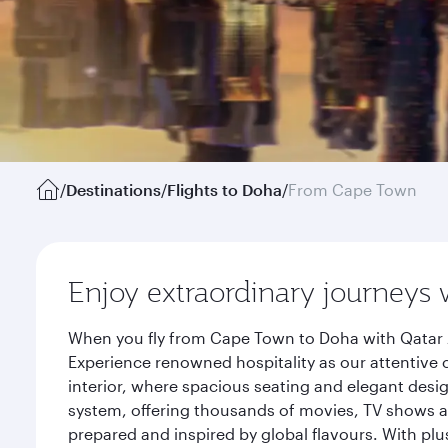
/
Destinations
/
Flights to Doha
/
From Cape Town
Enjoy extraordinary journeys 
When you fly from Cape Town to Doha with Qatar A
Experience renowned hospitality as our attentive 
interior, where spacious seating and elegant desi
system, offering thousands of movies, TV shows an
prepared and inspired by global flavours. With plu