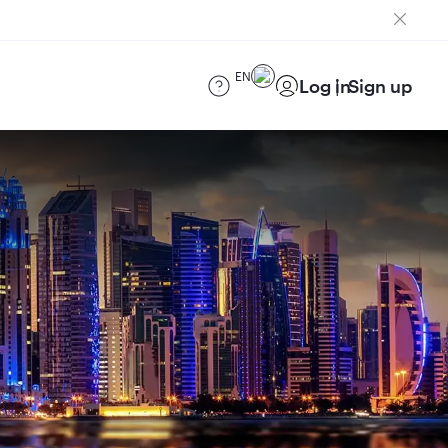
EN
Log in
Sign up