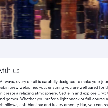
with us
irways, every detail is carefully designed to make your j
cabin crew welcomes you, ensuring you are well cared for th
gn create a relaxing atmosphere. Settle in and explore Oryx
d games. Whether you prefer a light snack or full-course m
sh pillows, soft blankets and luxury amenity kits, you can r