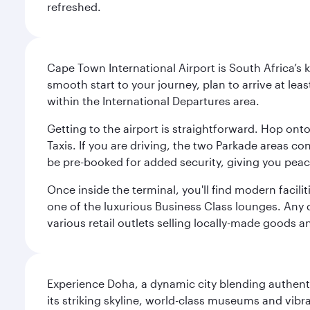
refreshed.
Cape Town International Airport is South Africa’s 
smooth start to your journey, plan to arrive at le
within the International Departures area.
Getting to the airport is straightforward. Hop onto
Taxis. If you are driving, the two Parkade areas c
be pre-booked for added security, giving you peac
Once inside the terminal, you'll find modern facili
one of the luxurious Business Class lounges. Any d
various retail outlets selling locally-made goods 
Experience Doha, a dynamic city blending authentic
its striking skyline, world-class museums and vibr