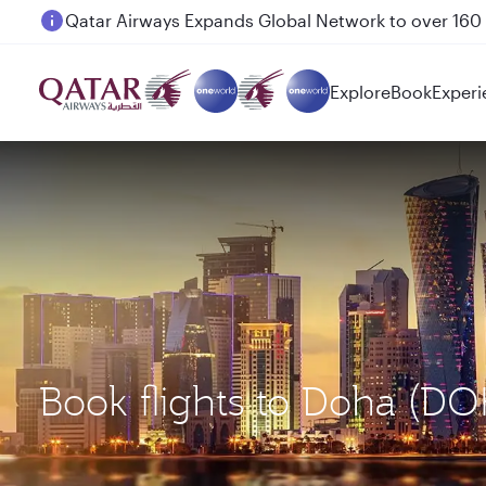
Passengers flying between Doha and Auckland on
Explore
Book
Experi
Book flights to Doha (D