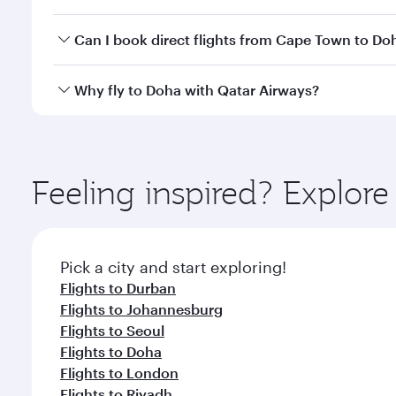
classes.
Yes, you can travel to Doha in
Business Class
on all
Can I book direct flights from Cape Town to Do
after your every need. Unwind in a spacious seat 
cuisine whenever you like with Dine Anytime.
Qatar Airways operates flights from Cape Town to D
Why fly to Doha with Qatar Airways?
You’ll enjoy an exceptional journey from the moment
Explore thousands of entertainment options on Ory
ingredients and inspired by global flavours.
Feeling inspired? Explo
Pick a city and start exploring!
Flights to Durban
Flights to Johannesburg
Flights to Seoul
Flights to Doha
Flights to London
Flights to Riyadh