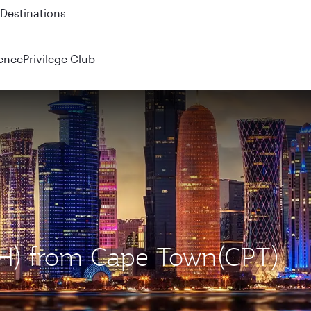
 QR914 and QR915
ence
Privilege Club
OH) from Cape Town(CPT)