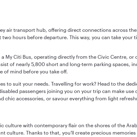
key air transport hub, offering direct connections across t
ast two hours before departure. This way, you can take your
 a My Citi Bus, operating directly from the Civic Centre, or
onsist of nearly 5,800 short and long-term parking spaces, 
e of mind before you take off.
ties to suit your needs. Travelling for work? Head to the dedi
isabled passengers joining you on your trip can make use of
and chic accessories, or savour everything from light refres
 culture with contemporary flair on the shores of the Arabi
ant culture. Thanks to that, you'll create precious memorie