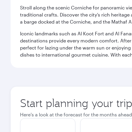
Stroll along the scenic Corniche for panoramic vie
traditional crafts. Discover the city’s rich herita
a barge docked at the Corniche, and the Mathaf A
Iconic landmarks such as Al Koot Fort and Al Fana
destinations provide every modern comfort. After r
perfect for lazing under the warm sun or enjoying
dishes to international gourmet cuisine. With each b
Start planning your tri
Here's a look at the forecast for the months ahead