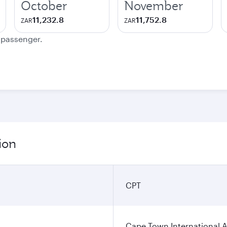
October
November
11,232.8
11,752.8
ZAR
ZAR
e passenger.
ion
CPT
Cape Town International A