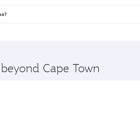
 flights. When flying in Business Class, you’ll enjoy a luxu
ha?
offering superior comfort and choose from thousands of en
oha, Qatar. Check our website or the Qatar Airways mobile 
 you board. Experience our renowned hospitality as you rela
x One including the latest movies, music and games. You ca
re beyond Cape Town