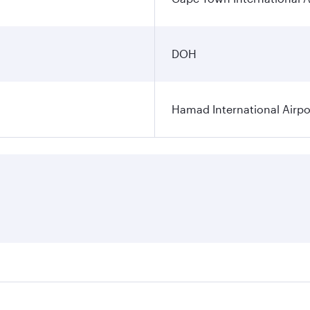
DOH
Hamad International Airpo
es on your preferred travel dates. Fares depend on seasonal 