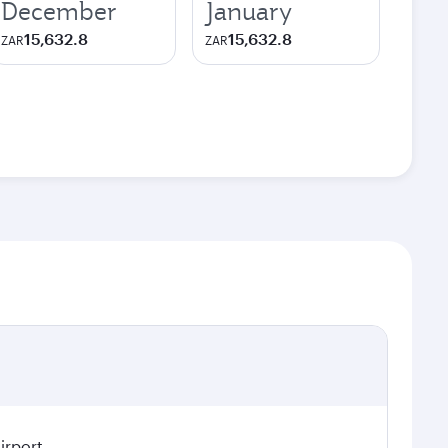
December
January
15,632.8
15,632.8
ZAR
ZAR
irport