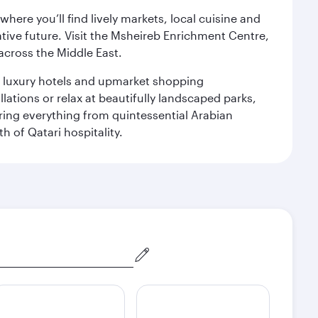
ere you’ll find lively markets, local cuisine and
ative future. Visit the Msheireb Enrichment Centre,
cross the Middle East.
le luxury hotels and upmarket shopping
ations or relax at beautifully landscaped parks,
ering everything from quintessential Arabian
h of Qatari hospitality.