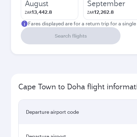
August
September
13,442.8
12,262.8
ZAR
ZAR
Fares displayed are for a return trip for a singl
Search flights
Cape Town to Doha flight informat
Departure airport code
Departure airport