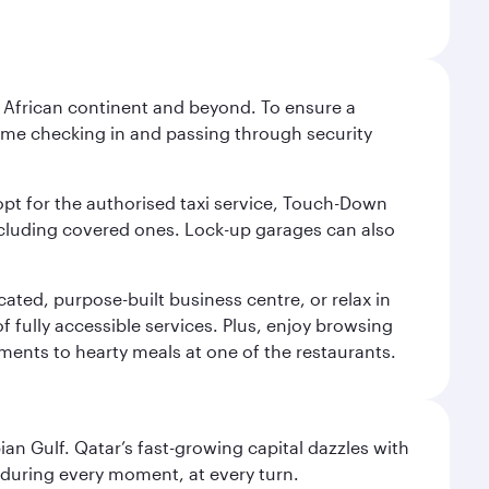
he African continent and beyond. To ensure a
 time checking in and passing through security
 opt for the authorised taxi service, Touch-Down
including covered ones. Lock-up garages can also
cated, purpose-built business centre, or relax in
 fully accessible services. Plus, enjoy browsing
hments to hearty meals at one of the restaurants.
an Gulf. Qatar’s fast-growing capital dazzles with
s during every moment, at every turn.