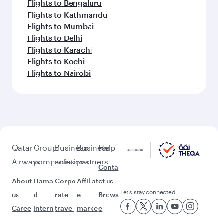
Flights to Bengaluru
Flights to Kathmandu
Flights to Mumbai
Flights to Delhi
Flights to Karachi
Flights to Kochi
Flights to Nairobi
Qatar
Group
Business
Business
Help
Airways
companies
solutions
partners
Conta
About
Hama
Corpo
Affiliat
ct us
Let’s stay connected
us
d
rate
e
Brows
Caree
Intern
travel
marke
e