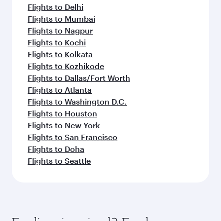
Flights to Delhi
Flights to Mumbai
Flights to Nagpur
Flights to Kochi
Flights to Kolkata
Flights to Kozhikode
Flights to Dallas/Fort Worth
Flights to Atlanta
Flights to Washington D.C.
Flights to Houston
Flights to New York
Flights to San Francisco
Flights to Doha
Flights to Seattle