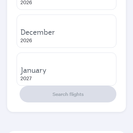
2026
December
2026
January
2027
Search flights