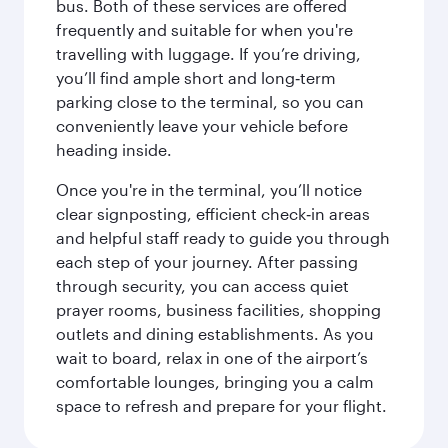
bus. Both of these services are offered
frequently and suitable for when you're
travelling with luggage. If you’re driving,
you’ll find ample short and long‑term
parking close to the terminal, so you can
conveniently leave your vehicle before
heading inside.
Once you're in the terminal, you’ll notice
clear signposting, efficient check‑in areas
and helpful staff ready to guide you through
each step of your journey. After passing
through security, you can access quiet
prayer rooms, business facilities, shopping
outlets and dining establishments. As you
wait to board, relax in one of the airport’s
comfortable lounges, bringing you a calm
space to refresh and prepare for your flight.