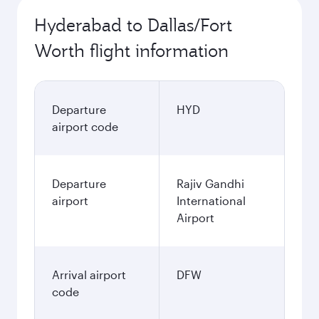
Hyderabad to Dallas/Fort
Worth flight information
Departure
HYD
airport code
Departure
Rajiv Gandhi
airport
International
Airport
Arrival airport
DFW
code