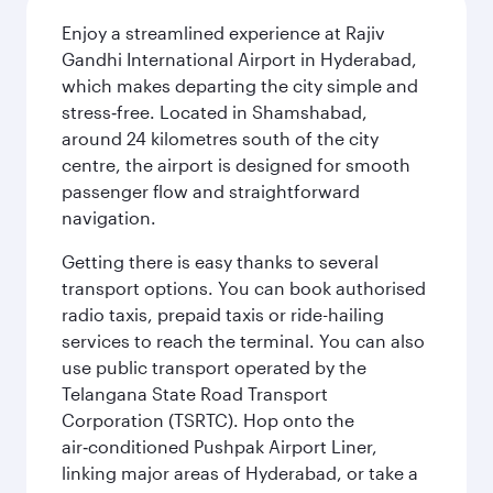
Enjoy a streamlined experience at Rajiv
Gandhi International Airport in Hyderabad,
which makes departing the city simple and
stress‑free. Located in Shamshabad,
around 24 kilometres south of the city
centre, the airport is designed for smooth
passenger flow and straightforward
navigation.
Getting there is easy thanks to several
transport options. You can book authorised
radio taxis, prepaid taxis or ride-hailing
services to reach the terminal. You can also
use public transport operated by the
Telangana State Road Transport
Corporation (TSRTC). Hop onto the
air‑conditioned Pushpak Airport Liner,
linking major areas of Hyderabad, or take a