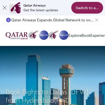
Qatar Airways
Switch to app
Get the latest updates
Qatar Airways Expands Global Network to over 160 Destinations
Passengers flying between Doha and Auckland on QR914 and QR915
Explore
Book
Experie
Book flights to Dallas (DFW)
from Hyderabad(HYD)