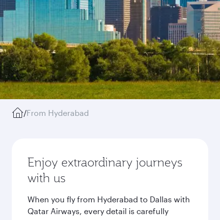
/
From Hyderabad
Enjoy extraordinary journeys
with us
When you fly from Hyderabad to Dallas with
Qatar Airways, every detail is carefully