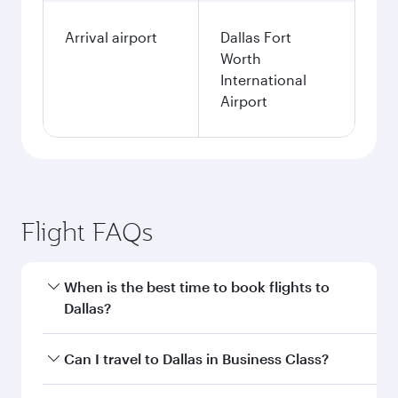
Arrival airport
Dallas Fort
Worth
International
Airport
Flight FAQs
When is the best time to book flights to
Dallas?
Book your flight to Dallas early to enjoy the best
Can I travel to Dallas in Business Class?
fares on your preferred travel dates. Fares
depend on seasonal demand, route popularity