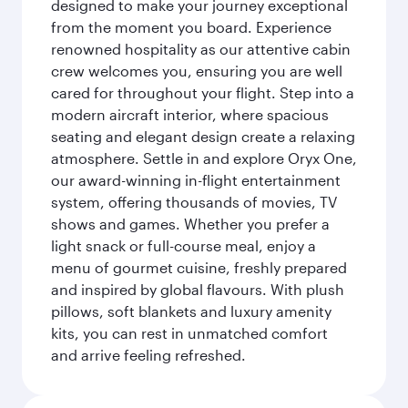
designed to make your journey exceptional
from the moment you board. Experience
renowned hospitality as our attentive cabin
crew welcomes you, ensuring you are well
cared for throughout your flight. Step into a
modern aircraft interior, where spacious
seating and elegant design create a relaxing
atmosphere. Settle in and explore Oryx One,
our award-winning in-flight entertainment
system, offering thousands of movies, TV
shows and games. Whether you prefer a
light snack or full-course meal, enjoy a
menu of gourmet cuisine, freshly prepared
and inspired by global flavours. With plush
pillows, soft blankets and luxury amenity
kits, you can rest in unmatched comfort
and arrive feeling refreshed.