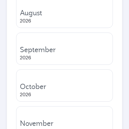
August
2026
September
2026
October
2026
November