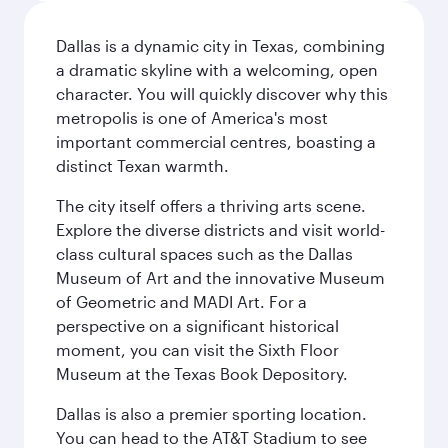
Dallas is a dynamic city in Texas, combining
a dramatic skyline with a welcoming, open
character. You will quickly discover why this
metropolis is one of America's most
important commercial centres, boasting a
distinct Texan warmth.
The city itself offers a thriving arts scene.
Explore the diverse districts and visit world-
class cultural spaces such as the Dallas
Museum of Art and the innovative Museum
of Geometric and MADI Art. For a
perspective on a significant historical
moment, you can visit the Sixth Floor
Museum at the Texas Book Depository.
Dallas is also a premier sporting location.
You can head to the AT&T Stadium to see