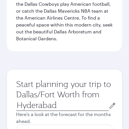
the Dallas Cowboys play American football,
or catch the Dallas Mavericks NBA team at
the American Airlines Centre. To find a
peaceful space within this modern city, seek
out the beautiful Dallas Arboretum and
Botanical Gardens.
Start planning your trip to
Dallas/Fort Worth from
Origin
city
Here's a look at the forecast for the months
ahead.