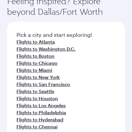
Feeling inspired? Explore
beyond Dallas/Fort Worth
Pick a city and start exploring!
Flights to Atlanta
Flights to Washington D.C.
Flights to Boston
Flights to Chicago
Flights to Miami
Flights to New York
Flights to San Francisco
Flights to Seattle
Flights to Houston
Flights to Los Angeles
Flights to Philadelphia
Flights to Hyderabad
Flights to Chennai