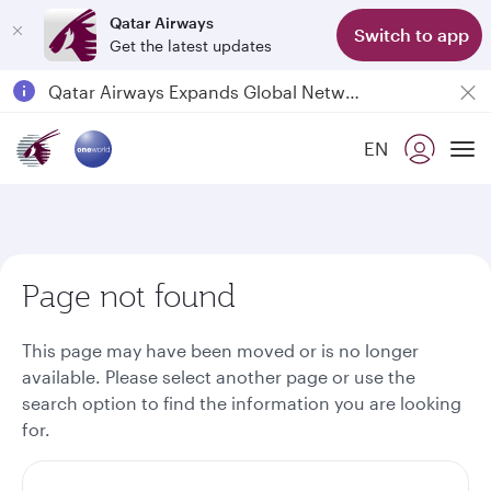
Qatar Airways
Switch to app
Get the latest updates
Passengers flying between Doha and Auckland on QR914 and QR915
18 June 2026: Updates on Travelling with Power Banks
EN
Qatar Airways Expands Global Network to over 160 Destinations
To
Page not found
This page may have been moved or is no longer
available. Please select another page or use the
search option to find the information you are looking
for.