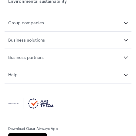
Environmental sustainability
Group companies
Business solutions
Business partners
Help
Download Qatar Airways App