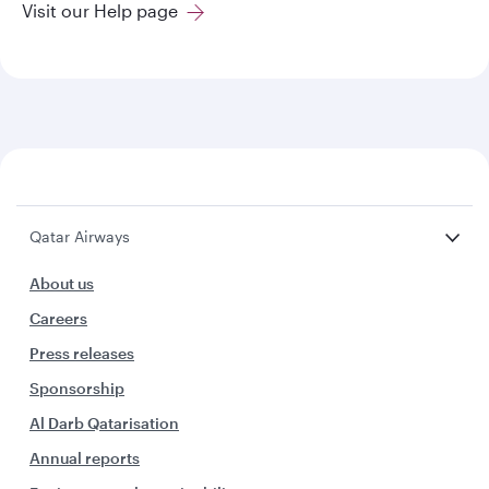
Visit our Help page
Qatar Airways
About us
Careers
Press releases
Sponsorship
Al Darb Qatarisation
Annual reports