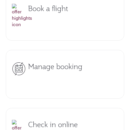
Book a flight
Manage booking
Check in online