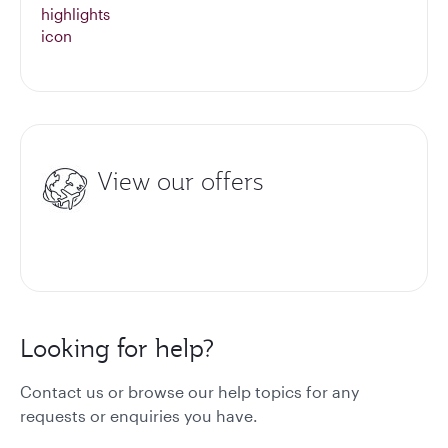
View our offers
Looking for help?
Contact us or browse our help topics for any
requests or enquiries you have.