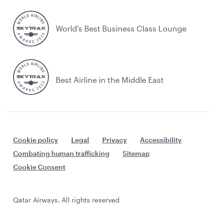
World's Best Business Class Lounge
Best Airline in the Middle East
Cookie policy
Legal
Privacy
Accessibility
Combating human trafficking
Sitemap
Cookie Consent
Qatar Airways. All rights reserved