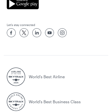
Let’s stay connected
World’s Best Airline
World's Best Business Class