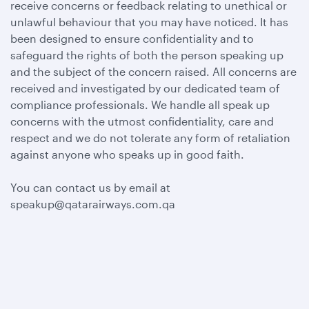
receive concerns or feedback relating to unethical or
unlawful behaviour that you may have noticed. It has
been designed to ensure confidentiality and to
safeguard the rights of both the person speaking up
and the subject of the concern raised. All concerns are
received and investigated by our dedicated team of
compliance professionals. We handle all speak up
concerns with the utmost confidentiality, care and
respect and we do not tolerate any form of retaliation
against anyone who speaks up in good faith.
You can contact us by email at
speakup@qatarairways.com.qa