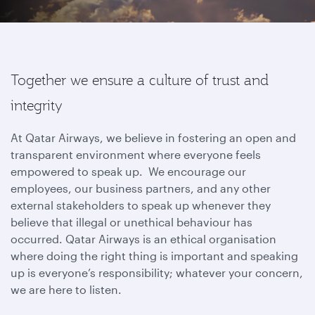
Together we ensure a culture of trust and
integrity
At Qatar Airways, we believe in fostering an open and
transparent environment where everyone feels
empowered to speak up. We encourage our
employees, our business partners, and any other
external stakeholders to speak up whenever they
believe that illegal or unethical behaviour has
occurred. Qatar Airways is an ethical organisation
where doing the right thing is important and speaking
up is everyone’s responsibility; whatever your concern,
we are here to listen.