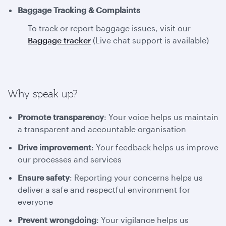
Baggage Tracking & Complaints
To track or report baggage issues, visit our
Baggage tracker
(Live chat support is available)
Why speak up?
Promote transparency
: Your voice helps us maintain
a transparent and accountable organisation
Drive improvement
: Your feedback helps us improve
our processes and services
Ensure safety
: Reporting your concerns helps us
deliver a safe and respectful environment for
everyone
Prevent wrongdoing
: Your vigilance helps us