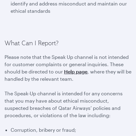
identify and address misconduct and maintain our
ethical standards
What Can I Report?
Please note that the Speak Up channel is not intended
for customer complaints or general inquiries. These
should be directed to our
Help page
, where they will be
handled by the relevant team.
The Speak-Up channel is intended for any concerns
that you may have about ethical misconduct,
suspected breaches of Qatar Airways’ policies and
procedures, or violations of the law including:
Corruption, bribery or fraud;