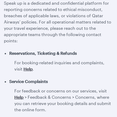
Speak up is a dedicated and confidential platform for
reporting concerns related to ethical misconduct,
breaches of applicable laws, or violations of Qatar
Airways’ policies. For all operational matters related to
your travel experience, please reach out to the
appropriate teams through the following contact
points:
Reservations, Ticketing & Refunds
For booking-related inquiries and complaints,
visit
Help
.
Service Complaints
For feedback or concerns on our services, visit
Help
> Feedback & Concerns > Concerns, where
you can retrieve your booking details and submit
the online form.