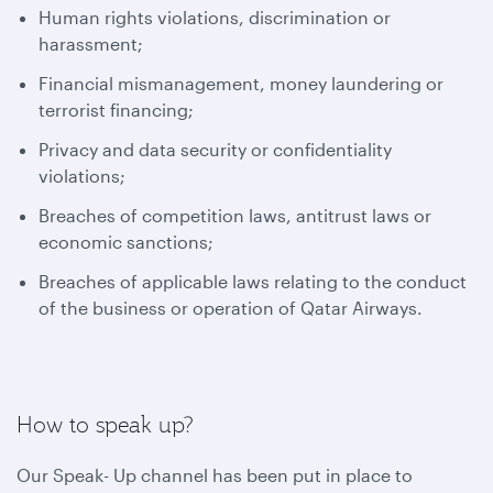
Human rights violations, discrimination or
harassment;
Financial mismanagement, money laundering or
terrorist financing;
Privacy and data security or confidentiality
violations;
Breaches of competition laws, antitrust laws or
economic sanctions;
Breaches of applicable laws relating to the conduct
of the business or operation of Qatar Airways.
How to speak up?
Our Speak- Up channel has been put in place to