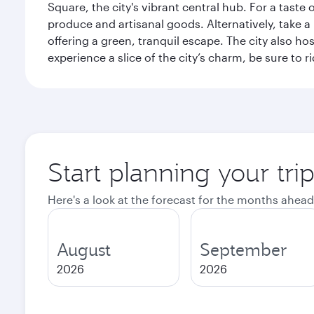
Square, the city's vibrant central hub. For a taste 
produce and artisanal goods. Alternatively, take 
offering a green, tranquil escape. The city also 
experience a slice of the city’s charm, be sure to r
Start planning your tri
Here's a look at the forecast for the months ahead
August
September
2026
2026