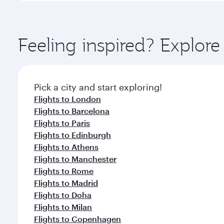
amenities before your connecting flight.
You’ll enjoy an exceptional journey from the moment
Explore thousands of entertainment options on Ory
ingredients and inspired by global flavours.
Feeling inspired? Explor
Pick a city and start exploring!
Flights to London
Flights to Barcelona
Flights to Paris
Flights to Edinburgh
Flights to Athens
Flights to Manchester
Flights to Rome
Flights to Madrid
Flights to Doha
Flights to Milan
Flights to Copenhagen