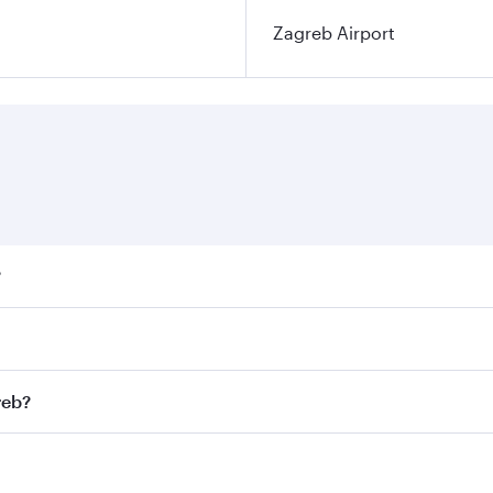
Zagreb Airport
?
ares on your preferred travel dates. Fares depend on seasona
ll flights. When flying in Business Class, you’ll enjoy a lu
reb?
 seat offering superior comfort and choose from thousands 
me.
greb and you’ll stop in Doha, Qatar, along the way. Enjoy y
hopping and dining. Take a break from your journey and reju