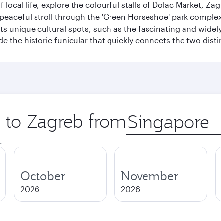
of local life, explore the colourful stalls of Dolac Market, 
a peaceful stroll through the 'Green Horseshoe' park compl
hosts unique cultural spots, such as the fascinating and wi
ide the historic funicular that quickly connects the two disti
p to Zagreb from
Origin
city
.
October
November
2026
2026