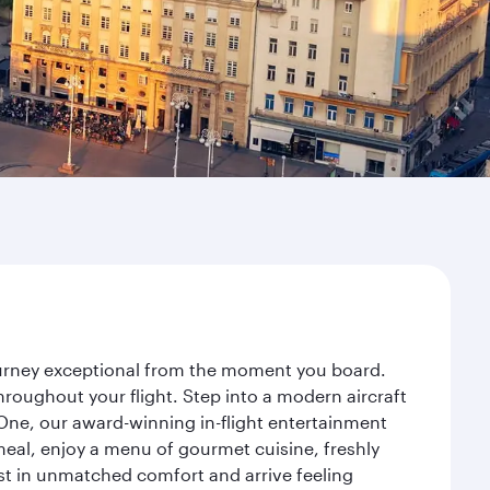
journey exceptional from the moment you board.
roughout your flight. Step into a modern aircraft
 One, our award-winning in-flight entertainment
eal, enjoy a menu of gourmet cuisine, freshly
est in unmatched comfort and arrive feeling