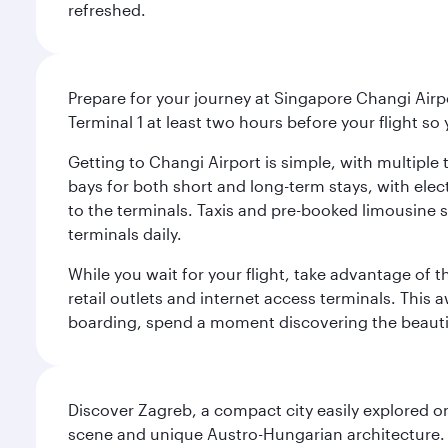
refreshed.
Prepare for your journey at Singapore Changi Airpo
Terminal 1 at least two hours before your flight so
Getting to Changi Airport is simple, with multiple t
bays for both short and long-term stays, with elec
to the terminals. Taxis and pre-booked limousine 
terminals daily.
While you wait for your flight, take advantage of t
retail outlets and internet access terminals. This
boarding, spend a moment discovering the beautif
Discover Zagreb, a compact city easily explored on
scene and unique Austro-Hungarian architecture. 