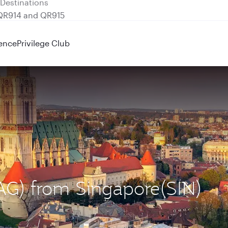
 QR914 and QR915
ence
Privilege Club
ZAG) from Singapore(SIN)