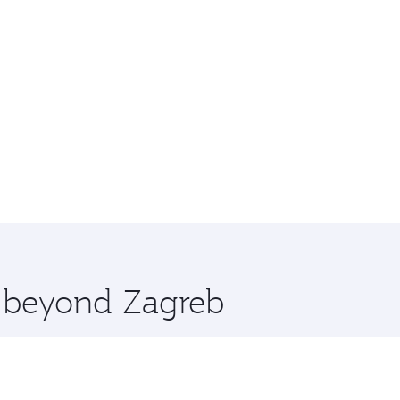
e beyond Zagreb