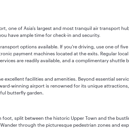
rt, one of Asia’s largest and most tranquil air transport hub
 you have ample time for check-in and security.
ransport options available. If you're driving, use one of fiv
tronic payment machines located at the exits. Regular local 
services are readily available, and a complimentary shuttl
he excellent facilities and amenities. Beyond essential servic
 award-winning airport is renowned for its unique attraction
ul butterfly garden.
 foot, split between the historic Upper Town and the bustlin
Wander through the picturesque pedestrian zones and exper