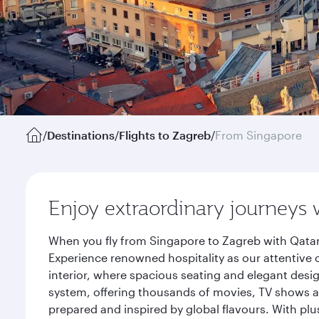
/
Destinations
/
Flights to Zagreb
/
From Singapore
Enjoy extraordinary journeys 
When you fly from Singapore to Zagreb with Qatar
Experience renowned hospitality as our attentive 
interior, where spacious seating and elegant desi
system, offering thousands of movies, TV shows an
prepared and inspired by global flavours. With plu