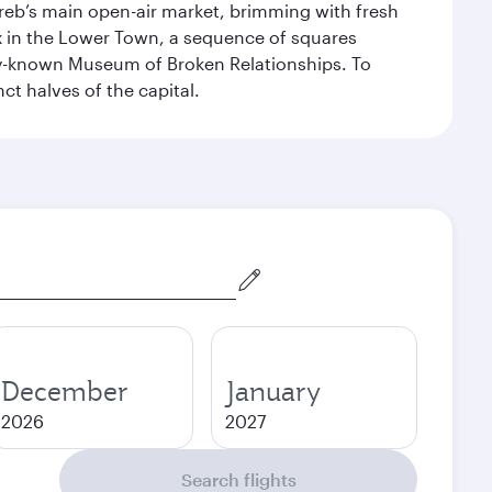
Zagreb’s main open-air market, brimming with fresh
ex in the Lower Town, a sequence of squares
dely-known Museum of Broken Relationships. To
nct halves of the capital.
December
January
2026
2027
Search flights