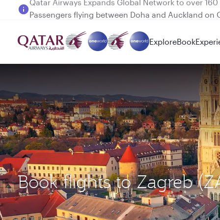
Passengers flying between Doha and Auckland on
Explore
Book
Experi
Book flights to Zagreb (