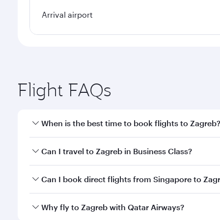
Arrival airport
Flight FAQs
When is the best time to book flights to Zagreb
Book your flight to Zagreb early to enjoy the best f
Can I travel to Zagreb in Business Class?
classes.
Yes, you can travel to Zagreb in
Business Class
on a
Can I book direct flights from Singapore to Zag
looks after your every need. Unwind in a spacious
gourmet cuisine whenever you like with Dine Anyti
Qatar Airways operates flights from Singapore to Za
Why fly to Zagreb with Qatar Airways?
International Airport, where you can enjoy luxury s