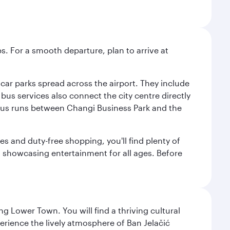
s. For a smooth departure, plan to arrive at
e car parks spread across the airport. They include
bus services also connect the city centre directly
e bus runs between Changi Business Park and the
es and duty-free shopping, you'll find plenty of
s, showcasing entertainment for all ages. Before
g Lower Town. You will find a thriving cultural
ience the lively atmosphere of Ban Jelačić