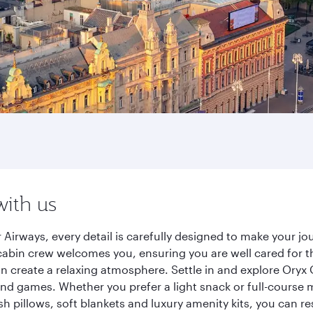
with us
 Airways, every detail is carefully designed to make your 
cabin crew welcomes you, ensuring you are well cared for th
gn create a relaxing atmosphere. Settle in and explore Oryx
d games. Whether you prefer a light snack or full-course m
sh pillows, soft blankets and luxury amenity kits, you can r