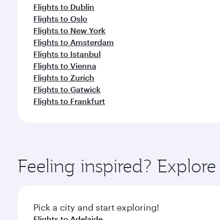
Flights to Dublin
Flights to Oslo
Flights to New York
Flights to Amsterdam
Flights to Istanbul
Flights to Vienna
Flights to Zurich
Flights to Gatwick
Flights to Frankfurt
Feeling inspired? Explor
Pick a city and start exploring!
Flights to Adelaide