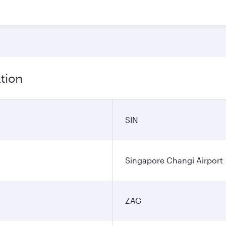
tion
SIN
Singapore Changi Airport
ZAG