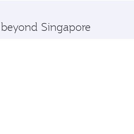
 you board. Experience our renowned hospitality as you rela
x One including the latest movies, music and games. You ca
e beyond Singapore