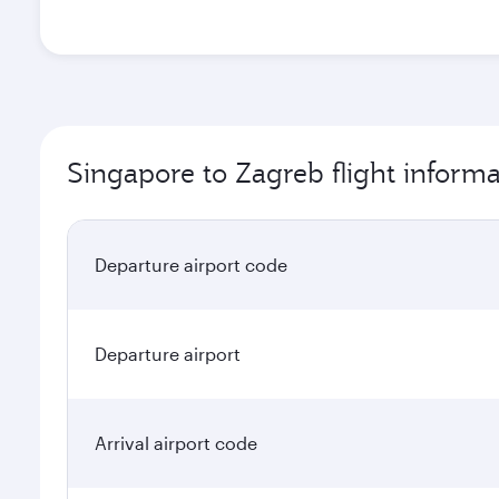
Singapore to Zagreb flight informa
Departure airport code
Departure airport
Arrival airport code