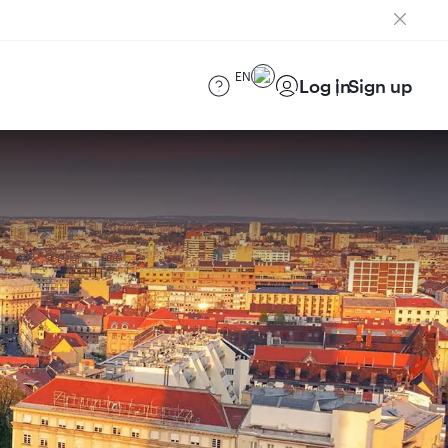
EN
Log in
Sign up