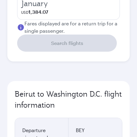
January
1,384.07
USD
Fares displayed are for a return trip for a
single passenger.
Search flights
Beirut to Washington D.C. flight
information
Departure
BEY