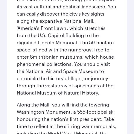
its vast cultural and political landscape. You
can easily discover the city's key sights
along the expansive National Mall,
'America's Front Lawn', which stretches
from the U.S. Capitol Building to the
dignified Lincoln Memorial. The 59-hectare
space is lined with the numerous, free-to-
enter Smithsonian museums, which house
phenomenal collections. You should visit
the National Air and Space Museum to
chronicle the history of flight, or journey
through the vast array of specimens at the
National Museum of Natural History.
Along the Mall, you will find the towering
Washington Monument, a 555-foot obelisk
honouring the nation's first president. Take
time to reflect at the stirring war memorials,
including the World War II Memorial, the