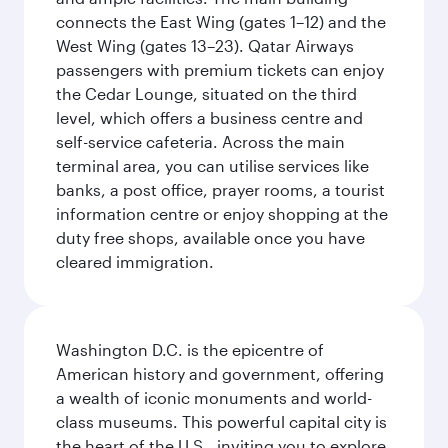
connects the East Wing (gates 1–12) and the
West Wing (gates 13–23). Qatar Airways
passengers with premium tickets can enjoy
the Cedar Lounge, situated on the third
level, which offers a business centre and
self-service cafeteria. Across the main
terminal area, you can utilise services like
banks, a post office, prayer rooms, a tourist
information centre or enjoy shopping at the
duty free shops, available once you have
cleared immigration.
Washington D.C. is the epicentre of
American history and government, offering
a wealth of iconic monuments and world-
class museums. This powerful capital city is
the heart of the U.S., inviting you to explore