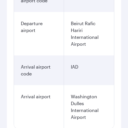
airport code
Departure
Beirut Rafic
airport
Hariri
International
Airport
Arrival airport
IAD
code
Arrival airport
Washington
Dulles
International
Airport