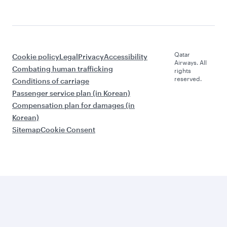
Qatar
Cookie policy
Legal
Privacy
Accessibility
Airways. All
Combating human trafficking
rights
reserved.
Conditions of carriage
Passenger service plan (in Korean)
Compensation plan for damages (in
Korean)
Sitemap
Cookie Consent