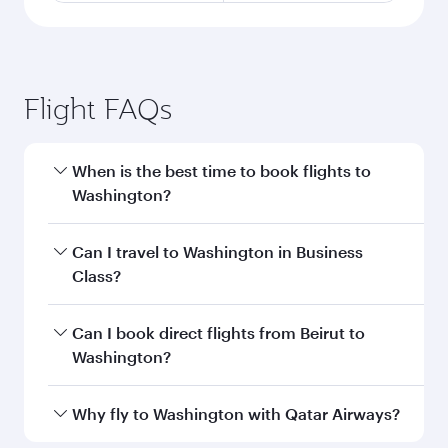
Flight FAQs
When is the best time to book flights to
Washington?
Book your flight to Washington early to enjoy
Can I travel to Washington in Business
the best fares on your preferred travel dates.
Class?
Fares depend on seasonal demand, route
popularity and availability of travel classes.
Yes, you can travel to Washington in
Business
Can I book direct flights from Beirut to
Class
on all flights. When flying in Business
Washington?
Class, you’ll enjoy a luxurious experience as our
award-winning cabin crew looks after your
Qatar Airways operates flights from Beirut to
Why fly to Washington with Qatar Airways?
every need. Unwind in a spacious seat offering
Washington and you’ll stop in Doha, Qatar,