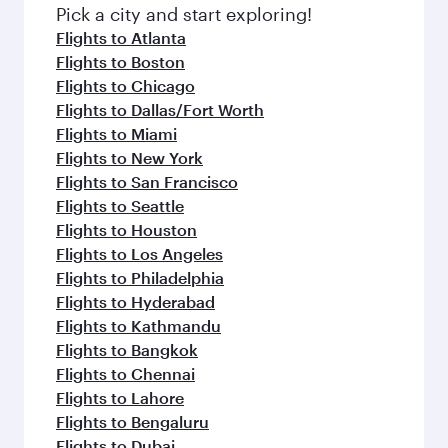
Pick a city and start exploring!
Flights to Atlanta
Flights to Boston
Flights to Chicago
Flights to Dallas/Fort Worth
Flights to Miami
Flights to New York
Flights to San Francisco
Flights to Seattle
Flights to Houston
Flights to Los Angeles
Flights to Philadelphia
Flights to Hyderabad
Flights to Kathmandu
Flights to Bangkok
Flights to Chennai
Flights to Lahore
Flights to Bengaluru
Flights to Dubai