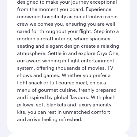
designed to make your journey exceptional
from the moment you board. Experience
renowned hospitality as our attentive cabin
crew welcomes you, ensuring you are well
cared for throughout your flight. Step into a
modern aircraft interior, where spacious
seating and elegant design create a relaxing
atmosphere. Settle in and explore Oryx One,
our award-winning in-flight entertainment
system, offering thousands of movies, TV
shows and games. Whether you prefer a
light snack or full-course meal, enjoy a
menu of gourmet cuisine, freshly prepared
and inspired by global flavours. With plush
pillows, soft blankets and luxury amenity
kits, you can rest in unmatched comfort
and arrive feeling refreshed.