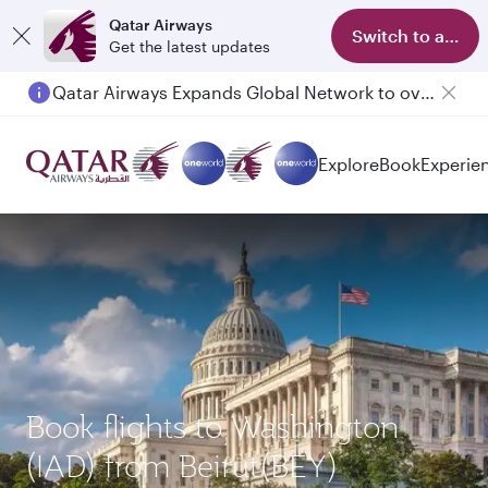
Qatar Airways
Switch to app
Get the latest updates
Qatar Airways Expands Global Network to over 160 Destinations
Passengers flying between Doha and Auckland on QR914 and QR915
Explore
Book
Experie
Book flights to Washington
(IAD) from Beirut(BEY)