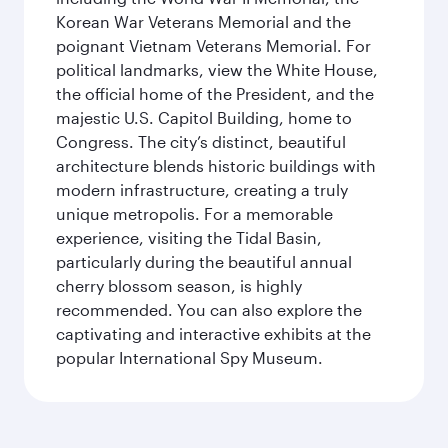
Korean War Veterans Memorial and the
poignant Vietnam Veterans Memorial. For
political landmarks, view the White House,
the official home of the President, and the
majestic U.S. Capitol Building, home to
Congress. The city’s distinct, beautiful
architecture blends historic buildings with
modern infrastructure, creating a truly
unique metropolis. For a memorable
experience, visiting the Tidal Basin,
particularly during the beautiful annual
cherry blossom season, is highly
recommended. You can also explore the
captivating and interactive exhibits at the
popular International Spy Museum.