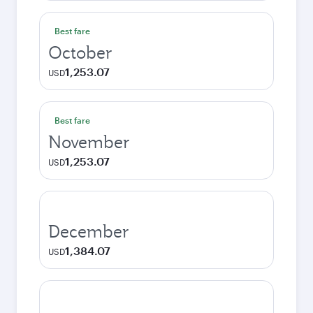
Best fare
October
1,253.07
USD
Best fare
November
1,253.07
USD
December
1,384.07
USD