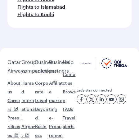
Flights to Islamabad
Flights to Kochi
Qatar
Group
Business
Business
Help
Airways
companies
solutions
partners
Conta
About
Hama
Corpo
Affiliat
ct us
Let’s stay connected
us
d
rate
e
Brows
Caree
Intern
travel
marke
e
rs
ationa
Beyon
ting
FAQs
Press
l
d
e-
Travel
releas
Airpor
Busin
Procu
alerts
es
t
ess
remen