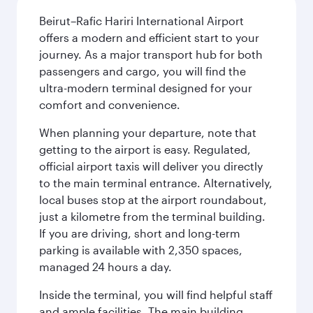
Beirut–Rafic Hariri International Airport
offers a modern and efficient start to your
journey. As a major transport hub for both
passengers and cargo, you will find the
ultra-modern terminal designed for your
comfort and convenience.
When planning your departure, note that
getting to the airport is easy. Regulated,
official airport taxis will deliver you directly
to the main terminal entrance. Alternatively,
local buses stop at the airport roundabout,
just a kilometre from the terminal building.
If you are driving, short and long-term
parking is available with 2,350 spaces,
managed 24 hours a day.
Inside the terminal, you will find helpful staff
and ample facilities. The main building