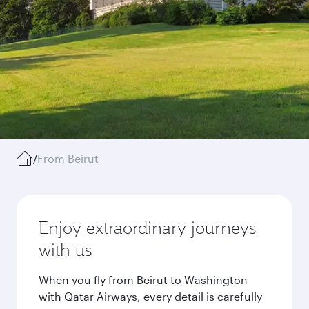
/
From Beirut
Enjoy extraordinary journeys
with us
When you fly from Beirut to Washington
with Qatar Airways, every detail is carefully