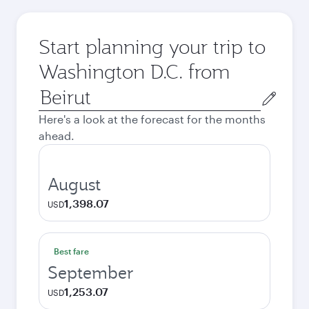
Start planning your trip to
Washington D.C. from
Origin
city
Here's a look at the forecast for the months
ahead.
August
1,398.07
USD
Best fare
September
1,253.07
USD