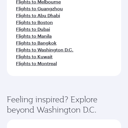
Flights to Melbourne
Flights to Guangzhou
Flights to Abu Dhabi
Flights to Boston
Flights to Dubai
Flights to Manila
Flights to Bangkok
Flights to Washington D.C.
Flights to Kuwait
Flights to Montreal
Feeling inspired? Explore
beyond Washington D.C.