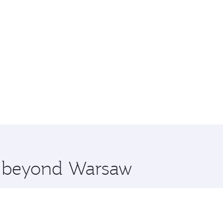
re beyond Warsaw