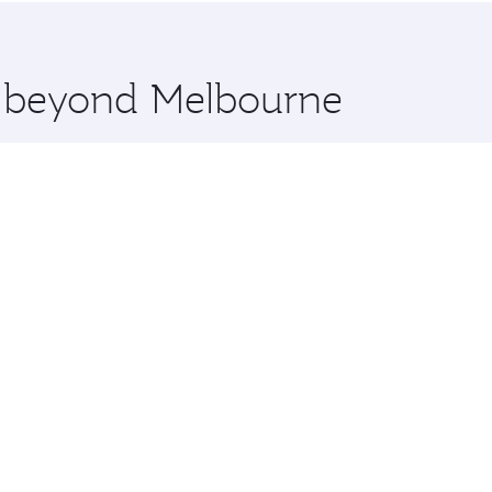
 you board. Experience our renowned hospitality as you rela
x One including the latest movies, music and games. You ca
re beyond Melbourne