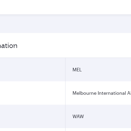
mation
MEL
Melbourne International A
WAW