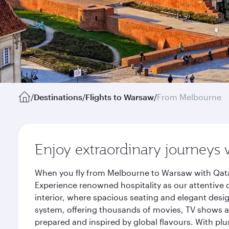
/
Destinations
/
Flights to Warsaw
/
From Melbourne
Enjoy extraordinary journeys 
When you fly from Melbourne to Warsaw with Qatar
Experience renowned hospitality as our attentive 
interior, where spacious seating and elegant desi
system, offering thousands of movies, TV shows an
prepared and inspired by global flavours. With plu