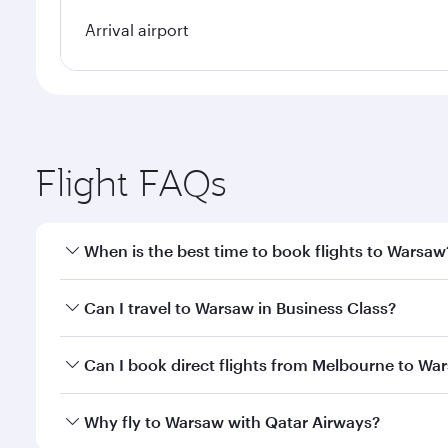
Arrival airport
Flight FAQs
When is the best time to book flights to Warsaw
Book your flight to Warsaw early to enjoy the best 
Can I travel to Warsaw in Business Class?
classes.
Yes, you can travel to Warsaw in
Business Class
on 
Can I book direct flights from Melbourne to Wa
looks after your every need. Unwind in a spacious
gourmet cuisine whenever you like with Dine Anyti
Qatar Airways operates flights from Melbourne to W
Why fly to Warsaw with Qatar Airways?
International Airport, where you can enjoy luxury s