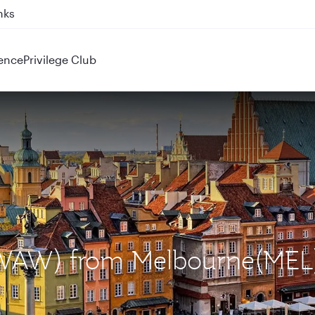
ahrain (BAH), Erbil (EBL), and Kuwait (KWI)
ence
Privilege Club
 (WAW) from Melbourne(MEL