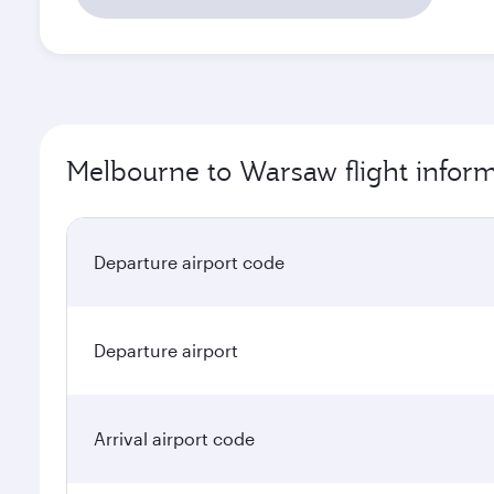
Melbourne to Warsaw flight infor
Departure airport code
Departure airport
Arrival airport code