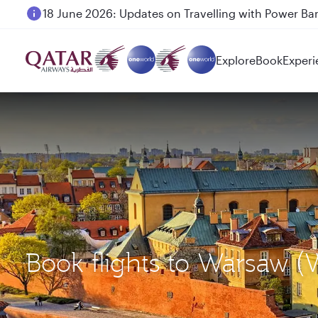
6 August 2026: Qatar Airways flight resumption to B
Explore
Book
Experi
Book flights to Warsaw