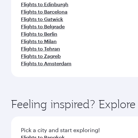
Flights to Edinburgh
Flights to Barcelona
Flights to Gatwick
Flights to Belgrade
Flights to Berlin
Flights to Milan
Flights to Tehran
Flights to Zagreb
Flights to Amsterdam
Feeling inspired? Explo
Pick a city and start exploring!
Flights to Bangkok