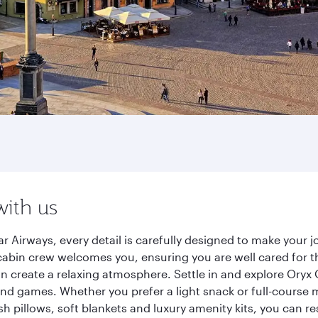
with us
 Airways, every detail is carefully designed to make your
cabin crew welcomes you, ensuring you are well cared for th
gn create a relaxing atmosphere. Settle in and explore Oryx
d games. Whether you prefer a light snack or full-course m
sh pillows, soft blankets and luxury amenity kits, you can r