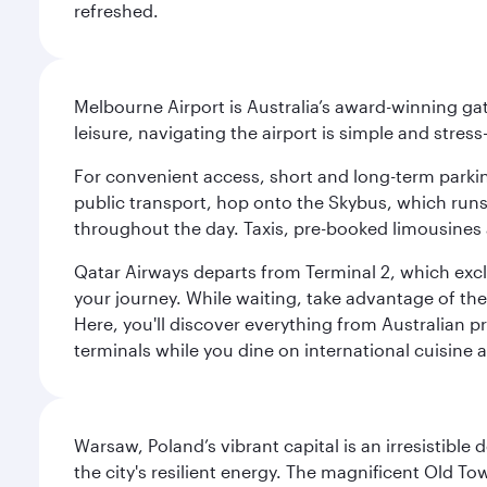
refreshed.
Melbourne Airport is Australia’s award-winning gat
leisure, navigating the airport is simple and stress
For convenient access, short and long-term parking
public transport, hop onto the Skybus, which runs e
throughout the day. Taxis, pre-booked limousines 
Qatar Airways departs from Terminal 2, which exclu
your journey. While waiting, take advantage of the 
Here, you'll discover everything from Australian 
terminals while you dine on international cuisine a
Warsaw, Poland’s vibrant capital is an irresistible
the city's resilient energy. The magnificent Old 