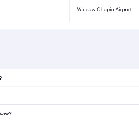
Warsaw Chopin Airport
?
fares on your preferred travel dates. Fares depend on season
all flights. When flying in Business Class, you’ll enjoy a l
rsaw?
 seat offering superior comfort and choose from thousands 
me.
arsaw and you’ll stop in Doha, Qatar, along the way. Enjoy 
hopping and dining. Take a break from your journey and reju