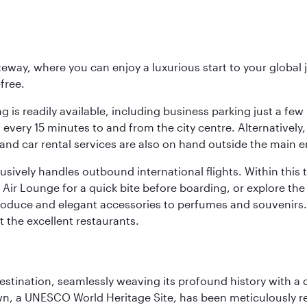
eway, where you can enjoy a luxurious start to your global j
-free.
 is readily available, including business parking just a few 
very 15 minutes to and from the city centre. Alternatively, 
and car rental services are also on hand outside the main e
sively handles outbound international flights. Within this t
Air Lounge for a quick bite before boarding, or explore the 
produce and elegant accessories to perfumes and souvenirs. 
t the excellent restaurants.
 destination, seamlessly weaving its profound history with a
Town, a UNESCO World Heritage Site, has been meticulously r