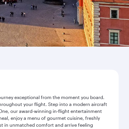
 journey exceptional from the moment you board.
roughout your flight. Step into a modern aircraft
 One, our award-winning in-flight entertainment
eal, enjoy a menu of gourmet cuisine, freshly
est in unmatched comfort and arrive feeling