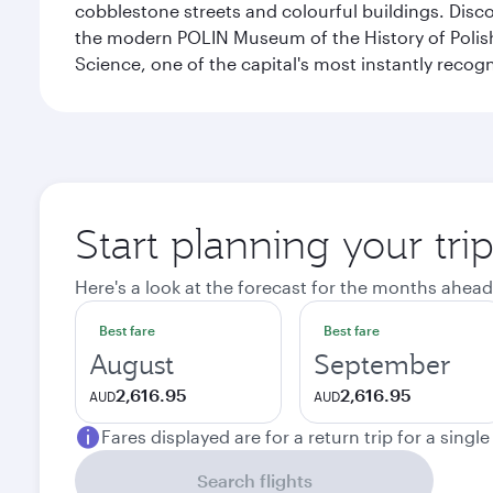
cobblestone streets and colourful buildings. Dis
the modern POLIN Museum of the History of Polis
Science, one of the capital's most instantly recog
Start planning your tr
Here's a look at the forecast for the months ahead
Best fare
Best fare
August
September
2,616.95
2,616.95
AUD
AUD
Fares displayed are for a return trip for a singl
Search flights