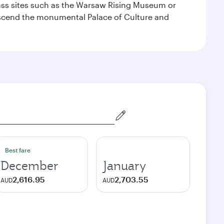
lass sites such as the Warsaw Rising Museum or
ascend the monumental Palace of Culture and
Best fare
December
January
2,616.95
2,703.55
AUD
AUD