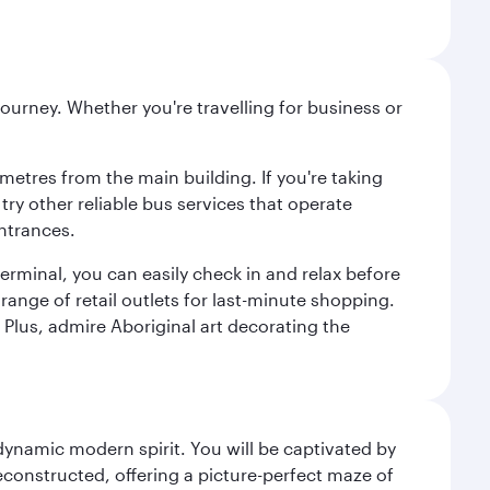
ourney. Whether you're travelling for business or
metres from the main building. If you're taking
try other reliable bus services that operate
ntrances.
erminal, you can easily check in and relax before
range of retail outlets for last-minute shopping.
Plus, admire Aboriginal art decorating the
 dynamic modern spirit. You will be captivated by
econstructed, offering a picture-perfect maze of