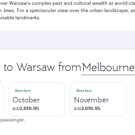
cover Warsaw's complex past and cultural wealth at world-c
h Jews. For a spectacular view over the urban landscape, 
nisable landmarks.
ip to Warsaw from
Origin
city
.
Best fare
Best fare
October
November
2,616.95
2,616.95
AUD
AUD
e passenger.