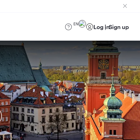
EN
Log in
Sign up
)