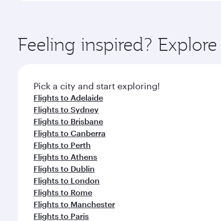
amenities before your connecting flight.
You’ll enjoy an exceptional journey from the moment
Explore thousands of entertainment options on Ory
ingredients and inspired by global flavours.
Feeling inspired? Explo
Pick a city and start exploring!
Flights to Adelaide
Flights to Sydney
Flights to Brisbane
Flights to Canberra
Flights to Perth
Flights to Athens
Flights to Dublin
Flights to London
Flights to Rome
Flights to Manchester
Flights to Paris