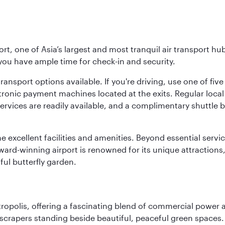
rt, one of Asia’s largest and most tranquil air transport hub
 you have ample time for check-in and security.
ransport options available. If you're driving, use one of fiv
tronic payment machines located at the exits. Regular local 
services are readily available, and a complimentary shuttl
he excellent facilities and amenities. Beyond essential servic
 award-winning airport is renowned for its unique attraction
ul butterfly garden.
ropolis, offering a fascinating blend of commercial power a
kyscrapers standing beside beautiful, peaceful green spaces.