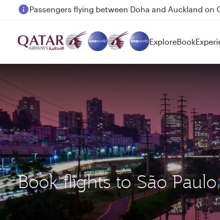
Passengers flying between Doha and Auckland on
18 June 2026: Updates on Travelling with Power Ba
Explore
Book
Experi
Book flights to São Paul