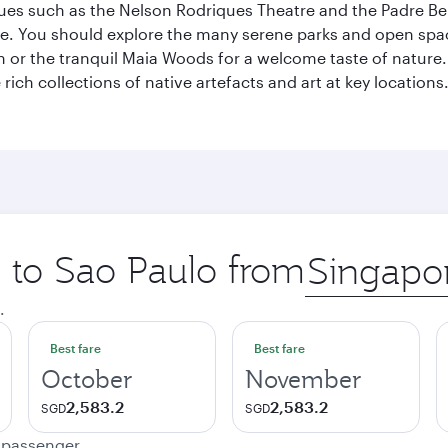
enues such as the Nelson Rodriques Theatre and the Padre Be
ene. You should explore the many serene parks and open spa
or the tranquil Maia Woods for a welcome taste of nature. S
rich collections of native artefacts and art at key locations.
p to Sao Paulo from
Origin
city
.
Best fare
Best fare
October
November
2,583.2
2,583.2
SGD
SGD
e passenger.