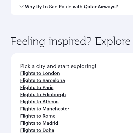
gourmet cuisine whenever you like with Dine Anyti
Qatar Airways operates flights from Singapore to Sã
Why fly to São Paulo with Qatar Airways?
International Airport, where you can enjoy luxury s
amenities before your connecting flight.
You’ll enjoy an exceptional journey from the moment
Explore thousands of entertainment options on Ory
ingredients and inspired by global flavours.
Feeling inspired? Explor
Pick a city and start exploring!
Flights to London
Flights to Barcelona
Flights to Paris
Flights to Edinburgh
Flights to Athens
Flights to Manchester
Flights to Rome
Flights to Madrid
Flights to Doha