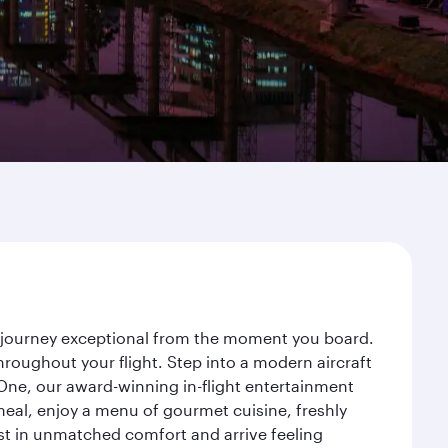
ur journey exceptional from the moment you board.
roughout your flight. Step into a modern aircraft
 One, our award-winning in-flight entertainment
eal, enjoy a menu of gourmet cuisine, freshly
est in unmatched comfort and arrive feeling