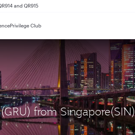
 QR914 and QR915
nks
ence
Privilege Club
o (GRU) from Singapore(SIN)