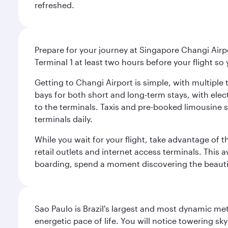
refreshed.
Prepare for your journey at Singapore Changi Airpo
Terminal 1 at least two hours before your flight so
Getting to Changi Airport is simple, with multiple t
bays for both short and long-term stays, with elec
to the terminals. Taxis and pre-booked limousine 
terminals daily.
While you wait for your flight, take advantage of t
retail outlets and internet access terminals. This
boarding, spend a moment discovering the beautif
Sao Paulo is Brazil's largest and most dynamic met
energetic pace of life. You will notice towering s