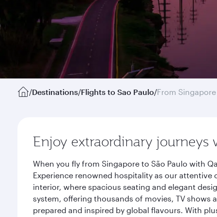
/
Destinations
/
Flights to Sao Paulo
/
From Singapore
Enjoy extraordinary journeys 
When you fly from Singapore to São Paulo with Qat
Experience renowned hospitality as our attentive 
interior, where spacious seating and elegant desi
system, offering thousands of movies, TV shows an
prepared and inspired by global flavours. With plu