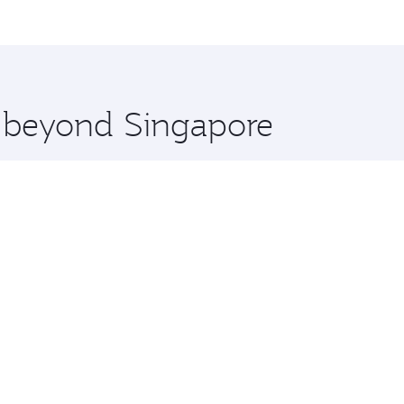
me.
o Paulo and you’ll stop in Doha, Qatar, along the way. Enjo
hopping and dining. Take a break from your journey and reju
 you board. Experience our renowned hospitality as you rela
x One including the latest movies, music and games. You ca
e beyond Singapore