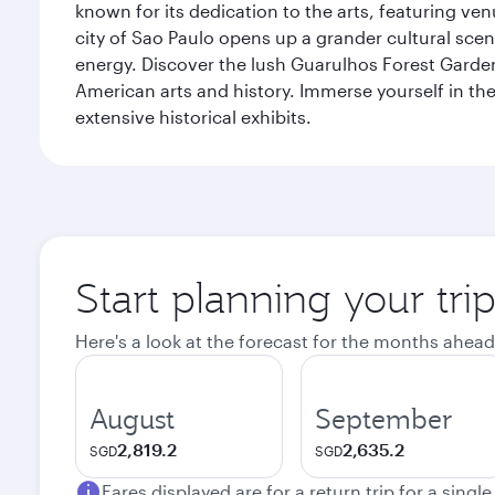
known for its dedication to the arts, featuring v
city of Sao Paulo opens up a grander cultural sc
energy. Discover the lush Guarulhos Forest Garden 
American arts and history. Immerse yourself in the 
extensive historical exhibits.
Start planning your tri
Here's a look at the forecast for the months ahead
August
September
2,819.2
2,635.2
SGD
SGD
Fares displayed are for a return trip for a singl