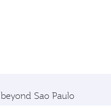
e beyond Sao Paulo