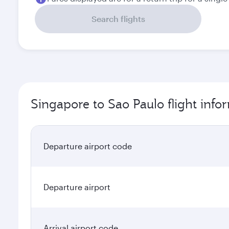
Search flights
Singapore to Sao Paulo flight info
Departure airport code
Departure airport
Arrival airport code