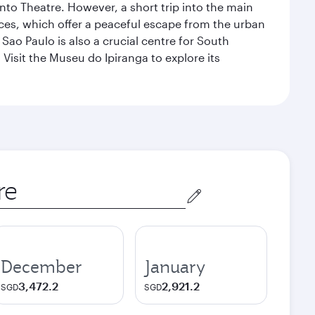
nto Theatre. However, a short trip into the main
ces, which offer a peaceful escape from the urban
ao Paulo is also a crucial centre for South
 Visit the Museu do Ipiranga to explore its
December
January
3,472.2
2,921.2
SGD
SGD