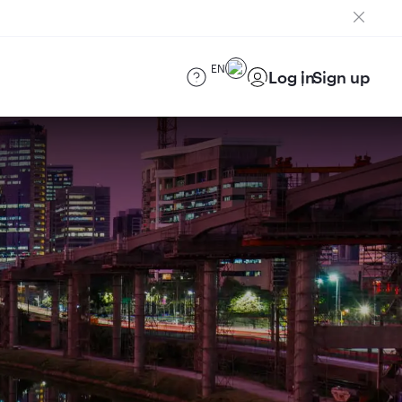
EN
Log in
Sign up