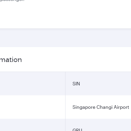
rmation
SIN
Singapore Changi Airport
GRU