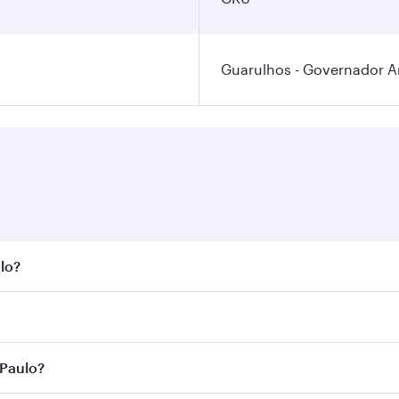
Guarulhos - Governador An
ulo?
st fares on your preferred travel dates. Fares depend on sea
n all flights. When flying in Business Class, you’ll enjoy a
 Paulo?
 seat offering superior comfort and choose from thousands 