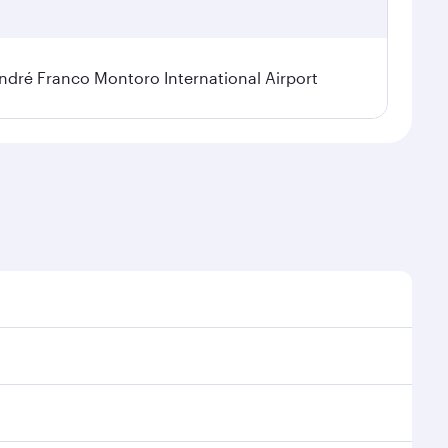
dré Franco Montoro International Airport
sonal demand, route popularity and availability of
 luxurious experience as our award-winning cabin crew
of entertainment options. You can also savour