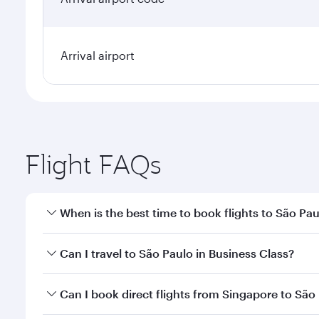
Arrival airport
Flight FAQs
When is the best time to book flights to São Pa
Book your flight to São Paulo early to enjoy the be
Can I travel to São Paulo in Business Class?
travel classes.
Yes, you can travel to São Paulo in
Business Class
o
Can I book direct flights from Singapore to São
looks after your every need. Unwind in a spacious