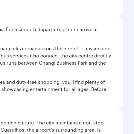
s. For a smooth departure, plan to arrive at
e car parks spread across the airport. They include
bus services also connect the city centre directly
e bus runs between Changi Business Park and the
es and duty-free shopping, you'll find plenty of
s, showcasing entertainment for all ages. Before
nd rich culture. The city maintains a non-stop,
 Guarulhos, the airport's surrounding area, is