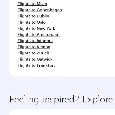
Flights to Milan
Flights to Copenhagen
Flights to Dublin
Flights to Oslo
Flights to New York
Flights to Amsterdam
Flights to Istanbul
Flights to Vienna
Flights to Zurich
Flights to Gatwick
Flights to Frankfurt
Feeling inspired? Explor