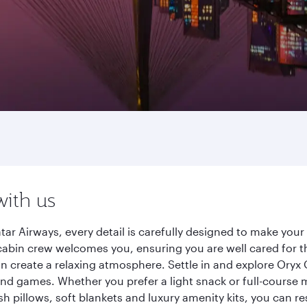
with us
ar Airways, every detail is carefully designed to make yo
cabin crew welcomes you, ensuring you are well cared for th
gn create a relaxing atmosphere. Settle in and explore Oryx
d games. Whether you prefer a light snack or full-course m
sh pillows, soft blankets and luxury amenity kits, you can r