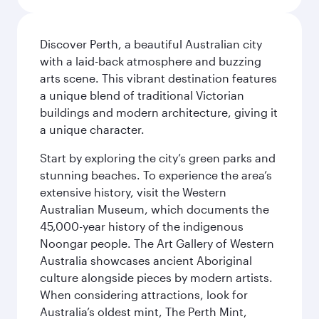
Discover Perth, a beautiful Australian city
with a laid-back atmosphere and buzzing
arts scene. This vibrant destination features
a unique blend of traditional Victorian
buildings and modern architecture, giving it
a unique character.
Start by exploring the city’s green parks and
stunning beaches. To experience the area’s
extensive history, visit the Western
Australian Museum, which documents the
45,000-year history of the indigenous
Noongar people. The Art Gallery of Western
Australia showcases ancient Aboriginal
culture alongside pieces by modern artists.
When considering attractions, look for
Australia’s oldest mint, The Perth Mint,