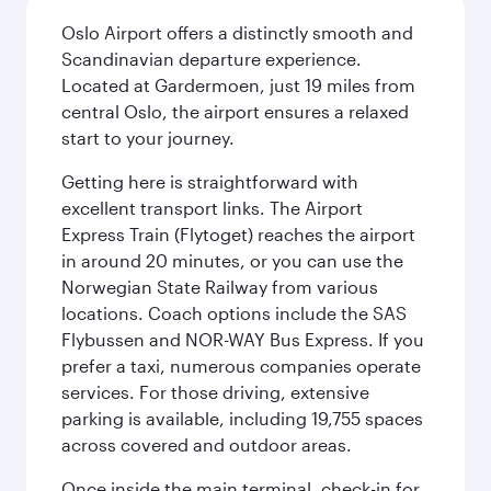
Oslo Airport offers a distinctly smooth and
Scandinavian departure experience.
Located at Gardermoen, just 19 miles from
central Oslo, the airport ensures a relaxed
start to your journey.
Getting here is straightforward with
excellent transport links. The Airport
Express Train (Flytoget) reaches the airport
in around 20 minutes, or you can use the
Norwegian State Railway from various
locations. Coach options include the SAS
Flybussen and NOR-WAY Bus Express. If you
prefer a taxi, numerous companies operate
services. For those driving, extensive
parking is available, including 19,755 spaces
across covered and outdoor areas.
Once inside the main terminal, check-in for