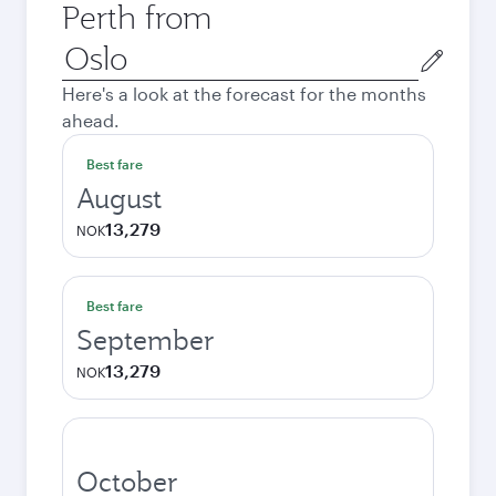
Perth from
Origin
city
Here's a look at the forecast for the months
ahead.
Best fare
August
13,279
NOK
Best fare
September
13,279
NOK
October