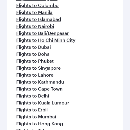
Flights to Colombo
Flights to Manila
Flights to Islamabad
Flights to Nairobi
Flights to Bali/Denpasar
Flights to Ho Chi Minh City
Flights to Dubai
Flights to Doha
Flights to Phuket
Flights to Singapore
Flights to Lahore
Flights to Kathmandu
Flights to Cape Town
Flights to Delhi
Flights to Kuala Lumpur
Flights to Erbil
Flights to Mumbai
Flights to Hong Kong