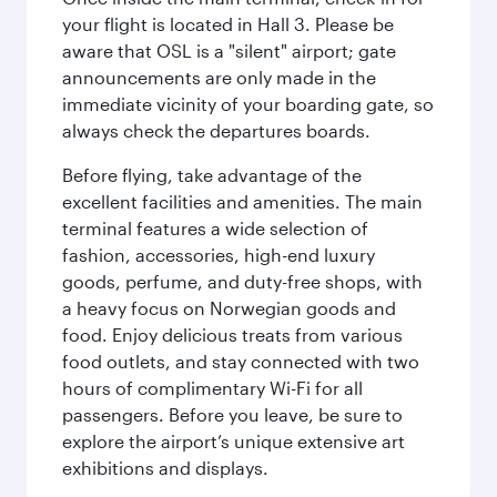
your flight is located in Hall 3. Please be
aware that OSL is a "silent" airport; gate
announcements are only made in the
immediate vicinity of your boarding gate, so
always check the departures boards.
Before flying, take advantage of the
excellent facilities and amenities. The main
terminal features a wide selection of
fashion, accessories, high-end luxury
goods, perfume, and duty-free shops, with
a heavy focus on Norwegian goods and
food. Enjoy delicious treats from various
food outlets, and stay connected with two
hours of complimentary Wi-Fi for all
passengers. Before you leave, be sure to
explore the airport’s unique extensive art
exhibitions and displays.