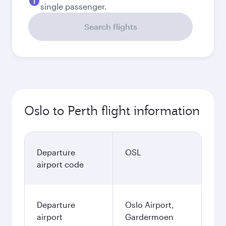
single passenger.
Search flights
Oslo to Perth flight information
Departure
OSL
airport code
Departure
Oslo Airport,
airport
Gardermoen