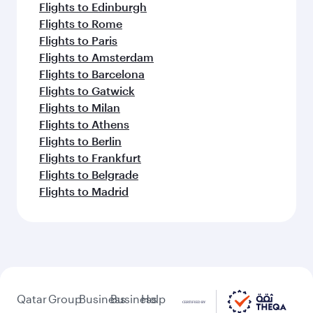
Flights to Edinburgh
Flights to Rome
Flights to Paris
Flights to Amsterdam
Flights to Barcelona
Flights to Gatwick
Flights to Milan
Flights to Athens
Flights to Berlin
Flights to Frankfurt
Flights to Belgrade
Flights to Madrid
Qatar
Group
Business
Business
Help