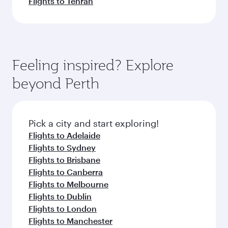
Flights to Tehran
Feeling inspired? Explore
beyond Perth
Pick a city and start exploring!
Flights to Adelaide
Flights to Sydney
Flights to Brisbane
Flights to Canberra
Flights to Melbourne
Flights to Dublin
Flights to London
Flights to Manchester