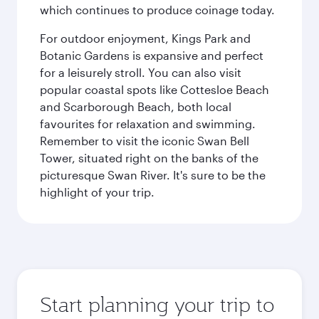
which continues to produce coinage today.
For outdoor enjoyment, Kings Park and
Botanic Gardens is expansive and perfect
for a leisurely stroll. You can also visit
popular coastal spots like Cottesloe Beach
and Scarborough Beach, both local
favourites for relaxation and swimming.
Remember to visit the iconic Swan Bell
Tower, situated right on the banks of the
picturesque Swan River. It's sure to be the
highlight of your trip.
Start planning your trip to