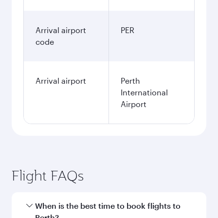
Arrival airport
PER
code
Arrival airport
Perth
International
Airport
Flight FAQs
When is the best time to book flights to
Perth?