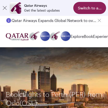
Qatar Airways
Switch to app
Get the latest updates
Qatar Airways Expands Global Network to over 160 Destinations
Explore
Book
Experie
Book flights to Perth (PER) from
Oslo(OSL)