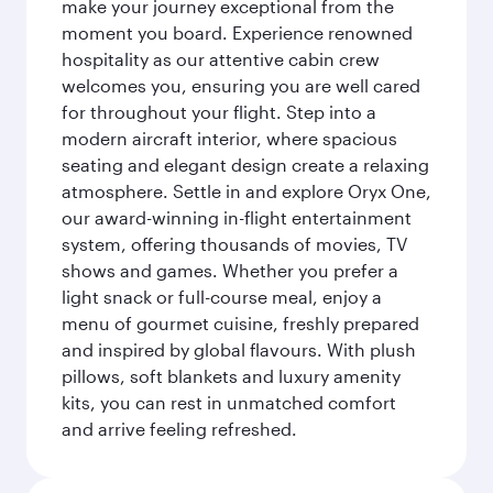
make your journey exceptional from the
moment you board. Experience renowned
hospitality as our attentive cabin crew
welcomes you, ensuring you are well cared
for throughout your flight. Step into a
modern aircraft interior, where spacious
seating and elegant design create a relaxing
atmosphere. Settle in and explore Oryx One,
our award-winning in-flight entertainment
system, offering thousands of movies, TV
shows and games. Whether you prefer a
light snack or full-course meal, enjoy a
menu of gourmet cuisine, freshly prepared
and inspired by global flavours. With plush
pillows, soft blankets and luxury amenity
kits, you can rest in unmatched comfort
and arrive feeling refreshed.