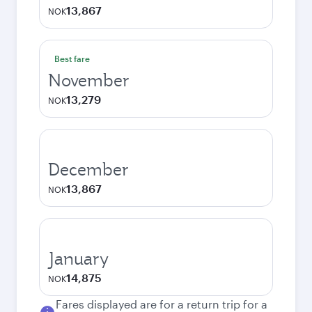
13,867
NOK
Best fare
November
13,279
NOK
December
13,867
NOK
January
14,875
NOK
Fares displayed are for a return trip for a