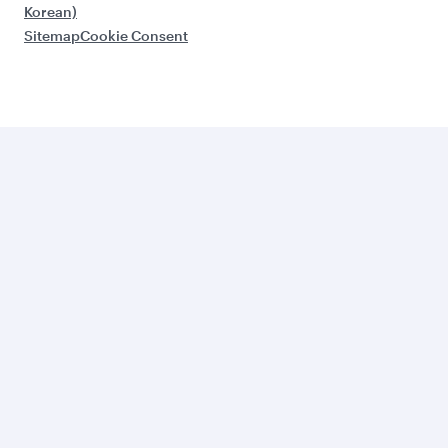
Korean)
Sitemap
Cookie Consent