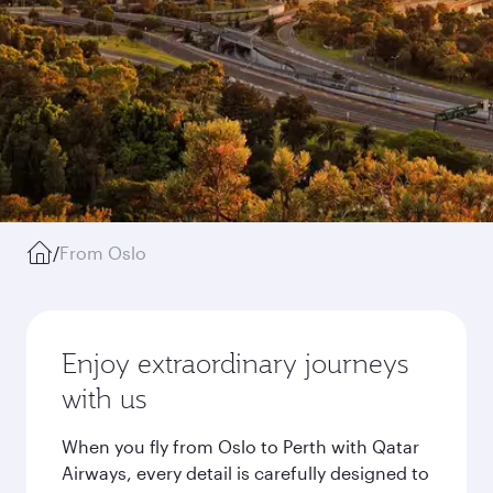
/
From Oslo
Enjoy extraordinary journeys
with us
When you fly from Oslo to Perth with Qatar
Airways, every detail is carefully designed to