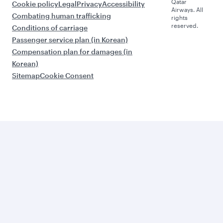
Qatar
Cookie policy
Legal
Privacy
Accessibility
Airways. All
Combating human trafficking
rights
reserved.
Conditions of carriage
Passenger service plan (in Korean)
Compensation plan for damages (in
Korean)
Sitemap
Cookie Consent