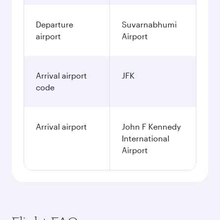
Departure
Suvarnabhumi
airport
Airport
Arrival airport
JFK
code
Arrival airport
John F Kennedy
International
Airport