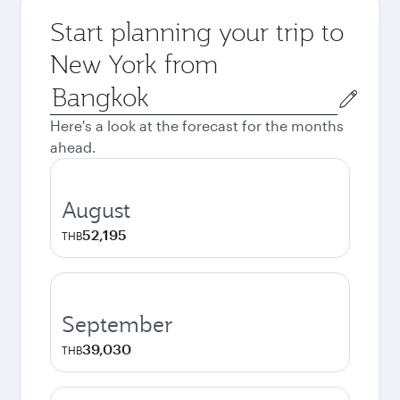
Start planning your trip to
New York from
Origin
city
Here's a look at the forecast for the months
ahead.
August
52,195
THB
September
39,030
THB