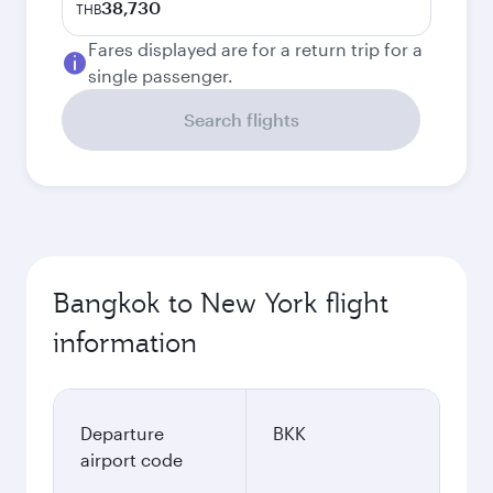
38,730
THB
Fares displayed are for a return trip for a
single passenger.
Search flights
Bangkok to New York flight
information
Departure
BKK
airport code