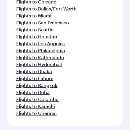
Flights to Chicago
Flights to Dallas/Fort Worth
Flights to Miami
Flights to San Francisco
Flights to Seattle
Flights to Houston
Flights to Los Angeles
Flights to Philadelphia
Flights to Kathmandu
Flights to Hyderabad
Flights to Dhaka
Flights to Lahore
Flights to Bangkok
Flights to Doha
Flights to Colombo
Flights to Karachi
Flights to Chennai