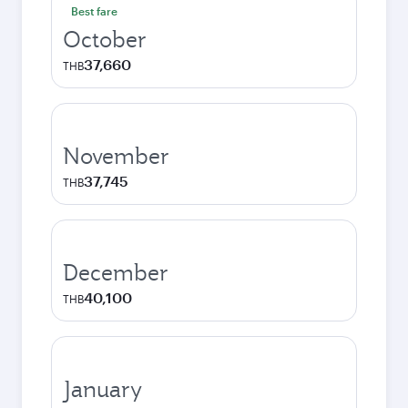
Best fare
October
37,660
THB
November
37,745
THB
December
40,100
THB
January