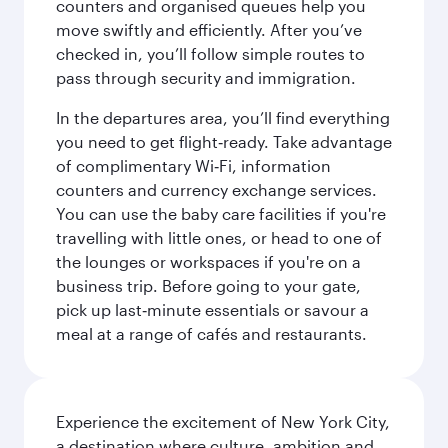
counters and organised queues help you
move swiftly and efficiently. After you’ve
checked in, you’ll follow simple routes to
pass through security and immigration.
In the departures area, you’ll find everything
you need to get flight‑ready. Take advantage
of complimentary Wi‑Fi, information
counters and currency exchange services.
You can use the baby care facilities if you're
travelling with little ones, or head to one of
the lounges or workspaces if you're on a
business trip. Before going to your gate,
pick up last‑minute essentials or savour a
meal at a range of cafés and restaurants.
Experience the excitement of New York City,
a destination where culture, ambition and