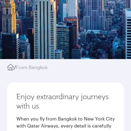
/
From Bangkok
Enjoy extraordinary journeys
with us
When you fly from Bangkok to New York City
with Qatar Airways, every detail is carefully