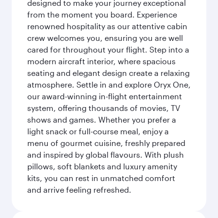
designed to make your journey exceptional
from the moment you board. Experience
renowned hospitality as our attentive cabin
crew welcomes you, ensuring you are well
cared for throughout your flight. Step into a
modern aircraft interior, where spacious
seating and elegant design create a relaxing
atmosphere. Settle in and explore Oryx One,
our award-winning in-flight entertainment
system, offering thousands of movies, TV
shows and games. Whether you prefer a
light snack or full-course meal, enjoy a
menu of gourmet cuisine, freshly prepared
and inspired by global flavours. With plush
pillows, soft blankets and luxury amenity
kits, you can rest in unmatched comfort
and arrive feeling refreshed.