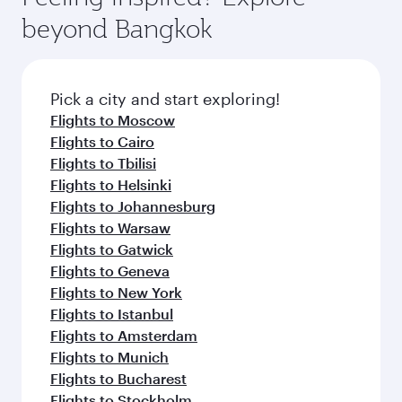
rejuvenate yourself with a variety of world-class
soft blanket and pillow. Explore thousands of
beyond Bangkok
amenities before your connecting flight.
entertainment options on Oryx One including
the latest movies, music and games. You can
also dine on delicious meals, prepared with
fresh ingredients and inspired by global
Pick a city and start exploring!
flavours.
Flights to Moscow
Flights to Cairo
Flights to Tbilisi
Flights to Helsinki
Flights to Johannesburg
Flights to Warsaw
Flights to Gatwick
Flights to Geneva
Flights to New York
Flights to Istanbul
Flights to Amsterdam
Flights to Munich
Flights to Bucharest
Flights to Stockholm