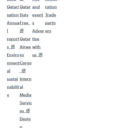
Qatari
Qatar
and
ration
sation
Duty
event
Trade
Annua
Free
s
partn
l
Adver
ers
report
Qatar
tise
s
Airwa
with
Enviro
ys
us
nment
Cargo
al
sustai
Intern
nabilit
al
y
Media
Servic
es
Desig
n