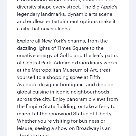
diversity shape every street. The Big Apple's
legendary landmarks, dynamic arts scene
and endless entertainment options make it
a city that never sleeps.
Explore all New York's charms, from the
dazzling lights of Times Square to the
creative energy of SoHo and the leafy paths
of Central Park. Admire extraordinary works
at the Metropolitan Museum of Art, treat
yourself to a shopping spree at Fifth
Avenue's designer boutiques, and dine on
global cuisine in iconic neighbourhoods
across the city. Enjoy panoramic views from
the Empire State Building, or take a ferry to
marvel at the renowned Statue of Liberty.
Whether you’re visiting for business or
leisure, seeing a show on Broadway is an
absolute must.