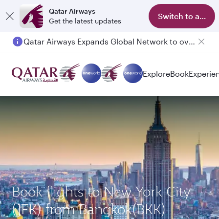
Qatar Airways
Switch to app
Get the latest updates
Qatar Airways Expands Global Network to over 160 Destinations
Explore
Book
Experie
Book flights to New York City
(JFK) from Bangkok(BKK)