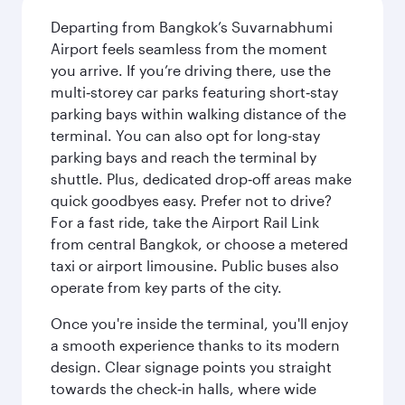
Departing from Bangkok’s Suvarnabhumi
Airport feels seamless from the moment
you arrive. If you’re driving there, use the
multi‑storey car parks featuring short‑stay
parking bays within walking distance of the
terminal. You can also opt for long-stay
parking bays and reach the terminal by
shuttle. Plus, dedicated drop‑off areas make
quick goodbyes easy. Prefer not to drive?
For a fast ride, take the Airport Rail Link
from central Bangkok, or choose a metered
taxi or airport limousine. Public buses also
operate from key parts of the city.
Once you're inside the terminal, you'll enjoy
a smooth experience thanks to its modern
design. Clear signage points you straight
towards the check‑in halls, where wide