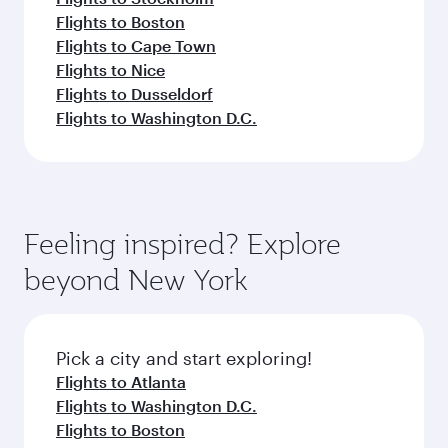
Flights to Boston
Flights to Cape Town
Flights to Nice
Flights to Dusseldorf
Flights to Washington D.C.
Feeling inspired? Explore
beyond New York
Pick a city and start exploring!
Flights to Atlanta
Flights to Washington D.C.
Flights to Boston