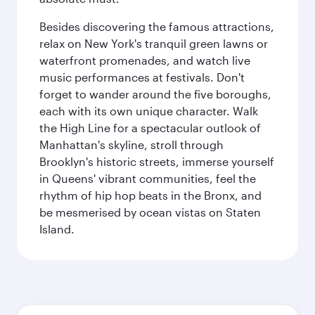
Besides discovering the famous attractions,
relax on New York's tranquil green lawns or
waterfront promenades, and watch live
music performances at festivals. Don't
forget to wander around the five boroughs,
each with its own unique character. Walk
the High Line for a spectacular outlook of
Manhattan's skyline, stroll through
Brooklyn's historic streets, immerse yourself
in Queens' vibrant communities, feel the
rhythm of hip hop beats in the Bronx, and
be mesmerised by ocean vistas on Staten
Island.