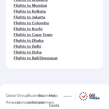
Flights to Mumbai
Flights to Kolkata
Flights to Jakarta
Flights to Colombo
Flights to Kochi
Flights to Cape Town
Flights to Dhaka
Flights to Delhi
Flights to Doha
Flights to Bali/Denpasar
Qatar
Group
Business
Business
Help
Airways
companies
solutions
partners
Conta