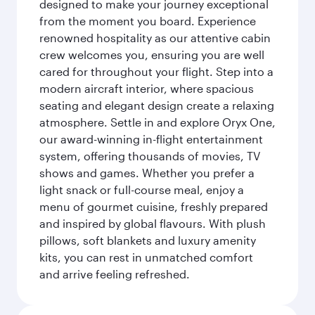
designed to make your journey exceptional
from the moment you board. Experience
renowned hospitality as our attentive cabin
crew welcomes you, ensuring you are well
cared for throughout your flight. Step into a
modern aircraft interior, where spacious
seating and elegant design create a relaxing
atmosphere. Settle in and explore Oryx One,
our award-winning in-flight entertainment
system, offering thousands of movies, TV
shows and games. Whether you prefer a
light snack or full-course meal, enjoy a
menu of gourmet cuisine, freshly prepared
and inspired by global flavours. With plush
pillows, soft blankets and luxury amenity
kits, you can rest in unmatched comfort
and arrive feeling refreshed.