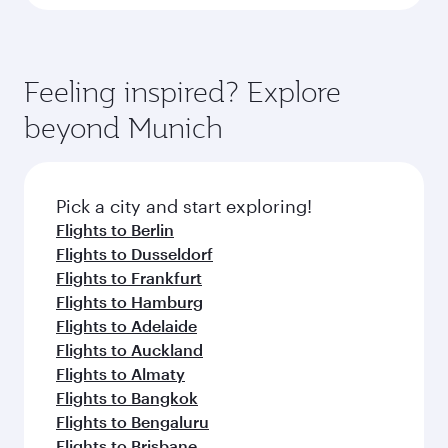
Feeling inspired? Explore
beyond Munich
Pick a city and start exploring!
Flights to Berlin
Flights to Dusseldorf
Flights to Frankfurt
Flights to Hamburg
Flights to Adelaide
Flights to Auckland
Flights to Almaty
Flights to Bangkok
Flights to Bengaluru
Flights to Brisbane