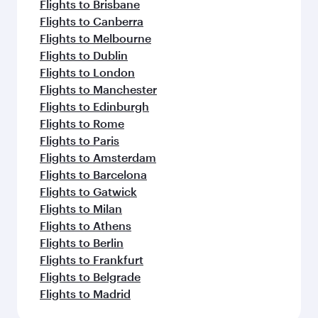
Flights to Brisbane
Flights to Canberra
Flights to Melbourne
Flights to Dublin
Flights to London
Flights to Manchester
Flights to Edinburgh
Flights to Rome
Flights to Paris
Flights to Amsterdam
Flights to Barcelona
Flights to Gatwick
Flights to Milan
Flights to Athens
Flights to Berlin
Flights to Frankfurt
Flights to Belgrade
Flights to Madrid