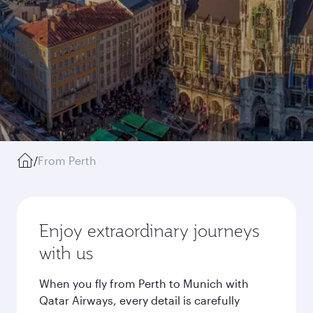
/
From Perth
Enjoy extraordinary journeys
with us
When you fly from Perth to Munich with
Qatar Airways, every detail is carefully