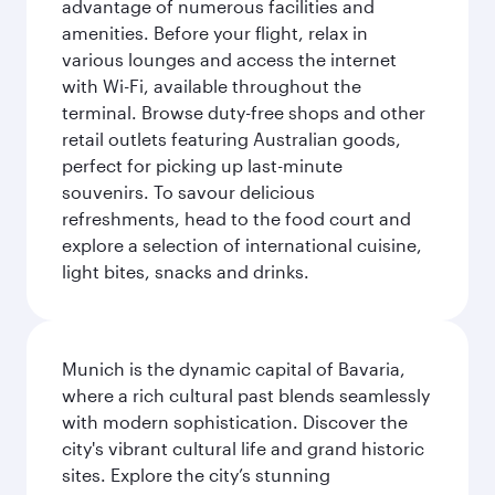
advantage of numerous facilities and
amenities. Before your flight, relax in
various lounges and access the internet
with Wi-Fi, available throughout the
terminal. Browse duty-free shops and other
retail outlets featuring Australian goods,
perfect for picking up last-minute
souvenirs. To savour delicious
refreshments, head to the food court and
explore a selection of international cuisine,
light bites, snacks and drinks.
Munich is the dynamic capital of Bavaria,
where a rich cultural past blends seamlessly
with modern sophistication. Discover the
city's vibrant cultural life and grand historic
sites. Explore the city’s stunning