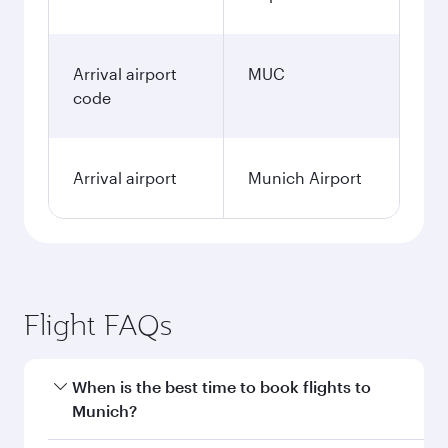
Arrival airport
MUC
code
Arrival airport
Munich Airport
Flight FAQs
When is the best time to book flights to
Munich?