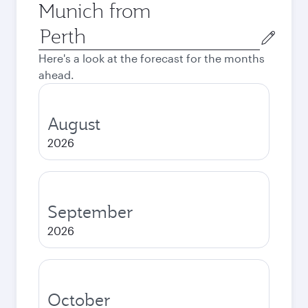
Munich from
Origin
city
Here's a look at the forecast for the months
ahead.
August
2026
September
2026
October