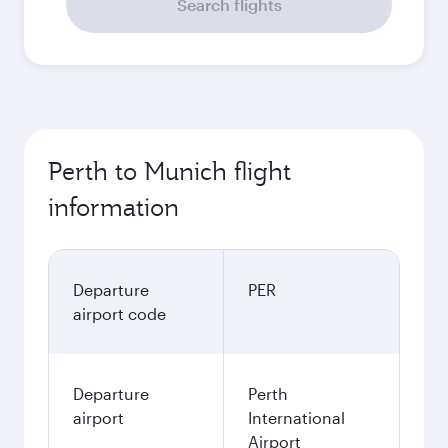
Search flights
Perth to Munich flight
information
Departure
PER
airport code
Departure
Perth
airport
International
Airport