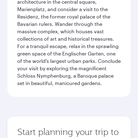
architecture in the central square,
Marienplatz, and consider a visit to the
Residenz, the former royal palace of the
Bavarian rulers. Wander through the
massive complex, which houses vast
collections of art and historical treasures.
For a tranquil escape, relax in the sprawling
green space of the Englischer Garten, one
of the world's largest urban parks. Conclude
your visit by exploring the magnificent
Schloss Nymphenburg, a Baroque palace
set in beautiful, manicured gardens.
Start planning your trip to