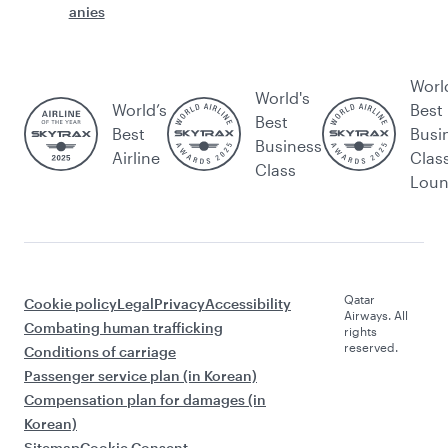
anies
Worl
World's
World’s
Best
Best
Best
Busi
Business
Airline
Clas
Class
Lou
Qatar
Cookie policy
Legal
Privacy
Accessibility
Airways. All
Combating human trafficking
rights
reserved.
Conditions of carriage
Passenger service plan (in Korean)
Compensation plan for damages (in
Korean)
Sitemap
Cookie Consent