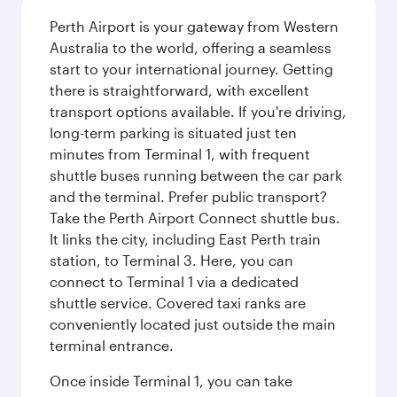
Perth Airport is your gateway from Western
Australia to the world, offering a seamless
start to your international journey. Getting
there is straightforward, with excellent
transport options available. If you're driving,
long-term parking is situated just ten
minutes from Terminal 1, with frequent
shuttle buses running between the car park
and the terminal. Prefer public transport?
Take the Perth Airport Connect shuttle bus.
It links the city, including East Perth train
station, to Terminal 3. Here, you can
connect to Terminal 1 via a dedicated
shuttle service. Covered taxi ranks are
conveniently located just outside the main
terminal entrance.
Once inside Terminal 1, you can take