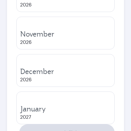
2026
November
2026
December
2026
January
2027