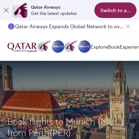
Qatar Airways
Switch to app
Get the latest updates
Qatar Airways Expands Global Network to over 160 Destinations
Explore
Book
Experie
Book flights to Munich (MUC)
from Perth(PER)