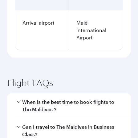
Arrival airport
Malé
International
Airport
Flight FAQs
When is the best time to book flights to
The Maldives ?
Book your flight to The Maldives early to enjoy
Can I travel to The Maldives in Business
the best fares on your preferred travel dates.
Class?