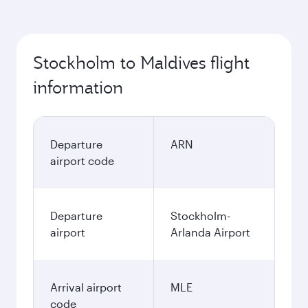
Stockholm to Maldives flight
information
Departure
ARN
airport code
Departure
Stockholm-
airport
Arlanda Airport
Arrival airport
MLE
code