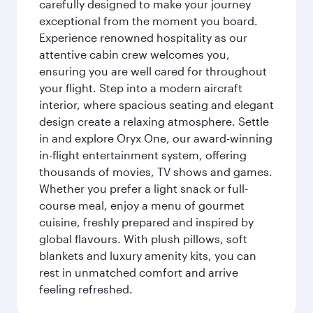
carefully designed to make your journey
exceptional from the moment you board.
Experience renowned hospitality as our
attentive cabin crew welcomes you,
ensuring you are well cared for throughout
your flight. Step into a modern aircraft
interior, where spacious seating and elegant
design create a relaxing atmosphere. Settle
in and explore Oryx One, our award-winning
in-flight entertainment system, offering
thousands of movies, TV shows and games.
Whether you prefer a light snack or full-
course meal, enjoy a menu of gourmet
cuisine, freshly prepared and inspired by
global flavours. With plush pillows, soft
blankets and luxury amenity kits, you can
rest in unmatched comfort and arrive
feeling refreshed.