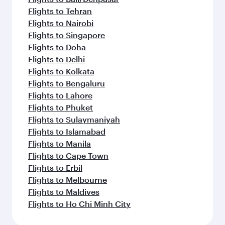
Flights to Tehran
Flights to Nairobi
Flights to Singapore
Flights to Doha
Flights to Delhi
Flights to Kolkata
Flights to Bengaluru
Flights to Lahore
Flights to Phuket
Flights to Sulaymaniyah
Flights to Islamabad
Flights to Manila
Flights to Cape Town
Flights to Erbil
Flights to Melbourne
Flights to Maldives
Flights to Ho Chi Minh City