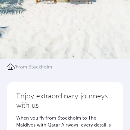
/
From Stockholm
Enjoy extraordinary journeys
with us
When you fly from Stockholm to The
Maldives with Qatar Airways, every detail is