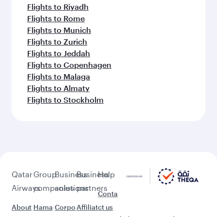
Flights to Riyadh
Flights to Rome
Flights to Munich
Flights to Zurich
Flights to Jeddah
Flights to Copenhagen
Flights to Malaga
Flights to Almaty
Flights to Stockholm
Qatar
Group
Business
Business
Help
Airways
companies
solutions
partners
Conta
About
Hama
Corpo
Affiliat
ct us