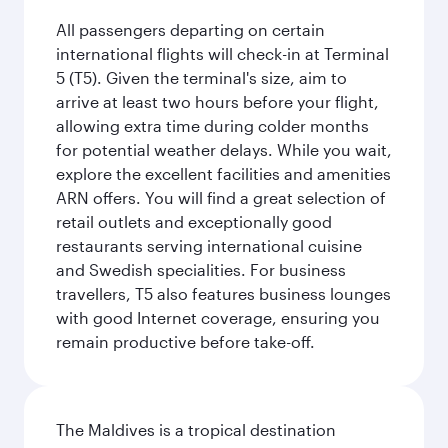
All passengers departing on certain
international flights will check-in at Terminal
5 (T5). Given the terminal's size, aim to
arrive at least two hours before your flight,
allowing extra time during colder months
for potential weather delays. While you wait,
explore the excellent facilities and amenities
ARN offers. You will find a great selection of
retail outlets and exceptionally good
restaurants serving international cuisine
and Swedish specialities. For business
travellers, T5 also features business lounges
with good Internet coverage, ensuring you
remain productive before take-off.
The Maldives is a tropical destination