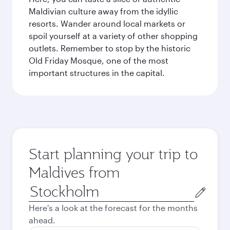
Maldivian culture away from the idyllic
resorts. Wander around local markets or
spoil yourself at a variety of other shopping
outlets. Remember to stop by the historic
Old Friday Mosque, one of the most
important structures in the capital.
Start planning your trip to
Maldives from
Origin
city
Here's a look at the forecast for the months
ahead.