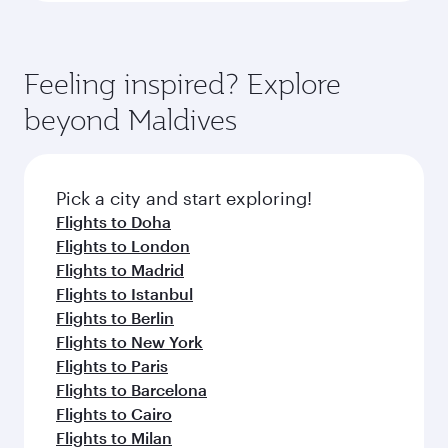
Feeling inspired? Explore
beyond Maldives
Pick a city and start exploring!
Flights to Doha
Flights to London
Flights to Madrid
Flights to Istanbul
Flights to Berlin
Flights to New York
Flights to Paris
Flights to Barcelona
Flights to Cairo
Flights to Milan