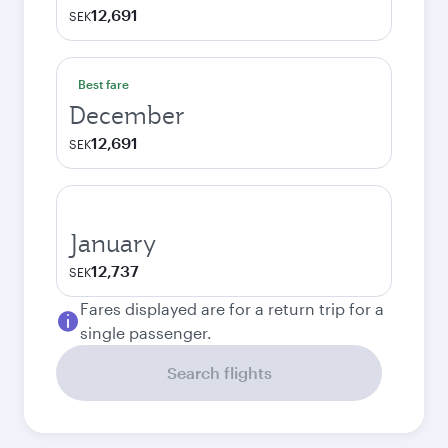
12,691
SEK
Best fare
December
12,691
SEK
January
12,737
SEK
Fares displayed are for a return trip for a
single passenger.
Search flights