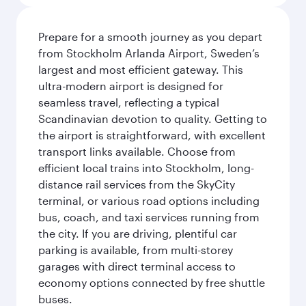
Prepare for a smooth journey as you depart
from Stockholm Arlanda Airport, Sweden’s
largest and most efficient gateway. This
ultra-modern airport is designed for
seamless travel, reflecting a typical
Scandinavian devotion to quality. Getting to
the airport is straightforward, with excellent
transport links available. Choose from
efficient local trains into Stockholm, long-
distance rail services from the SkyCity
terminal, or various road options including
bus, coach, and taxi services running from
the city. If you are driving, plentiful car
parking is available, from multi-storey
garages with direct terminal access to
economy options connected by free shuttle
buses.