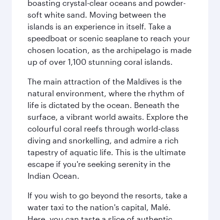
boasting crystal-clear oceans and powder-
soft white sand. Moving between the
islands is an experience in itself. Take a
speedboat or scenic seaplane to reach your
chosen location, as the archipelago is made
up of over 1,100 stunning coral islands.
The main attraction of the Maldives is the
natural environment, where the rhythm of
life is dictated by the ocean. Beneath the
surface, a vibrant world awaits. Explore the
colourful coral reefs through world-class
diving and snorkelling, and admire a rich
tapestry of aquatic life. This is the ultimate
escape if you're seeking serenity in the
Indian Ocean.
If you wish to go beyond the resorts, take a
water taxi to the nation's capital, Malé.
Here, you can taste a slice of authentic