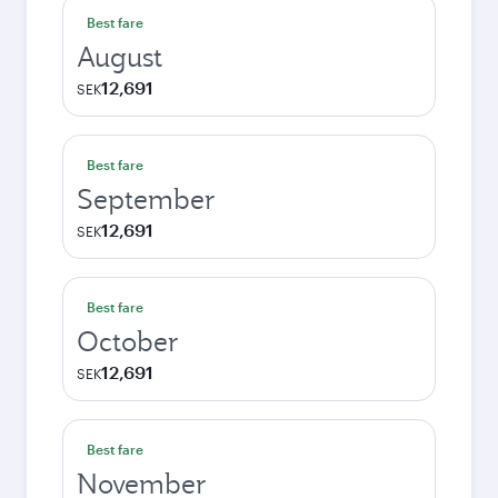
Best fare
August
12,691
SEK
Best fare
September
12,691
SEK
Best fare
October
12,691
SEK
Best fare
November