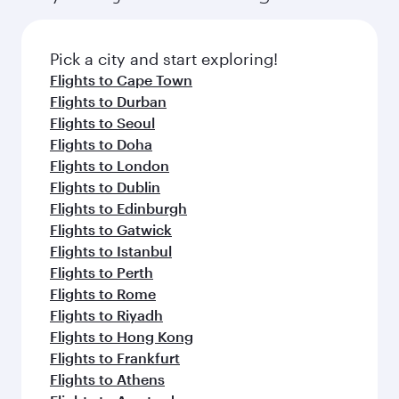
Pick a city and start exploring!
Flights to Cape Town
Flights to Durban
Flights to Seoul
Flights to Doha
Flights to London
Flights to Dublin
Flights to Edinburgh
Flights to Gatwick
Flights to Istanbul
Flights to Perth
Flights to Rome
Flights to Riyadh
Flights to Hong Kong
Flights to Frankfurt
Flights to Athens