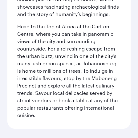
showcases fascinating archaeological finds
and the story of humanity’s beginnings.
Head to the Top of Africa at the Carlton
Centre, where you can take in panoramic
views of the city and surrounding
countryside. For a refreshing escape from
the urban buzz, unwind in one of the city’s
many lush green spaces, as Johannesburg
is home to millions of trees. To indulge in
irresistible flavours, stop by the Maboneng
Precinct and explore all the latest culinary
trends. Savour local delicacies served by
street vendors or book a table at any of the
popular restaurants offering international
cuisine.