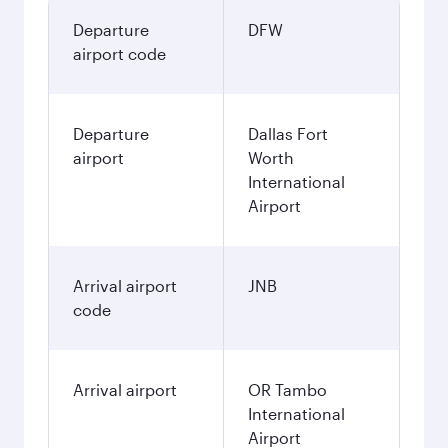
Departure
DFW
airport code
Departure
Dallas Fort
airport
Worth
International
Airport
Arrival airport
JNB
code
Arrival airport
OR Tambo
International
Airport