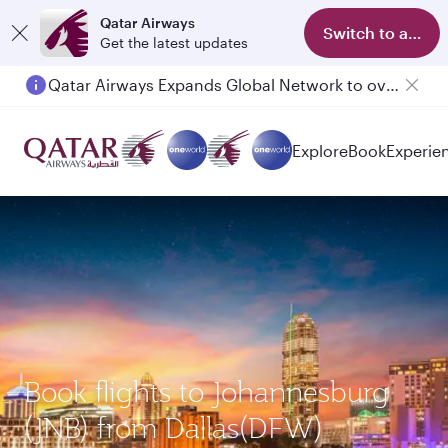
Qatar Airways
Switch to app
Get the latest updates
Qatar Airways Expands Global Network to over 160 Destinations
Passengers flying between Doha and Auckland on QR914 and QR915
Explore
Book
Experie
Book flights to Johannesburg
(JNB) from Dallas(DFW)