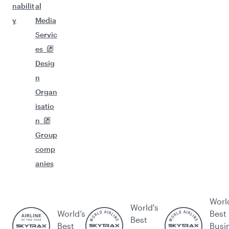
nabilit
al
y
Media
Servic
es
Desig
n
Organ
isatio
n
Group
comp
anies
Worl
World's
World’s
Best
Best
Best
Busi