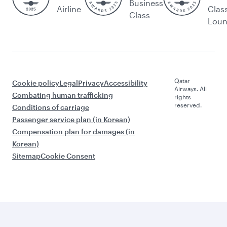
Business
Airline
Clas
Class
Lou
Qatar
Cookie policy
Legal
Privacy
Accessibility
Airways. All
Combating human trafficking
rights
reserved.
Conditions of carriage
Passenger service plan (in Korean)
Compensation plan for damages (in
Korean)
Sitemap
Cookie Consent