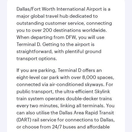
Dallas/Fort Worth International Airport is a
major global travel hub dedicated to
outstanding customer service, connecting
you to over 200 destinations worldwide.
When departing from DFW, you will use
Terminal D. Getting to the airport is
straightforward, with plentiful ground
transport options.
If you are parking, Terminal D offers an
eight-level car park with over 8,000 spaces,
connected via air-conditioned skyways. For
public transport, the ultra-efficient Skylink
train system operates double-decker trains
every two minutes, linking all terminals. You
can also utilise the Dallas Area Rapid Transit
(DART) rail service for connections to Dallas,
or choose from 24/7 buses and affordable