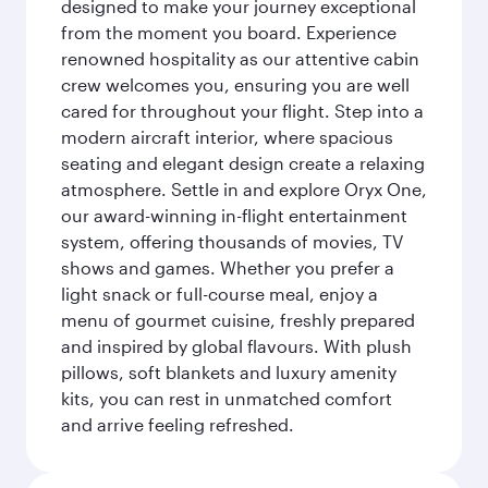
designed to make your journey exceptional
from the moment you board. Experience
renowned hospitality as our attentive cabin
crew welcomes you, ensuring you are well
cared for throughout your flight. Step into a
modern aircraft interior, where spacious
seating and elegant design create a relaxing
atmosphere. Settle in and explore Oryx One,
our award-winning in-flight entertainment
system, offering thousands of movies, TV
shows and games. Whether you prefer a
light snack or full-course meal, enjoy a
menu of gourmet cuisine, freshly prepared
and inspired by global flavours. With plush
pillows, soft blankets and luxury amenity
kits, you can rest in unmatched comfort
and arrive feeling refreshed.