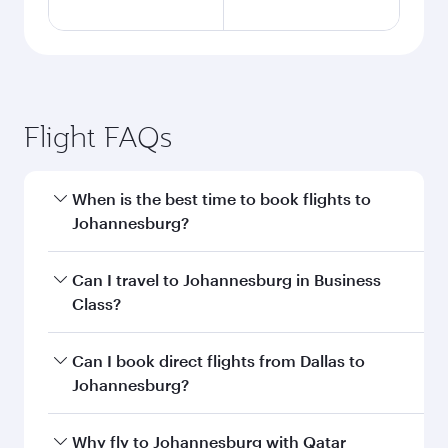
Flight FAQs
When is the best time to book flights to
Johannesburg?
Book your flight to Johannesburg early to enjoy
Can I travel to Johannesburg in Business
the best fares on your preferred travel dates.
Class?
Fares depend on seasonal demand, route
popularity and availability of travel classes.
Yes, you can travel to Johannesburg in
Business
Can I book direct flights from Dallas to
Class
on all flights. When flying in Business
Johannesburg?
Class, you’ll enjoy a luxurious experience as our
award-winning cabin crew looks after your
Qatar Airways operates flights from Dallas to
Why fly to Johannesburg with Qatar