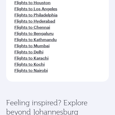
Flights to Houston
Flights to Los Angeles
Flights to Philadelphia
Flights to Hyderabad
Flights to Chennai
Flights to Bengaluru
Flights to Kathmandu
Flights to Mumbai
Flights to Delhi
Flights to Karachi
Flights to Kochi
Flights to Nairobi
Feeling inspired? Explore
beyond Johannesburg