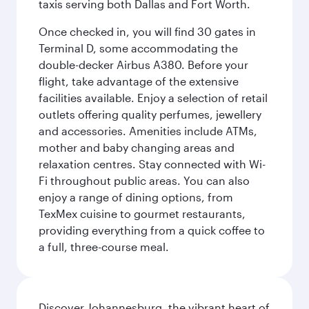
taxis serving both Dallas and Fort Worth.
Once checked in, you will find 30 gates in
Terminal D, some accommodating the
double-decker Airbus A380. Before your
flight, take advantage of the extensive
facilities available. Enjoy a selection of retail
outlets offering quality perfumes, jewellery
and accessories. Amenities include ATMs,
mother and baby changing areas and
relaxation centres. Stay connected with Wi-
Fi throughout public areas. You can also
enjoy a range of dining options, from
TexMex cuisine to gourmet restaurants,
providing everything from a quick coffee to
a full, three-course meal.
Discover Johannesburg, the vibrant heart of