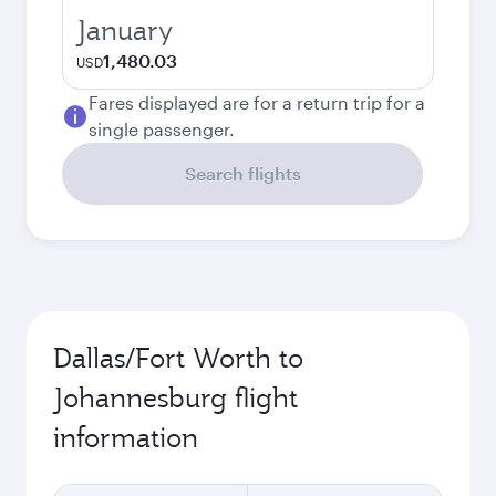
January
1,480.03
USD
Fares displayed are for a return trip for a
single passenger.
Search flights
Dallas/Fort Worth to
Johannesburg flight
information