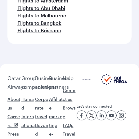
Flights to Amsterdam
Flights to Abu Dhabi
Flights to Melbourne
Flights to Bangkok
Flights to Brisbane
Qatar
Group
Business
Business
Help
Airways
companies
solutions
partners
Conta
About
Hama
Corpo
Affiliat
ct us
Let’s stay connected
us
d
rate
e
Brows
Caree
Intern
travel
marke
e
rs
ationa
Beyon
ting
FAQs
Press
l
d
e-
Travel