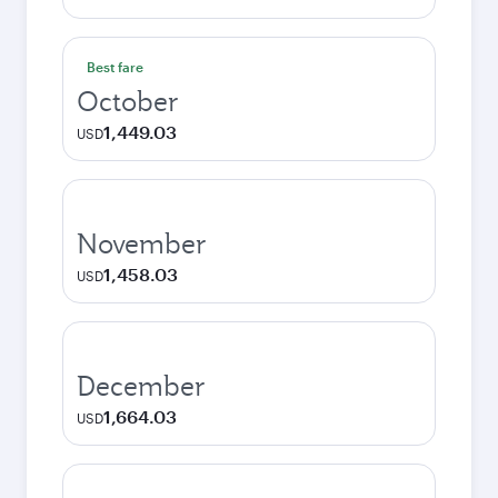
Best fare
October
1,449.03
USD
November
1,458.03
USD
December
1,664.03
USD