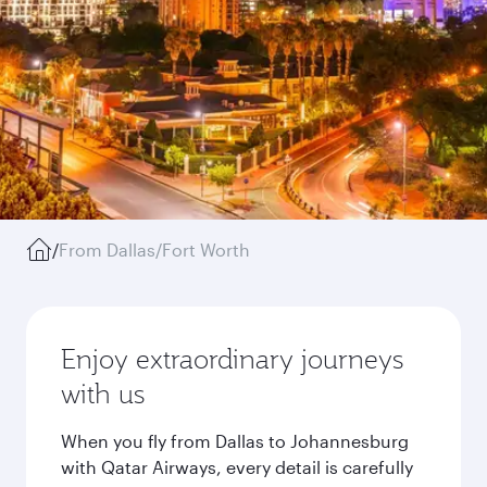
/
From Dallas/Fort Worth
Enjoy extraordinary journeys
with us
When you fly from Dallas to Johannesburg
with Qatar Airways, every detail is carefully