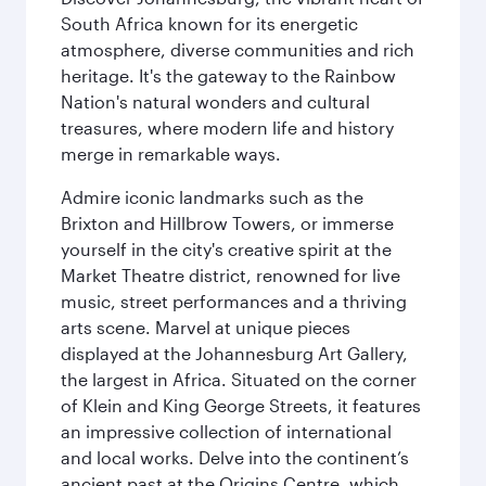
South Africa known for its energetic
atmosphere, diverse communities and rich
heritage. It's the gateway to the Rainbow
Nation's natural wonders and cultural
treasures, where modern life and history
merge in remarkable ways.
Admire iconic landmarks such as the
Brixton and Hillbrow Towers, or immerse
yourself in the city's creative spirit at the
Market Theatre district, renowned for live
music, street performances and a thriving
arts scene. Marvel at unique pieces
displayed at the Johannesburg Art Gallery,
the largest in Africa. Situated on the corner
of Klein and King George Streets, it features
an impressive collection of international
and local works. Delve into the continent’s
ancient past at the Origins Centre, which