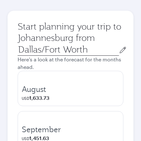
Start planning your trip to
Johannesburg from
Origin
city
Here's a look at the forecast for the months
ahead.
August
1,633.73
USD
September
1,451.63
USD