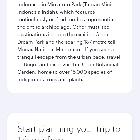
Indonesia in Miniature Park (Taman Mini
Indonesia Indah), which features
meticulously crafted models representing
the entire archipelago. Other must-see
destinations include the exciting Ancol
Dream Park and the soaring 137-metre tall
Monas National Monument. If you seek a
tranquil escape from the urban pace, travel
to Bogor and discover the Bogor Botanical
Garden, home to over 15,000 species of
indigenous trees and plants.
Start planning your trip to
Jakarta from