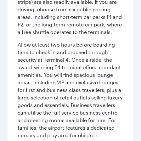
stripe) are also readily available. If you are
driving, choose from six public parking
areas, including short-term car parks P1 and
P2, or the long-term remote car park, where
a free shuttle operates to the terminals.
Allow at least two hours before boarding
time to check in and proceed through
security at Terminal 4. Once airside, the
award-winning T4 terminal offers abundant
amenities. You will find spacious lounge
areas, including VIP and exclusive lounges
for first and business class travellers, plus a
large selection of retail outlets selling luxury
goods and essentials. Business travellers
can utilise the full-service business centre
and meeting rooms available for hire. For
families, the airport features a dedicated
nursery and play area for children.