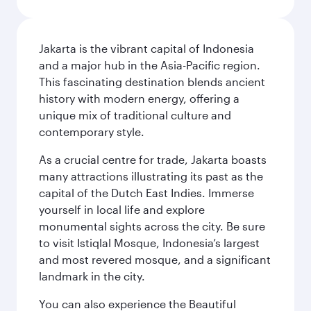
Jakarta is the vibrant capital of Indonesia
and a major hub in the Asia-Pacific region.
This fascinating destination blends ancient
history with modern energy, offering a
unique mix of traditional culture and
contemporary style.
As a crucial centre for trade, Jakarta boasts
many attractions illustrating its past as the
capital of the Dutch East Indies. Immerse
yourself in local life and explore
monumental sights across the city. Be sure
to visit Istiqlal Mosque, Indonesia’s largest
and most revered mosque, and a significant
landmark in the city.
You can also experience the Beautiful