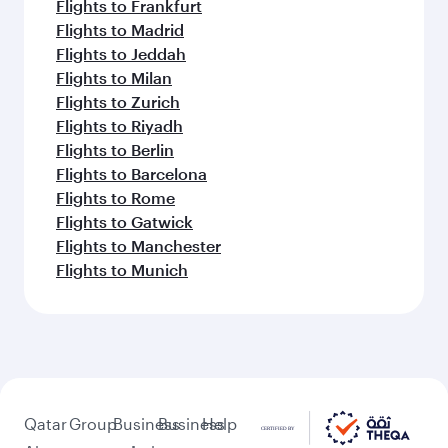
Flights to Frankfurt
Flights to Madrid
Flights to Jeddah
Flights to Milan
Flights to Zurich
Flights to Riyadh
Flights to Berlin
Flights to Barcelona
Flights to Rome
Flights to Gatwick
Flights to Manchester
Flights to Munich
Qatar
Group
Business
Business
Help