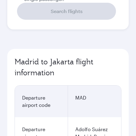
Search flights
Madrid to Jakarta flight
information
Departure
MAD
airport code
Departure
Adolfo Suárez