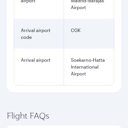
airport
Madrid–Barajas
Airport
Arrival airport
CGK
code
Arrival airport
Soekarno-Hatta
International
Airport
Flight FAQs