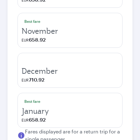
EUR
Best fare
November
658.92
EUR
December
710.92
EUR
Best fare
January
658.92
EUR
Fares displayed are for a return trip for a
single passenger.