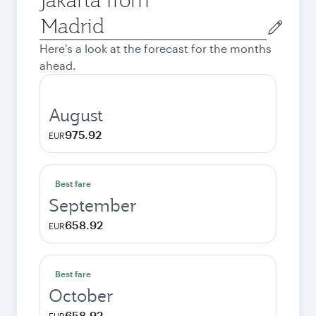
Origin
city
Here's a look at the forecast for the months
ahead.
August
975.92
EUR
Best fare
September
658.92
EUR
Best fare
October
658.92