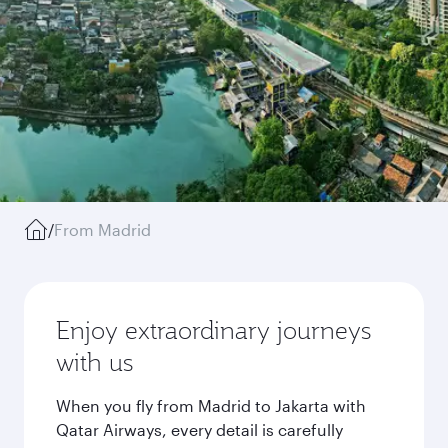
/
From Madrid
Enjoy extraordinary journeys
with us
When you fly from Madrid to Jakarta with
Qatar Airways, every detail is carefully