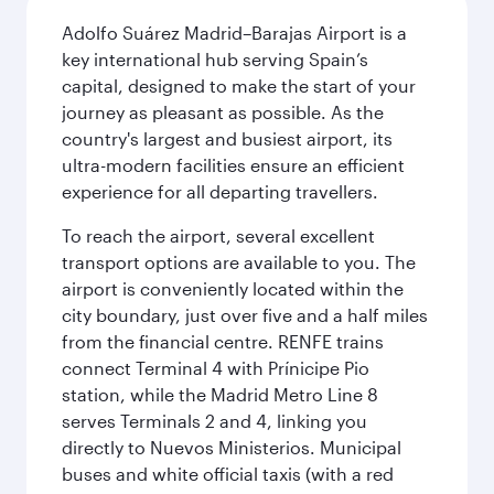
Adolfo Suárez Madrid–Barajas Airport is a
key international hub serving Spain’s
capital, designed to make the start of your
journey as pleasant as possible. As the
country's largest and busiest airport, its
ultra-modern facilities ensure an efficient
experience for all departing travellers.
To reach the airport, several excellent
transport options are available to you. The
airport is conveniently located within the
city boundary, just over five and a half miles
from the financial centre. RENFE trains
connect Terminal 4 with Prínicipe Pio
station, while the Madrid Metro Line 8
serves Terminals 2 and 4, linking you
directly to Nuevos Ministerios. Municipal
buses and white official taxis (with a red