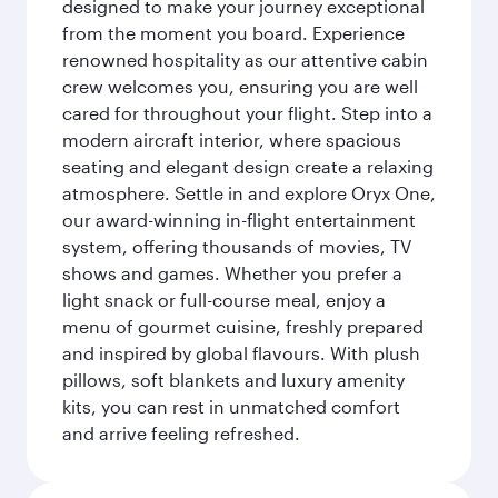
designed to make your journey exceptional
from the moment you board. Experience
renowned hospitality as our attentive cabin
crew welcomes you, ensuring you are well
cared for throughout your flight. Step into a
modern aircraft interior, where spacious
seating and elegant design create a relaxing
atmosphere. Settle in and explore Oryx One,
our award-winning in-flight entertainment
system, offering thousands of movies, TV
shows and games. Whether you prefer a
light snack or full-course meal, enjoy a
menu of gourmet cuisine, freshly prepared
and inspired by global flavours. With plush
pillows, soft blankets and luxury amenity
kits, you can rest in unmatched comfort
and arrive feeling refreshed.