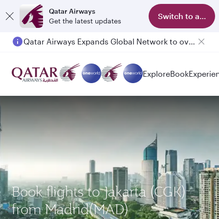
Qatar Airways
Switch to app
Get the latest updates
Qatar Airways Expands Global Network to over 160 Destinations
Passengers flying between Doha and Auckland on QR914 and QR915
Explore
Book
Experie
Book flights to Jakarta (CGK)
from Madrid(MAD)