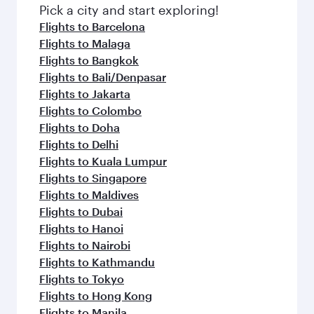
fresh ingredients and inspired by global
Pick a city and start exploring!
flavours.
Flights to Barcelona
Flights to Malaga
Flights to Bangkok
Flights to Bali/Denpasar
Flights to Jakarta
Flights to Colombo
Flights to Doha
Flights to Delhi
Flights to Kuala Lumpur
Flights to Singapore
Flights to Maldives
Flights to Dubai
Flights to Hanoi
Flights to Nairobi
Flights to Kathmandu
Flights to Tokyo
Flights to Hong Kong
Flights to Manila