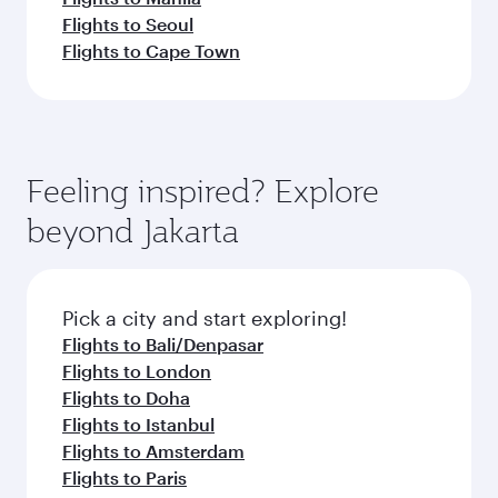
Flights to Seoul
Flights to Cape Town
Feeling inspired? Explore
beyond Jakarta
Pick a city and start exploring!
Flights to Bali/Denpasar
Flights to London
Flights to Doha
Flights to Istanbul
Flights to Amsterdam
Flights to Paris