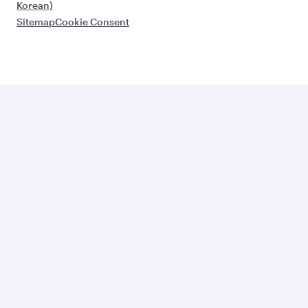
Korean)
Sitemap
Cookie Consent