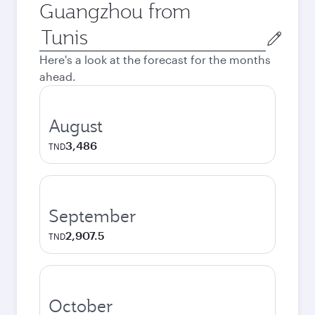
Guangzhou from
Origin
city
Here's a look at the forecast for the months
ahead.
August
3,486
TND
September
2,907.5
TND
October