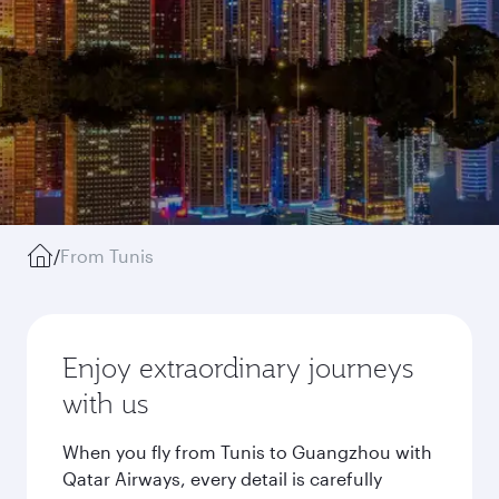
/
From Tunis
Enjoy extraordinary journeys
with us
When you fly from Tunis to Guangzhou with
Qatar Airways, every detail is carefully