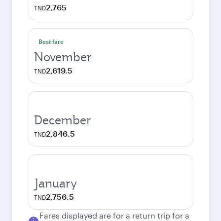
2,765
TND
Best fare
November
2,619.5
TND
December
2,846.5
TND
January
2,756.5
TND
Fares displayed are for a return trip for a