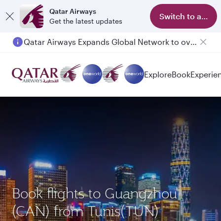
Qatar Airways
Switch to app
Get the latest updates
Qatar Airways Expands Global Network to over 160 Destinations
Explore
Book
Experie
Book flights to Guangzhou
(CAN) from Tunis(TUN)