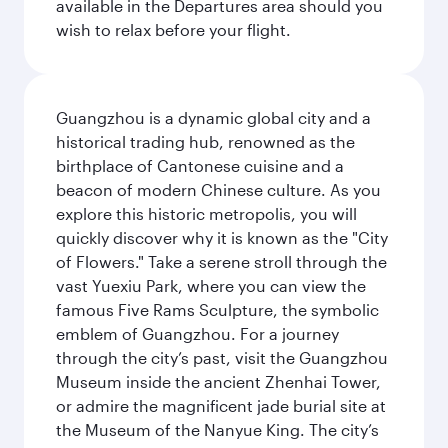
available in the Departures area should you
wish to relax before your flight.
Guangzhou is a dynamic global city and a
historical trading hub, renowned as the
birthplace of Cantonese cuisine and a
beacon of modern Chinese culture. As you
explore this historic metropolis, you will
quickly discover why it is known as the "City
of Flowers." Take a serene stroll through the
vast Yuexiu Park, where you can view the
famous Five Rams Sculpture, the symbolic
emblem of Guangzhou. For a journey
through the city’s past, visit the Guangzhou
Museum inside the ancient Zhenhai Tower,
or admire the magnificent jade burial site at
the Museum of the Nanyue King. The city’s