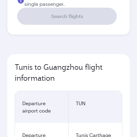
single passenger.
Search flights
Tunis to Guangzhou flight
information
Departure
TUN
airport code
Departure
Tunis Carthage