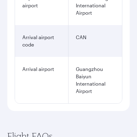
airport
International
Airport
Arrival airport
CAN
code
Arrival airport
Guangzhou
Baiyun
International
Airport
Flight FAQs