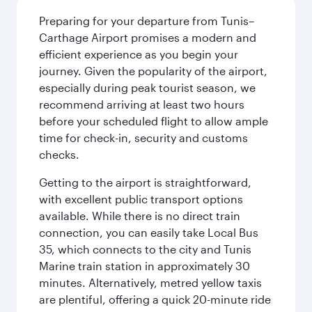
Preparing for your departure from Tunis–
Carthage Airport promises a modern and
efficient experience as you begin your
journey. Given the popularity of the airport,
especially during peak tourist season, we
recommend arriving at least two hours
before your scheduled flight to allow ample
time for check-in, security and customs
checks.
Getting to the airport is straightforward,
with excellent public transport options
available. While there is no direct train
connection, you can easily take Local Bus
35, which connects to the city and Tunis
Marine train station in approximately 30
minutes. Alternatively, metred yellow taxis
are plentiful, offering a quick 20-minute ride