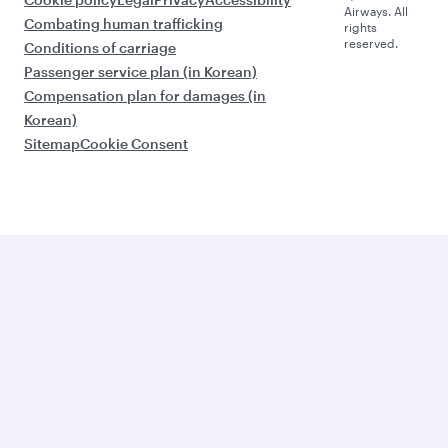
Airways. All
Combating human trafficking
rights
reserved.
Conditions of carriage
Passenger service plan (in Korean)
Compensation plan for damages (in
Korean)
Sitemap
Cookie Consent