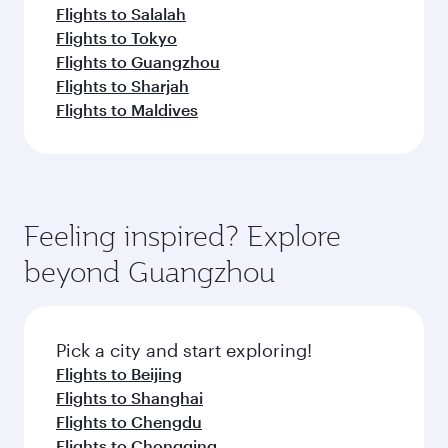
Flights to Salalah
Flights to Tokyo
Flights to Guangzhou
Flights to Sharjah
Flights to Maldives
Feeling inspired? Explore
beyond Guangzhou
Pick a city and start exploring!
Flights to Beijing
Flights to Shanghai
Flights to Chengdu
Flights to Chongqing