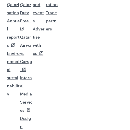
Qatari
Qatar
and
ration
sation
Duty
event
Trade
Annua
Free
s
partn
l
Adver
ers
report
Qatar
tise
s
Airwa
with
Enviro
ys
us
nment
Cargo
al
sustai
Intern
nabilit
al
y
Media
Servic
es
Desig
n