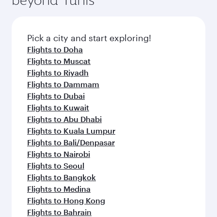
entertainment options on Oryx One including
amenities before your connecting flight.
the latest movies, music and games. You can
also dine on delicious meals, prepared with
fresh ingredients and inspired by global
Pick a city and start exploring!
flavours.
Flights to Doha
Flights to Muscat
Flights to Riyadh
Flights to Dammam
Flights to Dubai
Flights to Kuwait
Flights to Abu Dhabi
Flights to Kuala Lumpur
Flights to Bali/Denpasar
Flights to Nairobi
Flights to Seoul
Flights to Bangkok
Flights to Medina
Flights to Hong Kong
Flights to Bahrain