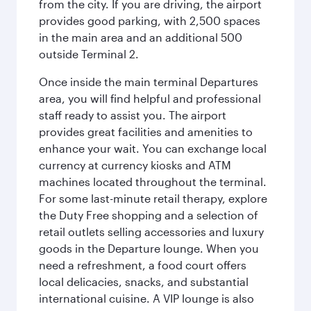
from the city. If you are driving, the airport
provides good parking, with 2,500 spaces
in the main area and an additional 500
outside Terminal 2.
Once inside the main terminal Departures
area, you will find helpful and professional
staff ready to assist you. The airport
provides great facilities and amenities to
enhance your wait. You can exchange local
currency at currency kiosks and ATM
machines located throughout the terminal.
For some last-minute retail therapy, explore
the Duty Free shopping and a selection of
retail outlets selling accessories and luxury
goods in the Departure lounge. When you
need a refreshment, a food court offers
local delicacies, snacks, and substantial
international cuisine. A VIP lounge is also