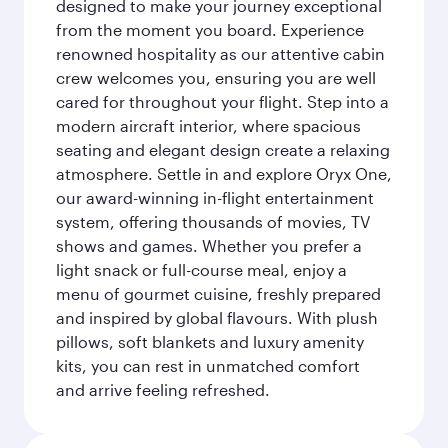
designed to make your journey exceptional
from the moment you board. Experience
renowned hospitality as our attentive cabin
crew welcomes you, ensuring you are well
cared for throughout your flight. Step into a
modern aircraft interior, where spacious
seating and elegant design create a relaxing
atmosphere. Settle in and explore Oryx One,
our award-winning in-flight entertainment
system, offering thousands of movies, TV
shows and games. Whether you prefer a
light snack or full-course meal, enjoy a
menu of gourmet cuisine, freshly prepared
and inspired by global flavours. With plush
pillows, soft blankets and luxury amenity
kits, you can rest in unmatched comfort
and arrive feeling refreshed.