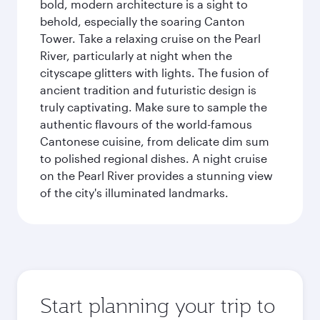
bold, modern architecture is a sight to
behold, especially the soaring Canton
Tower. Take a relaxing cruise on the Pearl
River, particularly at night when the
cityscape glitters with lights. The fusion of
ancient tradition and futuristic design is
truly captivating. Make sure to sample the
authentic flavours of the world-famous
Cantonese cuisine, from delicate dim sum
to polished regional dishes. A night cruise
on the Pearl River provides a stunning view
of the city's illuminated landmarks.
Start planning your trip to