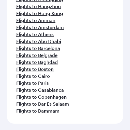
Flights to Hangzhou
Flights to Hong Kong
Flights to Amman
Flights to Amsterdam
Flights to Athens
Flights to Abu Dhabi
Flights to Barcelona
Flights to Belgrade
Flights to Baghdad
Flights to Boston
Flights to Cairo
Flights to Paris
Flights to Casablanca
Flights to Copenhagen
Flights to Dar Es Salaam
Flights to Dammam