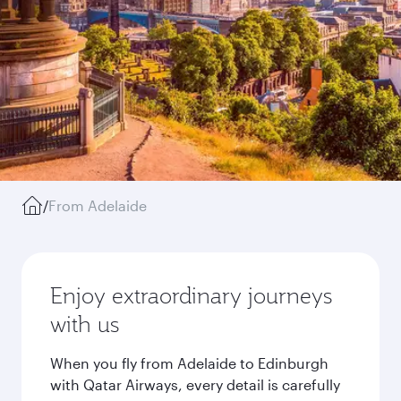
/
From Adelaide
Enjoy extraordinary journeys
with us
When you fly from Adelaide to Edinburgh
with Qatar Airways, every detail is carefully