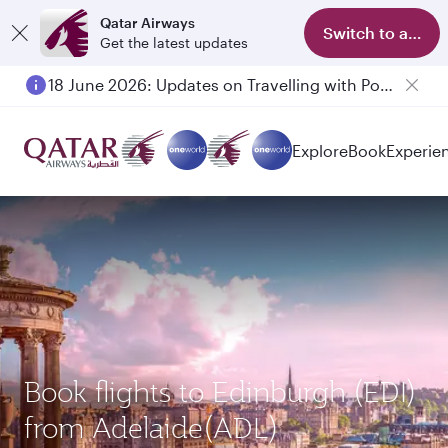
Qatar Airways
Switch to app
Get the latest updates
18 June 2026: Updates on Travelling with Power Banks
Explore
Book
Experie
Book flights to Edinburgh (EDI)
from Adelaide(ADL)