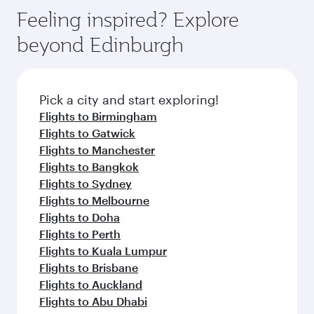
Feeling inspired? Explore
beyond Edinburgh
Pick a city and start exploring!
Flights to Birmingham
Flights to Gatwick
Flights to Manchester
Flights to Bangkok
Flights to Sydney
Flights to Melbourne
Flights to Doha
Flights to Perth
Flights to Kuala Lumpur
Flights to Brisbane
Flights to Auckland
Flights to Abu Dhabi