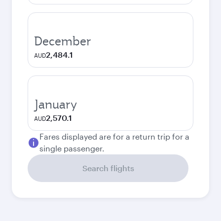
December
2,484.1
AUD
January
2,570.1
AUD
Fares displayed are for a return trip for a
single passenger.
Search flights