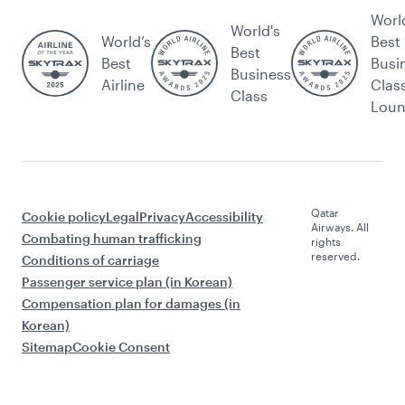
Worl
World's
World’s
Best
Best
Best
Busi
Business
Airline
Clas
Class
Lou
Qatar
Cookie policy
Legal
Privacy
Accessibility
Airways. All
Combating human trafficking
rights
reserved.
Conditions of carriage
Passenger service plan (in Korean)
Compensation plan for damages (in
Korean)
Sitemap
Cookie Consent