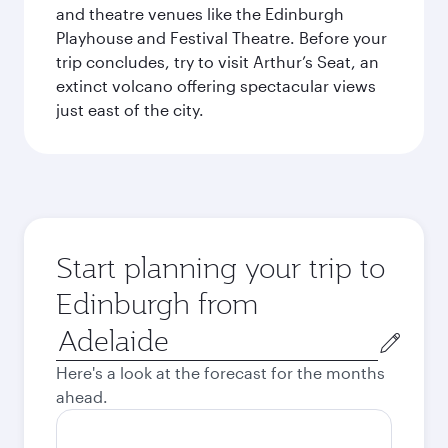
and theatre venues like the Edinburgh
Playhouse and Festival Theatre. Before your
trip concludes, try to visit Arthur’s Seat, an
extinct volcano offering spectacular views
just east of the city.
Start planning your trip to
Edinburgh from
Origin
city
Here's a look at the forecast for the months
ahead.