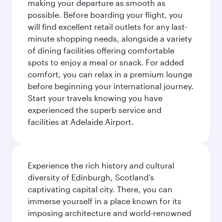
making your departure as smooth as
possible. Before boarding your flight, you
will find excellent retail outlets for any last-
minute shopping needs, alongside a variety
of dining facilities offering comfortable
spots to enjoy a meal or snack. For added
comfort, you can relax in a premium lounge
before beginning your international journey.
Start your travels knowing you have
experienced the superb service and
facilities at Adelaide Airport.
Experience the rich history and cultural
diversity of Edinburgh, Scotland’s
captivating capital city. There, you can
immerse yourself in a place known for its
imposing architecture and world-renowned