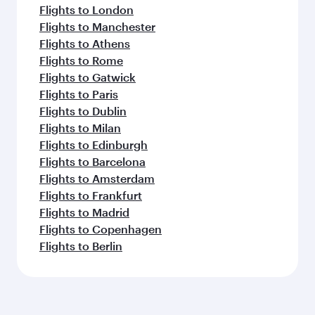
Flights to London
Flights to Manchester
Flights to Athens
Flights to Rome
Flights to Gatwick
Flights to Paris
Flights to Dublin
Flights to Milan
Flights to Edinburgh
Flights to Barcelona
Flights to Amsterdam
Flights to Frankfurt
Flights to Madrid
Flights to Copenhagen
Flights to Berlin