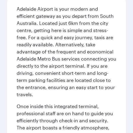
Adelaide Airport is your modern and
efficient gateway as you depart from South
Australia. Located just 6km from the city
centre, getting here is simple and stress-
free. For a quick and easy journey, taxis are
readily available. Alternatively, take
advantage of the frequent and economical
Adelaide Metro Bus services connecting you
directly to the airport terminal. If you are
driving, convenient short-term and long-
term parking facilities are located close to
the entrance, ensuring an easy start to your
travels.
Once inside this integrated terminal,
professional staff are on hand to guide you
efficiently through check-in and security.
The airport boasts a friendly atmosphere,