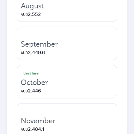
August
2,552
AUD
September
2,449.6
AUD
Best fare
October
2,446
AUD
November
2,484.1
AUD