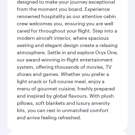
designed to make your journey exceptional
from the moment you board. Experience
renowned hospitality as our attentive cabin
crew welcomes you, ensuring you are well
cared for throughout your flight. Step into a
modern aircraft interior, where spacious
seating and elegant design create a relaxing
atmosphere. Settle in and explore Oryx One,
our award-winning in-flight entertainment
system, offering thousands of movies, TV
shows and games. Whether you prefer a
light snack or full-course meal, enjoy a
menu of gourmet cuisine, freshly prepared
and inspired by global flavours. With plush
pillows, soft blankets and luxury amenity
kits, you can rest in unmatched comfort
and arrive feeling refreshed.