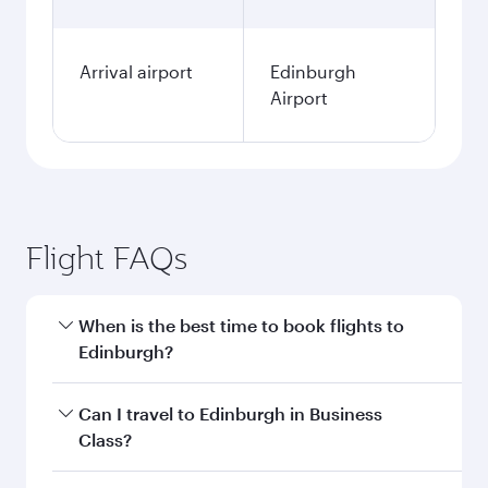
Arrival airport
Edinburgh
Airport
Flight FAQs
When is the best time to book flights to
Edinburgh?
Book your flight to Edinburgh early to enjoy the
Can I travel to Edinburgh in Business
best fares on your preferred travel dates. Fares
Class?
depend on seasonal demand, route popularity
and availability of travel classes.