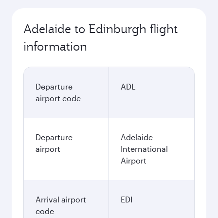
Adelaide to Edinburgh flight
information
Departure
ADL
airport code
Departure
Adelaide
airport
International
Airport
Arrival airport
EDI
code