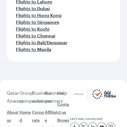
Flights to Lahore
Flights to Dubai
Flights to Hong Kong
Flights to Singapore
Flights to Kochi
Flights to Chennai
Flights to Bali/Denpasar
Flights to Manila
Qatar
Group
Business
Business
Help
Airways
companies
solutions
partners
Conta
About
Hama
Corpo
Affiliat
ct us
Let’s stay connected
us
d
rate
e
Brows