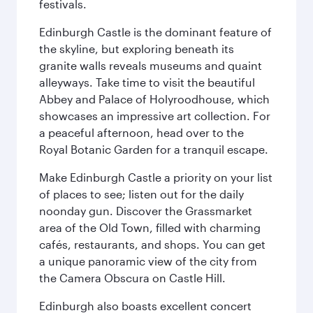
festivals.
Edinburgh Castle is the dominant feature of
the skyline, but exploring beneath its
granite walls reveals museums and quaint
alleyways. Take time to visit the beautiful
Abbey and Palace of Holyroodhouse, which
showcases an impressive art collection. For
a peaceful afternoon, head over to the
Royal Botanic Garden for a tranquil escape.
Make Edinburgh Castle a priority on your list
of places to see; listen out for the daily
noonday gun. Discover the Grassmarket
area of the Old Town, filled with charming
cafés, restaurants, and shops. You can get
a unique panoramic view of the city from
the Camera Obscura on Castle Hill.
Edinburgh also boasts excellent concert