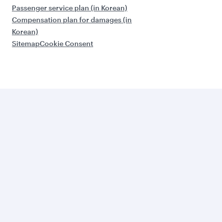
Passenger service plan (in Korean)
Compensation plan for damages (in
Korean)
Sitemap
Cookie Consent