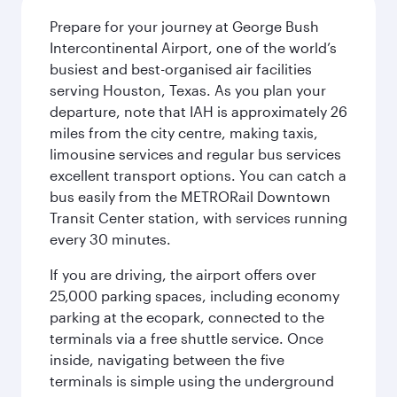
Prepare for your journey at George Bush
Intercontinental Airport, one of the world’s
busiest and best-organised air facilities
serving Houston, Texas. As you plan your
departure, note that IAH is approximately 26
miles from the city centre, making taxis,
limousine services and regular bus services
excellent transport options. You can catch a
bus easily from the METRORail Downtown
Transit Center station, with services running
every 30 minutes.
If you are driving, the airport offers over
25,000 parking spaces, including economy
parking at the ecopark, connected to the
terminals via a free shuttle service. Once
inside, navigating between the five
terminals is simple using the underground