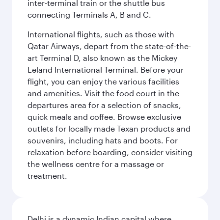
inter-terminal train or the shuttle bus
connecting Terminals A, B and C.
International flights, such as those with
Qatar Airways, depart from the state-of-the-
art Terminal D, also known as the Mickey
Leland International Terminal. Before your
flight, you can enjoy the various facilities
and amenities. Visit the food court in the
departures area for a selection of snacks,
quick meals and coffee. Browse exclusive
outlets for locally made Texan products and
souvenirs, including hats and boots. For
relaxation before boarding, consider visiting
the wellness centre for a massage or
treatment.
Delhi is a dynamic Indian capital where