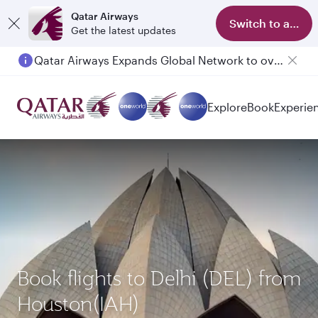
Qatar Airways
Switch to app
Get the latest updates
Qatar Airways Expands Global Network to over 160 Destinations
Explore
Book
Experie
Book flights to Delhi (DEL) from
Houston(IAH)