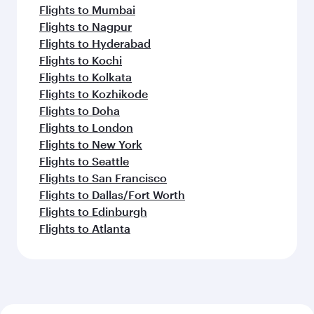
Flights to Mumbai
Flights to Nagpur
Flights to Hyderabad
Flights to Kochi
Flights to Kolkata
Flights to Kozhikode
Flights to Doha
Flights to London
Flights to New York
Flights to Seattle
Flights to San Francisco
Flights to Dallas/Fort Worth
Flights to Edinburgh
Flights to Atlanta