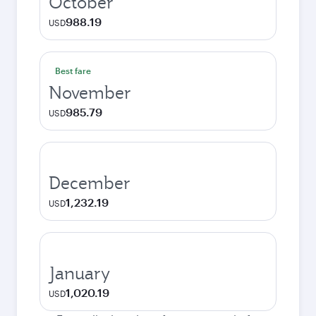
October
988.19
USD
Best fare
November
985.79
USD
December
1,232.19
USD
January
1,020.19
USD