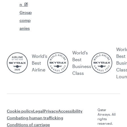
n
Group
comp
anies
Worl
World's
World’s
Best
Best
Best
Busi
Business
Airline
Clas
Class
Lou
Qatar
Cookie policy
Legal
Privacy
Accessibility
Airways. All
Combating human trafficking
rights
reserved.
Conditions of carriage