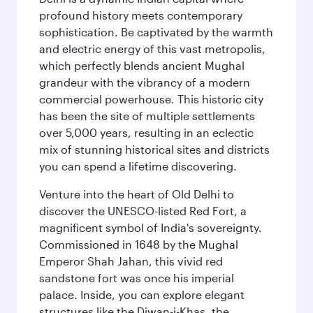
profound history meets contemporary
sophistication. Be captivated by the warmth
and electric energy of this vast metropolis,
which perfectly blends ancient Mughal
grandeur with the vibrancy of a modern
commercial powerhouse. This historic city
has been the site of multiple settlements
over 5,000 years, resulting in an eclectic
mix of stunning historical sites and districts
you can spend a lifetime discovering.
Venture into the heart of Old Delhi to
discover the UNESCO-listed Red Fort, a
magnificent symbol of India's sovereignty.
Commissioned in 1648 by the Mughal
Emperor Shah Jahan, this vivid red
sandstone fort was once his imperial
palace. Inside, you can explore elegant
structures like the Diwan-i-Khas, the