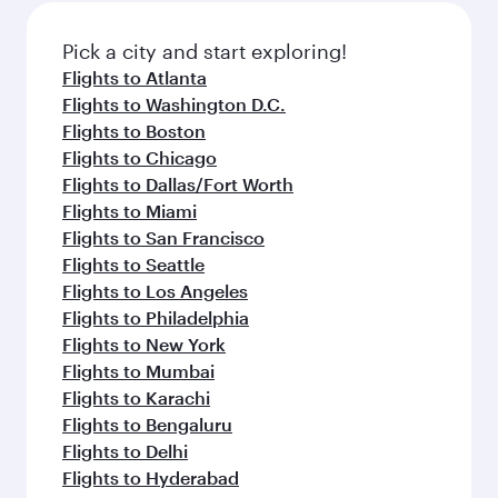
also dine on delicious meals, prepared with
fresh ingredients and inspired by global
Pick a city and start exploring!
flavours.
Flights to Atlanta
Flights to Washington D.C.
Flights to Boston
Flights to Chicago
Flights to Dallas/Fort Worth
Flights to Miami
Flights to San Francisco
Flights to Seattle
Flights to Los Angeles
Flights to Philadelphia
Flights to New York
Flights to Mumbai
Flights to Karachi
Flights to Bengaluru
Flights to Delhi
Flights to Hyderabad