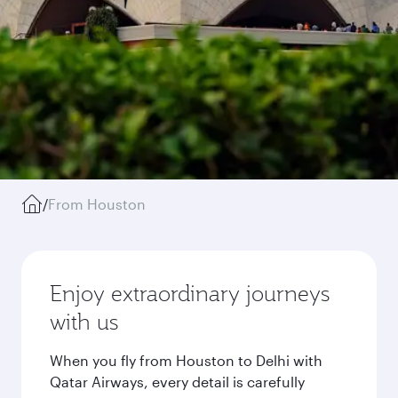
/
From Houston
Enjoy extraordinary journeys
with us
When you fly from Houston to Delhi with
Qatar Airways, every detail is carefully