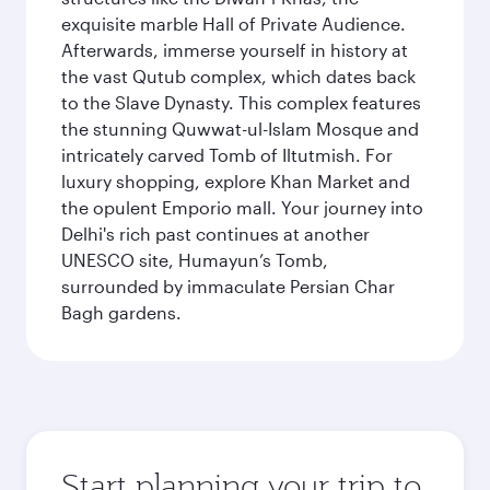
exquisite marble Hall of Private Audience.
Afterwards, immerse yourself in history at
the vast Qutub complex, which dates back
to the Slave Dynasty. This complex features
the stunning Quwwat-ul-Islam Mosque and
intricately carved Tomb of Iltutmish. For
luxury shopping, explore Khan Market and
the opulent Emporio mall. Your journey into
Delhi's rich past continues at another
UNESCO site, Humayun’s Tomb,
surrounded by immaculate Persian Char
Bagh gardens.
Start planning your trip to