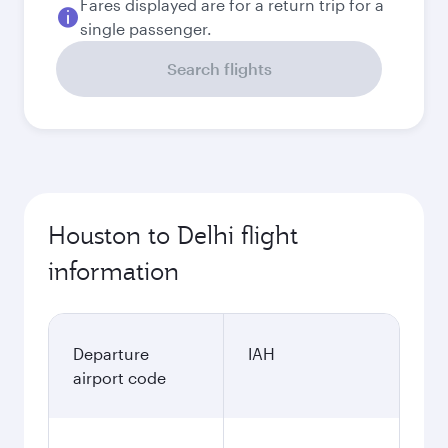
Fares displayed are for a return trip for a
single passenger.
Search flights
Houston to Delhi flight
information
Departure
IAH
airport code