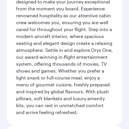
designed to make your journey exceptional
from the moment you board. Experience
renowned hospitality as our attentive cabin
crew welcomes you, ensuring you are well
cared for throughout your flight. Step into a
modern aircraft interior, where spacious
seating and elegant design create a relaxing
atmosphere. Settle in and explore Oryx One,
our award-winning in-flight entertainment
system, offering thousands of movies, TV
shows and games. Whether you prefer a
light snack or full-course meal, enjoy a
menu of gourmet cuisine, freshly prepared
and inspired by global flavours. With plush
pillows, soft blankets and luxury amenity
kits, you can rest in unmatched comfort
and arrive feeling refreshed.