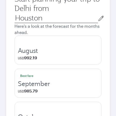
Delhi from
Origin
city
Here's a look at the forecast for the months
ahead.
August
992.19
USD
Best fare
September
985.79
USD