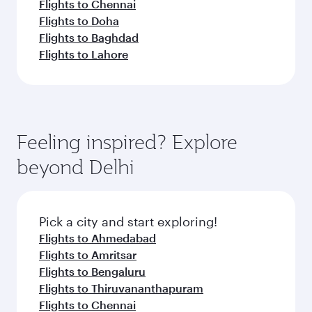
Flights to Chennai
Flights to Doha
Flights to Baghdad
Flights to Lahore
Feeling inspired? Explore
beyond Delhi
Pick a city and start exploring!
Flights to Ahmedabad
Flights to Amritsar
Flights to Bengaluru
Flights to Thiruvananthapuram
Flights to Chennai