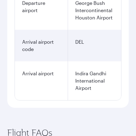
Departure
George Bush
airport
Intercontinental
Houston Airport
Arrival airport
DEL
code
Arrival airport
Indira Gandhi
International
Airport
Flight FAQs