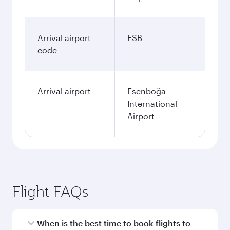
Arrival airport
ESB
code
Arrival airport
Esenboğa
International
Airport
Flight FAQs
When is the best time to book flights to