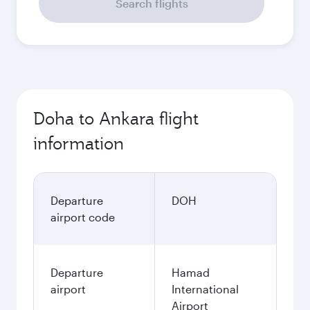
Search flights
Doha to Ankara flight
information
Departure
DOH
airport code
Departure
Hamad
airport
International
Airport