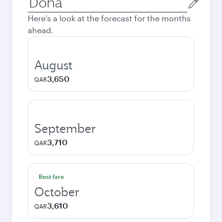
city
Here's a look at the forecast for the months
ahead.
August
3,650
QAR
September
3,710
QAR
Best fare
October
3,610
QAR