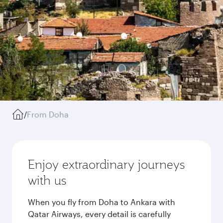
/
From Doha
Enjoy extraordinary journeys
with us
When you fly from Doha to Ankara with
Qatar Airways, every detail is carefully