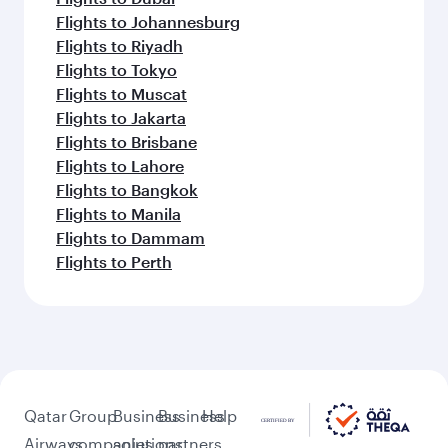
Flights to Johannesburg
Flights to Riyadh
Flights to Tokyo
Flights to Muscat
Flights to Jakarta
Flights to Brisbane
Flights to Lahore
Flights to Bangkok
Flights to Manila
Flights to Dammam
Flights to Perth
Qatar
Group
Business
Business
Help
Airways
companies
solutions
partners