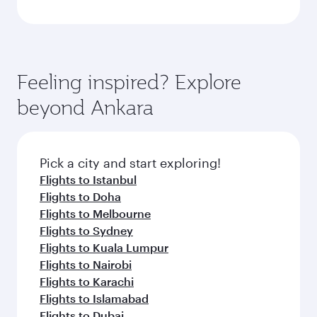
Feeling inspired? Explore
beyond Ankara
Pick a city and start exploring!
Flights to Istanbul
Flights to Doha
Flights to Melbourne
Flights to Sydney
Flights to Kuala Lumpur
Flights to Nairobi
Flights to Karachi
Flights to Islamabad
Flights to Dubai