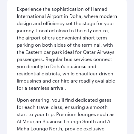
Experience the sophistication of Hamad
International Airport in Doha, where modern
design and efficiency set the stage for your
journey. Located close to the city centre,
the airport offers convenient short-term
parking on both sides of the terminal, with
the Eastern car park ideal for Qatar Airways
passengers. Regular bus services connect
you directly to Doha’s business and
residential districts, while chauffeur-driven
limousines and car hire are readily available
for a seamless arrival.
Upon entering, you’ll find dedicated gates
for each travel class, ensuring a smooth
start to your trip. Premium lounges such as
Al Mourjan Business Lounge South and Al
Maha Lounge North, provide exclusive