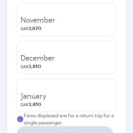
November
3,670
QAR
December
3,810
QAR
January
3,810
QAR
Fares displayed are for a return trip for a
single passenger.