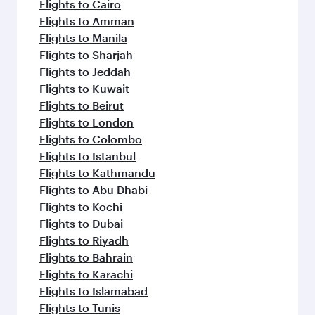
flavours.
Flights to Cairo
Flights to Amman
Flights to Manila
Flights to Sharjah
Flights to Jeddah
Flights to Kuwait
Flights to Beirut
Flights to London
Flights to Colombo
Flights to Istanbul
Flights to Kathmandu
Flights to Abu Dhabi
Flights to Kochi
Flights to Dubai
Flights to Riyadh
Flights to Bahrain
Flights to Karachi
Flights to Islamabad
Flights to Tunis