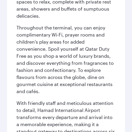
spaces to relax, complete with private rest
areas, showers and buffets of sumptuous
delicacies.
Throughout the terminal, you can enjoy
complimentary Wi-Fi, prayer rooms and
children’s play areas for added
convenience. Spoil yourself at Qatar Duty
Free as you shop a world of luxury brands,
and discover everything from fragrances to
fashion and confectionary. To explore
flavours from across the globe, dine on
gourmet cuisine at exceptional restaurants
and cafés.
With friendly staff and meticulous attention
to detail, Hamad International Airport
transforms every departure and arrival into
a memorable experience, making it a
standout gateway to destinations across six