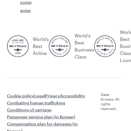
comp
anies
Worl
World's
World’s
Best
Best
Best
Busi
Business
Airline
Clas
Class
Lou
Qatar
Cookie policy
Legal
Privacy
Accessibility
Airways. All
Combating human trafficking
rights
reserved.
Conditions of carriage
Passenger service plan (in Korean)
Compensation plan for damages (in
Korean)