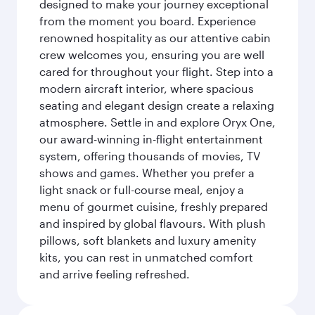
designed to make your journey exceptional
from the moment you board. Experience
renowned hospitality as our attentive cabin
crew welcomes you, ensuring you are well
cared for throughout your flight. Step into a
modern aircraft interior, where spacious
seating and elegant design create a relaxing
atmosphere. Settle in and explore Oryx One,
our award-winning in-flight entertainment
system, offering thousands of movies, TV
shows and games. Whether you prefer a
light snack or full-course meal, enjoy a
menu of gourmet cuisine, freshly prepared
and inspired by global flavours. With plush
pillows, soft blankets and luxury amenity
kits, you can rest in unmatched comfort
and arrive feeling refreshed.