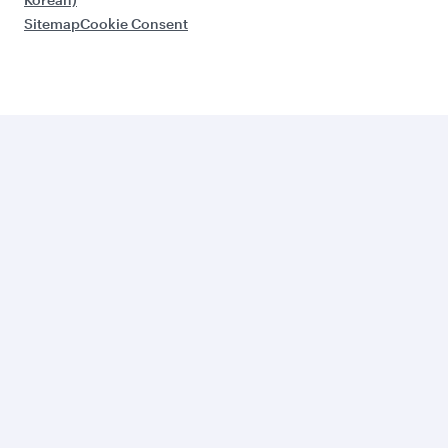
Sitemap
Cookie Consent