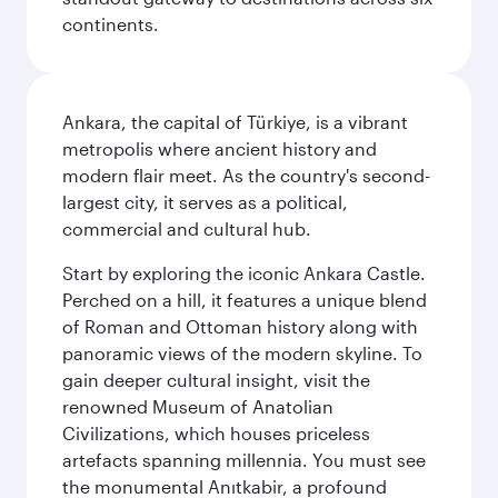
continents.
Ankara, the capital of Türkiye, is a vibrant
metropolis where ancient history and
modern flair meet. As the country's second-
largest city, it serves as a political,
commercial and cultural hub.
Start by exploring the iconic Ankara Castle.
Perched on a hill, it features a unique blend
of Roman and Ottoman history along with
panoramic views of the modern skyline. To
gain deeper cultural insight, visit the
renowned Museum of Anatolian
Civilizations, which houses priceless
artefacts spanning millennia. You must see
the monumental Anıtkabir, a profound