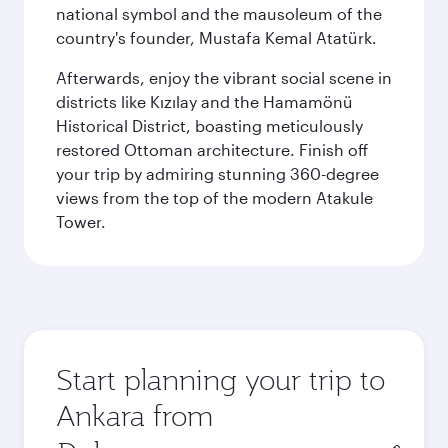
national symbol and the mausoleum of the
country's founder, Mustafa Kemal Atatürk.
Afterwards, enjoy the vibrant social scene in
districts like Kızılay and the Hamamönü
Historical District, boasting meticulously
restored Ottoman architecture. Finish off
your trip by admiring stunning 360-degree
views from the top of the modern Atakule
Tower.
Start planning your trip to
Ankara from
Origin