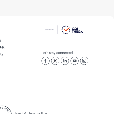
s
AQs
Let’s stay connected
rts
Best Airline in the