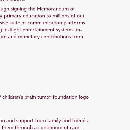
hrough signing the Memorandum of
 primary education to millions of out
nsive suite of communication platforms
g in-flight entertainment systems, in-
board and monetary contributions from
tion and support from family and friends.
rt them through a continuum of care--