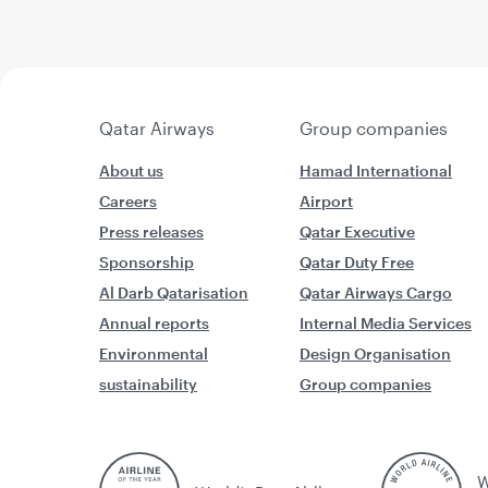
Qatar Airways
Group companies
About us
Hamad International
Careers
Airport
Press releases
Qatar Executive
Sponsorship
Qatar Duty Free
Al Darb Qatarisation
Qatar Airways Cargo
Annual reports
Internal Media Services
Environmental
Design Organisation
sustainability
Group companies
W