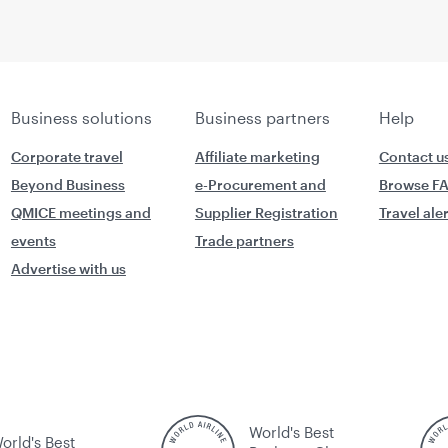
Business solutions
Business partners
Help
Corporate travel
Affiliate marketing
Contact u
Beyond Business
e-Procurement and
Browse F
QMICE meetings and
Supplier Registration
Travel ale
events
Trade partners
Advertise with us
World's Best
orld's Best