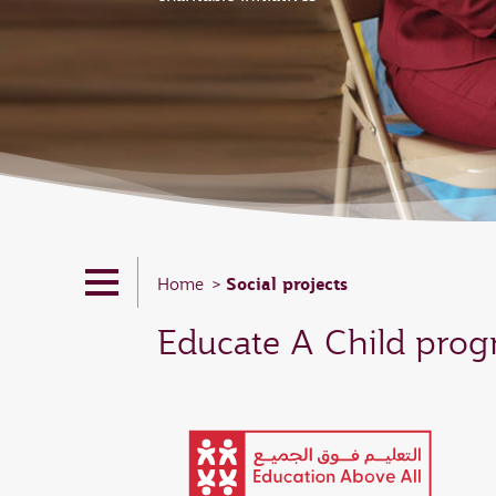
Social projects
Home
Educate A Child pro