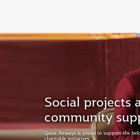
(active)
Social projects 
community sup
Qatar Airways is proud to support the be
charitable initiatives