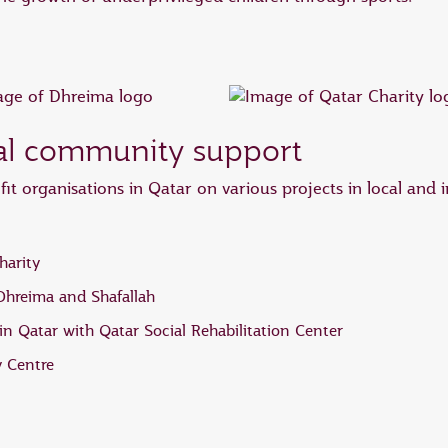
nal community support
it organisations in Qatar on various projects in local and 
harity
 Dhreima and Shafallah
n Qatar with Qatar Social Rehabilitation Center
 Centre