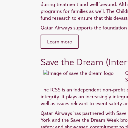
during treatment and well beyond. Altho
programs for families as well. The Child
fund research to ensure that this devast
Qatar Airways supports the foundation b
Learn more
Save the Dream (Inter
Q
S
The ICSS is an independent non-profit o
integrity. It plays an increasingly integr
well as issues relevant to event safety a
Qatar Airways has partnered with Save 
York and the Save the Dream Week broug
safety and showcased commitment to th