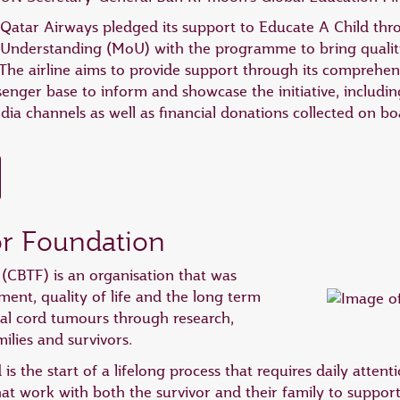
Qatar Airways pledged its support to Educate A Child t
Understanding (MoU) with the programme to bring quality
. The airline aims to provide support through its comprehe
senger base to inform and showcase the initiative, includin
edia channels as well as financial donations collected on 
or Foundation
(CBTF) is an organisation that was
ment, quality of life and the long term
nal cord tumours through research,
ilies and survivors.
 is the start of a lifelong process that requires daily atten
hat work with both the survivor and their family to suppo