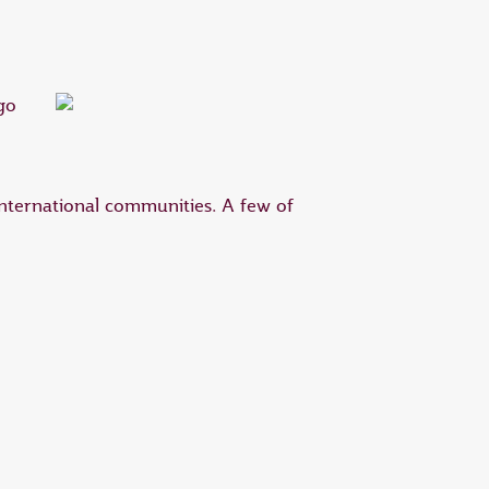
international communities. A few of