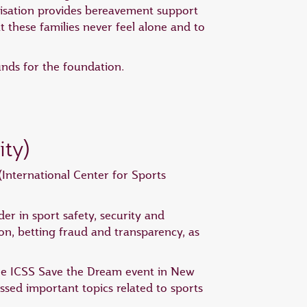
nisation provides bereavement support
t these families never feel alone and to
unds for the foundation.
ity)
International Center for Sports
er in sport safety, security and
ption, betting fraud and transparency, as
 the ICSS Save the Dream event in New
sed important topics related to sports