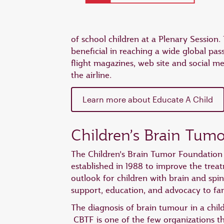
of school children at a Plenary Session
beneficial in reaching a wide global pas
flight magazines, web site and social m
the airline.
Learn more about Educate A Child
Children’s Brain Tum
The Children’s Brain Tumor Foundation 
established in 1988 to improve the treat
outlook for children with brain and spi
support, education, and advocacy to fam
The diagnosis of brain tumour in a child
CBTF is one of the few organizations t