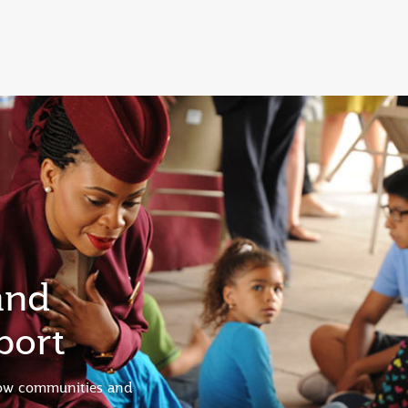
and
port
low communities and