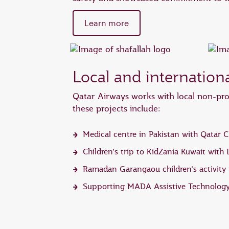
Learn more
Local and internatio
Qatar Airways works with local non-prof
these projects include:
Medical centre in Pakistan with Qatar C
Children’s trip to KidZania Kuwait with
Ramadan Garangaou children’s activity i
Supporting MADA Assistive Technology