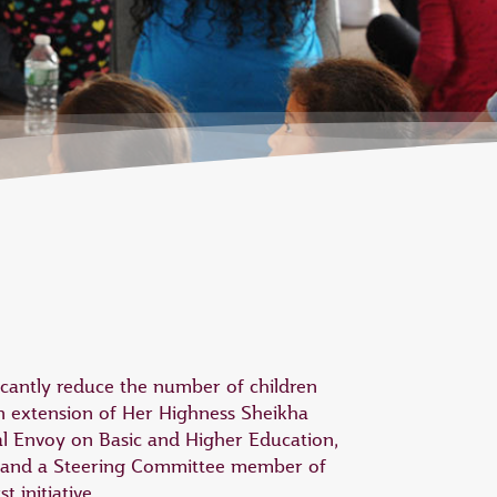
icantly reduce the number of children
n extension of Her Highness Sheikha
l Envoy on Basic and Higher Education,
 and a Steering Committee member of
 initiative.