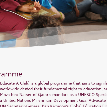
gramme
Educate A Child is a global programme that aims to signif
worldwide denied their fundamental right to education; a
Moza bint Nasser of Qatar's mandate as a UNESCO Specia
a United Nations Millennium Development Goal Advocate
UN Secretary-General Ban Ki-moon’s Global Education First