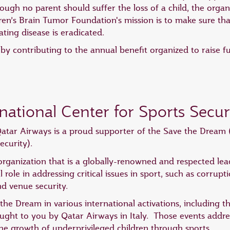
ugh no parent should suffer the loss of a child, the orga
ren’s Brain Tumor Foundation's mission is to make sure tha
ating disease is eradicated.
y contributing to the annual benefit organized to raise f
national Center for Sports Secur
atar Airways is a proud supporter of the Save the Dream (
ecurity).
rganization that is a globally-renowned and respected lead
al role in addressing critical issues in sport, such as corru
nd venue security.
the Dream in various international activations, including
ht to you by Qatar Airways in Italy. Those events addres
e growth of underprivileged children through sports.