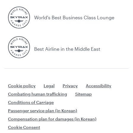
World's Best Business Class Lounge
Best Airline in the Middle East
Cookie policy
Legal
Privacy
Accessibility
Combating human trafficking
Sitemap
Conditions of Carriage
Passenger service plan (in Korean)
Compensation plan for damages (in Korean)
Cookie Consent