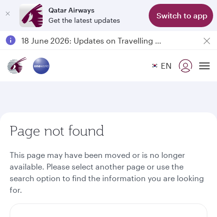
Qatar Airways
Switch to app
Get the latest updates
Passengers flying between Doha and Auckland on QR914 and QR915
18 June 2026: Updates on Travelling with Power Banks
6 August 2026: Qatar Airways flight resumption to Bahrain (BAH), Erbil (EBL), and Kuwait (KWI)
EN
Qatar Airways Expands Global Network to over 160 Destinations
To
Page not found
This page may have been moved or is no longer
available. Please select another page or use the
search option to find the information you are looking
for.