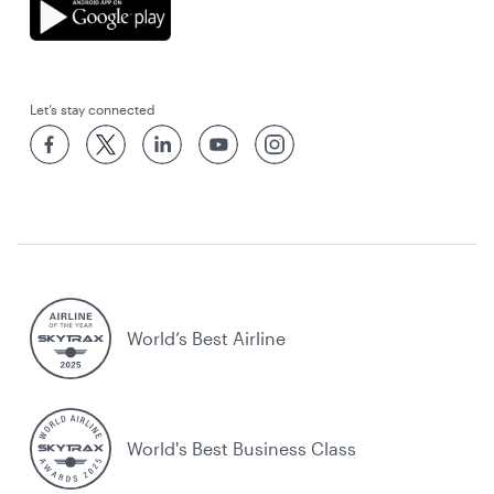
Let’s stay connected
World’s Best Airline
World's Best Business Class