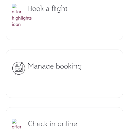
Book a flight
Manage booking
Check in online