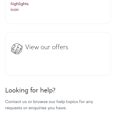
View our offers
Looking for help?
Contact us or browse our help topics for any
requests or enquiries you have.