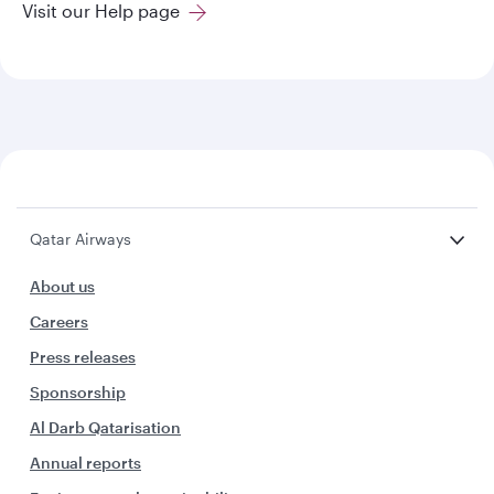
Visit our Help page
Qatar Airways
About us
Careers
Press releases
Sponsorship
Al Darb Qatarisation
Annual reports