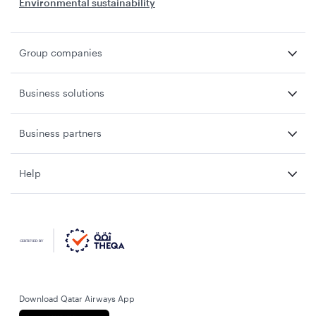
Environmental sustainability
Group companies
Business solutions
Business partners
Help
Download Qatar Airways App