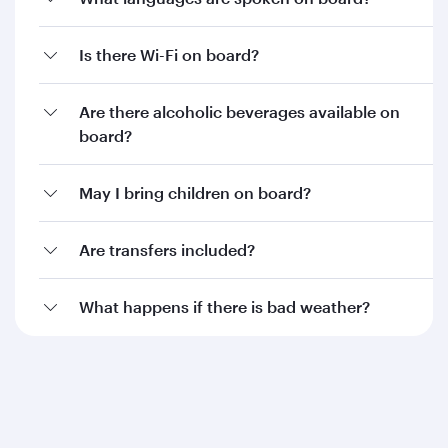
Is there Wi-Fi on board?
Are there alcoholic beverages available on
board?
May I bring children on board?
Are transfers included?
What happens if there is bad weather?