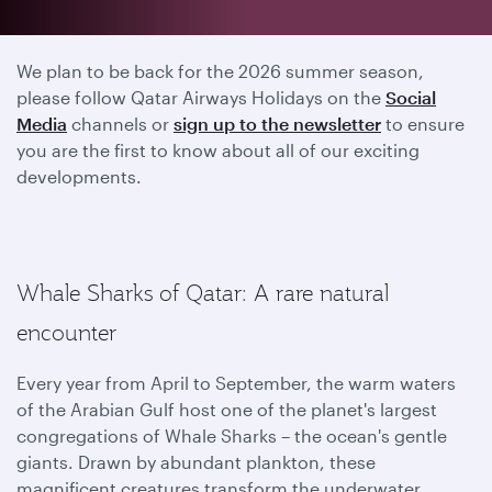
2025 season has ended
We plan to be back for the 2026 summer season,
please follow Qatar Airways Holidays on the
Social
Media
channels or
sign up to the newsletter
to ensure
you are the first to know about all of our exciting
developments.
Whale Sharks of Qatar: A rare natural
encounter
Every year from April to September, the warm waters
of the Arabian Gulf host one of the planet's largest
congregations of Whale Sharks – the ocean's gentle
giants. Drawn by abundant plankton, these
magnificent creatures transform the underwater