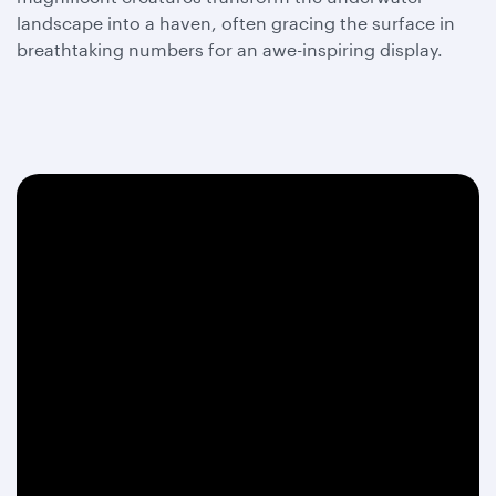
landscape into a haven, often gracing the surface in
breathtaking numbers for an awe-inspiring display.