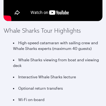
Whale Sharks Tour Highlights
High-speed catamaran with sailing crew and
Whale Sharks experts (maximum 40 guests)
Whale Sharks viewing from boat and viewing
deck
Interactive Whale Sharks lecture
Optional return transfers
Wi-Fi on-board