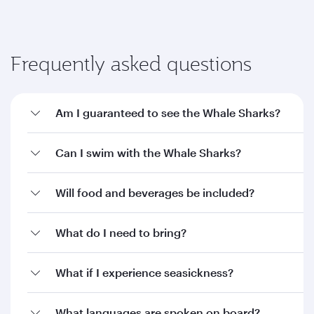
Frequently asked questions
Am I guaranteed to see the Whale Sharks?
Can I swim with the Whale Sharks?
Will food and beverages be included?
What do I need to bring?
What if I experience seasickness?
What languages are spoken on board?