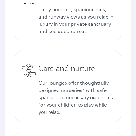
Enjoy comfort, spaciousness,
and runway views as you relax in
luxury in your private sanctuary
and secluded retreat.
Care and nurture
Our lounges offer thoughtfully
designed nurseries* with safe
spaces and necessary essentials
for your children to play while
you relax.