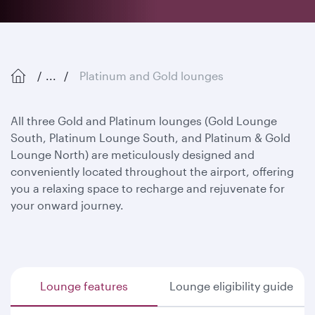
...
Platinum and Gold lounges
All three Gold and Platinum lounges (Gold Lounge
South, Platinum Lounge South, and Platinum & Gold
Lounge North) are meticulously designed and
conveniently located throughout the airport, offering
you a relaxing space to recharge and rejuvenate for
your onward journey.
Lounge features
Lounge eligibility guide