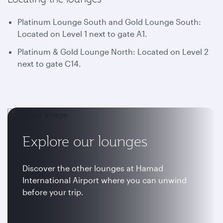
Platinum Lounge South and Gold Lounge South:
Located on Level 1 next to gate A1.
Platinum & Gold Lounge North: Located on Level 2
next to gate C14.
Explore our lounges
Discover the other lounges at Hamad
International Airport where you can unwind
before your trip.