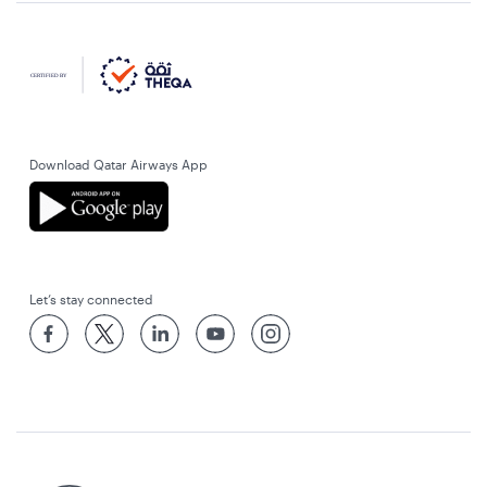
Download Qatar Airways App
Let’s stay connected