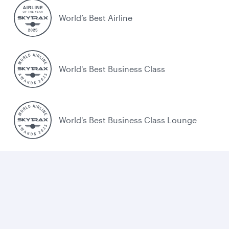
World’s Best Airline
World's Best Business Class
World's Best Business Class Lounge
Best Airline in the Middle East