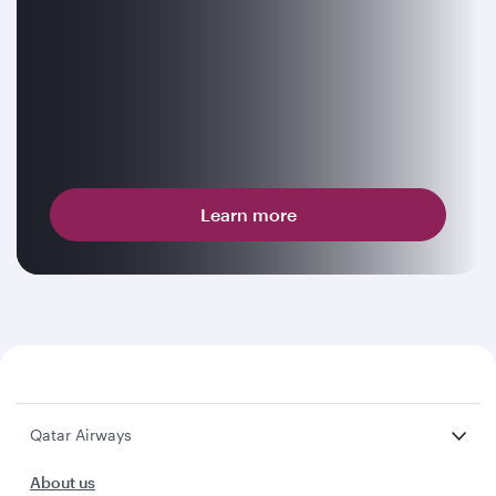
Learn more
Qatar Airways
About us