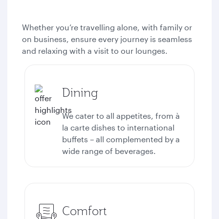
Whether you’re travelling alone, with family or
on business, ensure every journey is seamless
and relaxing with a visit to our lounges.
Dining
We cater to all appetites, from à
la carte dishes to international
buffets – all complemented by a
wide range of beverages.
Comfort