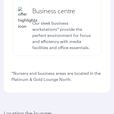
Business centre
Our sleek business
workstations* provide the
perfect environment for focus
and efficiency with media
facilities and office essentials.
*Nursery and business areas are located in the
Platinum & Gold Lounge North.
Locating the lounges