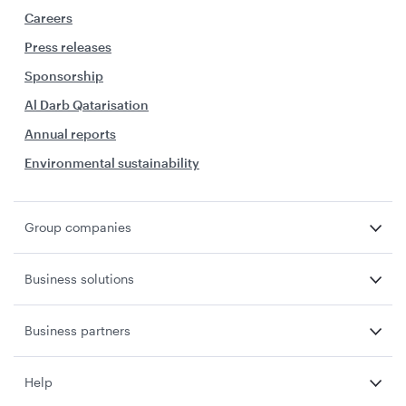
Careers
Press releases
Sponsorship
Al Darb Qatarisation
Annual reports
Environmental sustainability
Group companies
Business solutions
Business partners
Help