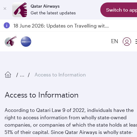
Qatar Airways
Switch to ap
Get the latest updates
Passengers flying between Doha and Auckland on QR914 and QR915
18 June 2026: Updates on Travelling with Power Banks
6 August 2026: Qatar Airways flight resumption to Bahrain (BAH), Erbil (EBL), and Kuwait (KWI)
EN
Qatar Airways Expands Global Network to over 160 Destinations
...
Access to Information
Access to Information
According to Qatari Law 9 of 2022, individuals have the
right to access information from wholly state-owned
companies, or companies of which the state holds at lea
51% of their capital. Since Qatar Airways is wholly state-