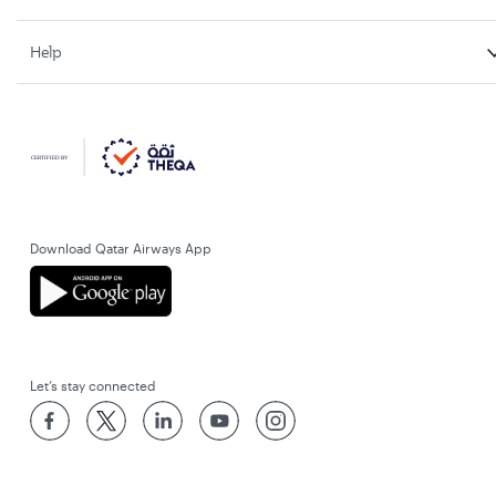
Help
Download Qatar Airways App
Let’s stay connected