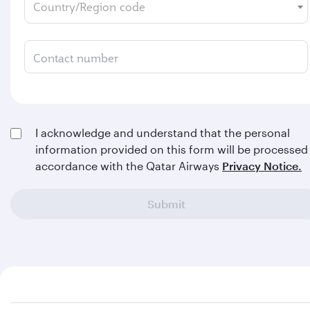
Country/Region code
Contact number
I acknowledge and understand that the personal
information provided on this form will be processed 
accordance with the Qatar Airways
Privacy Notice.
Submit