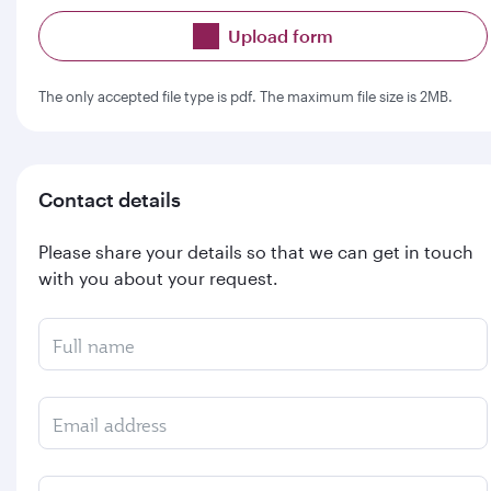
Upload form
The only accepted file type is pdf. The maximum file size is 2MB.
Contact details
Please share your details so that we can get in touch
with you about your request.
Full name
Email address