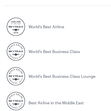
World’s Best Airline
World's Best Business Class
World's Best Business Class Lounge
Best Airline in the Middle East