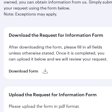
owned, you can obtain information from us. Simply subm
your request using the form below.
Note: Exceptions may apply.
Download the Request for Information Form
After downloading the form, please fill in all fields
unless otherwise stated. Once it is completed, you
can upload it below and we will review your request.
Download form
Upload the Request for Information Form
Please upload the form in pdf format.