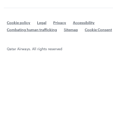
Cookie policy
Legal
Privacy
Accessibility
Combating human trafficking
Sitemap
Cookie Consent
Qatar Airways. All rights reserved