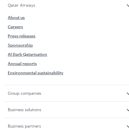
Qatar Airways
About us
Careers
Press releases
Sponsorship
Al Darb Qatarisation
Annual reports
Environmental sustainability
Group companies
Business solutions
Business partners