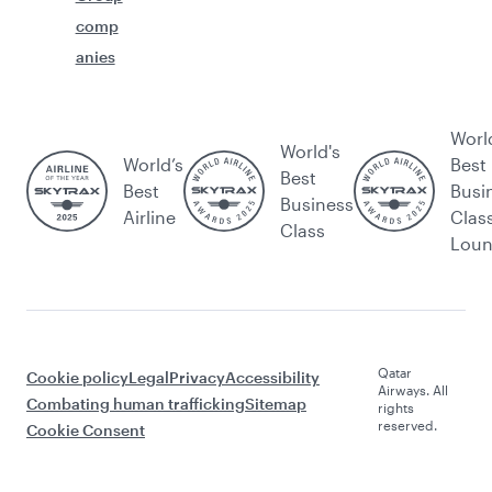
comp
anies
Worl
World's
World’s
Best
Best
Best
Busi
Business
Airline
Clas
Class
Lou
Qatar
Cookie policy
Legal
Privacy
Accessibility
Airways. All
Combating human trafficking
Sitemap
rights
reserved.
Cookie Consent