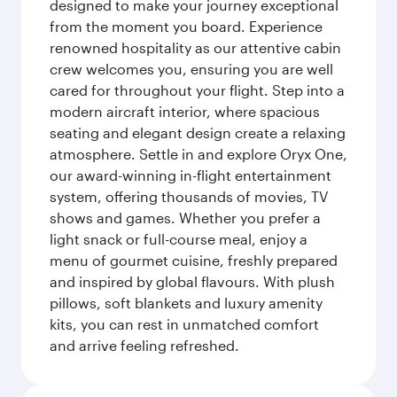
designed to make your journey exceptional
from the moment you board. Experience
renowned hospitality as our attentive cabin
crew welcomes you, ensuring you are well
cared for throughout your flight. Step into a
modern aircraft interior, where spacious
seating and elegant design create a relaxing
atmosphere. Settle in and explore Oryx One,
our award-winning in-flight entertainment
system, offering thousands of movies, TV
shows and games. Whether you prefer a
light snack or full-course meal, enjoy a
menu of gourmet cuisine, freshly prepared
and inspired by global flavours. With plush
pillows, soft blankets and luxury amenity
kits, you can rest in unmatched comfort
and arrive feeling refreshed.