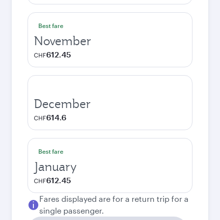
Best fare
November
612.45
CHF
December
614.6
CHF
Best fare
January
612.45
CHF
Fares displayed are for a return trip for a
single passenger.