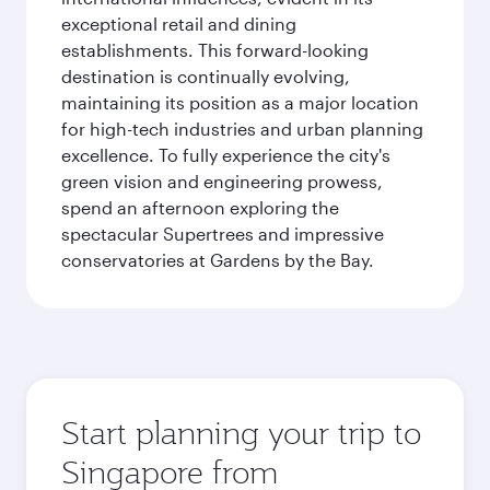
exceptional retail and dining
establishments. This forward-looking
destination is continually evolving,
maintaining its position as a major location
for high-tech industries and urban planning
excellence. To fully experience the city's
green vision and engineering prowess,
spend an afternoon exploring the
spectacular Supertrees and impressive
conservatories at Gardens by the Bay.
Start planning your trip to
Singapore from