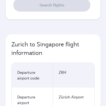
Search flights
Zurich to Singapore flight
information
Departure
ZRH
airport code
Departure
Zürich Airport
airport