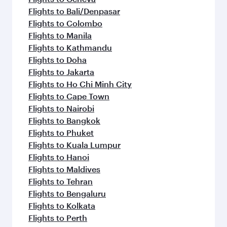
Flights to Bali/Denpasar
Flights to Colombo
Flights to Manila
Flights to Kathmandu
Flights to Doha
Flights to Jakarta
Flights to Ho Chi Minh City
Flights to Cape Town
Flights to Nairobi
Flights to Bangkok
Flights to Phuket
Flights to Kuala Lumpur
Flights to Hanoi
Flights to Maldives
Flights to Tehran
Flights to Bengaluru
Flights to Kolkata
Flights to Perth