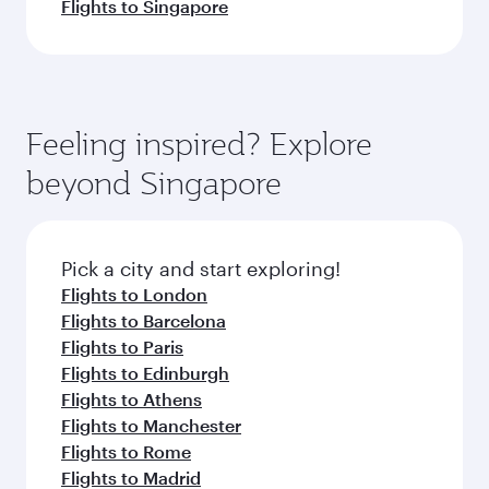
Flights to Singapore
Feeling inspired? Explore
beyond Singapore
Pick a city and start exploring!
Flights to London
Flights to Barcelona
Flights to Paris
Flights to Edinburgh
Flights to Athens
Flights to Manchester
Flights to Rome
Flights to Madrid