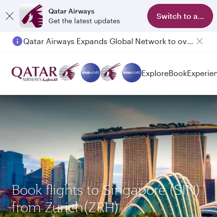
Qatar Airways
Switch to app
Get the latest updates
Qatar Airways Expands Global Network to over 160 Destinations
Passengers flying between Doha and Auckland on QR914 and QR915
Explore
Book
Experie
Book flights to Singapore (SIN)
from Zurich(ZRH)