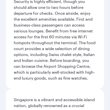
Security is highly efficient, though you
should allow one to two hours before
departure for checks. Once airside, enjoy
the excellent amenities available. First and
business-class passengers can access
various lounges. Benefit from free internet
access for the first 60 minutes via Wi-Fi
hotspots throughout the terminal. The food
court provides a wide selection of dining
options, including Swiss chalet style, Italian
and Indian cuisine. Before boarding, you
can browse the Airport Shopping Centre,
which is particularly well-stocked with high-
end luxury goods, such as fine watches.
Singapore is a vibrant and accessible island
nation, globally renowned as a crucial