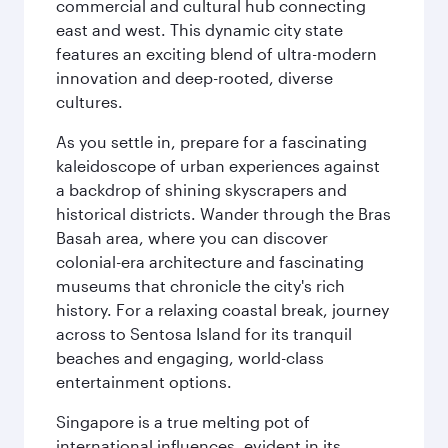
commercial and cultural hub connecting
east and west. This dynamic city state
features an exciting blend of ultra-modern
innovation and deep-rooted, diverse
cultures.
As you settle in, prepare for a fascinating
kaleidoscope of urban experiences against
a backdrop of shining skyscrapers and
historical districts. Wander through the Bras
Basah area, where you can discover
colonial-era architecture and fascinating
museums that chronicle the city's rich
history. For a relaxing coastal break, journey
across to Sentosa Island for its tranquil
beaches and engaging, world-class
entertainment options.
Singapore is a true melting pot of
international influences, evident in its