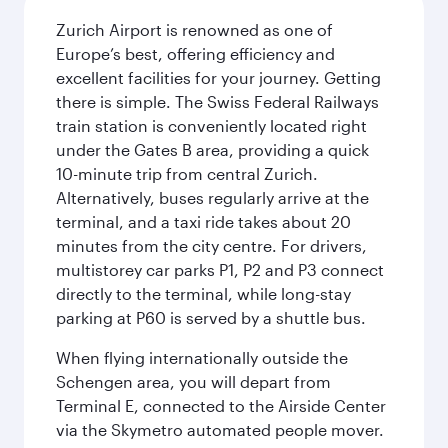
Zurich Airport is renowned as one of
Europe’s best, offering efficiency and
excellent facilities for your journey. Getting
there is simple. The Swiss Federal Railways
train station is conveniently located right
under the Gates B area, providing a quick
10-minute trip from central Zurich.
Alternatively, buses regularly arrive at the
terminal, and a taxi ride takes about 20
minutes from the city centre. For drivers,
multistorey car parks P1, P2 and P3 connect
directly to the terminal, while long-stay
parking at P60 is served by a shuttle bus.
When flying internationally outside the
Schengen area, you will depart from
Terminal E, connected to the Airside Center
via the Skymetro automated people mover.