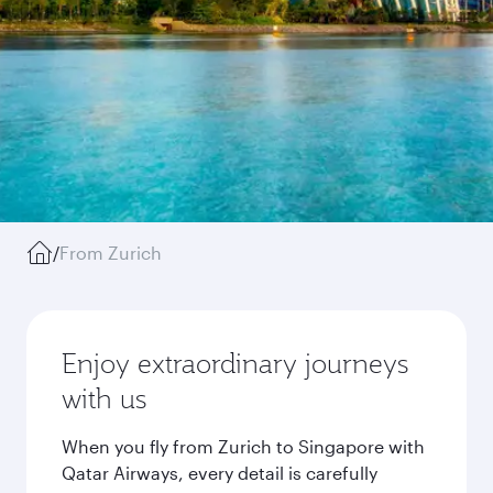
/
From Zurich
Enjoy extraordinary journeys
with us
When you fly from Zurich to Singapore with
Qatar Airways, every detail is carefully