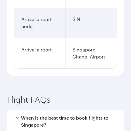
Arrival airport
SIN
code
Arrival airport
Singapore
Changi Airport
Flight FAQs
When is the best time to book flights to
Singapore?