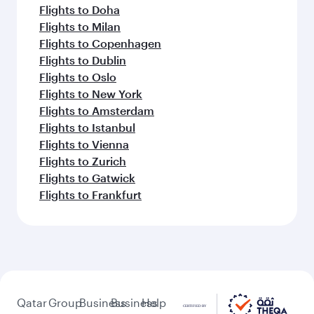
Flights to Doha
Flights to Milan
Flights to Copenhagen
Flights to Dublin
Flights to Oslo
Flights to New York
Flights to Amsterdam
Flights to Istanbul
Flights to Vienna
Flights to Zurich
Flights to Gatwick
Flights to Frankfurt
Qatar
Group
Business
Business
Help