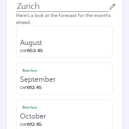
Origin
city
Here's a look at the forecast for the months
ahead.
August
653.45
CHF
Best fare
September
612.45
CHF
Best fare
October
612.45
CHF