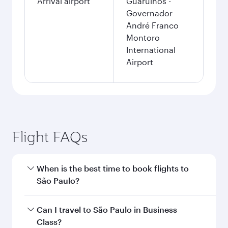
Arrival airport
Guarulhos -
Governador
André Franco
Montoro
International
Airport
Flight FAQs
When is the best time to book flights to
São Paulo?
Book your flight to São Paulo early to enjoy the
Can I travel to São Paulo in Business
best fares on your preferred travel dates. Fares
Class?