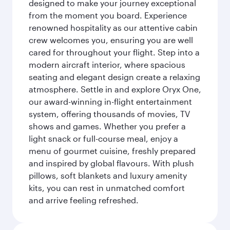
designed to make your journey exceptional
from the moment you board. Experience
renowned hospitality as our attentive cabin
crew welcomes you, ensuring you are well
cared for throughout your flight. Step into a
modern aircraft interior, where spacious
seating and elegant design create a relaxing
atmosphere. Settle in and explore Oryx One,
our award-winning in-flight entertainment
system, offering thousands of movies, TV
shows and games. Whether you prefer a
light snack or full-course meal, enjoy a
menu of gourmet cuisine, freshly prepared
and inspired by global flavours. With plush
pillows, soft blankets and luxury amenity
kits, you can rest in unmatched comfort
and arrive feeling refreshed.