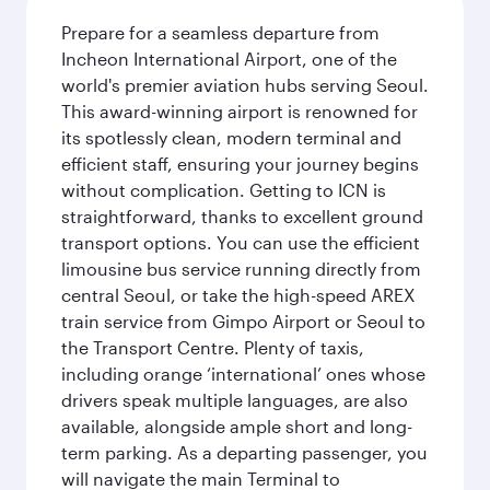
Prepare for a seamless departure from
Incheon International Airport, one of the
world's premier aviation hubs serving Seoul.
This award-winning airport is renowned for
its spotlessly clean, modern terminal and
efficient staff, ensuring your journey begins
without complication. Getting to ICN is
straightforward, thanks to excellent ground
transport options. You can use the efficient
limousine bus service running directly from
central Seoul, or take the high-speed AREX
train service from Gimpo Airport or Seoul to
the Transport Centre. Plenty of taxis,
including orange ‘international’ ones whose
drivers speak multiple languages, are also
available, alongside ample short and long-
term parking. As a departing passenger, you
will navigate the main Terminal to