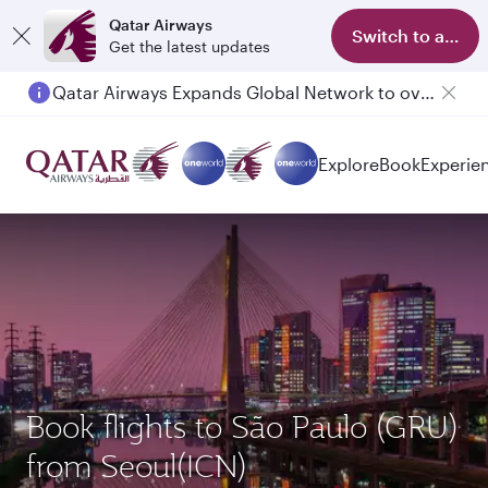
Qatar Airways
Switch to app
Get the latest updates
Qatar Airways Expands Global Network to over 160 Destinations
Explore
Book
Experie
Book flights to São Paulo (GRU)
from Seoul(ICN)