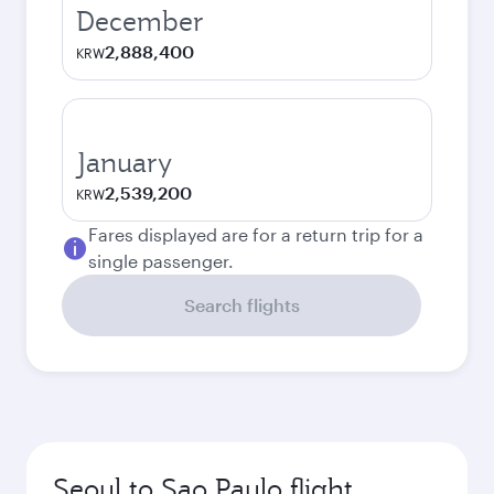
December
2,888,400
KRW
January
2,539,200
KRW
Fares displayed are for a return trip for a
single passenger.
Search flights
Seoul to Sao Paulo flight