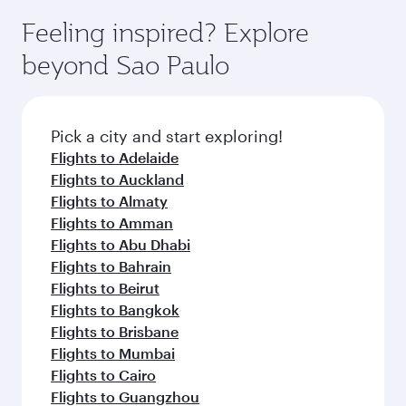
Feeling inspired? Explore
beyond Sao Paulo
Pick a city and start exploring!
Flights to Adelaide
Flights to Auckland
Flights to Almaty
Flights to Amman
Flights to Abu Dhabi
Flights to Bahrain
Flights to Beirut
Flights to Bangkok
Flights to Brisbane
Flights to Mumbai
Flights to Cairo
Flights to Guangzhou