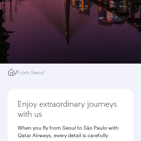
/
From Seoul
Enjoy extraordinary journeys
with us
When you fly from Seoul to São Paulo with
Qatar Airways, every detail is carefully