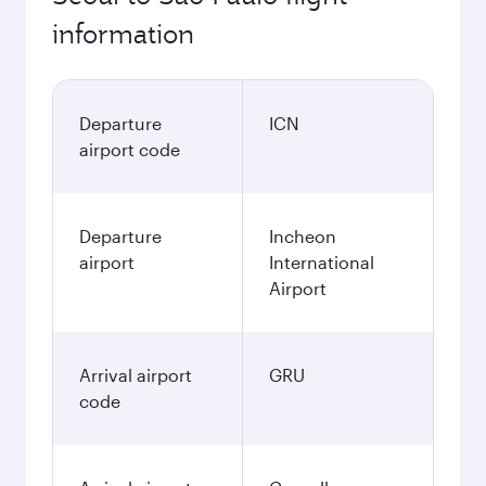
information
Departure
ICN
airport code
Departure
Incheon
airport
International
Airport
Arrival airport
GRU
code