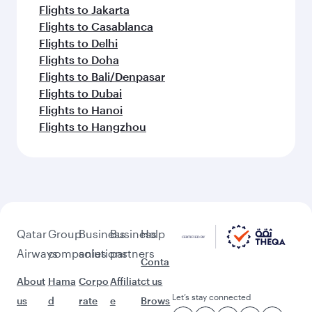
Flights to Jakarta
Flights to Casablanca
Flights to Delhi
Flights to Doha
Flights to Bali/Denpasar
Flights to Dubai
Flights to Hanoi
Flights to Hangzhou
Qatar
Group
Business
Business
Help
Airways
companies
solutions
partners
Conta
About
Hama
Corpo
Affiliat
ct us
Let’s stay connected
us
d
rate
e
Brows