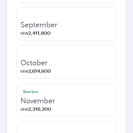
September
2,411,800
KRW
October
2,614,600
KRW
Best fare
November
2,316,200
KRW