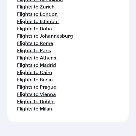
Flights to Zurich
Flights to London
Flights to Istanbul
Flights to Doha
Flights to Johannesburg
Flights to Rome
Flights to Paris
Flights to Athens
Flights to Madrid
Flights to Cairo
Flights to Berlin
Flights to Prague
Flights to Vienna
Flights to Dublin
Flights to Milan