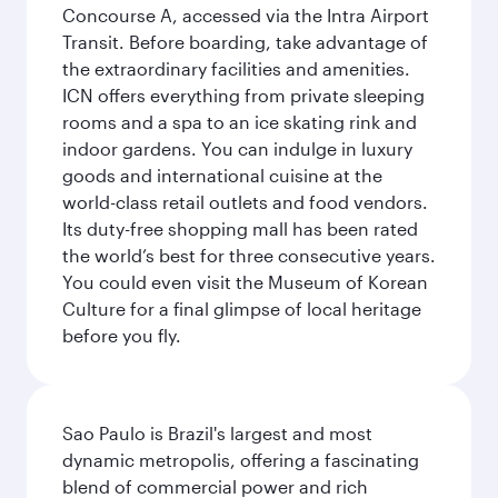
Concourse A, accessed via the Intra Airport
Transit. Before boarding, take advantage of
the extraordinary facilities and amenities.
ICN offers everything from private sleeping
rooms and a spa to an ice skating rink and
indoor gardens. You can indulge in luxury
goods and international cuisine at the
world-class retail outlets and food vendors.
Its duty-free shopping mall has been rated
the world’s best for three consecutive years.
You could even visit the Museum of Korean
Culture for a final glimpse of local heritage
before you fly.
Sao Paulo is Brazil's largest and most
dynamic metropolis, offering a fascinating
blend of commercial power and rich