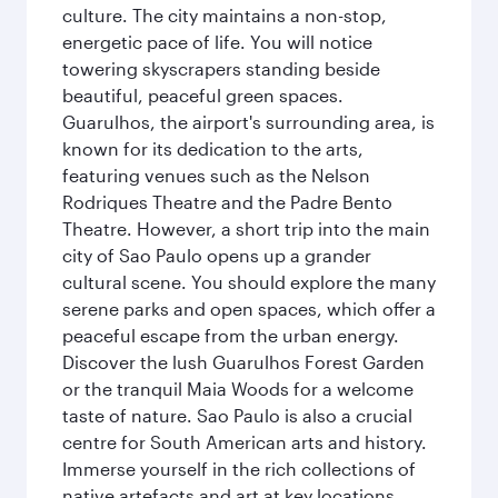
culture. The city maintains a non-stop,
energetic pace of life. You will notice
towering skyscrapers standing beside
beautiful, peaceful green spaces.
Guarulhos, the airport's surrounding area, is
known for its dedication to the arts,
featuring venues such as the Nelson
Rodriques Theatre and the Padre Bento
Theatre. However, a short trip into the main
city of Sao Paulo opens up a grander
cultural scene. You should explore the many
serene parks and open spaces, which offer a
peaceful escape from the urban energy.
Discover the lush Guarulhos Forest Garden
or the tranquil Maia Woods for a welcome
taste of nature. Sao Paulo is also a crucial
centre for South American arts and history.
Immerse yourself in the rich collections of
native artefacts and art at key locations.