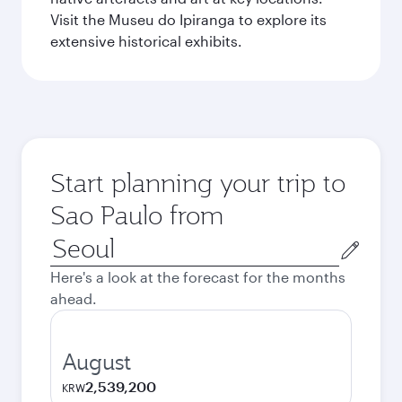
Visit the Museu do Ipiranga to explore its
extensive historical exhibits.
Start planning your trip to
Sao Paulo from
Origin
city
Here's a look at the forecast for the months
ahead.
August
2,539,200
KRW